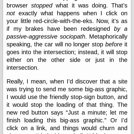
browser
stopped
what it was doing. That's
not
exactly what happens when I click on
Categories
your little red-circle-with-the-eks. Now, it's as
if my brakes have been redesigned
by a
art
blog meta
passive-aggressive sociopath
. Metaphorically
commentary
speaking, the car will no longer stop
before
it
communication
goes into the intersection; instead, it will stop
disturbing the
peace
either on the other side or just in the
earthquakes
intersection.
economics
electronics
Really, I mean, when I'd discover that a site
epistemology
was trying to send me some big-ass graphic,
ethics
I would use the friendly stop-sign button, and
ideology
information
it would stop the loading of that thing. The
technology
new red button says
Just a minute; let me
metaphysics
finish loading this big-ass graphic.
Or I'd
news
personal
click on a link, and things would churn and
philosophy