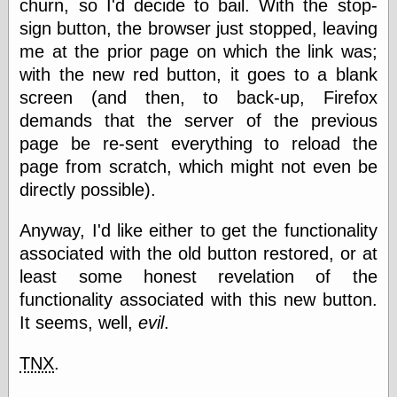
churn, so I'd decide to bail. With the stop-
physical science
sign button, the browser just stopped, leaving
public
me at the prior page on which the link was;
sexology
Uncategorized
with the new red button, it goes to a blank
screen (and then, to back-up, Firefox
demands that the server of the previous
page be re-sent everything to reload the
page from scratch, which might not even be
directly possible).
Management
Log in
Anyway, I'd like either to get the functionality
Entries feed
associated with the old button restored, or at
Comments feed
least some honest revelation of the
WordPress.org
functionality associated with this new button.
It seems, well,
evil
.
Art
TNX
.
Art of M.W.
Kaluta, the