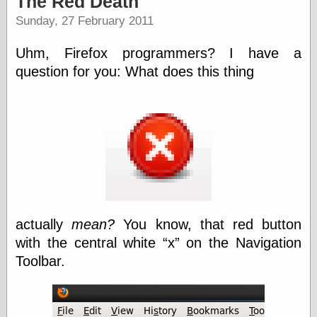
The Red Death
speaking
“0.5” when
Sunday, 27 February 2011
writing and “point
five” when
Uhm, Firefox programmers? I have a
speaking
“0.5” when
question for you: What does this thing
writing and “zero
point five” when
speaking
“.5” when
writing and “zero
point five” when
speaking
“0⋅5” when
writing and “point
five” when
speaking
actually
mean?
You know, that red button
“0⋅5” when
with the central white
x
on the Navigation
writing and “zero
point five” when
Toolbar.
speaking
“0,5” when
writing
something