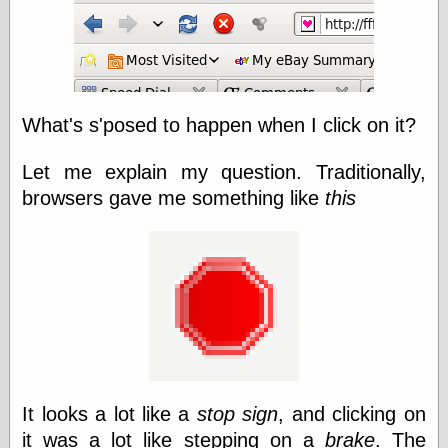
else,
shamelessly
something
else, with a
sense of shame
What's s'posed to happen when I click on it?
View Results
Polls Archive
Let me explain my question. Traditionally,
browsers gave me something like
this
Recent Posts
Tariffs Cause
(Price-)Inflation
A Prediction of
Violence
More Refactoring
Refactoring
The Significance
of Underlying
It looks a lot like a
stop sign
, and clicking on
Variance for
Social Outcomes
it was a lot like stepping on a
brake
. The