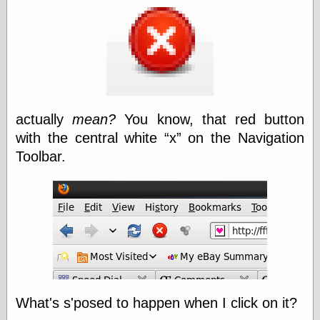
speaking
“0.5” when
writing and “point
five” when
speaking
“0.5” when
writing and “zero
point five” when
speaking
actually
mean?
You know, that red button
“.5” when
writing and “zero
with the central white
x
on the Navigation
point five” when
Toolbar.
speaking
“0⋅5” when
writing and “point
five” when
speaking
“0⋅5” when
writing and “zero
point five” when
speaking
“0,5” when
writing
What's s'posed to happen when I click on it?
something