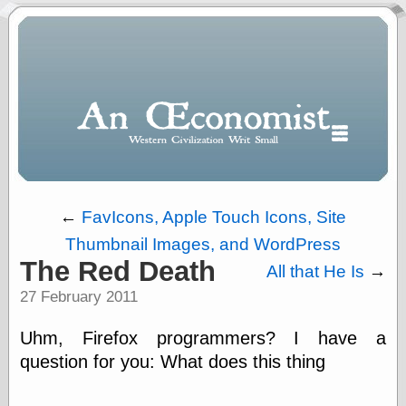
←
FavIcons, Apple Touch Icons, Site
Thumbnail Images, and WordPress
Polls
The Red Death
All that He Is
→
When expressing
27 February 2011
½ in decimal form
I will most often
use
Uhm, Firefox programmers? I have a
“.5” when
question for you: What does this thing
writing and “point
five” when