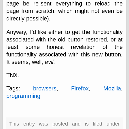
page be re-sent everything to reload the
physical science
page from scratch, which might not even be
public
sexology
directly possible).
Uncategorized
Anyway, I'd like either to get the functionality
associated with the old button restored, or at
least some honest revelation of the
functionality associated with this new button.
It seems, well,
evil
.
Management
Log in
TNX
.
Entries feed
Comments feed
Tags:
browsers
,
Firefox
,
Mozilla
,
WordPress.org
programming
Art
Art of M.W.
This entry was posted and is filed under
Kaluta, the