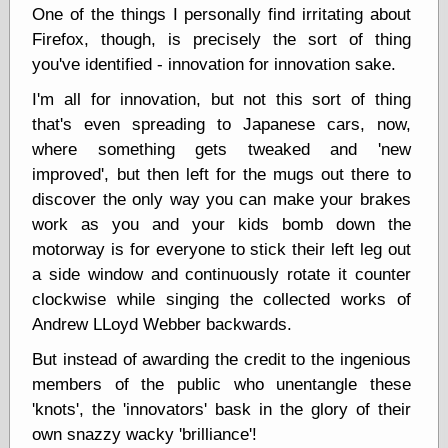
Empire
One of the things I personally find irritating about
Today You
Firefox, though, is precisely the sort of thing
Inspired Me
you've identified - innovation for innovation sake.
Today's
Inspiration
I'm all for innovation, but not this sort of thing
WrightsonArt
that's even spreading to Japanese cars, now,
Zeitguised
where something gets tweaked and 'new
improved', but then left for the mugs out there to
discover the only way you can make your brakes
Comics and
work as you and your kids bomb down the
Animation
motorway is for everyone to stick their left leg out
Apocolyte's
World of Comics
a side window and continuously rotate it counter
Atomic Surgery
clockwise while singing the collected works of
Ben Katchor
Andrew LLoyd Webber backwards.
Black 'n' White
and Red All Over
But instead of awarding the credit to the ingenious
Cartoon Snap!
members of the public who unentangle these
Cartoons, Model
'knots', the 'innovators' bask in the glory of their
Sheets, and Stuff
own snazzy wacky 'brilliance'!
Classic Cartoons