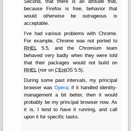
Second, that there is an attitude that,
Shadows
because Firefox is free, behavior that
Fran Krause
would otherwise be outrageous is
Frank Brunner
acceptable.
Garfield Minus
Garfield
I've had various problems with Chrome.
Golden Age
For example, Chrome was not ported to
Heroes
Golden Reading
RHEL
5.5, and the Chromium team
Gone &
behaved very badly when they were told
Forgotten
that their packages would not build on
Hairy Green
Eyeball
RHEL
(nor on
CEntOS
5.5).
Hooray for Wally
During some past intervals, my principal
Wood!
Horrors of It All,
browser was
Opera
; if it handled identity-
the
management a bit better, then it would
Magic Carpet
probably be my principal browser now. As
Burn
it is, I tend to have it running, and call
Mayerson on
Animation
upon it for specific tasks.
Molly Kiely
Molly Kiely on