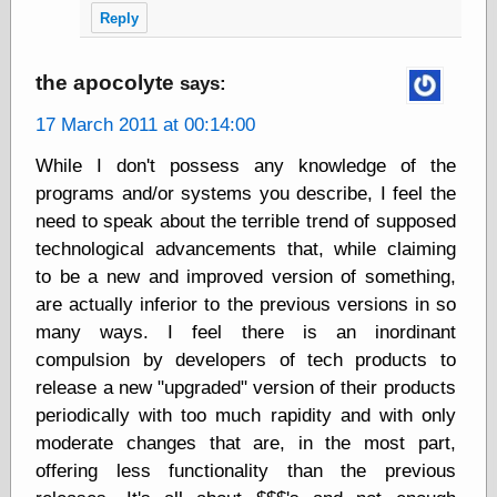
Tumblr
Reply
My Opinion
Doesn't Matter
Neal Adams
the apocolyte
says:
Comics and Cool
Stuff
17 March 2011 at 00:14:00
Nedor a Day
Panelological
While I don't possess any knowledge of the
Pantheon
programs and/or systems you describe, I feel the
Pappy’s Golden
need to speak about the terrible trend of supposed
Age Blogzine
Pencil Ink
technological advancements that, while claiming
Pogo in
to be a new and improved version of something,
Pandemonia
are actually inferior to the previous versions in so
Popeye Animator
many ways. I feel there is an inordinant
ID
Popeye Panels
compulsion by developers of tech products to
Random
release a new "upgraded" version of their products
Semiconscious
periodically with too much rapidity and with only
Musings
Screwball
moderate changes that are, in the most part,
Comics
offering less functionality than the previous
Seymour Kneitel