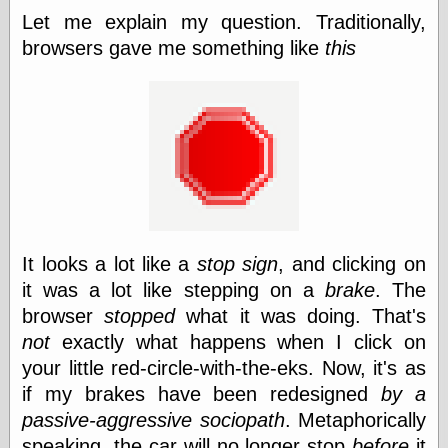
else,
Let me explain my question. Traditionally,
shamelessly
browsers gave me something like
this
something
else, with a
sense of shame
View Results
Polls Archive
Recent Posts
It looks a lot like a
stop sign
, and clicking on
Tariffs Cause
(Price-)Inflation
it was a lot like stepping on a
brake
. The
A Prediction of
browser
stopped
what it was doing. That's
Violence
not
exactly what happens when I click on
More Refactoring
Refactoring
your little red-circle-with-the-eks. Now, it's as
The Significance
if my brakes have been redesigned
by a
of Underlying
passive-aggressive sociopath
. Metaphorically
Variance for
Social Outcomes
speaking, the car will no longer stop
before
it