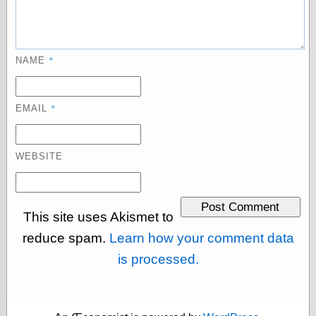
Museum, the
Graphic
Exchange
Looks like Good
*
NAME
Design
Lovely Package
Oh So Beautiful
Paper
*
EMAIL
Thinking for a
Living
Vintage Me Oh
WEBSITE
My
Economics
This site uses Akismet to
Café Hayek
reduce spam.
Learn how your comment data
Coordination
is processed.
Problem
Experimental
Turk
Ideas