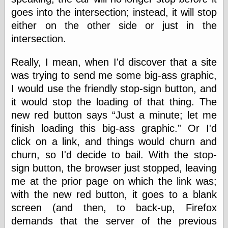
goes into the intersection; instead, it will stop
either on the other side or just in the
Categories
intersection.
art
blog meta
Really, I mean, when I'd discover that a site
commentary
was trying to send me some big-ass graphic,
communication
I would use the friendly stop-sign button, and
disturbing the
peace
it would stop the loading of that thing. The
earthquakes
new red button says
Just a minute; let me
economics
finish loading this big-ass graphic.
Or I'd
electronics
click on a link, and things would churn and
epistemology
ethics
churn, so I'd decide to bail. With the stop-
ideology
sign button, the browser just stopped, leaving
information
me at the prior page on which the link was;
technology
with the new red button, it goes to a blank
metaphysics
news
screen (and then, to back-up, Firefox
personal
demands that the server of the previous
philosophy