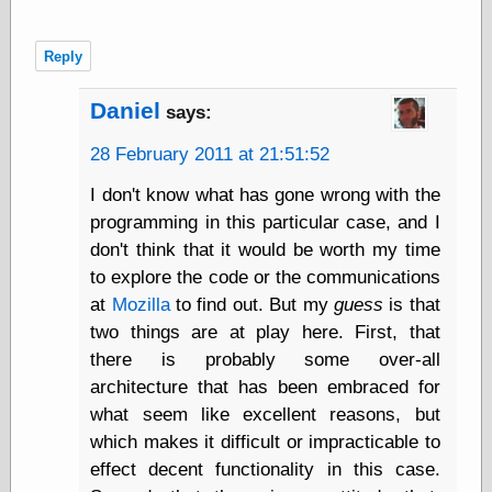
Cole's Comics
Colleen Coover
Colleen Coover
Reply
Tumblr
Comic Book Attic
Daniel
says:
Comic Book
Catacombs
28 February 2011 at 21:51:52
Comic Book Plus
Comics
I don't know what has gone wrong with the
Detective, the
programming in this particular case, and I
CooverArt
don't think that it would be worth my time
copper
d fremont's snail
to explore the code or the communications
corner
at
Mozilla
to find out. But my
guess
is that
Dial B for Blog
two things are at play here. First, that
Digital Comic
there is probably some over-all
Museum
Easily Mused
architecture that has been embraced for
Fabuleous
what seem like excellent reasons, but
Fifties, those
which makes it difficult or impracticable to
Fleischer
effect decent functionality in this case.
Studios
Four-Color