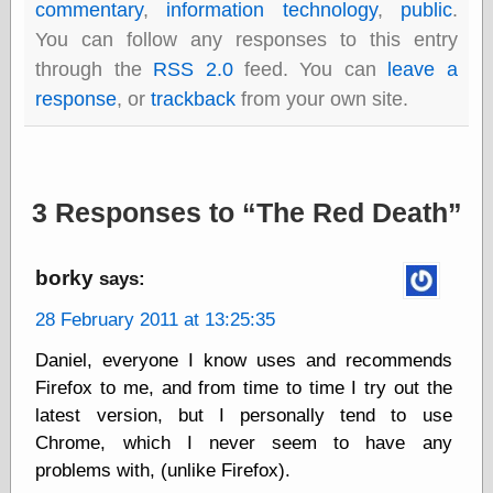
commentary
,
information technology
,
public
.
Barry Windsor-
Smith
You can follow any responses to this entry
Bolles, Enoch
through the
RSS 2.0
feed. You can
leave a
but does it float
response
, or
trackback
from your own site.
Exotic Painting
Femme Femme
Femme
Figure Drawing
Fubiz™
3 Responses to
The Red Death
Loish.net
Muddy Colors
Nancy Farmer's
borky
says:
artwork
Old Orient
28 February 2011 at 13:25:35
Museum
Oren's Blog
Daniel, everyone I know uses and recommends
Pictorial Arts
Firefox to me, and from time to time I try out the
Journal, the
latest version, but I personally tend to use
Pictorial Arts, the
Rebecca Miller
Chrome, which I never seem to have any
Photography
problems with, (unlike Firefox).
Sophi's Grand