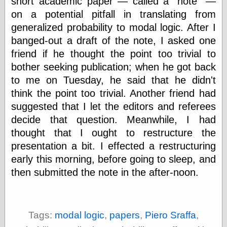
short academic paper — called a
note
—
physical science
on a potential pitfall in translating from
public
generalized probability to modal logic. After I
sexology
banged-out a draft of the note, I asked one
Uncategorized
friend if he thought the point too trivial to
bother seeking publication; when he got back
to me on Tuesday, he said that he didn't
think the point too trivial. Another friend had
suggested that I let the editors and referees
Management
decide that question. Meanwhile, I had
Log in
thought that I ought to restructure the
Entries feed
presentation a bit. I effected a restructuring
Comments feed
early this morning, before going to sleep, and
WordPress.org
then submitted the note in the after-noon.
Art
Art of M.W.
Tags:
modal logic
,
papers
,
Piero Sraffa
,
Kaluta, the