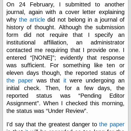
else,
On 24 February, I submitted to another
shamelessly
journal, again with a cover letter explaining
something
why
the article
did not belong in a journal of
else, with a
sense of shame
history of thought. Although the submission
form did not require that I specify an
View Results
institutional affiliation, an administrator
Polls Archive
contacted me requiring that I provide one. I
entered
[NONE]
; evidently that response
was sufficient. For something like ten or
Recent Posts
eleven days though, the reported status of
Tariffs Cause
the paper
was that
it
were undergoing an
(Price-)Inflation
initial check. Then, for a few days, the
A Prediction of
Violence
reported status was
Pending Editor
More Refactoring
Assignment
. When I checked this morning,
Refactoring
the status was
Under Review
.
The Significance
of Underlying
Variance for
I'd say that the greatest danger to
the paper
Social Outcomes