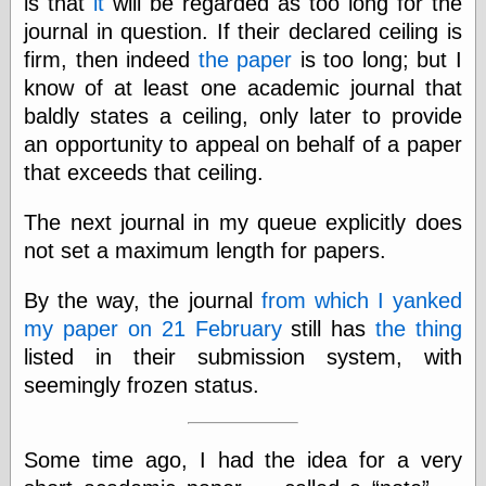
is that
it
will be regarded as too long for the
journal in question. If their declared ceiling is
firm, then indeed
the paper
is too long; but I
Categories
know of at least one academic journal that
art
baldly states a ceiling, only later to provide
blog meta
an opportunity to appeal on behalf of a paper
commentary
communication
that exceeds that ceiling.
disturbing the
peace
The next journal in my queue explicitly does
earthquakes
not set a maximum length for papers.
economics
electronics
By the way, the journal
from which I yanked
epistemology
ethics
my paper on 21 February
still has
the thing
ideology
listed in their submission system, with
information
seemingly frozen status.
technology
metaphysics
news
Some time ago, I had the idea for a very
personal
philosophy