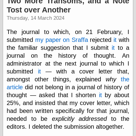
Two More Transoms, and a Note
speaking
“0.5” when
Tost over Another
writing and “point
Thursday, 14 March 2024
five” when
speaking
“0.5” when
The journal to which, on 21 February, I
writing and “zero
submitted
my paper on Sraffa
rejected
it
with
point five” when
speaking
the familiar suggestion that I submit
it
to a
“.5” when
journal on the history of thought. An
writing and “zero
administrator at the next journal to which I
point five” when
speaking
submitted
it
— with a cover letter that,
“0⋅5” when
amongst other things, explained
why
the
writing and “point
article
did not belong in a journal of history of
five” when
speaking
thought — asked that I shorten
it
by about
“0⋅5” when
25%, and insisted that my cover letter, which
writing and “zero
point five” when
had been written specifically for that journal,
speaking
needed to be
explicitly addressed
to the
“0,5” when
editors. I deleted the submission altogether.
writing
something