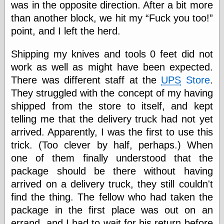
Empire
was in the opposite direction. After a bit more
Today You
than another block, we hit my
Fuck you too!
Inspired Me
point, and I left the herd.
Today's
Inspiration
Shipping my knives and tools 0 feet did not
WrightsonArt
Zeitguised
work as well as might have been expected.
There was different staff at the
UPS
Store
.
They struggled with the concept of my having
Comics and
shipped from the store to itself, and kept
Animation
telling me that the delivery truck had not yet
Apocolyte's
arrived. Apparently, I was the first to use this
World of Comics
trick. (Too clever by half, perhaps.) When
Atomic Surgery
one of them finally understood that the
Ben Katchor
Black 'n' White
package should be there without having
and Red All Over
arrived on a delivery truck, they still couldn't
Cartoon Snap!
find the thing. The fellow who had taken the
Cartoons, Model
Sheets, and Stuff
package in the first place was out on an
Classic Cartoons
errand, and I had to wait for his return before