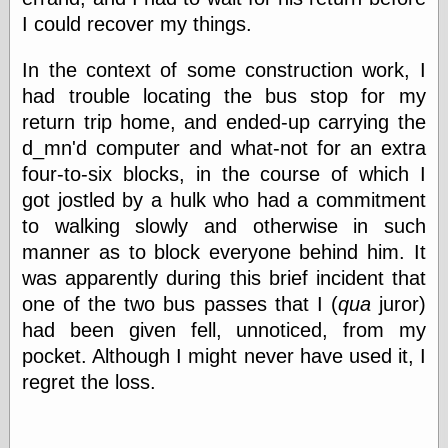
Cole's Comics
I could recover my things.
Colleen Coover
Colleen Coover
Tumblr
In the context of some construction work, I
Comic Book Attic
had trouble locating the bus stop for my
Comic Book
return trip home, and ended-up carrying the
Catacombs
d_mn'd computer and what-not for an extra
Comic Book Plus
Comics
four-to-six blocks, in the course of which I
Detective, the
got jostled by a hulk who had a commitment
CooverArt
to walking slowly and otherwise in such
copper
manner as to block everyone behind him. It
d fremont's snail
corner
was apparently during this brief incident that
Dial B for Blog
one of the two bus passes that I (
qua
juror)
Digital Comic
had been given fell, unnoticed, from my
Museum
Easily Mused
pocket. Although I might never have used it, I
Fabuleous
regret the loss.
Fifties, those
Fleischer
Studios
Four-Color