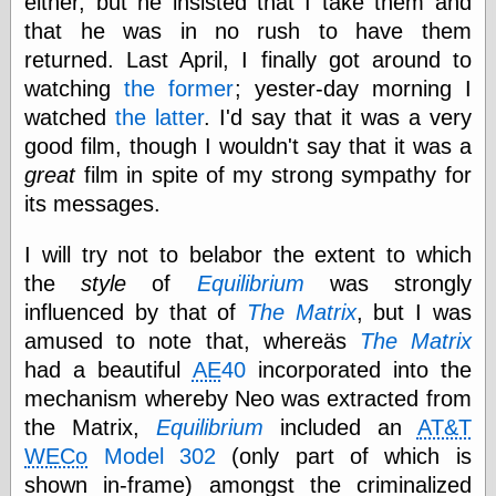
either, but he insisted that I take them and
Tumblr
My Opinion
that he was in no rush to have them
Doesn't Matter
returned. Last April, I finally got around to
Neal Adams
watching
the former
; yester-day morning I
Comics and Cool
Stuff
watched
the latter
. I'd say that it was a very
Nedor a Day
good film, though I wouldn't say that it was a
Panelological
great
film in spite of my strong sympathy for
Pantheon
Pappy’s Golden
its messages.
Age Blogzine
Pencil Ink
I will try not to belabor the extent to which
Pogo in
the
style
of
Equilibrium
was strongly
Pandemonia
influenced by that of
The Matrix
, but I was
Popeye Animator
ID
amused to note that, whereäs
The Matrix
Popeye Panels
had a beautiful
AE
40
incorporated into the
Random
mechanism whereby Neo was extracted from
Semiconscious
Musings
the Matrix,
Equilibrium
included an
AT&T
Screwball
WECo
Model 302
(only part of which is
Comics
shown in-frame) amongst the criminalized
Seymour Kneitel