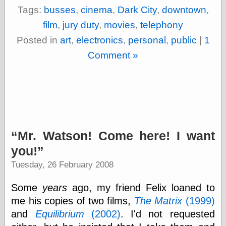
Tags:
busses
,
cinema
,
Dark City
,
downtown
,
Shadows
Fran Krause
film
,
jury duty
,
movies
,
telephony
Frank Brunner
Posted in
art
,
electronics
,
personal
,
public
|
1
Garfield Minus
Garfield
Comment »
Golden Age
Heroes
Golden Reading
Gone &
Forgotten
Hairy Green
Eyeball
Hooray for Wally
Mr. Watson! Come here! I want
Wood!
you!
Horrors of It All,
the
Tuesday, 26 February 2008
Magic Carpet
Burn
Some
years
ago, my friend Felix loaned to
Mayerson on
Animation
me his copies of two films,
The Matrix
(1999)
Molly Kiely
and
Equilibrium
(2002)
. I'd not requested
Molly Kiely on