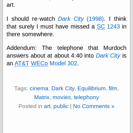
(1908–1964)
art.
thingpart
Time Bullet, the
I should re·watch
Dark City
(1998)
. I think
Uncle John’s
that surely I must have missed a
SC
1243
in
Crazy Town
Viñetas
there somewhere.
Way Lay
What about
Addendum: The telephone that Murdoch
Thad?
answers about at about 4:40 into
Dark City
is
Whirled of Kelly
an
AT&T
WECo
Model 302
.
Will Krause
Design
Tags:
cinema
,
Dark City
,
Equilibrium
,
film
,
Beast Pieces
Matrix
,
movies
,
telephony
box vox
Posted in
art
,
public
|
No Comments »
Design Milk
design work life
designboom
Dieline, the
Early Office