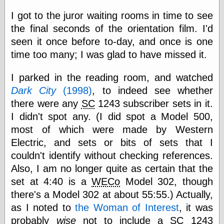
else,
shamelessly
I got to the juror waiting rooms in time to see
something
the final seconds of the orientation film. I'd
else, with a
seen it once before to-day, and once is one
sense of shame
time too many; I was glad to have missed it.
View Results
I parked in the reading room, and watched
Polls Archive
Dark City
(1998)
, to indeed see whether
there were any
SC
1243 subscriber sets in it.
I didn't spot any. (I did spot a Model 500,
Recent Posts
most of which were made by Western
Tariffs Cause
(Price-)Inflation
Electric, and sets or bits of sets that I
A Prediction of
couldn't identify without checking references.
Violence
Also, I am no longer quite as certain that the
More Refactoring
set at 4:40 is a
WECo
Model 302, though
Refactoring
The Significance
there's a Model 302 at about 55:55.) Actually,
of Underlying
as I noted to
the Woman of Interest
, it was
Variance for
Social Outcomes
probably
wise
not to include a
SC
1243