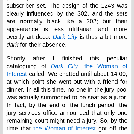
subscriber set. The design of the 1243 was
clearly influenced by the 302, and the sets
Categories
are normally black like a 302; but their
art
appearance is less utilitarian and more
blog meta
overtly art deco.
Dark City
is thus a bit more
commentary
dark
for their absence.
communication
disturbing the
Shortly after I finished this peculiar
peace
earthquakes
cataloguing of
Dark City
,
the Woman of
economics
Interest
called. We chatted until about 14:00,
electronics
at which point she went out with a friend for
epistemology
dinner. In all this time, no one in the jury pool
ethics
ideology
was actually summoned to be seat as a juror.
information
In fact, by the end of the lunch period, the
technology
jury services office announced that only one
metaphysics
remaining court might need a jury. So, by the
news
personal
time that
the Woman of Interest
got off the
philosophy