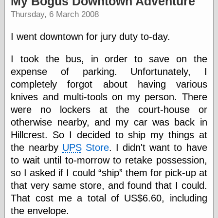
My Bogus Downtown Adventure
speaking
“0.5” when
Thursday, 6 March 2008
writing and “point
five” when
I went downtown for jury duty to-day.
speaking
“0.5” when
writing and “zero
I took the bus, in order to save on the
point five” when
expense of parking. Unfortunately, I
speaking
completely forgot about having various
“.5” when
writing and “zero
knives and multi-tools on my person. There
point five” when
were no lockers at the court-house or
speaking
otherwise nearby, and my car was back in
“0⋅5” when
writing and “point
Hillcrest. So I decided to ship my things at
five” when
the nearby
UPS
Store
. I didn't want to have
speaking
“0⋅5” when
to wait until to-morrow to retake possession,
writing and “zero
so I asked if I could
ship
them for pick-up at
point five” when
that very same store, and found that I could.
speaking
“0,5” when
That cost me a total of US$6.60, including
writing
the envelope.
something