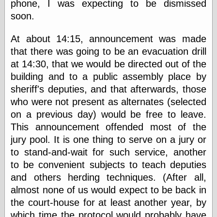
phone, I was expecting to be dismissed
physical science
soon.
public
sexology
At about 14:15, announcement was made
Uncategorized
that there was going to be an evacuation drill
at 14:30, that we would be directed out of the
building and to a public assembly place by
sheriff's deputies, and that afterwards, those
who were not present as alternates (selected
Management
on a previous day) would be free to leave.
Log in
This announcement offended most of the
Entries feed
jury pool. It is one thing to serve on a jury or
Comments feed
to stand-and-wait for such service, another
WordPress.org
to be convenient subjects to teach deputies
and others herding techniques. (After all,
almost none of us would expect to be back in
Art
the court-house for at least another year, by
Art of M.W.
Kaluta, the
which time the protocol would probably have