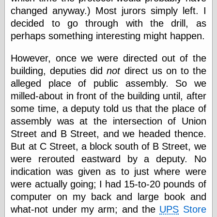
Barry Windsor-
changed anyway.) Most jurors simply left. I
Smith
decided to go through with the drill, as
Bolles, Enoch
perhaps something interesting might happen.
but does it float
Exotic Painting
Femme Femme
However, once we were directed out of the
Femme
building, deputies did
not
direct us on to the
Figure Drawing
alleged place of public assembly. So we
Fubiz™
milled-about in front of the building until, after
Loish.net
Muddy Colors
some time, a deputy told us that the place of
Nancy Farmer's
assembly was at the intersection of Union
artwork
Street and B Street, and we headed thence.
Old Orient
Museum
But at C Street, a block south of B Street, we
Oren's Blog
were rerouted eastward by a deputy. No
Pictorial Arts
indication was given as to just where were
Journal, the
Pictorial Arts, the
were actually going; I had 15-to-20 pounds of
Rebecca Miller
computer on my back and large book and
Photography
what-not under my arm; and the
UPS
Store
Sophi's Grand