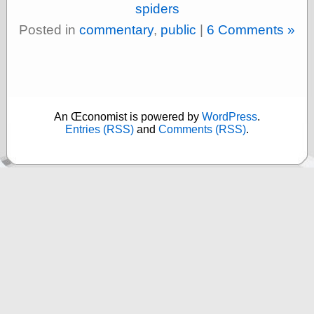
(1908–1964)
spiders
thingpart
Posted in
commentary
,
public
|
6 Comments »
Time Bullet, the
Uncle John’s
Crazy Town
Viñetas
Way Lay
What about
An Œconomist is powered by
WordPress
.
Thad?
Entries (RSS)
and
Comments (RSS)
.
Whirled of Kelly
Will Krause
Design
Beast Pieces
box vox
Design Milk
design work life
designboom
Dieline, the
Early Office