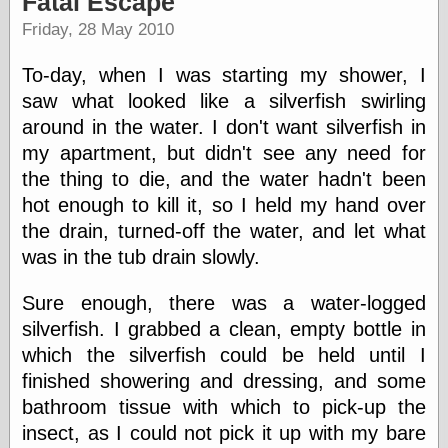
Fatal Escape
speaking
“0.5” when
Friday, 28 May 2010
writing and “point
five” when
To-day, when I was starting my shower, I
speaking
“0.5” when
saw what looked like a silverfish swirling
writing and “zero
around in the water. I don't want silverfish in
point five” when
my apartment, but didn't see any need for
speaking
“.5” when
the thing to die, and the water hadn't been
writing and “zero
hot enough to kill it, so I held my hand over
point five” when
speaking
the drain, turned-off the water, and let what
“0⋅5” when
was in the tub drain slowly.
writing and “point
five” when
Sure enough, there was a water-logged
speaking
“0⋅5” when
silverfish. I grabbed a clean, empty bottle in
writing and “zero
which the silverfish could be held until I
point five” when
finished showering and dressing, and some
speaking
“0,5” when
bathroom tissue with which to pick-up the
writing
insect, as I could not pick it up with my bare
something