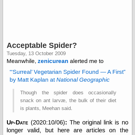
Categories
art
blog meta
commentary
Acceptable Spider?
communication
Tuesday, 13 October 2009
disturbing the
peace
Meanwhile,
zenicurean
alerted me to
earthquakes
Surreal
Vegetarian Spider Found — A First
economics
electronics
by Matt Kaplan at
National Geographic
epistemology
ethics
Though the spider does occasionally
ideology
snack on ant larvæ, the bulk of their diet
information
is plants, Meehan said.
technology
metaphysics
news
Up-Date
(2020:10/06)
:
The original link is no
personal
longer valid, but here are articles on the
philosophy