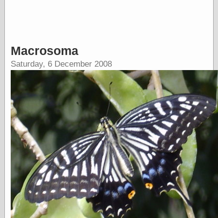
Barry Windsor-
Smith
Bolles, Enoch
but does it float
Exotic Painting
Macrosoma
Femme Femme
Saturday, 6 December 2008
Femme
Figure Drawing
Fubiz™
Loish.net
Muddy Colors
Nancy Farmer's
artwork
Old Orient
Museum
Oren's Blog
Pictorial Arts
Journal, the
Pictorial Arts, the
Rebecca Miller
Photography
Sophi's Grand