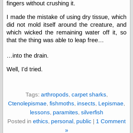
fingers without crushing it.
else,
shamelessly
something
I made the mistake of using dry tissue, which
else, with a
did not mold itself around the creature, and
sense of shame
which wicked the remaining water off it, so
View Results
that the thing was able to leap free…
Polls Archive
…into the drain.
Well, I'd tried.
Recent Posts
Tariffs Cause
(Price-)Inflation
A Prediction of
Tags:
arthropods
,
carpet sharks
,
Violence
More Refactoring
Ctenolepismae
,
fishmoths
,
insects
,
Lepismae
,
Refactoring
lessons
,
paramites
,
silverfish
The Significance
of Underlying
Posted in
ethics
,
personal
,
public
|
1 Comment
Variance for
»
Social Outcomes