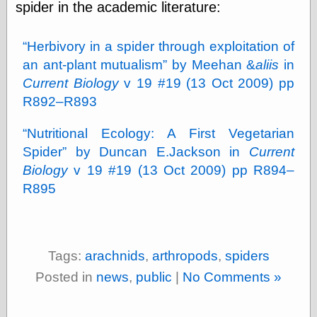
spider in the academic literature:
physical science
public
sexology
Herbivory in a spider through exploitation of
Uncategorized
an ant-plant mutualism
by Meehan &
aliis
in
Current Biology
v 19 #19 (13 Oct 2009) pp
R892–R893
Nutritional Ecology: A First Vegetarian
Spider
by Duncan E.Jackson in
Current
Management
Biology
v 19 #19 (13 Oct 2009) pp R894–
Log in
R895
Entries feed
Comments feed
WordPress.org
Tags:
arachnids
,
arthropods
,
spiders
Posted in
news
,
public
|
No Comments »
Art
Art of M.W.
Kaluta, the