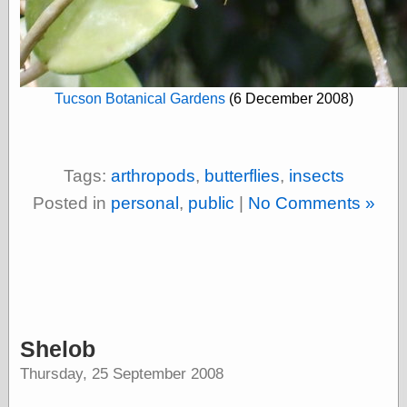
Empire
Today You
Inspired Me
Today's
Inspiration
WrightsonArt
Tucson Botanical Gardens
(6 December 2008)
Zeitguised
Tags:
arthropods
,
butterflies
,
insects
Comics and
Posted in
personal
,
public
|
No Comments »
Animation
Apocolyte's
World of Comics
Atomic Surgery
Ben Katchor
Black 'n' White
and Red All Over
Cartoon Snap!
Shelob
Cartoons, Model
Thursday, 25 September 2008
Sheets, and Stuff
Classic Cartoons