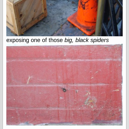
Shadows
Fran Krause
Frank Brunner
Garfield Minus
Garfield
Golden Age
exposing one of those
big, black spiders
Heroes
Golden Reading
Gone &
Forgotten
Hairy Green
Eyeball
Hooray for Wally
Wood!
Horrors of It All,
the
Magic Carpet
Burn
Mayerson on
Animation
Molly Kiely
Molly Kiely on