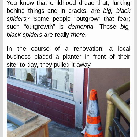
You know that childhood dread that, lurking
Cole's Comics
Colleen Coover
behind things and in cracks, are
big, black
Colleen Coover
spiders
? Some people
outgrow
that fear;
Tumblr
such
outgrowth
is
dementia
. Those
big,
Comic Book Attic
Comic Book
black spiders
are really
there
.
Catacombs
Comic Book Plus
In the course of a renovation, a local
Comics
business placed a planter in front of their
Detective, the
CooverArt
site; to-day, they pulled it away
copper
d fremont's snail
corner
Dial B for Blog
Digital Comic
Museum
Easily Mused
Fabuleous
Fifties, those
Fleischer
Studios
Four-Color