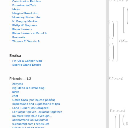
Coordination Problem
Experimental Turk
Ideas
Marginal Revolution
Monetary Illusion, the
N. Gregory Mankiw
Phillip W. Magness
Pierre Lemieux
Pierre Lemieux at EconLib
Prudentia
Thomas E. Woods Jr
Erotica
Pin Up & Cartoon Girls
Sophi's Grand Empire
Friends — LJ
28bytes
Big Ideas in a small blog
binks
cruft
Gatita Salta (con mucha pasión)
Impressions and Expressions of Ijon
Lana Turner Has Collapsed!
Left alone forever…all alone together
my sweet little blue eyed girl…
oddharmonic on livejournal
Œconomist.com Friends List
Poetry is a good reason