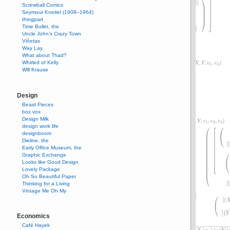
Screwball Comics
Seymour Kneitel (1908–1964)
thingpart
Time Bullet, the
Uncle John’s Crazy Town
Viñetas
Way Lay
What about Thad?
Whirled of Kelly
Will Krause
Design
Beast Pieces
box vox
Design Milk
design work life
designboom
Dieline, the
Early Office Museum, the
Graphic Exchange
Looks like Good Design
Lovely Package
Oh So Beautiful Paper
Thinking for a Living
Vintage Me Oh My
Economics
Café Hayek