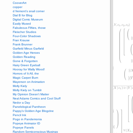
CooverArt
copper
d fremont's snail corner
Dial B for Blog
Digital Comic Museum
Easily Mused
Fabuleous Fifties, those
Fleischer Studios
Four-Color Shadows
Fran Krause
Frank Brunner
Garfield Minus Garfield
Golden Age Heroes
Golden Reading
Gone & Forgotten
Hairy Green Eyeball
Hooray for Wally Wood!
Horrors of It All, the
Magic Carpet Burn
Mayerson on Animation
Molly Kiely
Molly Kiely on Tumblr
My Opinion Doesn't Matter
Neal Adams Comics and Cool Stuff
Nedor a Day
Panelological Pantheon
Pappy’s Golden Age Blogzine
Pencil Ink
Pogo in Pandemonia
Popeye Animator ID
Popeye Panels
Random Semiconscious Musings