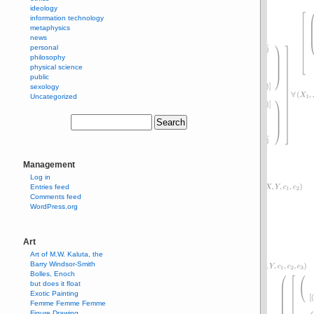
ideology
information technology
metaphysics
news
personal
philosophy
physical science
public
sexology
Uncategorized
Management
Log in
Entries feed
Comments feed
WordPress.org
Art
Art of M.W. Kaluta, the
Barry Windsor-Smith
Bolles, Enoch
but does it float
Exotic Painting
Femme Femme Femme
Figure Drawing