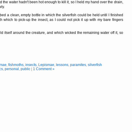
d the water hadn't been hot enough to kill it, so I held my hand over the drain,
wly.
ed a clean, empty bottle in which the silverfish could be held until I finished
which to pick-up the insect, as I could not pick it up with my bare fingers
ld itself around the creature, and which wicked the remaining water off it, so
smae
,
fishmoths
,
insects
,
Lepismae
,
lessons
,
paramites
,
silverfish
cs
,
personal
,
public
|
1 Comment »