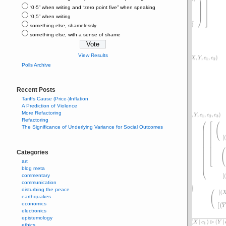
“0⋅5” when writing and “zero point five” when speaking
“0,5” when writing
something else, shamelessly
something else, with a sense of shame
View Results
Polls Archive
Recent Posts
Tariffs Cause (Price-)Inflation
A Prediction of Violence
More Refactoring
Refactoring
The Significance of Underlying Variance for Social Outcomes
Categories
art
blog meta
commentary
communication
disturbing the peace
earthquakes
economics
electronics
epistemology
ethics