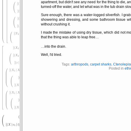
apartment, but didn't see any need for the thing to die, an
turned-off the water, and let what was in the tub drain slo
Sure enough, there was a water-logged silverfish. I grabb
showering and dressing, and some bathroom tissue with 
without crushing it.
I made the mistake of using dry tissue, which did not mo
that the thing was able to leap free…
…into the drain.
Well, I'd tried.
Tags:
arthropods
,
carpet sharks
,
Ctenolepi
Posted in
ethi