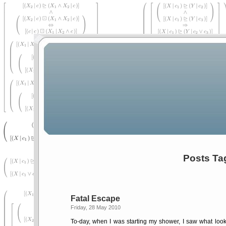
Posts Ta
Fatal Escape
Friday, 28 May 2010
To-day, when I was starting my shower, I saw what looked