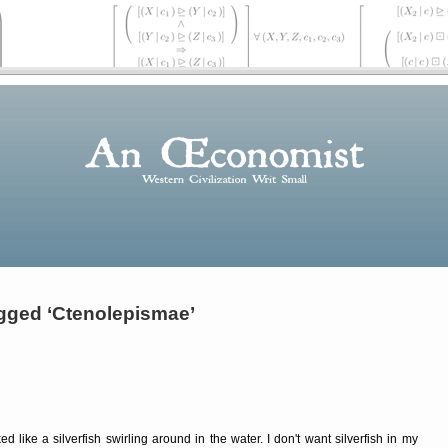
gged ‘Ctenolepismae’
 like a silverfish swirling around in the water. I don't want silverfish in my