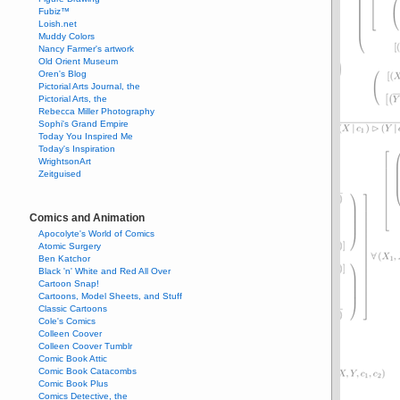
Fubiz™
Loish.net
Muddy Colors
Nancy Farmer's artwork
Old Orient Museum
Oren's Blog
Pictorial Arts Journal, the
Pictorial Arts, the
Rebecca Miller Photography
Sophi's Grand Empire
Today You Inspired Me
Today's Inspiration
WrightsonArt
Zeitguised
Comics and Animation
Apocolyte's World of Comics
Atomic Surgery
Ben Katchor
Black 'n' White and Red All Over
Cartoon Snap!
Cartoons, Model Sheets, and Stuff
Classic Cartoons
Cole's Comics
Colleen Coover
Colleen Coover Tumblr
Comic Book Attic
Comic Book Catacombs
Comic Book Plus
Comics Detective, the