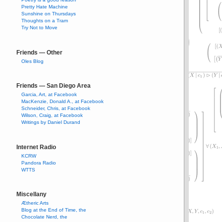
Pretty Hate Machine
Sunshine on Thursdays
Thoughts on a Tram
Try Not to Move
Friends — Other
Oles Blog
Friends — San Diego Area
Garcia, Art, at Facebook
MacKenzie, Donald A., at Facebook
Schneider, Chris, at Facebook
Wilson, Craig, at Facebook
Writings by Daniel Durand
Internet Radio
KCRW
Pandora Radio
WTTS
Miscellany
Ætheric Arts
Blog at the End of Time, the
Chocolate Nerd, the