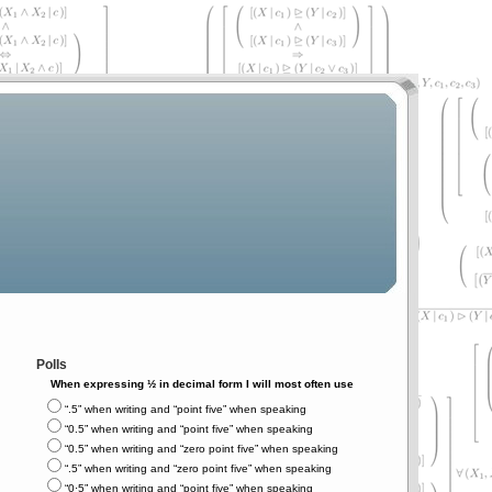
Polls
When expressing ½ in decimal form I will most often use
“.5” when writing and “point five” when speaking
“0.5” when writing and “point five” when speaking
“0.5” when writing and “zero point five” when speaking
“.5” when writing and “zero point five” when speaking
“0⋅5” when writing and “point five” when speaking