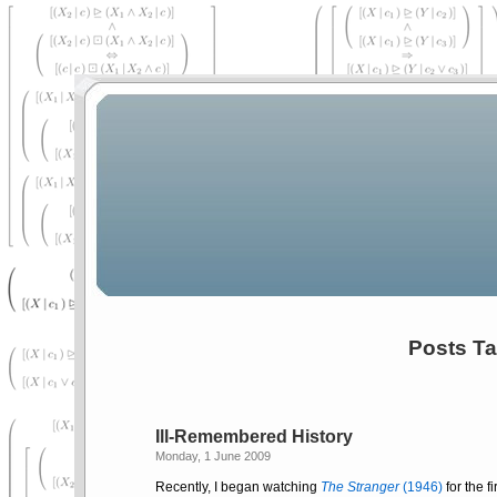
Posts Ta
Ill-Remembered History
Monday, 1 June 2009
Recently, I began watching
The Stranger
(1946)
for the f