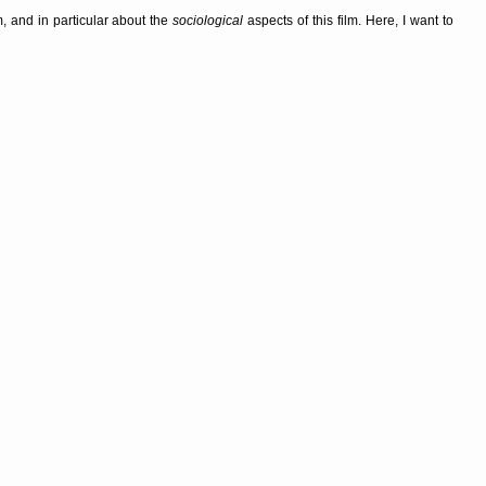
, and in particular about the
sociological
aspects of this film. Here, I want to