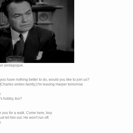
 our pedagogue.
…
f you have nothing better to do, would you like to join us?
[Charles smiles faintly.] I'm leaving Harper tomorrow.
)
n's hobby, too?
ake you for a walk. Come here, boy.
st let him out. He won't run off.
.