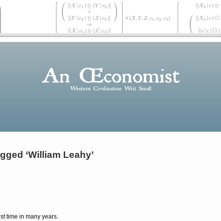
gged ‘William Leahy’
irst time in many years.