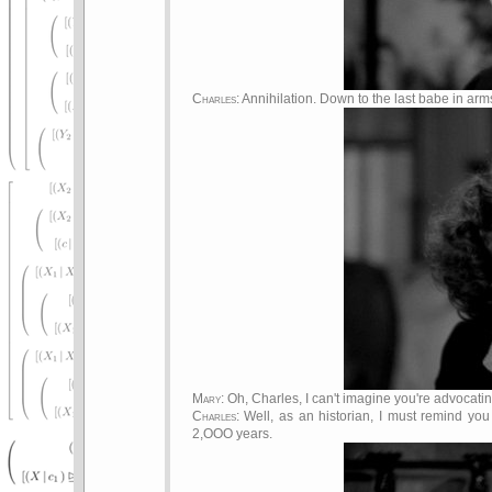
Charles
: Annihilation. Down to the last babe in arm
Mary
: Oh, Charles, I can't imagine you're advocat
Charles
: Well, as an historian, I must remind y
2,OOO years.