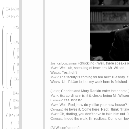
Justice Longstreet
(chuckling): Well, there speaks
Mary
: Well, uh, speaking of teachers, Mr. Wilson, 
Wilson
: Yes, huh?
Mary
: The faculty is coming for tea next Tuesday. I
Wilson
: Uh, I'd
like
to, but my work here is finished. 
(Later, Charles and Mary Rankin enter their home.
Mary
: Extraordinary, isn't it, clocks being Mr. Wilso
Charles
: Yes, isn't it?
Mary
: Well, Red, how do ya like your new house?
Charles
: He loves it. Come here, Red; I think I'll t
Mary
: Oh, darling, you don't have to take him out. Ju
Charles
: I need the walk; I'm restless. Come on, boy
(At Wilson's room.)