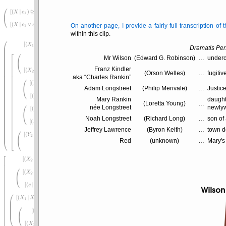
On another page, I provide a fairly full transcription of
within this clip.
Dramatis Pe
Mr Wilson
(Edward G. Robinson)
…
underc
Franz Kindler
(Orson Welles)
…
fugitiv
aka
Charles Rankin
Adam Longstreet
(Philip Merivale)
…
Justice
Mary Rankin
daught
(Loretta Young)
…
née Longstreet
newlyw
Noah Longstreet
(Richard Long)
…
son of
Jeffrey Lawrence
(Byron Keith)
…
town d
Red
(unknown)
…
Mary's