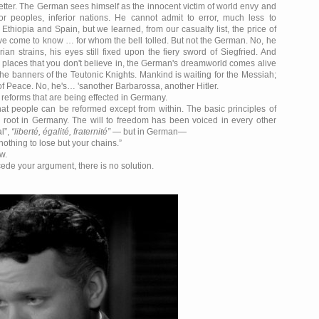
t better. The German sees himself as the innocent victim of world envy and
r peoples, inferior nations. He cannot admit to error, much less to
hiopia and Spain, but we learned, from our casualty list, the price of
ve come to know … for whom the bell tolled. But not the German. No, he
ian strains, his eyes still fixed upon the fiery sword of Siegfried. And
g places that you don't believe in, the German's dreamworld comes alive
he banners of the Teutonic Knights. Mankind is waiting for the Messiah;
 of Peace. No, he's… 'sanother Barbarossa, another Hitler.
he reforms that are being effected in Germany.
 that people can be reformed except from within. The basic principles of
e root in Germany. The will to freedom has been voiced in every other
al
,
liberté, égalité, fraternité
— but in German—
nothing to lose but your chains.
w.
cede your argument, there is no solution.