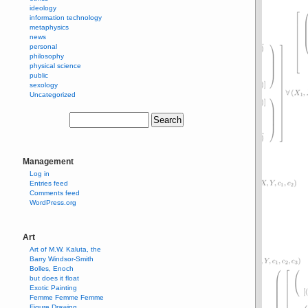
ideology
information technology
metaphysics
news
personal
philosophy
physical science
public
sexology
Uncategorized
Management
Log in
Entries feed
Comments feed
WordPress.org
Art
Art of M.W. Kaluta, the
Barry Windsor-Smith
Bolles, Enoch
but does it float
Exotic Painting
Femme Femme Femme
Figure Drawing