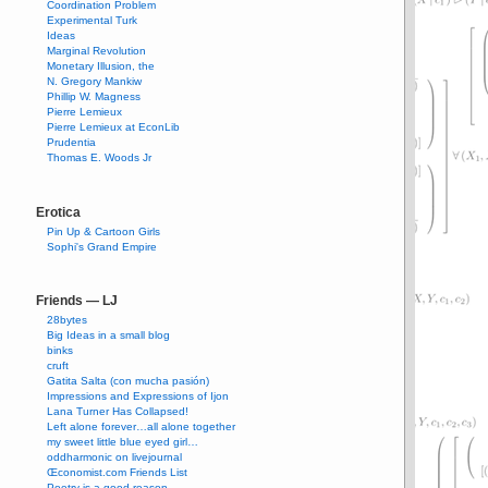
Coordination Problem
Experimental Turk
Ideas
Marginal Revolution
Monetary Illusion, the
N. Gregory Mankiw
Phillip W. Magness
Pierre Lemieux
Pierre Lemieux at EconLib
Prudentia
Thomas E. Woods Jr
Erotica
Pin Up & Cartoon Girls
Sophi's Grand Empire
Friends — LJ
28bytes
Big Ideas in a small blog
binks
cruft
Gatita Salta (con mucha pasión)
Impressions and Expressions of Ijon
Lana Turner Has Collapsed!
Left alone forever…all alone together
my sweet little blue eyed girl…
oddharmonic on livejournal
Œconomist.com Friends List
Poetry is a good reason