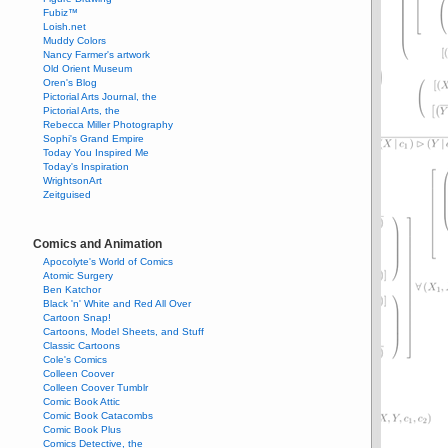
Fubiz™
Loish.net
Muddy Colors
Nancy Farmer's artwork
Old Orient Museum
Oren's Blog
Pictorial Arts Journal, the
Pictorial Arts, the
Rebecca Miller Photography
Sophi's Grand Empire
Today You Inspired Me
Today's Inspiration
WrightsonArt
Zeitguised
Comics and Animation
Apocolyte's World of Comics
Atomic Surgery
Ben Katchor
Black 'n' White and Red All Over
Cartoon Snap!
Cartoons, Model Sheets, and Stuff
Classic Cartoons
Cole's Comics
Colleen Coover
Colleen Coover Tumblr
Comic Book Attic
Comic Book Catacombs
Comic Book Plus
Comics Detective, the