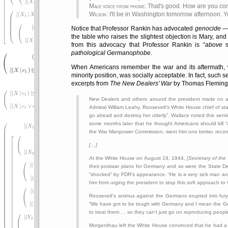
Male voice from phone
: That's good. How are you c
Wilson
: I'll be in Washington tomorrow afternoon. 
Notice that Professor Rankin has advocated
genocide
— 
the table who raises the slightest objection is Mary, and
from this advocacy that Professor Rankin is
above
s
pathological Germanophobe
.
When Americans remember the war and its aftermath, w
minority position, was socially acceptable. In fact, such
excerpts from
The New Dealers' War
by Thomas Fleming (
New Dealers and others around the president made no at
Admiral William Leahy, Roosevelt's White House chief of st
go ahead and destroy her utterly
. Wallace noted this senti
some months later that he thought Americans should kill
the War Manpower Commission, went him one better, rec
[…]
At the White House on August 19, 1944,
[Secretary of the
their postwar plans for Germany and so were the State D
shocked
by FDR's appearance.
He is a very sick man a
him from urging the president to stop this soft approach t
Roosevelt's animus against the Germans erupted into fur
We have got to be tough with Germany and I mean the Germ
to treat them … so they can't just go on reproducing peopl
Morgenthau left the White House convinced that he had a 