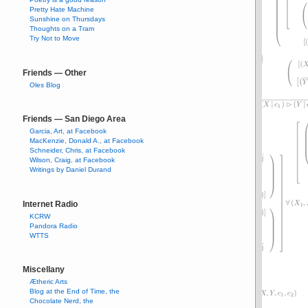
Pretty Hate Machine
Sunshine on Thursdays
Thoughts on a Tram
Try Not to Move
Friends — Other
Oles Blog
Friends — San Diego Area
Garcia, Art, at Facebook
MacKenzie, Donald A., at Facebook
Schneider, Chris, at Facebook
Wilson, Craig, at Facebook
Writings by Daniel Durand
Internet Radio
KCRW
Pandora Radio
WTTS
Miscellany
Ætheric Arts
Blog at the End of Time, the
Chocolate Nerd, the