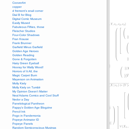
CooverArt
copper
d fremont's snail corner
Dial B for Blog
Digital Comic Museum
Easily Mused
Fabuleous Fifties, those
Fleischer Studios
Four-Color Shadows
Fran Krause
Frank Brunner
Garfield Minus Garfield
Golden Age Heroes
Golden Reading
Gone & Forgotten
Hairy Green Eyeball
Hooray for Wally Wood!
Horrors of It All, the
Magic Carpet Burn
Mayerson on Animation
Molly Kiely
Molly Kiely on Tumblr
My Opinion Doesn't Matter
Neal Adams Comics and Cool Stuff
Nedor a Day
Panelological Pantheon
Pappy’s Golden Age Blogzine
Pencil Ink
Pogo in Pandemonia
Popeye Animator ID
Popeye Panels
Random Semiconscious Musings