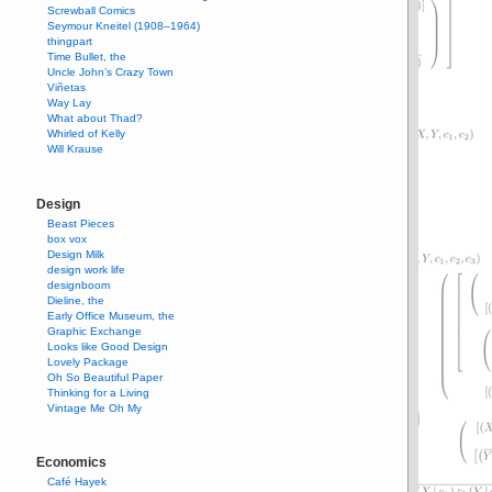
Screwball Comics
Seymour Kneitel (1908–1964)
thingpart
Time Bullet, the
Uncle John’s Crazy Town
Viñetas
Way Lay
What about Thad?
Whirled of Kelly
Will Krause
Design
Beast Pieces
box vox
Design Milk
design work life
designboom
Dieline, the
Early Office Museum, the
Graphic Exchange
Looks like Good Design
Lovely Package
Oh So Beautiful Paper
Thinking for a Living
Vintage Me Oh My
Economics
Café Hayek