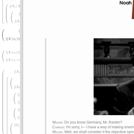
Wilson
: Do you know Germany, Mr. Rankin?
Charles
: I'm sorry, I— I have a way of making enemi
Wilson
: Well, we shall consider it the objective opin