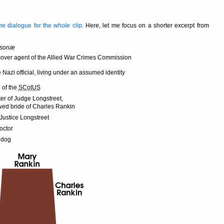
 the dialogue for the
whole
clip.
Here, let me focus on a shorter excerpt from
rsonæ
over agent of the Allied War Crimes Commission
e Nazi official, living under an assumed identity
 of the
SCotUS
er of Judge Longstreet,
ed bride of Charles Rankin
 Justice Longstreet
octor
 dog