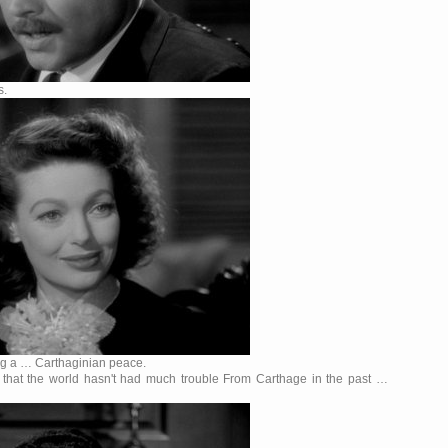
s.
ing a … Carthaginian peace.
ou that the world hasn't had much trouble From Carthage in the past …