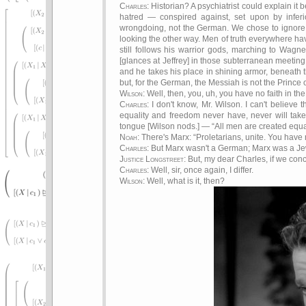
Charles
: Historian? A psychiatrist could explain i
hatred — conspired against, set upon by inferio
wrongdoing, not the German. We chose to ignore Et
looking the other way. Men of truth everywhere ha
still follows his warrior gods, marching to Wagner
[glances at Jeffrey] in those subterranean meetin
and he takes his place in shining armor, beneath t
but, for the German, the Messiah is not the Prince
Wilson
: Well, then, you, uh, you have no faith in t
Charles
: I don't know, Mr. Wilson. I can't believe
equality and freedom never have, never will tak
tongue [Wilson nods.] —
All men are created equ
Noah
: There's Marx:
Proletarians, unite. You have 
Charles
: But Marx wasn't a German; Marx was a Je
Justice Longstreet
: But, my dear Charles, if we con
Charles
: Well, sir, once again, I differ.
Wilson
: Well, what is it, then?