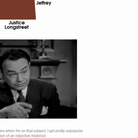
es when I'm on that subject. I get pretty unpopular.
ion of an objective historian.