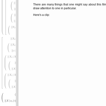
There are many things that one might say about this film
draw attention to one in particular.
Here's a clip: