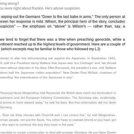
oming along?
You were right about Rankin. He's
above
suspicion.
wiping-out the Germans
Down to the last babe in arms.
The only person at
 even her response is mild. Wilson, the principal hero of the story, concludes
uspicion
— the emphasis on
above
is Wilson's — rather than, say, a
e tend to forget that there was a time when preaching genocide, while a
 sentiment reached up to the
highest
levels of government. Here are a couple of
which excerpts may be familiar to those who followed my
LJ):
tempt to alter this dehumanizing war against the Japanese. In September 1942,
aff, told Vice President Henry Wallace that Japan was
our Carthage
and
we should
ment without objection in his diary. Elliot Roosevelt, the president's son, told Wallace
about half the Japanese civilian population
. New Dealer Paul McNutt, chairman of
ommending
the extermination of the Japanese in toto
.
 Treasury]
Henry Morgenthau told Roosevelt the British were much too benevolent in
epartment and the European Advisory Commission. The Secretary was, incidentally,
nd seems to have wasted away,
he told his diary. But that observation did not deter
o Germany.
y.
Give me thirty minutes with Churchill and I can correct this,
he told Morgenthau.
an people, not just the Nazis. You either have to castrate [them] or you have got
e who want to continue the way they have in the past.
mandate to create a better plan to deal with postwar Germany. He put Harry Dexter