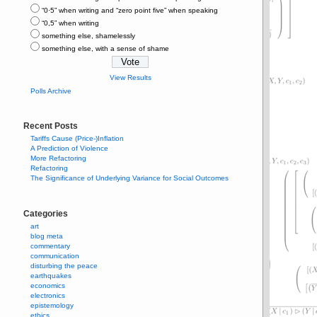
“0⋅5” when writing and “zero point five” when speaking
“0,5” when writing
something else, shamelessly
something else, with a sense of shame
View Results
Polls Archive
Recent Posts
Tariffs Cause (Price-)Inflation
A Prediction of Violence
More Refactoring
Refactoring
The Significance of Underlying Variance for Social Outcomes
Categories
art
blog meta
commentary
communication
disturbing the peace
earthquakes
economics
electronics
epistemology
ethics