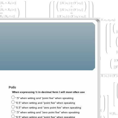
Polls
When expressing ½ in decimal form I will most often use
“.5” when writing and “point five” when speaking
“0.5” when writing and “point five” when speaking
“0.5” when writing and “zero point five” when speaking
“.5” when writing and “zero point five” when speaking
“0⋅5” when writing and “point five” when speaking