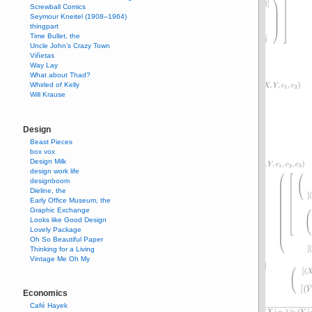
Screwball Comics
Seymour Kneitel (1908–1964)
thingpart
Time Bullet, the
Uncle John’s Crazy Town
Viñetas
Way Lay
What about Thad?
Whirled of Kelly
Will Krause
Design
Beast Pieces
box vox
Design Milk
design work life
designboom
Dieline, the
Early Office Museum, the
Graphic Exchange
Looks like Good Design
Lovely Package
Oh So Beautiful Paper
Thinking for a Living
Vintage Me Oh My
Economics
Café Hayek