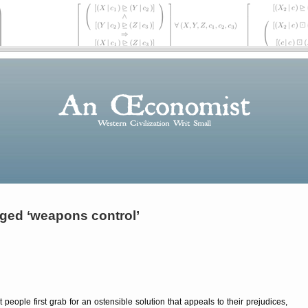
ged ‘weapons control’
people first grab for an ostensible solution that appeals to their prejudices,