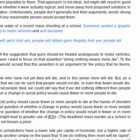
ms plausible to them. That approach is not ideal, but might still result in good
 whether it were actually
logical
, and move away from proposed solutions in
on. Unfortunately, people don't generally test their arguments; words strung
 if any reasonable person would accept them.
 the wake of a recent mass shooting at a school.
Someone posted a graphic
 to motor vehicles
and
and declared
 get it. And yes, people will obtain guns illegally. And yes, people kill
h the suggestion that guns should be treated analogously to motor vehicles,
here I want to focus on that assertion
doing nothing means more die
. To the
ould accept that this assertion is an argument for the policy that he favors.
eople who have not yet died will die, and in this sense
more
will die. But, as a
ng that we can do such that people would
not
die, or even that
fewer
would die.
that people died, we could
still
say that if we did nothing different then people
her a change in social policy would cause
fewer
or
more
people to die.
cial policy would cause fewer or more people to die at the hands of shooters
eral question of whether a change in policy would cause fewer or more people
t the question of whether the change in policy would result in fewer or in more
might lead to greater use of
IED
s. (The deadliest mass murder at a school in
s not known
a priori
.
e jurisdictions have a lower rate
per capita
of homicide, but a higher rate of
 to another
simply
on the basis that
if we do nothing then more will be raped
,