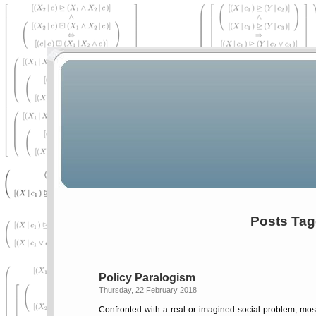
Posts Tag
Policy Paralogism
Thursday, 22 February 2018
Confronted with a real or imagined social problem, most 