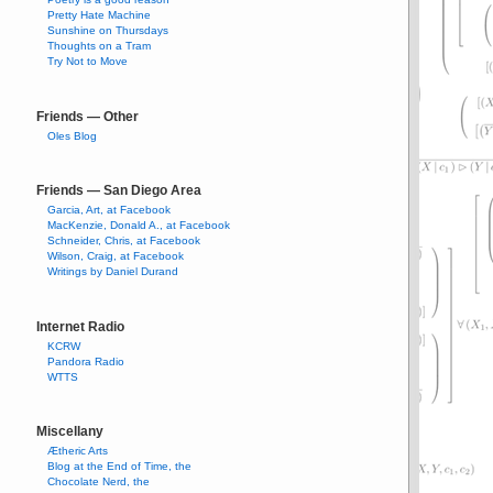
Pretty Hate Machine
Sunshine on Thursdays
Thoughts on a Tram
Try Not to Move
Friends — Other
Oles Blog
Friends — San Diego Area
Garcia, Art, at Facebook
MacKenzie, Donald A., at Facebook
Schneider, Chris, at Facebook
Wilson, Craig, at Facebook
Writings by Daniel Durand
Internet Radio
KCRW
Pandora Radio
WTTS
Miscellany
Ætheric Arts
Blog at the End of Time, the
Chocolate Nerd, the