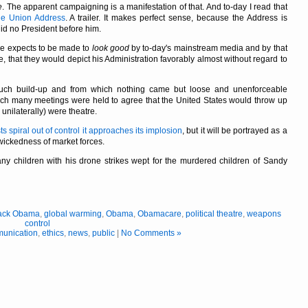
e
. The apparent campaigning is a manifestation of that. And to-day I read that
the Union Address
. A trailer. It makes perfect sense, because the Address is
did no President before him.
he expects to be made to
look good
by to-day's mainstream media and by that
e, that they would depict his Administration favorably almost without regard to
much build-up and from which nothing came but loose and unenforceable
hich many meetings were held to agree that the United States would throw up
unilaterally) were theatre.
ts spiral out of control it approaches its implosion
, but it will be portrayed as a
wickedness of market forces.
y children with his drone strikes wept for the murdered children of Sandy
ack Obama
,
global warming
,
Obama
,
Obamacare
,
political theatre
,
weapons
control
unication
,
ethics
,
news
,
public
|
No Comments »