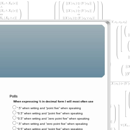
Polls
When expressing ½ in decimal form I will most often use
“.5” when writing and “point five” when speaking
“0.5” when writing and “point five” when speaking
“0.5” when writing and “zero point five” when speaking
“.5” when writing and “zero point five” when speaking
“0⋅5” when writing and “point five” when speaking