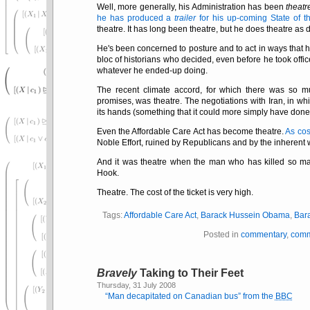
Well, more generally, his Administration has been
theatr
he has produced a
trailer
for his up-coming State of 
theatre. It has long been theatre, but he does theatre as 
He's been concerned to posture and to act in ways that 
bloc of historians who decided, even before he took offic
whatever he ended-up doing.
The recent climate accord, for which there was so 
promises, was theatre. The negotiations with Iran, in w
its hands (something that it could more simply have done 
Even the Affordable Care Act has become theatre.
As cos
Noble Effort, ruined by Republicans and by the inherent 
And it was theatre when the man who has killed so man
Hook.
Theatre. The cost of the ticket is very high.
Tags:
Affordable Care Act
,
Barack Hussein Obama
,
Bar
Posted in
commentary
,
comm
Bravely
Taking to Their Feet
Thursday, 31 July 2008
Man decapitated on Canadian bus
from the
BBC