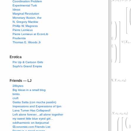
Coordination Problem
Experimental Turk
Ideas
Marginal Revolution
Monetary Illusion, the
N. Gregory Mankiw
Phillip W. Magness
Pierre Lemieux
Pierre Lemieux at EconLib
Prudentia
Thomas E. Woods Jr
Erotica
Pin Up & Cartoon Girls
Sophi's Grand Empire
Friends — LJ
28bytes
Big Ideas in a small blog
binks
cruft
Gatita Salta (con mucha pasión)
Impressions and Expressions of Ijon
Lana Turner Has Collapsed!
Left alone forever…all alone together
my sweet little blue eyed girl…
oddharmonic on livejournal
Œconomist.com Friends List
Poetry is a good reason