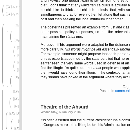
and likewise one doesn't want to switch from one set of
die
. I don't think that any
utilitarian
calculus is actually 
be childlike to think and childish to insist that, wit
simultaneous to that for every other, let alone that such
cost and then seeking the local minimum for another.
The poster has presented an example from just
one
clas
other possible policy responses, so that the relevant
maintaining the
status quo
.
Moreover, if his argument were adapted to the defense 
more carefully.
His words might be left essentially unch
For example, someone might propose that each person ab
unless experts appointed by the state certified that he or s
earlier
seen the very same words used in defense of an 
find the illogic. I'm quite sure that
most
people who applau
them would have found their illogic in the context of an
they
should
have poked at the argument where they actual
Tag
Posted in
comment
Theatre of the Absurd
Wednesday, 6 January 2016
It is often asserted that the current President runs a c
a Congress more to his liking before his Administration 