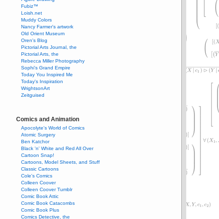
Fubiz™
Loish.net
Muddy Colors
Nancy Farmer's artwork
Old Orient Museum
Oren's Blog
Pictorial Arts Journal, the
Pictorial Arts, the
Rebecca Miller Photography
Sophi's Grand Empire
Today You Inspired Me
Today's Inspiration
WrightsonArt
Zeitguised
Comics and Animation
Apocolyte's World of Comics
Atomic Surgery
Ben Katchor
Black 'n' White and Red All Over
Cartoon Snap!
Cartoons, Model Sheets, and Stuff
Classic Cartoons
Cole's Comics
Colleen Coover
Colleen Coover Tumblr
Comic Book Attic
Comic Book Catacombs
Comic Book Plus
Comics Detective, the