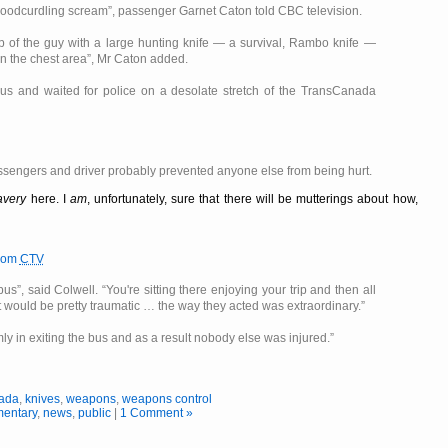
 bloodcurdling scream
, passenger Garnet Caton told CBC television.
op of the guy with a large hunting knife — a survival, Rambo knife —
n the chest area
, Mr Caton added.
us and waited for police on a desolate stretch of the TransCanada
ssengers and driver probably prevented anyone else from being hurt.
avery
here. I
am
, unfortunately, sure that there will be mutterings about how,
rom
CTV
 bus
, said Colwell.
You're sitting there enjoying your trip and then all
 would be pretty traumatic … the way they acted was extraordinary.
ly in exiting the bus and as a result nobody else was injured.
ada
,
knives
,
weapons
,
weapons control
entary
,
news
,
public
|
1 Comment »