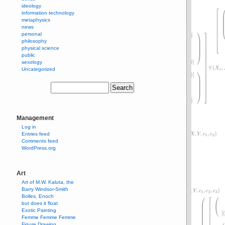
ideology
information technology
metaphysics
news
personal
philosophy
physical science
public
sexology
Uncategorized
Management
Log in
Entries feed
Comments feed
WordPress.org
Art
Art of M.W. Kaluta, the
Barry Windsor-Smith
Bolles, Enoch
but does it float
Exotic Painting
Femme Femme Femme
Figure Drawing