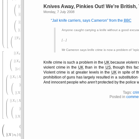
Knives Away, Pinkies Out! We're British
Monday, 7 July 2008
Jail knife carriers, says Cameron
from the
BBC
Anyone caught carrying a knife without a good excuse
[…]
Mr Cameron says knife crime is now a problem of
epi
Knife crime is such a problem in the
UK
because
violent
c
violent crime in the
UK
than in the
US
, though this fac
Violent crime is at greater levels in the
UK
in spite of t
prohibition of guns has largely resulted in a substitution 
And innocent people who
aren't
protected by the police w
Tags:
cri
Posted in
commen