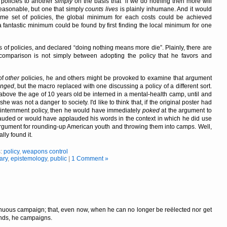
 policies to another
simply
on the basis that
if we do nothing then more will
reasonable, but one that simply
counts lives
is plainly inhumane. And it would
h some set of policies, the global minimum for each costs could be achieved
 a fantastic minimum could be found by first finding the local minimum for one
s of policies, and declared
doing nothing means more die
. Plainly, there are
 comparison is not simply between adopting the policy that he favors and
of
other
policies, he and others might be provoked to examine that argument
anged
, but the macro replaced with one discussing a policy of a different sort.
ove the age of 10 years old be interned in a mental-health camp, until and
he was not a danger to society. I'd like to think that, if the original poster had
internment policy, then he would have immediately
poked
at the argument to
ded or would have applauded his words in the context in which he did use
 argument for rounding-up American youth and throwing them into camps. Well,
ly found it.
s:
policy
,
weapons control
ary
,
epistemology
,
public
|
1 Comment »
ontinuous campaign; that, even now, when he can no longer be reëlected nor get
ends, he campaigns.