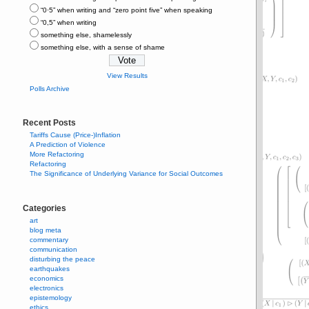
“0⋅5” when writing and “zero point five” when speaking
“0,5” when writing
something else, shamelessly
something else, with a sense of shame
View Results
Polls Archive
Recent Posts
Tariffs Cause (Price-)Inflation
A Prediction of Violence
More Refactoring
Refactoring
The Significance of Underlying Variance for Social Outcomes
Categories
art
blog meta
commentary
communication
disturbing the peace
earthquakes
economics
electronics
epistemology
ethics