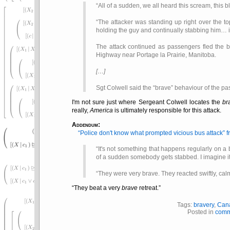
All of a sudden, we all heard this scream, this
The attacker was standing up right over the t
holding the guy and continually stabbing him… i
The attack continued as passengers fled the b
Highway near Portage la Prairie, Manitoba.
[…]
Sgt Colwell said the
brave
behaviour of the pa
I'm not sure just where Sergeant Colwell locates the
br
really,
America
is ultimately responsible for this attack.
Addendum:
Police don't know what prompted vicious bus attack
f
It's not something that happens regularly on a
of a sudden somebody gets stabbed. I imagine it
They were very brave. They reacted swiftly, calm
They beat a very
brave
retreat.
Tags:
bravery
,
Can
Posted in
comm