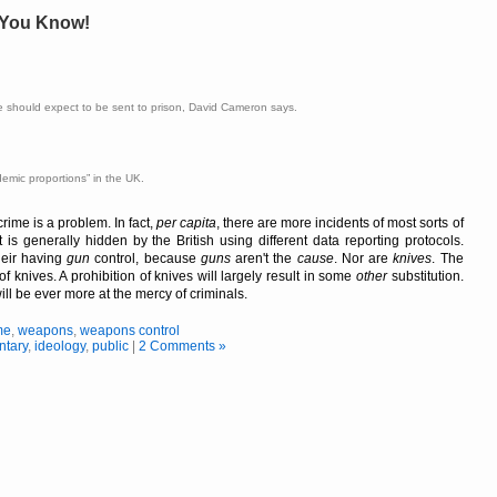
, You Know!
 should expect to be sent to prison, David Cameron says.
demic proportions
in the UK.
rime is a problem. In fact,
per capita
, there are more incidents of most sorts of
t is generally hidden by the British using different data reporting protocols.
heir having
gun
control, because
guns
aren't the
cause
. Nor are
knives
. The
of knives. A prohibition of knives will largely result in some
other
substitution.
ill be ever more at the mercy of criminals.
me
,
weapons
,
weapons control
tary
,
ideology
,
public
|
2 Comments »