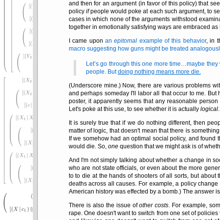
and then for an argument (in favor of this policy) that see
policy
if
people would poke at each such argument, to see
cases in which none of the arguments withstood examinati
together in emotionally satisfying ways are embraced as
I came upon
an
epitomal
example of this behavior
, in
macro suggesting how guns might be treated analogously
Let’s go through this one more time…maybe they will
people. But
doing nothing means more die.
(Underscore mine.) Now, there are various problems wit
and perhaps someday I'll labor all that occur to me. But 
poster, it apparently seems that any reasonable person w
Let's poke at this use, to see whether it is actually
logical
.
It is surely true that if we do nothing different, then p
matter of logic, that doesn't mean that there is somethi
If we somehow had an optimal social policy, and found 
would die. So,
one
question that we might ask is of whet
And I'm not simply talking about whether a change in so
who are not state officials, or even about the more gen
to to die at the hands of shooters of all sorts, but abou
deaths across all causes. For example, a policy change 
American history was effected by a bomb.) The answer i
There is also the issue of
other costs
. For example, som
rape. One doesn't want to switch from one set of policies