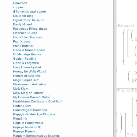
CooverArt
copper
d fremont's snail corner
Dial B for Blog
Digital Comic Museum
Easily Mused
Fabuleous Fifties, those
Fleischer Studios
Four-Color Shadows
Fran Krause
Frank Brunner
Garfield Minus Garfield
Golden Age Heroes
Golden Reading
Gone & Forgotten
Hairy Green Eyeball
Hooray for Wally Wood!
Horrors of It All, the
Magic Carpet Burn
Mayerson on Animation
Molly Kiely
Molly Kiely on Tumblr
My Opinion Doesn't Matter
Neal Adams Comics and Cool Stuff
Nedor a Day
Panelological Pantheon
Pappy’s Golden Age Blogzine
Pencil Ink
Pogo in Pandemonia
Popeye Animator ID
Popeye Panels
Random Semiconscious Musings