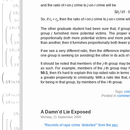
and the
ratio
of
i
-on-
j
crime to
j
-on-
i
crime will be
[(
p
/
p
) · (
j
So, if
c
=
c
, then the ratio of
i
-on-
j
crime to
j
-on-
i
crime wil
i
j
The other graduate student had been
sure
that, if grou
group
j
furnished more potential victims. The
proper
i
proportionally
both
more potential victims
and
more poten
than another, then it furnishes proportionally both fewer p
If we see a very different ratio, then the difference impli
one group is seeking (or avoiding) the other in its acts of c
It should be noted that members of the
j
-th group may be
as such
. For example, members of the
j
-th group may h
50:1
, then it's hard to explain this lop-sided ratio in term
a greater propensity to criminality. With a ratio like th
for being in that group, by members of the
i
-th group.
Tags:
cri
Posted in
commen
A Damn'd Lie Exposed
Monday, 21 September 2009
Records of rape crime
distorted
from the
BBC