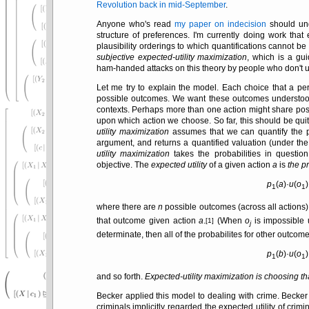
Revolution back in mid-September
.
Anyone who's read
my paper on indecision
should unde
structure of preferences. I'm currently doing work th
plausibility orderings to which quantifications cannot be
subjective expected-utility maximization
, which is a gu
ham-handed attacks on this theory by people who don't 
Let me try to explain the model. Each choice that a p
possible outcomes. We want these outcomes understo
contexts. Perhaps more than one action might share poss
upon which action we choose. So far, this should be qui
utility maximization
assumes that we can quantify the pr
argument, and returns a quantified valuation (under th
utility maximization
takes the probabilities in questi
objective. The
expected utility
of a given action
a
is
the p
p
(
a
)·
u
(
o
1
1
where there are
n
possible outcomes (across all actions)
that outcome given action
a
.
(When
o
is impossible
[1]
j
determinate, then all of the probabilites for other outco
p
(
b
)·
u
(
o
1
1
and so forth.
Expected-utility maximization is choosing tha
Becker applied this model to dealing with crime. Beck
criminals implicitly regarded the expected utility of crimin