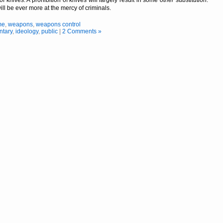
ill be ever more at the mercy of criminals.
me
,
weapons
,
weapons control
tary
,
ideology
,
public
|
2 Comments »