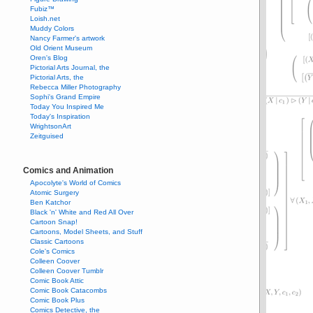
Fubiz™
Loish.net
Muddy Colors
Nancy Farmer's artwork
Old Orient Museum
Oren's Blog
Pictorial Arts Journal, the
Pictorial Arts, the
Rebecca Miller Photography
Sophi's Grand Empire
Today You Inspired Me
Today's Inspiration
WrightsonArt
Zeitguised
Comics and Animation
Apocolyte's World of Comics
Atomic Surgery
Ben Katchor
Black 'n' White and Red All Over
Cartoon Snap!
Cartoons, Model Sheets, and Stuff
Classic Cartoons
Cole's Comics
Colleen Coover
Colleen Coover Tumblr
Comic Book Attic
Comic Book Catacombs
Comic Book Plus
Comics Detective, the