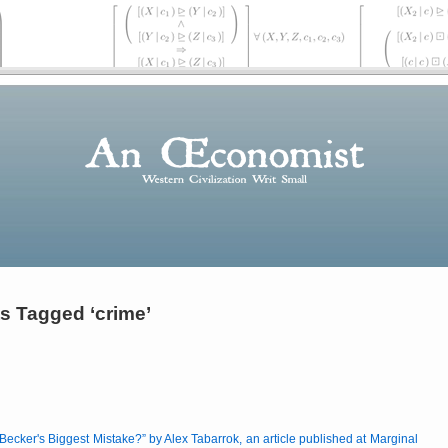
s Tagged ‘crime’
ecker's Biggest Mistake?
by Alex Tabarrok, an article published at Marginal