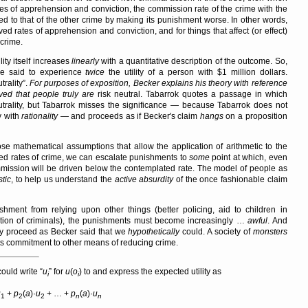
tes of apprehension and conviction, the commission rate of the crime with the
d to that of the other crime by making its punishment worse. In other words,
ed rates of apprehension and conviction, and for things that affect (or effect)
crime.
lity itself increases
linearly
with a quantitative description of the outcome. So,
be said to experience
twice
the utility of a person with $1 million dollars.
trality
.
For purposes of exposition, Becker explains his theory with reference
eved that people truly
are
risk neutral. Tabarrok quotes a passage in which
utrality, but Tabarrok misses the significance — because Tabarrok does not
y with
rationality
— and proceeds as if Becker's claim
hangs
on a proposition
se mathematical assumptions that allow the application of arithmetic to the
ted rates of crime, we can escalate punishments to
some
point at which, even
mmission will be driven below the contemplated rate. The model of people as
stic
, to help us understand the
active absurdity
of the once fashionable claim
hment from relying upon other things (better policing, aid to children in
litation of criminals), the punishments must become increasingly …
awful
. And
ly proceed as Becker said that we
hypothetically
could. A society of
monsters
g its commitment to other means of reducing crime.
could write
u
for
u
(
o
) to and express the expected utility as
i
i
u
+
p
(
a
)·
u
+ … +
p
(
a
)·
u
1
2
2
n
n