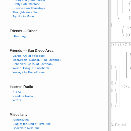
Pretty Hate Machine
Sunshine on Thursdays
Thoughts on a Tram
Try Not to Move
Friends — Other
Oles Blog
Friends — San Diego Area
Garcia, Art, at Facebook
MacKenzie, Donald A., at Facebook
Schneider, Chris, at Facebook
Wilson, Craig, at Facebook
Writings by Daniel Durand
Internet Radio
KCRW
Pandora Radio
WTTS
Miscellany
Ætheric Arts
Blog at the End of Time, the
Chocolate Nerd, the