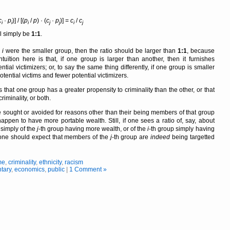
c
·
p
)] / [(
p
/
p
) · (
c
·
p
)] =
c
/
c
i
i
i
j
j
i
j
l simply be
1:1
.
p
i
were the smaller group, then the ratio should be larger than
1:1
, because
ntuïtion here is that, if one group is larger than another, then it furnishes
tial victimizers; or, to say the same thing differently, if one group is smaller
otential victims and fewer potential victimizers.
es that one group has a greater propensity to criminality than the other, or that
riminality, or both.
 sought or avoided for reasons other than their being members of that group
appen to have more portable wealth. Still, if one sees a ratio of, say, about
s simply of the
j
-th group having more wealth, or of the
i
-th group simply having
at, one should expect that members of the
j
-th group are
indeed
being targetted
me
,
criminality
,
ethnicity
,
racism
tary
,
economics
,
public
|
1 Comment »