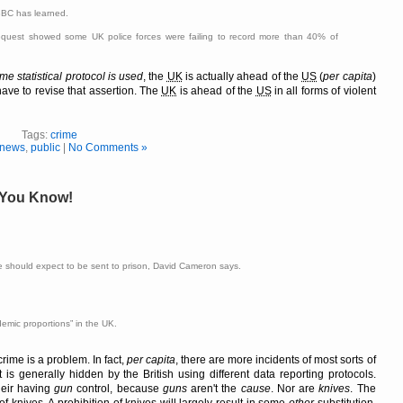
 BBC has learned.
request showed some UK police forces were failing to record more than 40% of
e statistical protocol is used
, the
UK
is actually ahead of the
US
(
per capita
)
 have to revise that assertion. The
UK
is ahead of the
US
in all forms of violent
Tags:
crime
news
,
public
|
No Comments »
, You Know!
 should expect to be sent to prison, David Cameron says.
demic proportions
in the UK.
rime is a problem. In fact,
per capita
, there are more incidents of most sorts of
t is generally hidden by the British using different data reporting protocols.
heir having
gun
control, because
guns
aren't the
cause
. Nor are
knives
. The
of knives. A prohibition of knives will largely result in some
other
substitution.