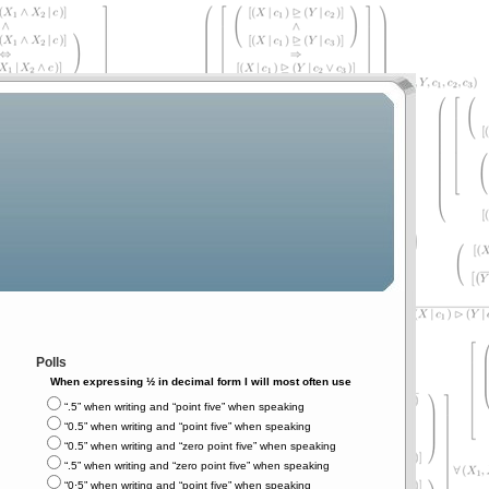
Polls
When expressing ½ in decimal form I will most often use
“.5” when writing and “point five” when speaking
“0.5” when writing and “point five” when speaking
“0.5” when writing and “zero point five” when speaking
“.5” when writing and “zero point five” when speaking
“0⋅5” when writing and “point five” when speaking