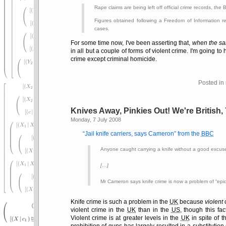
Rape claims are being left off official crime records, the
Figures obtained following a Freedom of Information 
cases.
For some time now, I've been asserting that,
when the sam
in all but a couple of forms of violent crime. I'm going to
crime except criminal homicide.
Posted in
Knives Away, Pinkies Out! We're British
Monday, 7 July 2008
Jail knife carriers, says Cameron
from the
BBC
Anyone caught carrying a knife without a good excuse
[…]
Mr Cameron says knife crime is now a problem of
epi
Knife crime is such a problem in the
UK
because
violent
c
violent crime in the
UK
than in the
US
, though this fac
Violent crime is at greater levels in the
UK
in spite of t
prohibition of guns has largely resulted in a substitution 