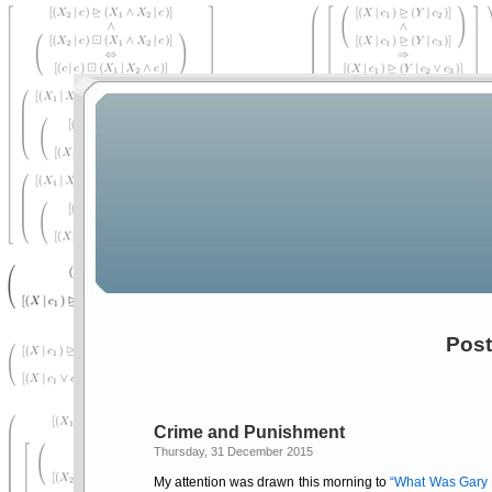
Post
Crime and Punishment
Thursday, 31 December 2015
My attention was drawn this morning to
What Was Gary B