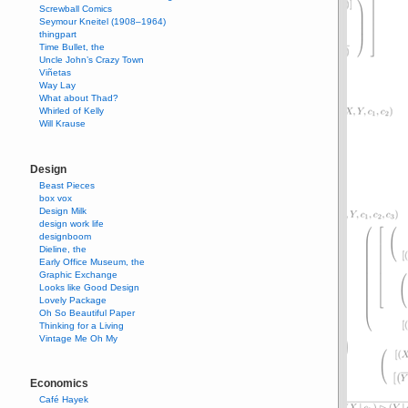
Screwball Comics
Seymour Kneitel (1908–1964)
thingpart
Time Bullet, the
Uncle John’s Crazy Town
Viñetas
Way Lay
What about Thad?
Whirled of Kelly
Will Krause
Design
Beast Pieces
box vox
Design Milk
design work life
designboom
Dieline, the
Early Office Museum, the
Graphic Exchange
Looks like Good Design
Lovely Package
Oh So Beautiful Paper
Thinking for a Living
Vintage Me Oh My
Economics
Café Hayek