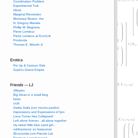
Coordination Problem
Experimental Turk
Ideas
Marginal Revolution
Monetary Illusion, the
N. Gregory Mankiw
Phillip W. Magness
Pierre Lemieux
Pierre Lemieux at EconLib
Prudentia
Thomas E. Woods Jr
Erotica
Pin Up & Cartoon Girls
Sophi's Grand Empire
Friends — LJ
28bytes
Big Ideas in a small blog
binks
cruft
Gatita Salta (con mucha pasión)
Impressions and Expressions of Ijon
Lana Turner Has Collapsed!
Left alone forever…all alone together
my sweet little blue eyed girl…
oddharmonic on livejournal
Œconomist.com Friends List
Poetry is a good reason