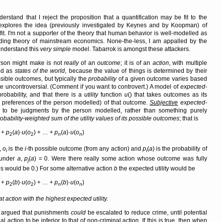
rstand that I reject the proposition that a quantification may be fit to the
at explores the idea (previously investigated by Keynes and by Koopman) of
 fit. I'm not a supporter of the theory that human behavior is well-modelled as
iding theory of mainstream economics. None-the-less, I am appalled by the
understand this
very simple
model. Tabarrok is amongst these attackers.
erson might make is not
really
of an
outcome
; it is of an
action
, with multiple
od as
states of the world
, because the value of things is determined by their
ible outcomes, but typically the
probability
of a given outcome varies based
te uncontroversial. (Comment if you want to controvert.) A model of
expected-
obability, and that there is a
utility
function
u
() that takes outcomes as its
e preferences of the person modelled) of that outcome.
Subjective
expected-
on to be judgments by the person modelled, rather than something purely
robability-weighted sum of the utility values of its possible outcomes
; that is
) +
p
(
a
)·
u
(
o
) + … +
p
(
a
)·
u
(
o
)
2
2
n
n
,
o
is the
i
-th possible outcome (from any action) and
p
(
a
) is the probability of
i
i
 under
a
,
p
(
a
) = 0. Were there really some action whose outcome was fully
j
mes would be 0.) For some alternative action
b
the expected utility would be
) +
p
(
b
)·
u
(
o
) + … +
p
(
b
)·
u
(
o
)
2
2
n
n
t action with the highest expected utility.
er argued that punishments
could
be escalated to reduce crime, until potential
al action to be inferior to that of non-criminal action. If this is true, then when