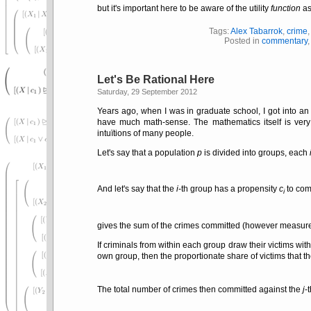
but it's important here to be aware of the utility
function
as
Tags:
Alex Tabarrok
,
crime
Posted in
commentary
Let's Be Rational Here
Saturday, 29 September 2012
Years ago, when I was in graduate school, I got into an 
have much math-sense. The mathematics itself is very 
intuïtions of many people.
Let's say that a population
p
is divided into groups, each
And let's say that the
i
-th group has a propensity
c
to com
i
gives the sum of the crimes committed (however measure
If criminals from within each group draw their victims wi
own group, then the proportionate share of victims that t
The total number of crimes then committed against the
j
-