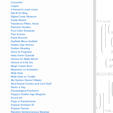
CooverArt
copper
d fremont's snail corner
Dial B for Blog
Digital Comic Museum
Easily Mused
Fabuleous Fifties, those
Fleischer Studios
Four-Color Shadows
Fran Krause
Frank Brunner
Garfield Minus Garfield
Golden Age Heroes
Golden Reading
Gone & Forgotten
Hairy Green Eyeball
Hooray for Wally Wood!
Horrors of It All, the
Magic Carpet Burn
Mayerson on Animation
Molly Kiely
Molly Kiely on Tumblr
My Opinion Doesn't Matter
Neal Adams Comics and Cool Stuff
Nedor a Day
Panelological Pantheon
Pappy’s Golden Age Blogzine
Pencil Ink
Pogo in Pandemonia
Popeye Animator ID
Popeye Panels
Random Semiconscious Musings