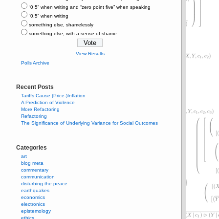
“0⋅5” when writing and “zero point five” when speaking
“0,5” when writing
something else, shamelessly
something else, with a sense of shame
View Results
Polls Archive
Recent Posts
Tariffs Cause (Price-)Inflation
A Prediction of Violence
More Refactoring
Refactoring
The Significance of Underlying Variance for Social Outcomes
Categories
art
blog meta
commentary
communication
disturbing the peace
earthquakes
economics
electronics
epistemology
ethics