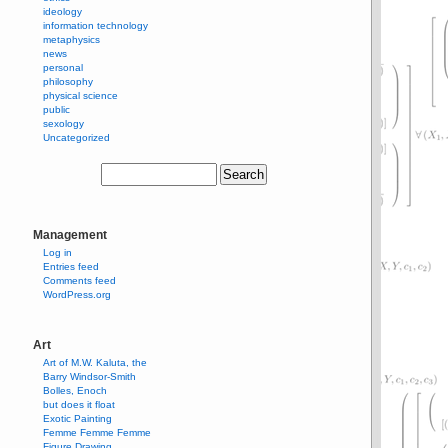
ideology
information technology
metaphysics
news
personal
philosophy
physical science
public
sexology
Uncategorized
Management
Log in
Entries feed
Comments feed
WordPress.org
Art
Art of M.W. Kaluta, the
Barry Windsor-Smith
Bolles, Enoch
but does it float
Exotic Painting
Femme Femme Femme
Figure Drawing