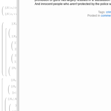
And innocent people who
aren't
protected by the police w
Tags:
cri
Posted in
commen