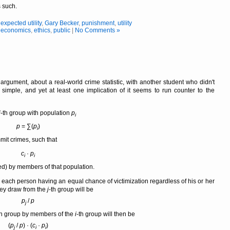
 such.
,
expected utility
,
Gary Becker
,
punishment
,
utility
,
economics
,
ethics
,
public
|
No Comments »
argument, about a real-world crime statistic, with another student who didn't
simple, and yet at least one implication of it seems to run counter to the
i
-th group with population
p
i
p
= ∑(
p
)
i
mit crimes, such that
c
·
p
i
i
d) by members of that population.
th each person having an equal chance of victimization regardless of his or her
hey draw from the
j
-th group will be
p
/
p
j
th group by members of the
i
-th group will then be
(
p
/
p
) · (
c
·
p
)
j
i
i