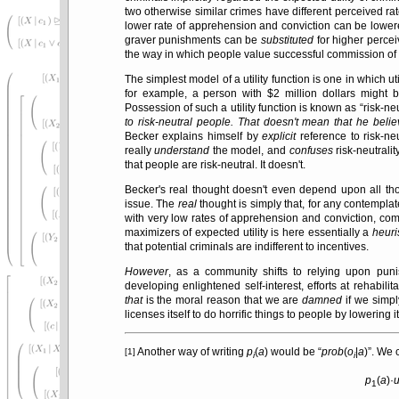
two otherwise similar crimes have different perceived ra
lower rate of apprehension and conviction can be lowere
graver punishments can be
substituted
for higher perceiv
the way in which people value successful commission of 
The simplest model of a utility function is one in which uti
for example, a person with $2 million dollars might 
Possession of such a utility function is known as
risk-neu
to risk-neutral people. That doesn't mean that he beli
Becker explains himself by
explicit
reference to risk-ne
really
understand
the model, and
confuses
risk-neutralit
that people are risk-neutral. It doesn't.
Becker's real thought doesn't even depend upon all tho
issue. The
real
thought is simply that, for any contempla
with very low rates of apprehension and conviction, co
maximizers of expected utility is here essentially a
heuri
that potential criminals are indifferent to incentives.
However
, as a community shifts to relying upon punis
developing enlightened self-interest, efforts at rehabi
that
is the moral reason that we are
damned
if we simp
licenses itself to do horrific things to people by lowerin
Another way of writing
p
(
a
) would be
prob
(
o
|
a
)
. We 
[1]
i
i
p
(
a
)·
1