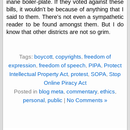
inane boiler-plate. If they voted against these
Shadows
bills, it wouldn't be because of anything that I
Fran Krause
said to them. There's not even a sympathetic
Frank Brunner
Garfield Minus
reader to be found amongst them. But I do
Garfield
know that other districts are not so grim.
Golden Age
Heroes
Golden Reading
Gone &
Tags:
boycott
,
copyrights
,
freedom of
Forgotten
Hairy Green
expression
,
freedom of speech
,
PIPA
,
Protect
Eyeball
Intellectual Property Act
,
protest
,
SOPA
,
Stop
Hooray for Wally
Wood!
Online Piracy Act
Horrors of It All,
Posted in
blog meta
,
commentary
,
ethics
,
the
Magic Carpet
personal
,
public
|
No Comments »
Burn
Mayerson on
Animation
Molly Kiely
Molly Kiely on