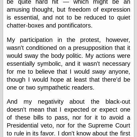
be quite hard hit — which might be an
Barry Windsor-
amusing thought, but freedom of expression
Smith
Bolles, Enoch
is essential, and not to be reduced to quiet
but does it float
chatter-boxes and pontificators.
Exotic Painting
Femme Femme
My participation in the protest, however,
Femme
wasn't conditioned on a presupposition that it
Figure Drawing
Fubiz™
would sway the body politic. My actions were
Loish.net
essentially symbolic, and it wasn't necessary
Muddy Colors
for me to believe that I would
sway
anyone,
Nancy Farmer's
artwork
though I would hope at least that there'd be
Old Orient
one or two sympathetic readers.
Museum
Oren's Blog
And my negativity about the black-out
Pictorial Arts
doesn't mean that I expected or expect one
Journal, the
Pictorial Arts, the
of these bills to pass, nor for it to avoid a
Rebecca Miller
Presidential veto, nor for the Supreme Court
Photography
to rule in its favor. I don't know about the first
Sophi's Grand