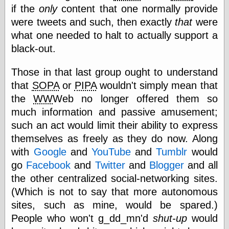
if the
only
content that one normally provide
physical science
public
were tweets and such, then exactly
that
were
sexology
what one needed to halt to actually support a
Uncategorized
black-out.
Those in that last group ought to understand
that
SOPA
or
PIPA
wouldn't simply mean that
the
WW
Web no longer offered them so
much information and passive amusement;
Management
such an act would limit their ability to express
Log in
themselves as freely as they do now. Along
Entries feed
with
Google
and
YouTube
and
Tumblr
would
Comments feed
WordPress.org
go
Facebook
and
Twitter
and
Blogger
and all
the other centralized social-networking sites.
(Which is not to say that more autonomous
Art
sites, such as mine, would be spared.)
Art of M.W.
People who won't g_dd_mn'd
shut-up
would
Kaluta, the