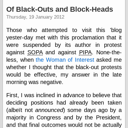
speaking
“0.5” when
Of Black-Outs and Block-Heads
writing and “point
Thursday, 19 January 2012
five” when
speaking
“0.5” when
Those who attempted to visit this 'blog
writing and “zero
yester-day met with this proclamation that it
point five” when
speaking
were suspended by its author in protest
“.5” when
against
SOPA
and against
PIPA
. None-the-
writing and “zero
less, when
the Woman of Interest
asked me
point five” when
speaking
whether I thought that the black-out protests
“0⋅5” when
would be effective, my answer in the late
writing and “point
morning was negative.
five” when
speaking
“0⋅5” when
First, I was inclined in advance to believe that
writing and “zero
deciding positions had already been taken
point five” when
speaking
(albeït not
announced
) some days ago by a
“0,5” when
majority in Congress and by the President,
writing
and that final outcomes would not be actually
something