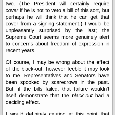
Empire
two. (The President will certainly require
Today You
cover
if he is not to veto a bill of this sort, but
Inspired Me
perhaps he will think that he can get that
Today's
Inspiration
cover from a signing statement.) I would be
WrightsonArt
unpleasantly surprised by the last; the
Zeitguised
Supreme Court seems more genuinely alert
to concerns about freedom of expression in
recent years.
Comics and
Animation
Of course, I may be wrong about the effect
Apocolyte's
of the black-out, however feeble it may look
World of Comics
to me. Representatives and Senators have
Atomic Surgery
Ben Katchor
been spooked by scarecrows in the past.
Black 'n' White
But, if the bills failed, that failure wouldn't
and Red All Over
itself demonstrate that the
black-out
had a
Cartoon Snap!
Cartoons, Model
deciding effect.
Sheets, and Stuff
Classic Cartoons
I would definitely caution at this point that