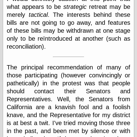
Cole's Comics
what appears to be
strategic
retreat may be
Colleen Coover
merely
tactical
. The interests behind these
Colleen Coover
Tumblr
bills are not going to go away, and features
Comic Book Attic
of these bills may be withdrawn at one stage
Comic Book
only to be reïntroduced at another (such as
Catacombs
Comic Book Plus
reconciliation).
Comics
Detective, the
CooverArt
The principal recommendation of many of
copper
those participating (however convincingly or
d fremont's snail
corner
pathetically) in the protest was that people
Dial B for Blog
should contact their Senators and
Digital Comic
Representatives. Well, the Senators from
Museum
California are a knavish fool and a foolish
Easily Mused
Fabuleous
knave, and the Representative for my district
Fifties, those
is at best a twit. I've tried moving those three
Fleischer
in the past, and been met by silence or with
Studios
Four-Color