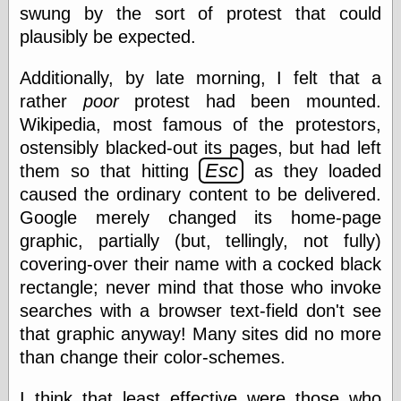
else,
swung by the sort of protest that could
shamelessly
plausibly be expected.
something
else, with a
sense of shame
Additionally, by late morning, I felt that a
rather
poor
protest had been mounted.
View Results
Wikipedia, most famous of the protestors,
Polls Archive
ostensibly blacked-out its pages, but had left
Esc
them so that hitting
as they loaded
caused the ordinary content to be delivered.
Recent Posts
Google merely changed its home-page
Tariffs Cause
graphic, partially (but, tellingly, not fully)
(Price-)Inflation
covering-over their name with a cocked black
A Prediction of
rectangle; never mind that those who invoke
Violence
More Refactoring
searches with a browser text-field don't see
Refactoring
that graphic anyway! Many sites did no more
The Significance
than change their color-schemes.
of Underlying
Variance for
Social Outcomes
I think that least effective were those who