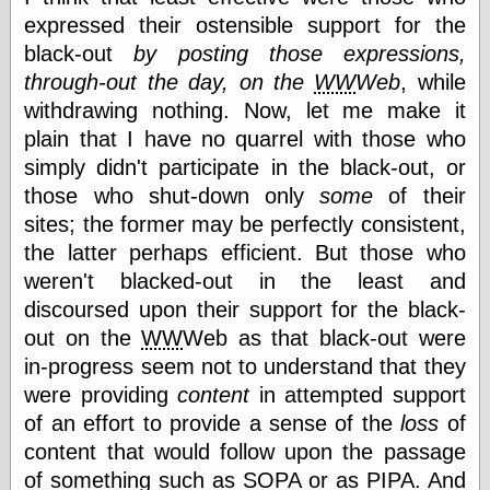
expressed their ostensible support for the
black-out
by posting those expressions,
Categories
through-out the day, on the
WW
Web
, while
art
withdrawing nothing. Now, let me make it
blog meta
plain that I have no quarrel with those who
commentary
simply didn't participate in the black-out, or
communication
those who shut-down only
some
of their
disturbing the
peace
sites; the former may be perfectly consistent,
earthquakes
the latter perhaps efficient. But those who
economics
weren't blacked-out in the least and
electronics
epistemology
discoursed upon their support for the black-
ethics
out on the
WW
Web as that black-out were
ideology
in-progress seem not to understand that they
information
were providing
content
in attempted support
technology
metaphysics
of an effort to provide a sense of the
loss
of
news
content that would follow upon the passage
personal
of something such as
SOPA
or as
PIPA
. And
philosophy