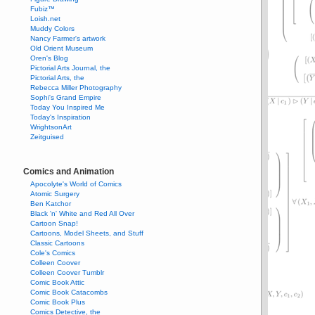
Fubiz™
Loish.net
Muddy Colors
Nancy Farmer's artwork
Old Orient Museum
Oren's Blog
Pictorial Arts Journal, the
Pictorial Arts, the
Rebecca Miller Photography
Sophi's Grand Empire
Today You Inspired Me
Today's Inspiration
WrightsonArt
Zeitguised
Comics and Animation
Apocolyte's World of Comics
Atomic Surgery
Ben Katchor
Black 'n' White and Red All Over
Cartoon Snap!
Cartoons, Model Sheets, and Stuff
Classic Cartoons
Cole's Comics
Colleen Coover
Colleen Coover Tumblr
Comic Book Attic
Comic Book Catacombs
Comic Book Plus
Comics Detective, the