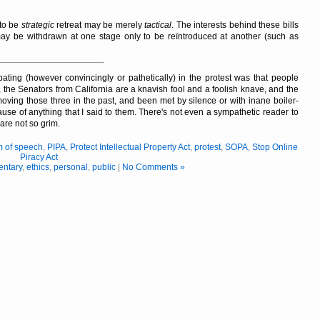
 to be
strategic
retreat may be merely
tactical
. The interests behind these bills
 may be withdrawn at one stage only to be reïntroduced at another (such as
ating (however convincingly or pathetically) in the protest was that people
 the Senators from California are a knavish fool and a foolish knave, and the
ed moving those three in the past, and been met by silence or with inane boiler-
ecause of anything that I said to them. There's not even a sympathetic reader to
are not so grim.
m of speech
,
PIPA
,
Protect Intellectual Property Act
,
protest
,
SOPA
,
Stop Online
Piracy Act
ntary
,
ethics
,
personal
,
public
|
No Comments »