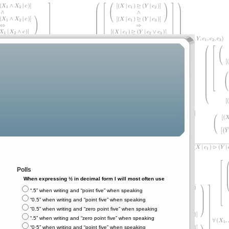
Polls
When expressing ½ in decimal form I will most often use
“.5” when writing and “point five” when speaking
“0.5” when writing and “point five” when speaking
“0.5” when writing and “zero point five” when speaking
“.5” when writing and “zero point five” when speaking
“0⋅5” when writing and “point five” when speaking