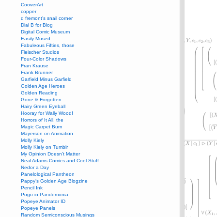
CooverArt
copper
d fremont's snail corner
Dial B for Blog
Digital Comic Museum
Easily Mused
Fabuleous Fifties, those
Fleischer Studios
Four-Color Shadows
Fran Krause
Frank Brunner
Garfield Minus Garfield
Golden Age Heroes
Golden Reading
Gone & Forgotten
Hairy Green Eyeball
Hooray for Wally Wood!
Horrors of It All, the
Magic Carpet Burn
Mayerson on Animation
Molly Kiely
Molly Kiely on Tumblr
My Opinion Doesn't Matter
Neal Adams Comics and Cool Stuff
Nedor a Day
Panelological Pantheon
Pappy’s Golden Age Blogzine
Pencil Ink
Pogo in Pandemonia
Popeye Animator ID
Popeye Panels
Random Semiconscious Musings