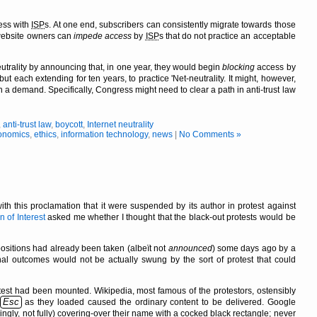
ess with
ISP
s. At one end, subscribers can consistently migrate towards those
, website owners can
impede access
by
ISP
s that do not practice an acceptable
utrality by announcing that, in one year, they would begin
blocking
access by
 each extending for ten years, to practice 'Net-neutrality. It might, however,
h a demand. Specifically, Congress might need to clear a path in anti-trust law
,
anti-trust law
,
boycott
,
Internet neutrality
onomics
,
ethics
,
information technology
,
news
|
No Comments »
ith this proclamation that it were suspended by its author in protest against
 of Interest
asked me whether I thought that the black-out protests would be
 positions had already been taken (albeït not
announced
) some days ago by a
nal outcomes would not be actually swung by the sort of protest that could
est had been mounted. Wikipedia, most famous of the protestors, ostensibly
Esc
as they loaded caused the ordinary content to be delivered. Google
ingly, not fully) covering-over their name with a cocked black rectangle; never