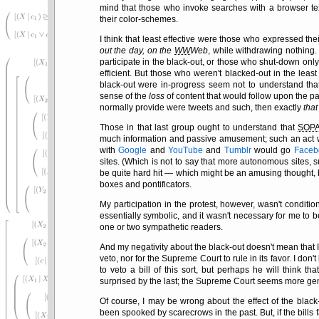
mind that those who invoke searches with a browser te
their color-schemes.
I think that least effective were those who expressed the
out the day, on the
WW
Web
, while withdrawing nothing.
participate in the black-out, or those who shut-down onl
efficient. But those who weren't blacked-out in the leas
black-out were in-progress seem not to understand tha
sense of the
loss
of content that would follow upon the 
normally provide were tweets and such, then exactly
that
Those in that last group ought to understand that
SOP
much information and passive amusement; such an act wou
with
Google
and
YouTube
and
Tumblr
would go
Faceb
sites. (Which is not to say that more autonomous sites
be quite hard hit — which might be an amusing thought, b
boxes and pontificators.
My participation in the protest, however, wasn't conditi
essentially symbolic, and it wasn't necessary for me to b
one or two sympathetic readers.
And my negativity about the black-out doesn't mean that I e
veto, nor for the Supreme Court to rule in its favor. I don'
to veto a bill of this sort, but perhaps he will think t
surprised by the last; the Supreme Court seems more genu
Of course, I may be wrong about the effect of the blac
been spooked by scarecrows in the past. But, if the bills f