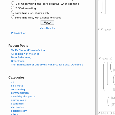
“0⋅5” when writing and “zero point five” when speaking
“0,5” when writing
something else, shamelessly
something else, with a sense of shame
View Results
Polls Archive
Recent Posts
Tariffs Cause (Price-)Inflation
A Prediction of Violence
More Refactoring
Refactoring
The Significance of Underlying Variance for Social Outcomes
Categories
art
blog meta
commentary
communication
disturbing the peace
earthquakes
economics
electronics
epistemology
ethics