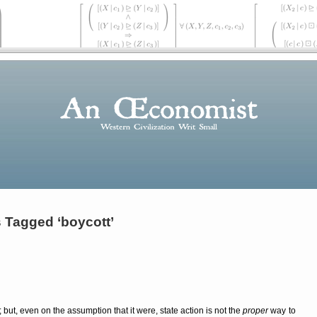
 Tagged ‘boycott’
g; but, even on the assumption that it were, state action is not the
proper
way to