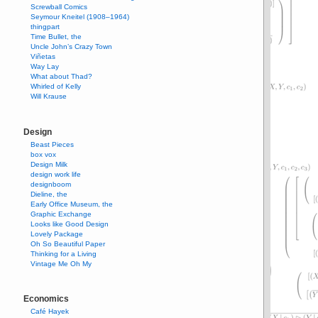
Screwball Comics
Seymour Kneitel (1908–1964)
thingpart
Time Bullet, the
Uncle John’s Crazy Town
Viñetas
Way Lay
What about Thad?
Whirled of Kelly
Will Krause
Design
Beast Pieces
box vox
Design Milk
design work life
designboom
Dieline, the
Early Office Museum, the
Graphic Exchange
Looks like Good Design
Lovely Package
Oh So Beautiful Paper
Thinking for a Living
Vintage Me Oh My
Economics
Café Hayek