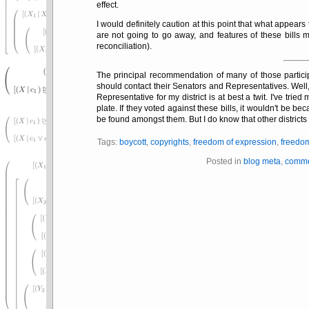
effect.
I would definitely caution at this point that what appears
are not going to go away, and features of these bills
reconciliation).
The principal recommendation of many of those particip
should contact their Senators and Representatives. Well,
Representative for my district is at best a twit. I've tri
plate. If they voted against these bills, it wouldn't be b
be found amongst them. But I do know that other districts 
Tags:
boycott
,
copyrights
,
freedom of expression
,
freedo
Posted in
blog meta
,
comme