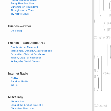
Pretty Hate Machine
Sunshine on Thursdays
Thoughts on a Tram
Try Not to Move
Friends — Other
Oles Blog
Friends — San Diego Area
Garcia, Art, at Facebook
MacKenzie, Donald A., at Facebook
Schneider, Chris, at Facebook
Wilson, Craig, at Facebook
Writings by Daniel Durand
Internet Radio
KCRW
Pandora Radio
WTTS
Miscellany
Ætheric Arts
Blog at the End of Time, the
Chocolate Nerd, the