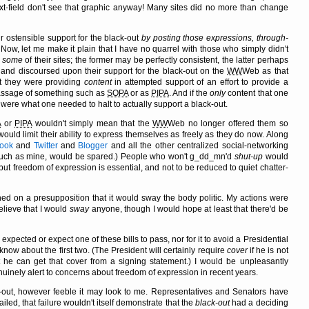
xt-field don't see that graphic anyway! Many sites did no more than change
ir ostensible support for the black-out
by posting those expressions, through-
 Now, let me make it plain that I have no quarrel with those who simply didn't
y
some
of their sites; the former may be perfectly consistent, the latter perhaps
t and discoursed upon their support for the black-out on the
WW
Web as that
t they were providing
content
in attempted support of an effort to provide a
passage of something such as
SOPA
or as
PIPA
. And if the
only
content that one
were what one needed to halt to actually support a black-out.
A
or
PIPA
wouldn't simply mean that the
WW
Web no longer offered them so
ld limit their ability to express themselves as freely as they do now. Along
ook
and
Twitter
and
Blogger
and all the other centralized social-networking
, such as mine, would be spared.) People who won't g_dd_mn'd
shut-up
would
ut freedom of expression is essential, and not to be reduced to quiet chatter-
oned on a presupposition that it would sway the body politic. My actions were
elieve that I would
sway
anyone, though I would hope at least that there'd be
xpected or expect one of these bills to pass, nor for it to avoid a Presidential
t know about the first two. (The President will certainly require
cover
if he is not
hat he can get that cover from a signing statement.) I would be unpleasantly
inely alert to concerns about freedom of expression in recent years.
k-out, however feeble it may look to me. Representatives and Senators have
ailed, that failure wouldn't itself demonstrate that the
black-out
had a deciding