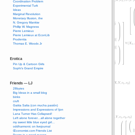
Coordination Problem
Experimental Turk
Ideas
Marginal Revolution
Monetary Illusion, the
N. Gregory Mankiw
Phillip W. Magness
Pierre Lemieux
Pierre Lemieux at EconLib
Prudentia
Thomas E. Woods Jr
Erotica
Pin Up & Cartoon Girls
Sophi's Grand Empire
Friends — LJ
28bytes
Big Ideas in a small blog
binks
cruft
Gatita Salta (con mucha pasión)
Impressions and Expressions of Ijon
Lana Turner Has Collapsed!
Left alone forever…all alone together
my sweet little blue eyed girl…
oddharmonic on livejournal
Œconomist.com Friends List
Poetry is a good reason