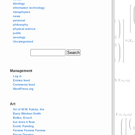
ideology
information technology
metaphysics
news
personal
philosophy
physical science
public
sexology
Uncategorized
Management
Log in
Entries feed
Comments feed
WordPress.org
Art
Art of M.W. Kaluta, the
Barry Windsor-Smith
Bolles, Enoch
but does it float
Exotic Painting
Femme Femme Femme
Figure Drawing