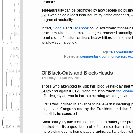
promote it.
'Net-neutrality can be promoted by how people do busin
ISP
s who deviate least from neutrality. At the other end
degree of neutrality.
In fact,
Google
and
Facebook
could effectively
impose
ne
providers who did not make pledges, renewed annually but
require state
in
action for these heavy-hitters to make suc
to allow such a policy.
Tags:
'Net-neutrality
Posted in
commentary
,
communication
,
ec
Of Black-Outs and Block-Heads
Thursday, 19 January 2012
Those who attempted to visit this 'blog yester-day met w
SOPA
and against
PIPA
. None-the-less, when
the Woman
effective, my answer in the late morning was negative.
First, I was inclined in advance to believe that deciding
majority in Congress and by the President, and that fi
plausibly be expected.
Additionally, by late morning, I felt that a rather
poor
prot
blacked-out its pages, but had left them so that hitting
merely changed its home-page graphic, partially (but, tell