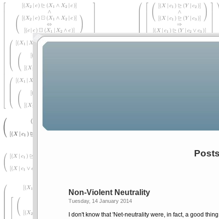
Posts
Non-Violent Neutrality
Tuesday, 14 January 2014
I don't know that 'Net-neutrality were, in fact, a good thin