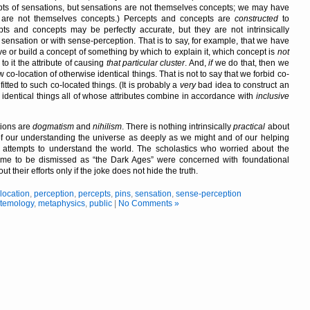
ts of sensations, but sensations are not themselves concepts; we may have
s are not themselves concepts.) Percepts and concepts are
constructed
to
s and concepts may be perfectly accurate, but they are not intrinsically
 sensation or with sense-perception. That is to say, for example, that we have
ve or build a concept of something by which to explain it, which concept is
not
 to it the attribute of causing
that particular cluster
. And,
if
we do that, then we
 co-location of otherwise identical things. That is not to say that we forbid co-
itted to such co-located things. (It is probably a
very
bad idea to construct an
 identical things all of whose attributes combine in accordance with
inclusive
tions are
dogmatism
and
nihilism
. There is nothing intrinsically
practical
about
of our understanding the universe as deeply as we might and of our helping
n attempts to understand the world. The scholastics who worried about the
 come to be dismissed as
the Dark Ages
were concerned with foundational
about their efforts only if the joke does not hide the truth.
,
location
,
perception
,
percepts
,
pins
,
sensation
,
sense-perception
stemology
,
metaphysics
,
public
|
No Comments »