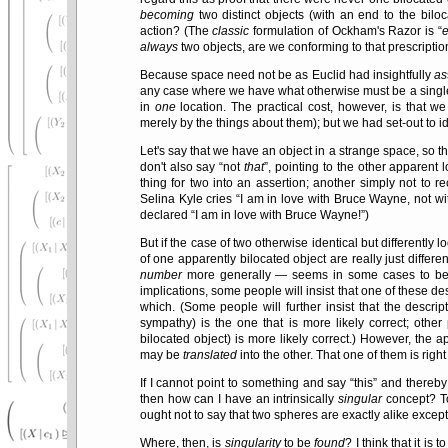
becoming
two distinct objects (with an end to the bilo
action? (The
classic
formulation of Ockham's Razor is
e
always
two objects, are we conforming to that prescriptio
Because space need not be as Euclid had insightfully
as
any case where we have what otherwise must be a single t
in
one
location. The practical cost, however, is that w
merely by the things about them); but we had set-out to id
Let's say that we have an object in a strange space, so tha
don't also say
not
that
, pointing to the other apparent 
thing for two into an assertion; another simply not to r
Selina Kyle cries
I am in love with Bruce Wayne, not wi
declared
I am in love with Bruce Wayne!
)
But if the case of two otherwise identical but differently
of one apparently bilocated object are really just differen
number
more generally — seems in some cases to be an
implications, some people will insist that one of these de
which. (Some people will further insist that the descript
sympathy) is the one that is more likely correct; other 
bilocated object) is more likely correct.) However, the 
may be
translated
into the other. That one of them is rig
If I cannot point to something and say
this
and thereby 
then how can I have an intrinsically
singular
concept? To
ought not to say that two spheres are exactly alike excep
Where, then, is
singularity
to be
found
? I think that it is