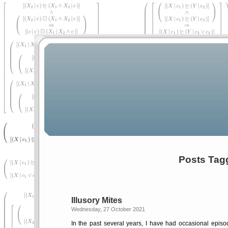
Posts Tag
Illusory Mites
Wednesday, 27 October 2021
In the past several years, I have had occasional episode