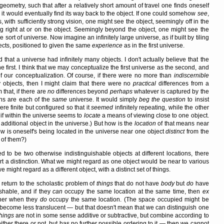
geometry, such that after a relatively short amount of travel one finds oneself
, it would eventually find its way back to the object. If one could somehow
see
,
s, with sufficiently strong vision, one might see the object, seemingly off in the
g right at or on the object. Seemingly beyond the object, one might see the
 sort of universe. Now imagine an infinitely large universe, as if built by tiling
jects, positioned to given the same
experience
as in the first universe.
 that a universe had infinitely many objects. I don't actually believe that the
he first. I think that we may conceptualize the first universe as the second, and
 of our conceptualization. Of course, if there were no more than
indiscernible
 objects, then I might claim that there were no
practical
differences from a
 that, if there are
no
differences beyond
perhaps
whatever is captured by the
ons are each of the
same
universe. It would simply
beg the question
to insist
re finite but configured so that it
seemed
infinitely repeating, while the other
if within the universe seems to
locate
a means of viewing close to one object.
additional object in the universe.) But how is the
location
of that means near
 is oneself's being located in the universe near one object
distinct
from the
of them?)
to be two otherwise indistinguishable objects at different locations, there
t a distinction. What we might regard as one object would be near to various
e might regard as a different object, with a distinct set of things.
d return to the scholastic problem of
things
that do not have
body
but
do
have
shable, and if they
can
occupy the same location at the same time, then
ex
ther when they
do
occupy the same location. (The space occupied might be
t become less translucent — but that doesn't mean that we can distinguish one
things
are not in some sense additive or subtractive, but combine according to
 either there or not, but has no further possible ordering to it — then we cannot