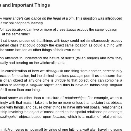
ns and Important Things
w many angels can dance on the head of a pin
. This question was introduced
lastic philosophers, namely
do
have
location
, can two or more of these
things
occupy the same location
at the same time?
say that it were presumed that things with
body
could not simultaneously occupy
nother class that could occupy the exact same location as could a thing with
e same location as other things of their own class.
on attempts to understand the nature of
devils
(fallen
angels
) and how they
tually had bearing on the witchcraft mania.
s in consideration of how we
distinguish
one thing from another, perceptually
except for location, but the distinct locations
perhaps
permit us to discern that
ion of an object at any one time is
unique
to that object, one can combine a
cation to identify a
singular
object, and thus to have an intrinsically
singular
ht
fit more than one thing.
stand
space
as other than a structure of
relationships
. For example, when a
ngly with that mass, I take this to be no more or less than a claim that objects
hips with things, and cause other things to have different spatial relationships
ionship involving the object of mass underlies the spatial relationships amongst
o
distinguish
objects based upon
location
, which is a matter of relationships
 it. A universe is not small by virtue of one hitting a
wall
after travelling some