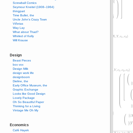
Screwball Comics
Seymour Kneitel (1908–1964)
thingpart
Time Bullet, the
Uncle John’s Crazy Town
Viñetas
Way Lay
What about Thad?
Whirled of Kelly
Will Krause
Design
Beast Pieces
box vox
Design Milk
design work life
designboom
Dieline, the
Early Office Museum, the
Graphic Exchange
Looks like Good Design
Lovely Package
Oh So Beautiful Paper
Thinking for a Living
Vintage Me Oh My
Economics
Café Hayek