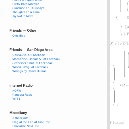
Pretty Hate Machine
Sunshine on Thursdays
Thoughts on a Tram
Try Not to Move
Friends — Other
Oles Blog
Friends — San Diego Area
Garcia, Art, at Facebook
MacKenzie, Donald A., at Facebook
Schneider, Chris, at Facebook
Wilson, Craig, at Facebook
Writings by Daniel Durand
Internet Radio
KCRW
Pandora Radio
WTTS
Miscellany
Ætheric Arts
Blog at the End of Time, the
Chocolate Nerd, the