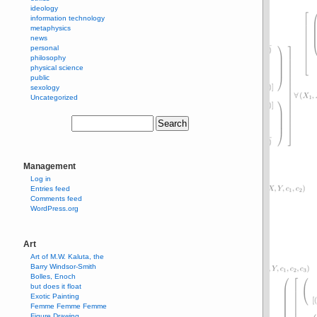
ideology
information technology
metaphysics
news
personal
philosophy
physical science
public
sexology
Uncategorized
Management
Log in
Entries feed
Comments feed
WordPress.org
Art
Art of M.W. Kaluta, the
Barry Windsor-Smith
Bolles, Enoch
but does it float
Exotic Painting
Femme Femme Femme
Figure Drawing