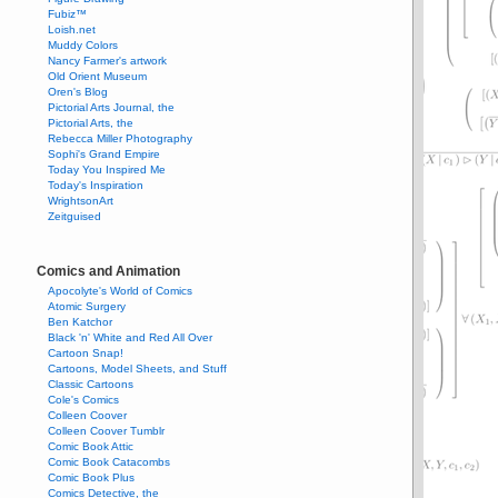
Fubiz™
Loish.net
Muddy Colors
Nancy Farmer's artwork
Old Orient Museum
Oren's Blog
Pictorial Arts Journal, the
Pictorial Arts, the
Rebecca Miller Photography
Sophi's Grand Empire
Today You Inspired Me
Today's Inspiration
WrightsonArt
Zeitguised
Comics and Animation
Apocolyte's World of Comics
Atomic Surgery
Ben Katchor
Black 'n' White and Red All Over
Cartoon Snap!
Cartoons, Model Sheets, and Stuff
Classic Cartoons
Cole's Comics
Colleen Coover
Colleen Coover Tumblr
Comic Book Attic
Comic Book Catacombs
Comic Book Plus
Comics Detective, the