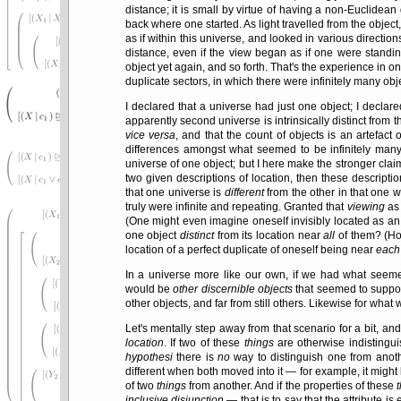
distance; it is small by virtue of having a non-Euclidean 
back where one started. As light travelled from the object
as if within this universe, and looked in various direction
distance, even if the view began as if one were standin
object yet again, and so forth. That's the experience in one
duplicate sectors, in which there were infinitely many ob
I declared that a universe had just one object; I declared
apparently second universe is intrinsically distinct from t
vice versa
, and that the count of objects is an artefact
differences amongst what seemed to be infinitely many
universe of one object; but I here make the stronger claim
two given descriptions of location, then these descripti
that one universe is
different
from the other in that one we
truly were infinite and repeating. Granted that
viewing
as 
(One might even imagine oneself invisibly located as an 
one object
distinct
from its location near
all
of them? (How
location of a perfect duplicate of oneself being near
each
In a universe more like our own, if we had what seemed 
would be
other discernible objects
that seemed to suppor
other objects, and far from still others. Likewise for what w
Let's mentally step away from that scenario for a bit, an
location
. If two of these
things
are otherwise indistingui
hypothesi
there is
no
way to distinguish one from ano
different when both moved into it — for example, it migh
of two
things
from another. And if the properties of these
inclusive disjunction
— that is to say that the attribute is