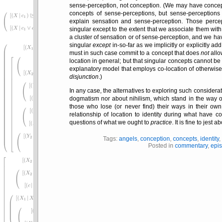
sense-perception, not conception. (We may have concep
concepts of sense-perceptions, but sense-perception
explain sensation and sense-perception. Those percept
singular except to the extent that we associate them with
a cluster of sensation or of sense-perception, and we ha
singular
except
in-so-far as we implicitly or explicitly add
must in such case commit to a concept that does
not
allow
location in general; but that singular concepts cannot be f
explanatory model that employs co-location of otherwise
disjunction
.)
In any case, the alternatives to exploring such considera
dogmatism nor about nihilism, which stand in the way 
those who lose (or never find) their ways in their ow
relationship of location to identity during what have
questions of what we ought to
practice
. It is fine to jest 
Tags:
angels
,
conception
,
concepts
,
identity
Posted in
commentary
,
epi