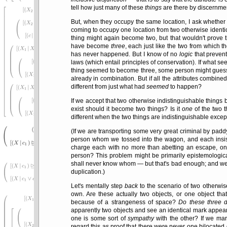
tell how just many of these
things
are there by discernmen
But, when they occupy the same location, I ask whether 
coming to occupy one location from two otherwise identi
thing might again become two, but that wouldn't prove t
have become
three
, each just like the two from which t
has never happened. But I know of no
logic
that prevent
laws (which entail principles of conservation). If what 
thing seemed to become three, some person might guess t
already in combination. But if all the attributes combin
different from just what had
seemed
to happen?
If we accept that two otherwise indistinguishable things
exist should it become two things? Is it
one
of the two 
different when the two things are indistinguishable excep
(If we are transporting some very great criminal by padd
person whom we tossed into the wagon, and each insisti
charge each with no more than abetting an escape, on t
person? This problem might be primarily epistemological
shall never know whom — but that's bad enough; and we ca
duplication.)
Let's mentally step
back
to the scenario of two otherwise
own. Are these actually two objects, or one object tha
because of a strangeness of space?
Do these three de
apparently two objects and see an identical mark appear 
one is some sort of
sympathy
with the other? If we m
regard this as proof that there were never one bilocated 