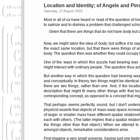
Location and Identity; of Angels and Pi
Saturday, 27 August 2016
Most or all of us have heard or read of the question of
ho
to
satirize
and to dismiss a problem that challenged scho
Given
that there are
things
that do not have
body
but
Now, we might labor the idea of
body
; but suffice it to 
the exact same location, but that there were things of a
body. The question then was whether they could occupy th
One of the ways in which this puzzle had bearing was 
might interact with ordinary people. The question thus ac
But another way in which this question had bearing wa
and conceptually. In theory, two things might be identical 
there are
two
things, rather than one. And, if the locat
description that might fit many other things with that lo
corresponding concept, as opposed to a concept that
mig
That perhaps
seems
perfectly sound, but I don't under
physicist asserts that objects of mass warp space increasi
of larger or smaller mass have different spatial relations
each with others. (The latter implies that a spatial relat
the things other than that object.) When we attempt t
amongst
objects, remarkable considerations arise.
First imagine a very
small
universe, having just one body in