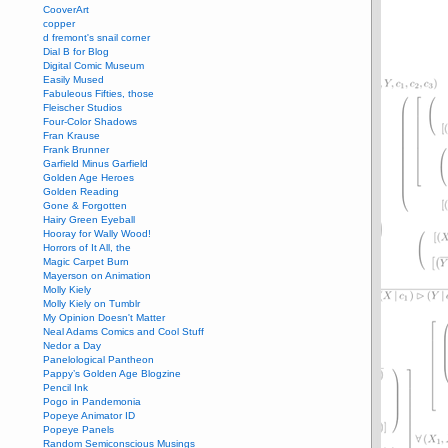
CooverArt
copper
d fremont's snail corner
Dial B for Blog
Digital Comic Museum
Easily Mused
Fabuleous Fifties, those
Fleischer Studios
Four-Color Shadows
Fran Krause
Frank Brunner
Garfield Minus Garfield
Golden Age Heroes
Golden Reading
Gone & Forgotten
Hairy Green Eyeball
Hooray for Wally Wood!
Horrors of It All, the
Magic Carpet Burn
Mayerson on Animation
Molly Kiely
Molly Kiely on Tumblr
My Opinion Doesn't Matter
Neal Adams Comics and Cool Stuff
Nedor a Day
Panelological Pantheon
Pappy’s Golden Age Blogzine
Pencil Ink
Pogo in Pandemonia
Popeye Animator ID
Popeye Panels
Random Semiconscious Musings