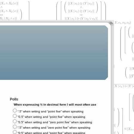
Polls
When expressing ½ in decimal form I will most often use
“.5” when writing and “point five” when speaking
“0.5” when writing and “point five” when speaking
“0.5” when writing and “zero point five” when speaking
“.5” when writing and “zero point five” when speaking
“0⋅5” when writing and “point five” when speaking