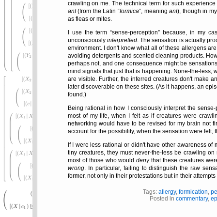
crawling on me. The technical term for such experience
ant
(from the Latin
formica
, meaning
ant
), though in m
as fleas or mites.
I use the term
sense-perception
because, in my cas
unconsciously
interpretted
. The sensation is actually p
environment. I don't know what all of these allergens ar
avoiding detergents and scented cleaning products. How
perhaps not, and one consequence might be sensations 
mind signals that just that is happening. None-the-less, 
are visible. Further, the inferred creatures don't make an
later discoverable on these sites. (As it happens, an epi
found.)
Being rational in how I consciously interpret the sense
most of my life, when I felt as if creatures were craw
networking would have to be revised for my brain not fi
account for the possibility, when the sensation were felt
If I were less rational or didn't have other awareness of 
tiny creatures, they must never-the-less be crawling on 
most of those who would
deny
that these creatures wer
wrong
. In particular, failing to distinguish the raw s
former, not only in their protestations but in their attempts
Tags:
allergy
,
formication
,
pe
Posted in
commentary
,
ep