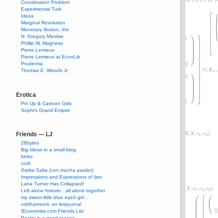
Coordination Problem
Experimental Turk
Ideas
Marginal Revolution
Monetary Illusion, the
N. Gregory Mankiw
Phillip W. Magness
Pierre Lemieux
Pierre Lemieux at EconLib
Prudentia
Thomas E. Woods Jr
Erotica
Pin Up & Cartoon Girls
Sophi's Grand Empire
Friends — LJ
28bytes
Big Ideas in a small blog
binks
cruft
Gatita Salta (con mucha pasión)
Impressions and Expressions of Ijon
Lana Turner Has Collapsed!
Left alone forever…all alone together
my sweet little blue eyed girl…
oddharmonic on livejournal
Œconomist.com Friends List
Poetry is a good reason