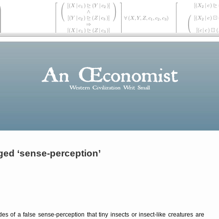
ged ‘sense-perception’
s of a false sense-perception that tiny insects or insect-like creatures are