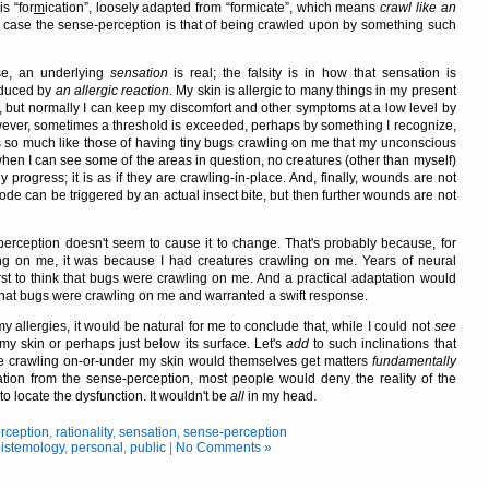
 is
for
m
ication
, loosely adapted from
formicate
, which means
crawl like an
y case the sense-perception is that of being crawled upon by something such
e, an underlying
sensation
is real; the falsity is in how that sensation is
roduced by
an allergic reaction
. My skin is allergic to many things in my present
e, but normally I can keep my discomfort and other symptoms at a low level by
ever, sometimes a threshold is exceeded, perhaps by something I recognize,
so much like those of having tiny bugs crawling on me that my unconscious
when I can see some of the areas in question, no creatures (other than myself)
y progress; it is as if they are crawling-in-place. And, finally, wounds are not
sode can be triggered by an actual insect bite, but then further wounds are not
-perception doesn't seem to cause it to change. That's probably because, for
ling on me, it was because I had creatures crawling on me. Years of neural
rst to think that bugs were crawling on me. And a practical adaptation would
, that bugs were crawling on me and warranted a swift response.
my allergies, it would be natural for me to conclude that, while I could not
see
my skin or perhaps just below its surface. Let's
add
to such inclinations that
e crawling on-or-under my skin would themselves get matters
fundamentally
ensation from the sense-perception, most people would deny the reality of the
 to locate the dysfunction. It wouldn't be
all
in my head.
rception
,
rationality
,
sensation
,
sense-perception
istemology
,
personal
,
public
|
No Comments »