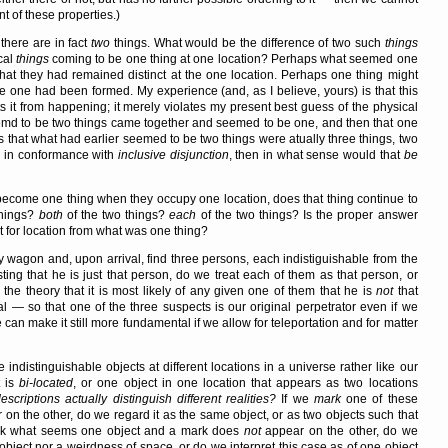
t of these properties.)
there are in fact
two
things. What would be the difference of two such
things
cal
things
coming to be one thing at one location? Perhaps what seemed one
hat they had remained distinct at the one location. Perhaps one thing might
he one had been formed. My experience (and, as I believe, yours) is that this
s it from happening; it merely violates my present best guess of the physical
seemd to be two things came together and seemed to be one, and then that one
hat what had earlier seemed to be two things were atually three things, two
ed in conformance with
inclusive disjunction
, then in what sense would that
be
 become one thing when they occupy one location, does that thing continue to
things?
both
of the two things?
each
of the two things? Is the proper answer
t for location from what was one thing?
y wagon and, upon arrival, find three persons, each indistiguishable from the
ng that he is just that person, do we treat each of them as that person, or
he theory that it is most likely of any given one of them that he is
not
that
 — so that one of the three suspects is our original perpetrator even if we
n make it still more fundamental if we allow for teleportation and for matter
 indistinguishable objects at different locations in a universe rather like our
t is
bi-located
, or one object in one location that appears as two locations
scriptions actually distinguish different realities?
If we
mark
one of these
on the other, do we regard it as the same object, or as two objects such that
ark what seems one object and a mark does
not
appear on the other, do we
object nor a weirdness of space, or do we interpret this case as of one object