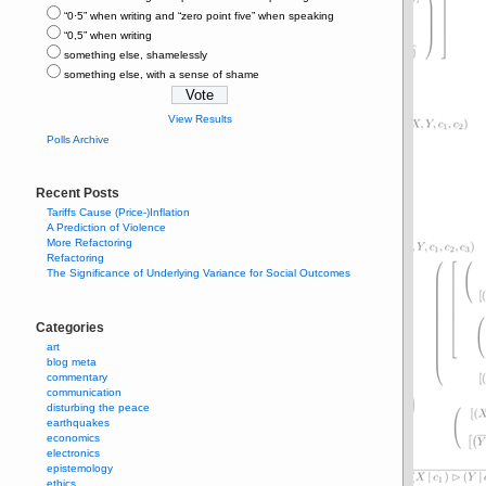
“0⋅5” when writing and “zero point five” when speaking
“0,5” when writing
something else, shamelessly
something else, with a sense of shame
View Results
Polls Archive
Recent Posts
Tariffs Cause (Price-)Inflation
A Prediction of Violence
More Refactoring
Refactoring
The Significance of Underlying Variance for Social Outcomes
Categories
art
blog meta
commentary
communication
disturbing the peace
earthquakes
economics
electronics
epistemology
ethics