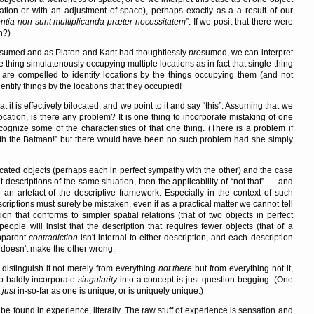
cation or with an adjustment of space), perhaps exactly as a a result of our
ntia non sunt multiplicanda præter necessitatem
. If we posit that there were
n?)
sumed and as Platon and Kant had thoughtlessly
pre
sumed, we can interpret
hing simulatenously occupying multiple locations as in fact that single thing
e are compelled to identify locations by the things occupying them (and not
entify things by the locations that they occupied!
t it is effectively bilocated, and we point to it and say
this
. Assuming that we
location, is there any problem? It is one thing to incorporate mistaking of one
ecognize some of the characteristics of that one thing. (There is a problem if
th the Batman!
but there would have been no such problem had she simply
 located objects (perhaps each in perfect sympathy with the other) and the case
t descriptions of the same situation, then the applicability of
not that
— and
 artefact of the descriptive framework. Especially in the context of such
scriptions must surely be mistaken, even if as a practical matter we cannot tell
ion that conforms to simpler spatial relations (that of two objects in perfect
people will insist that the description that requires fewer objects (that of a
apparent
contradiction
isn't internal to either description, and each description
ht doesn't make the other wrong.
distinguish it not merely from everything
not there
but from everything not it,
 baldly incorporate
singularity
into a concept is just question-begging. (One
t
just
in-so-far as one is unique, or is uniquely unique.)
 to be found in experience, literally. The raw stuff of experience is sensation and