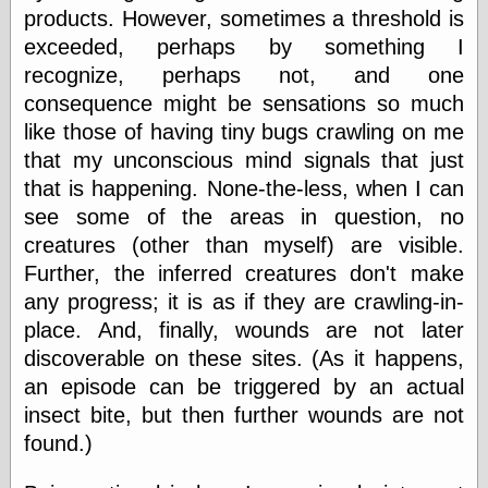
else,
products. However, sometimes a threshold is
shamelessly
exceeded, perhaps by something I
something
else, with a
recognize, perhaps not, and one
sense of shame
consequence might be sensations so much
like those of having tiny bugs crawling on me
View Results
that my unconscious mind signals that just
Polls Archive
that is happening. None-the-less, when I can
see some of the areas in question, no
creatures (other than myself) are visible.
Recent Posts
Further, the inferred creatures don't make
Tariffs Cause
any progress; it is as if they are crawling-in-
(Price-)Inflation
place. And, finally, wounds are not later
A Prediction of
Violence
discoverable on these sites. (As it happens,
More Refactoring
an episode can be triggered by an actual
Refactoring
insect bite, but then further wounds are not
The Significance
of Underlying
found.)
Variance for
Social Outcomes