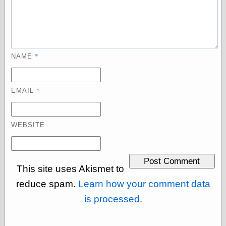
Empire
Today You
Inspired Me
Today's
Inspiration
WrightsonArt
*
NAME
Zeitguised
*
EMAIL
Comics and
Animation
WEBSITE
Apocolyte's
World of Comics
Atomic Surgery
Ben Katchor
This site uses Akismet to
Black 'n' White
and Red All Over
reduce spam.
Learn how your comment data
Cartoon Snap!
is processed.
Cartoons, Model
Sheets, and Stuff
Classic Cartoons