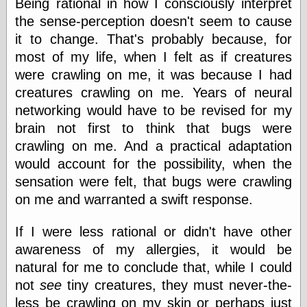
Being rational in how I consciously interpret
the sense-perception doesn't seem to cause
it to change. That's probably because, for
Categories
most of my life, when I felt as if creatures
art
were crawling on me, it was because I had
blog meta
creatures crawling on me. Years of neural
commentary
communication
networking would have to be revised for my
disturbing the
brain not first to think that bugs were
peace
crawling on me. And a practical adaptation
earthquakes
would account for the possibility, when the
economics
electronics
sensation were felt, that bugs were crawling
epistemology
on me and warranted a swift response.
ethics
ideology
If I were less rational or didn't have other
information
technology
awareness of my allergies, it would be
metaphysics
natural for me to conclude that, while I could
news
not
see
tiny creatures, they must never-the-
personal
less be crawling on my skin or perhaps just
philosophy