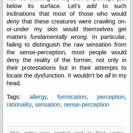
below its surface. Let's
add
to such
physical science
public
inclinations that most of those who would
sexology
deny
that these creatures were crawling on-
Uncategorized
or-under my skin would themselves get
matters
fundamentally wrong
. In particular,
failing to distinguish the raw sensation from
the sense-perception, most people would
deny the reality of the former, not only in
their protestations but in their attempts to
Management
locate the dysfunction. It wouldn't be
all
in my
Log in
Entries feed
head.
Comments feed
WordPress.org
Tags:
allergy
,
formication
,
perception
,
rationality
,
sensation
,
sense-perception
Art
Art of M.W.
Kaluta, the