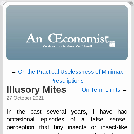
←
On the Practical Uselessness of Minimax
Prescriptions
Polls
Illusory Mites
On Term Limits
→
When expressing
27 October 2021
½ in decimal form
I will most often
use
In the past several years, I have had
“.5” when
occasional episodes of a false sense-
writing and “point
perception that tiny insects or insect-like
five” when