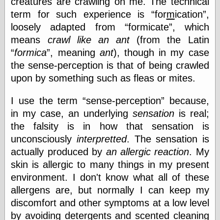
creatures are crawling on me. The technical
speaking
“0.5” when
term for such experience is
for
m
ication
,
writing and “point
loosely adapted from
formicate
, which
five” when
speaking
means
crawl like an ant
(from the Latin
“0.5” when
formica
, meaning
ant
), though in my case
writing and “zero
the sense-perception is that of being crawled
point five” when
speaking
upon by something such as fleas or mites.
“.5” when
writing and “zero
I use the term
sense-perception
because,
point five” when
speaking
in my case, an underlying
sensation
is real;
“0⋅5” when
the falsity is in how that sensation is
writing and “point
unconsciously
interpretted
. The sensation is
five” when
speaking
actually produced by
an allergic reaction
. My
“0⋅5” when
skin is allergic to many things in my present
writing and “zero
environment. I don't know what all of these
point five” when
speaking
allergens are, but normally I can keep my
“0,5” when
discomfort and other symptoms at a low level
writing
by avoiding detergents and scented cleaning
something