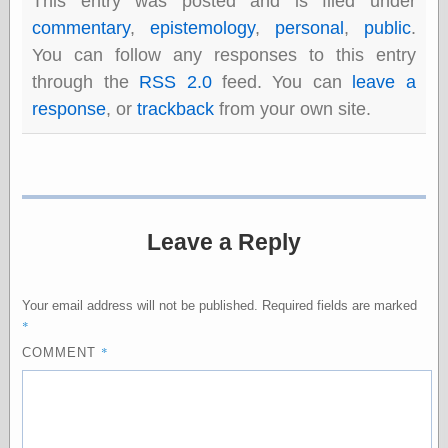
This entry was posted and is filed under
Barry Windsor-
commentary
,
epistemology
,
personal
,
public
.
Smith
Bolles, Enoch
You can follow any responses to this entry
but does it float
through the
RSS 2.0
feed. You can
leave a
Exotic Painting
response
, or
trackback
from your own site.
Femme Femme
Femme
Figure Drawing
Fubiz™
Loish.net
Muddy Colors
Leave a Reply
Nancy Farmer's
artwork
Old Orient
Museum
Your email address will not be published.
Required fields are marked
Oren's Blog
*
Pictorial Arts
*
COMMENT
Journal, the
Pictorial Arts, the
Rebecca Miller
Photography
Sophi's Grand