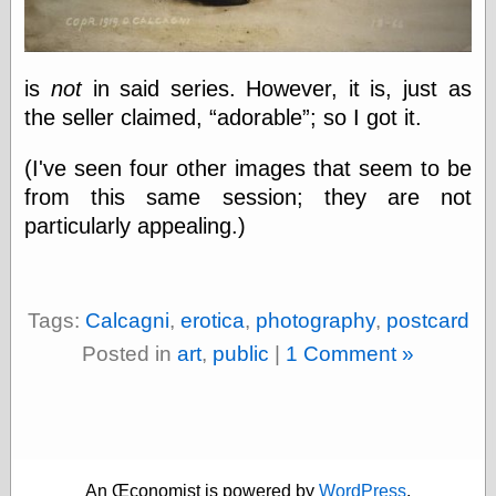
else,
shamelessly
something
else, with a
is
not
in said series. However, it is, just as
sense of shame
the seller claimed,
adorable
; so I got it.
View Results
(I've seen four other images that seem to be
Polls Archive
from this same session; they are not
particularly appealing.)
Recent Posts
Tariffs Cause
(Price-)Inflation
Tags:
Calcagni
,
erotica
,
photography
,
postcard
A Prediction of
Posted in
art
,
public
|
1 Comment »
Violence
More Refactoring
Refactoring
The Significance
of Underlying
Variance for
Social Outcomes
An Œconomist is powered by
WordPress
.