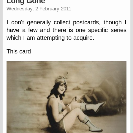
Long Gone
speaking
“0.5” when
Wednesday, 2 February 2011
writing and “point
five” when
I don't generally collect postcards, though I
speaking
“0.5” when
have a few and there is one specific series
writing and “zero
which I am attempting to acquire.
point five” when
speaking
This card
“.5” when
writing and “zero
point five” when
speaking
“0⋅5” when
writing and “point
five” when
speaking
“0⋅5” when
writing and “zero
point five” when
speaking
“0,5” when
writing
something