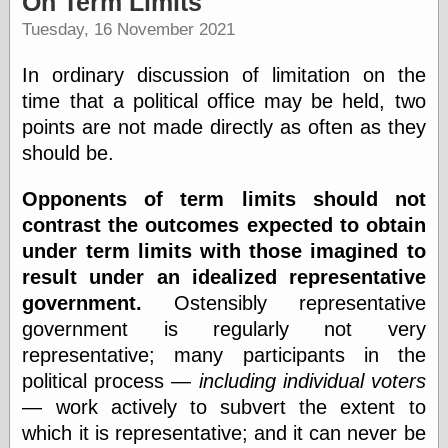
On Term Limits
speaking
“0.5” when
Tuesday, 16 November 2021
writing and “point
five” when
In ordinary discussion of limitation on the
speaking
“0.5” when
time that a political office may be held, two
writing and “zero
points are not made directly as often as they
point five” when
should be.
speaking
“.5” when
writing and “zero
Opponents of term limits should not
point five” when
contrast the outcomes expected to obtain
speaking
under term limits with those imagined to
“0⋅5” when
writing and “point
result under an idealized representative
five” when
government.
Ostensibly representative
speaking
“0⋅5” when
government is regularly not very
writing and “zero
representative; many participants in the
point five” when
political process —
including individual voters
speaking
“0,5” when
— work actively to subvert the extent to
writing
which it is representative; and it can never be
something