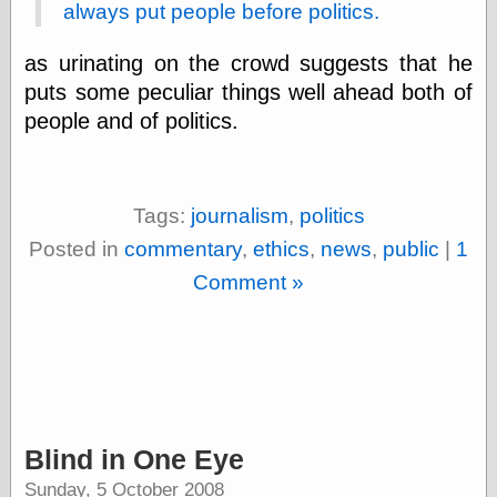
Tumblr
always put people before politics.
My Opinion
Doesn't Matter
as urinating on the crowd suggests that he
Neal Adams
puts some peculiar things well ahead both of
Comics and Cool
Stuff
people and of politics.
Nedor a Day
Panelological
Pantheon
Pappy’s Golden
Tags:
journalism
,
politics
Age Blogzine
Pencil Ink
Posted in
commentary
,
ethics
,
news
,
public
|
1
Pogo in
Comment »
Pandemonia
Popeye Animator
ID
Popeye Panels
Random
Semiconscious
Musings
Screwball
Blind in One Eye
Comics
Seymour Kneitel
Sunday, 5 October 2008