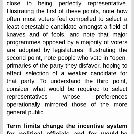
close to being perfectly representative.
else,
shamelessly
Illustrating the first of these points, note how
something
often most voters feel compelled to select a
else, with a
sense of shame
least detestable candidate amongst a field of
knaves and of fools, and note that major
View Results
programmes opposed by a majority of voters
Polls Archive
are adopted by legislatures. Illustrating the
second point, note people who vote in
open
primaries of the party they disfavor, hoping to
Recent Posts
effect selection of a weaker candidate for
Tariffs Cause
that party. To understand the third point,
(Price-)Inflation
consider what would be required to select
A Prediction of
Violence
representatives whose preferences
More Refactoring
operationally mirrored those of the more
Refactoring
general public.
The Significance
of Underlying
Variance for
Term limits change the incentive system
Social Outcomes
for political officials and for would-be