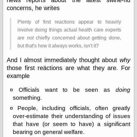
Barry Windsor-
concerns, he writes
Smith
Bolles, Enoch
Plenty of first reactions appear to heavily
but does it float
Exotic Painting
involve doing things actual health care experts
Femme Femme
are
not
chiefly concerned about getting done,
Femme
but that's how it always works, isn't it?
Figure Drawing
Fubiz™
And I almost immediately thought about
why
Loish.net
Muddy Colors
those first reäctions are what they are. For
Nancy Farmer's
example
artwork
Old Orient
Officials want to be seen as
doing
Museum
Oren's Blog
something.
Pictorial Arts
People, including officials, often greatly
Journal, the
Pictorial Arts, the
over-estimate their understanding of issues
Rebecca Miller
that have (or seem to have) a significant
Photography
bearing on general welfare.
Sophi's Grand