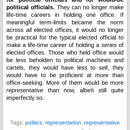
political officials.
They can no longer make
life-time careers in holding one office. If
Categories
meaningful term-limits became the norm
art
across
all
elected offices, it would no longer
blog meta
be practical for the typical elected official to
commentary
make a life-time career of holding a
series
of
communication
disturbing the
elected offices. Those who held office would
peace
be less beholden to political machines and
earthquakes
cartels, they would have less to
sell
, they
economics
would have to be proficient at more than
electronics
epistemology
office-seeking. More of them would be more
ethics
representative
than now, albeït still quite
ideology
imperfectly so.
information
technology
metaphysics
news
Tags:
politics
,
representation
,
representative
personal
philosophy