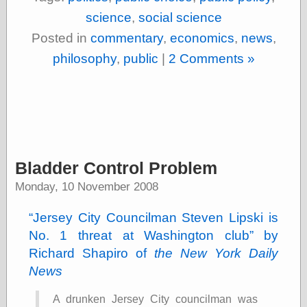
Cole's Comics
science
,
social science
Colleen Coover
Colleen Coover
Posted in
commentary
,
economics
,
news
,
Tumblr
philosophy
,
public
|
2 Comments »
Comic Book Attic
Comic Book
Catacombs
Comic Book Plus
Comics
Detective, the
CooverArt
copper
Bladder Control Problem
d fremont's snail
corner
Monday, 10 November 2008
Dial B for Blog
Digital Comic
Jersey City Councilman Steven Lipski is
Museum
No. 1 threat at Washington club
by
Easily Mused
Richard Shapiro of
the New York Daily
Fabuleous
Fifties, those
News
Fleischer
Studios
A drunken Jersey City councilman was
Four-Color