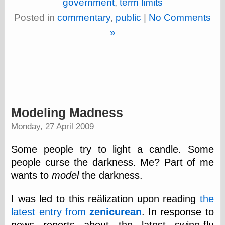
government
,
term limits
physical science
Posted in
commentary
,
public
|
No Comments
public
sexology
»
Uncategorized
Modeling Madness
Management
Monday, 27 April 2009
Log in
Entries feed
Some people try to light a candle. Some
Comments feed
WordPress.org
people curse the darkness. Me? Part of me
wants to
model
the darkness.
I was led to this reälization upon reading
the
Art
latest entry from
zenicurean
. In response to
Art of M.W.
Kaluta, the
news reports about the latest swine-flu