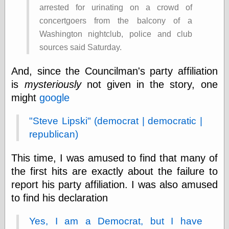
arrested for urinating on a crowd of
Shadows
Fran Krause
concertgoers from the balcony of a
Frank Brunner
Washington nightclub, police and club
Garfield Minus
sources said Saturday.
Garfield
Golden Age
And, since the Councilman's party affiliation
Heroes
Golden Reading
is
mysteriously
not given in the story, one
Gone &
might
google
Forgotten
Hairy Green
"Steve Lipski" (democrat | democratic |
Eyeball
Hooray for Wally
republican)
Wood!
Horrors of It All,
This time, I was amused to find that many of
the
the first hits are exactly about the failure to
Magic Carpet
Burn
report his party affiliation. I was also amused
Mayerson on
to find his declaration
Animation
Molly Kiely
Yes, I am a Democrat, but I have
Molly Kiely on