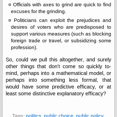
Empire
Officials with axes to grind are quick to find
Today You
excuses for the grinding.
Inspired Me
Today's
Politicians can exploit the prejudices and
Inspiration
desires of voters who are predisposed to
WrightsonArt
Zeitguised
support various measures (such as blocking
foreign trade or travel, or subsidizing some
profession).
Comics and
So, could we pull this altogether, and surely
Animation
other things that don't come so quickly to-
Apocolyte's
World of Comics
mind, perhaps into a mathematical model, or
Atomic Surgery
perhaps into something less formal, that
Ben Katchor
would have some predictive efficacy, or at
Black 'n' White
and Red All Over
least some distinctive explanatory efficacy?
Cartoon Snap!
Cartoons, Model
Sheets, and Stuff
Classic Cartoons
Tags:
politics
,
public choice
,
public policy
,