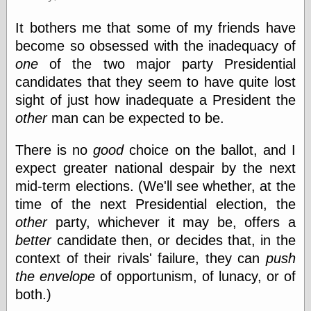
(1908–1964)
thingpart
It bothers me that some of my friends have
Time Bullet, the
become so obsessed with the inadequacy of
Uncle John’s
Crazy Town
one
of the two major party Presidential
Viñetas
candidates that they seem to have quite lost
Way Lay
sight of just how inadequate a President the
What about
other
man can be expected to be.
Thad?
Whirled of Kelly
Will Krause
There is no
good
choice on the ballot, and I
expect greater national despair by the next
mid-term elections. (We'll see whether, at the
Design
time of the next Presidential election, the
Beast Pieces
other
party, whichever it may be, offers a
box vox
better
candidate then, or decides that, in the
Design Milk
context of their rivals' failure, they can
push
design work life
the envelope
of opportunism, of lunacy, or of
designboom
Dieline, the
both.)
Early Office