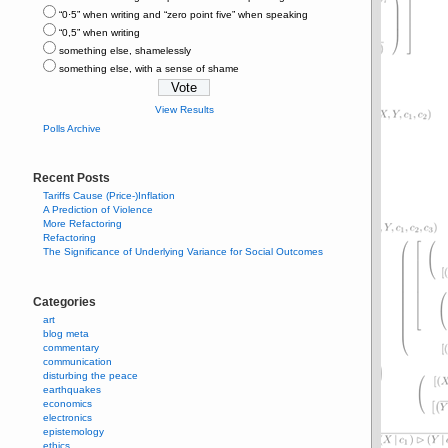
“0⋅5” when writing and “zero point five” when speaking
“0,5” when writing
something else, shamelessly
something else, with a sense of shame
View Results
Polls Archive
Recent Posts
Tariffs Cause (Price-)Inflation
A Prediction of Violence
More Refactoring
Refactoring
The Significance of Underlying Variance for Social Outcomes
Categories
art
blog meta
commentary
communication
disturbing the peace
earthquakes
economics
electronics
epistemology
ethics