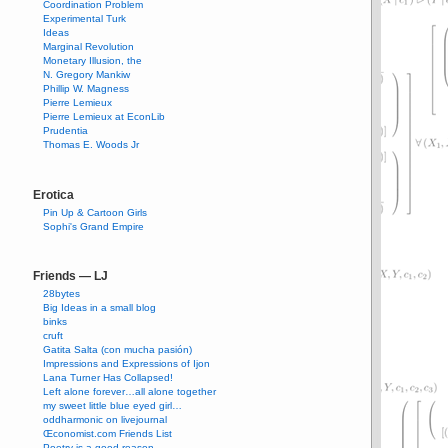
Coordination Problem
Experimental Turk
Ideas
Marginal Revolution
Monetary Illusion, the
N. Gregory Mankiw
Phillip W. Magness
Pierre Lemieux
Pierre Lemieux at EconLib
Prudentia
Thomas E. Woods Jr
Erotica
Pin Up & Cartoon Girls
Sophi's Grand Empire
Friends — LJ
28bytes
Big Ideas in a small blog
binks
cruft
Gatita Salta (con mucha pasión)
Impressions and Expressions of Ijon
Lana Turner Has Collapsed!
Left alone forever…all alone together
my sweet little blue eyed girl…
oddharmonic on livejournal
Œconomist.com Friends List
Poetry is a good reason