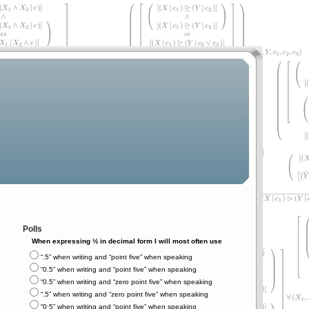
Polls
When expressing ½ in decimal form I will most often use
“.5” when writing and “point five” when speaking
“0.5” when writing and “point five” when speaking
“0.5” when writing and “zero point five” when speaking
“.5” when writing and “zero point five” when speaking
“0⋅5” when writing and “point five” when speaking