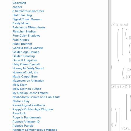
CooverArt
copper
d fremont's snail corner
Dial B for Blog
Digital Comic Museum
Easily Mused
Fabuleous Fifties, those
Fleischer Studios
Four-Color Shadows
Fran Krause
Frank Brunner
Garfield Minus Garfield
Golden Age Heroes
Golden Reading
Gone & Forgotten
Hairy Green Eyeball
Hooray for Wally Wood!
Horrors of It All, the
Magic Carpet Burn
Mayerson on Animation
Molly Kiely
Molly Kiely on Tumblr
My Opinion Doesn't Matter
Neal Adams Comics and Cool Stuff
Nedor a Day
Panelological Pantheon
Pappy’s Golden Age Blogzine
Pencil Ink
Pogo in Pandemonia
Popeye Animator ID
Popeye Panels
Random Semiconscious Musings