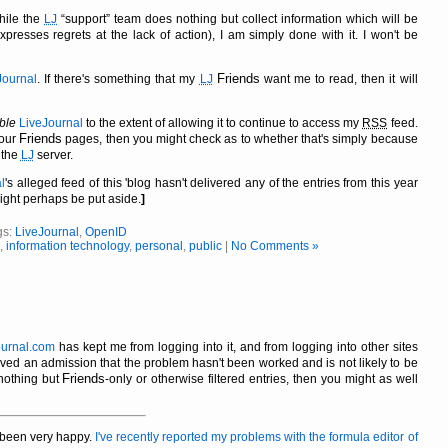
while the
LJ
support
team does nothing but collect information which will be
resses regrets at the lack of action), I am simply done with it. I won't be
Friends
Journal
. If there's something that my
LJ
want me to read, then it will
ble
LiveJournal
to the extent of allowing it to continue to access my
RSS
feed.
Friends
your
pages, then you might check as to whether that's simply because
 the
LJ
server.
l
's alleged feed of this 'blog hasn't delivered any of the entries from this year
might perhaps be put aside.
]
gs:
LiveJournal
,
OpenID
,
information technology
,
personal
,
public
|
No Comments »
ournal.com
has kept me from logging into it, and from logging into other sites
eived an admission that the problem hasn't been worked and is not likely to be
Friends
nothing but
-only or otherwise filtered entries, then you might as well
t been very happy.
I've recently reported my problems with the formula editor of