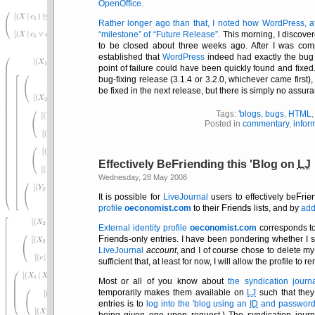
OpenOffice.
Rather longer ago than that, I noted how WordPress, aft
milestone
of
Future Release
.
This morning, I discover
to be closed about three weeks ago. After I was com
established that
WordPress
indeed had exactly the bug th
point of failure could have been quickly found and fixed.
bug-fixing release (3.1.4 or 3.2.0, whichever came first)
be fixed in the next release, but there is simply no assura
Tags:
'blogs
,
bugs
,
HTML
Posted in
commentary
,
infor
Friend
Effectively Be
ing this 'Blog on
LJ
Wednesday, 28 May 2008
Frie
It is possible for
LiveJournal
users to effectively be
Friends
profile
oeconomist.com
to their
lists, and by
add
External identity profile
oeconomist.com
corresponds 
Friends
-only entries. I have been pondering whether I s
LiveJournal
account
, and I of course chose to delete m
sufficient that, at least for now, I will allow the profile to r
Most or all of you know about
the syndication jour
temporarily makes them available on
LJ
such that they
entries is to
log into the 'blog using an
ID
and password