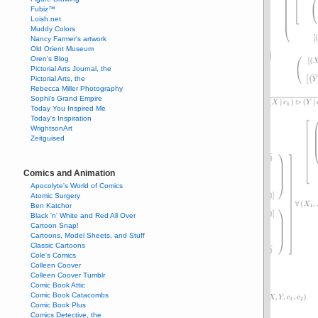
Fubiz™
Loish.net
Muddy Colors
Nancy Farmer's artwork
Old Orient Museum
Oren's Blog
Pictorial Arts Journal, the
Pictorial Arts, the
Rebecca Miller Photography
Sophi's Grand Empire
Today You Inspired Me
Today's Inspiration
WrightsonArt
Zeitguised
Comics and Animation
Apocolyte's World of Comics
Atomic Surgery
Ben Katchor
Black 'n' White and Red All Over
Cartoon Snap!
Cartoons, Model Sheets, and Stuff
Classic Cartoons
Cole's Comics
Colleen Coover
Colleen Coover Tumblr
Comic Book Attic
Comic Book Catacombs
Comic Book Plus
Comics Detective, the