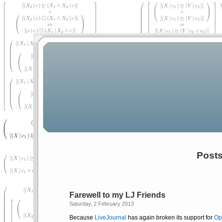
Posts
Farewell to my LJ Friends
Saturday, 2 February 2013
Because
LiveJournal
has again broken its support for
Op