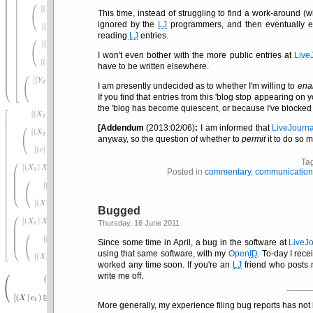
This time, instead of struggling to find a work-around (
ignored by the
LJ
programmers, and then eventually exp
reading
LJ
entries.
I won't even bother with the more public entries at
Live
have to be written elsewhere.
I am presently undecided as to whether I'm willing to
ena
If you find that entries from this 'blog stop appearing on 
the 'blog has become quiescent, or because I've blocked
[Addendum
(2013:02/06)
:
I am informed that
LiveJourna
anyway, so the question of whether to
permit
it to do so 
Ta
Posted in
commentary
,
communication
Bugged
Thursday, 16 June 2011
Since some time in April, a bug in the software at
LiveJ
using that same software, with my
Open
ID
. To-day I rec
worked any time soon. If you're an
LJ
friend who posts 
write me off.
More generally, my experience filing bug reports has no