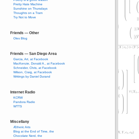
Pretty Hate Machine
Sunshine on Thursdays
Thoughts on a Tram
Try Not to Move
Friends — Other
Oles Blog
Friends — San Diego Area
Garcia, Art, at Facebook
MacKenzie, Donald A., at Facebook
Schneider, Chris, at Facebook
Wilson, Craig, at Facebook
Writings by Daniel Durand
Internet Radio
KCRW
Pandora Radio
WTTS
Miscellany
Ætheric Arts
Blog at the End of Time, the
Chocolate Nerd, the