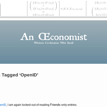
 Tagged ‘OpenID’
Friends
enID
, I am again locked-out of reading
-only entries.