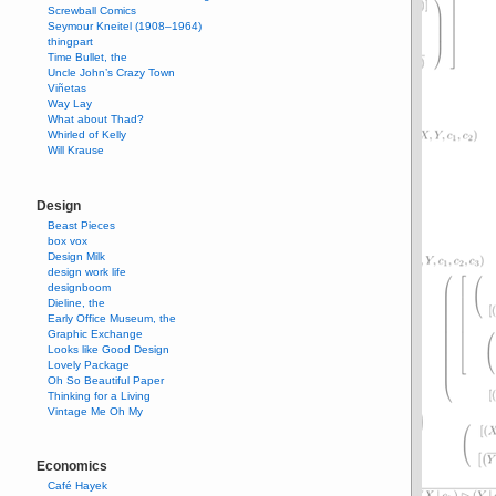
Screwball Comics
Seymour Kneitel (1908–1964)
thingpart
Time Bullet, the
Uncle John’s Crazy Town
Viñetas
Way Lay
What about Thad?
Whirled of Kelly
Will Krause
Design
Beast Pieces
box vox
Design Milk
design work life
designboom
Dieline, the
Early Office Museum, the
Graphic Exchange
Looks like Good Design
Lovely Package
Oh So Beautiful Paper
Thinking for a Living
Vintage Me Oh My
Economics
Café Hayek