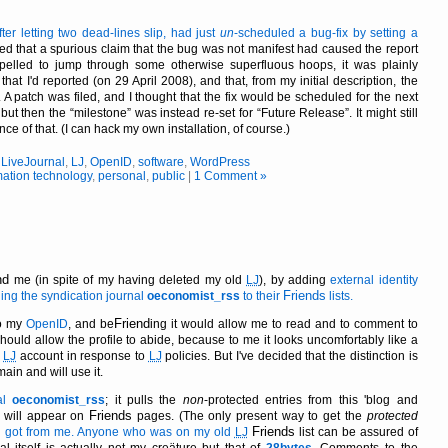
er letting two dead-lines slip, had just
un
-scheduled a bug-fix by setting a
ed that a spurious claim that the bug was not manifest had caused the report
pelled to jump through some otherwise superfluous hoops, it was plainly
at I'd reported (on 29 April 2008), and that, from my initial description, the
 A patch was filed, and I thought that the fix would be scheduled for the next
, but then the
milestone
was instead re-set for
Future Release
. It might still
nce of that. (I can hack my own installation, of course.)
,
LiveJournal
,
LJ
,
OpenID
,
software
,
WordPress
mation technology
,
personal
,
public
|
1 Comment »
nd
me (in spite of my having deleted my old
LJ
), by adding
external identity
Friends
ing the syndication journal
oeconomist_rss
to their
lists.
Friend
to my
OpenID
, and be
ing it would allow me to read and to comment to
hould allow the profile to abide, because to me it looks uncomfortably like a
y
LJ
account in response to
LJ
policies. But I've decided that the distinction is
emain and will use it.
nal
oeconomist_rss
; it pulls the
non
-protected entries from this 'blog and
Friends
 will appear on
pages. (The only present way to get the
protected
Friends
 got from me. Anyone who was on my old
LJ
list can be assured of