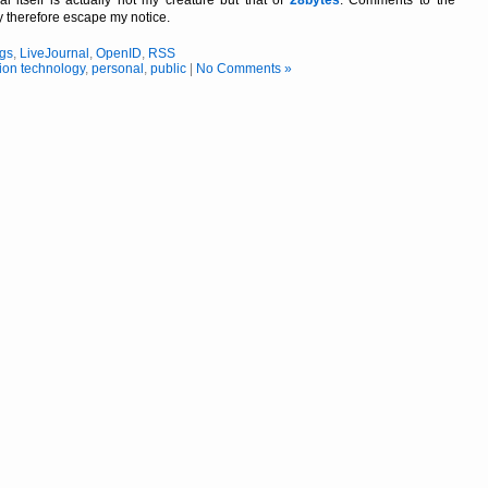
 itself is actually not my creäture but that of
28bytes
. Comments to the
ay therefore escape my notice.
ogs
,
LiveJournal
,
OpenID
,
RSS
ion technology
,
personal
,
public
|
No Comments »