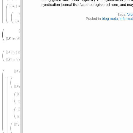
being given one upon request.) The syndication journal
syndication journal itself are not registered here, and m
Tags:
'bl
Posted in
blog meta
,
informat