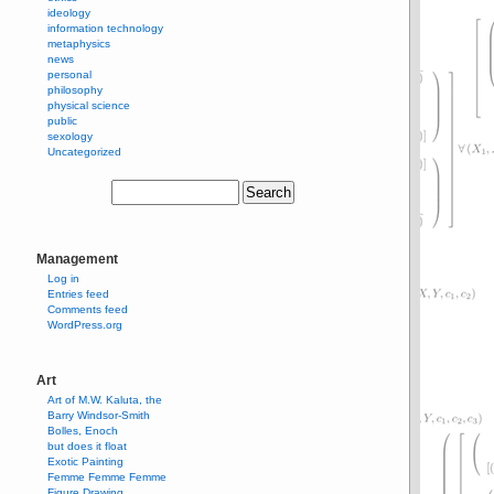
ideology
information technology
metaphysics
news
personal
philosophy
physical science
public
sexology
Uncategorized
Management
Log in
Entries feed
Comments feed
WordPress.org
Art
Art of M.W. Kaluta, the
Barry Windsor-Smith
Bolles, Enoch
but does it float
Exotic Painting
Femme Femme Femme
Figure Drawing