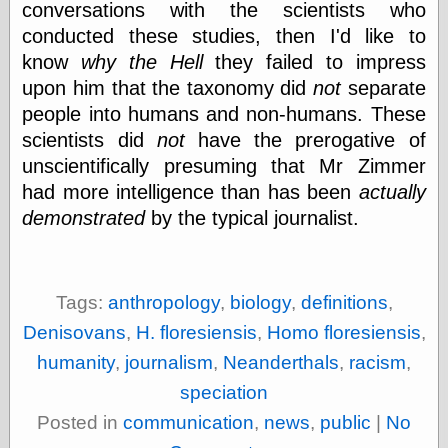
conversations with the scientists who
physical science
conducted these studies, then I'd like to
public
know
why the Hell
they failed to impress
sexology
Uncategorized
upon him that the taxonomy did
not
separate
people into humans and non-humans. These
scientists did
not
have the prerogative of
unscientifically presuming that Mr Zimmer
had more intelligence than has been
actually
demonstrated
by the typical journalist.
Management
Log in
Entries feed
Comments feed
Tags:
anthropology
,
biology
,
definitions
,
WordPress.org
Denisovans
,
H. floresiensis
,
Homo floresiensis
,
humanity
,
journalism
,
Neanderthals
,
racism
,
speciation
Art
Posted in
communication
,
news
,
public
|
No
Art of M.W.
Kaluta, the