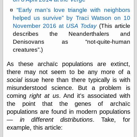
Marginal
Revolution
Early man's love triangle with neighbors
Monetary
helped us survive
by Traci Watson on 10
Illusion, the
N. Gregory
November 2016 at
USA Today
(This article
Mankiw
describes the Neanderthalers and
Phillip W.
Denisovans as
not-quite-human
Magness
Pierre Lemieux
creatures
.)
Pierre Lemieux
at EconLib
As these archaïc populations are extinct,
Prudentia
there may not seem to be any more of a
Thomas E.
social
issue here than there typically is with
Woods Jr
misunderstood science. But a problem is
coming
right at us
. And it's associated with
the point that the genes of archaïc
Erotica
populations are found in modern populations
Pin Up &
Cartoon Girls
—
in different distributions
. Take, for
Sophi's Grand
example, this article:
Empire