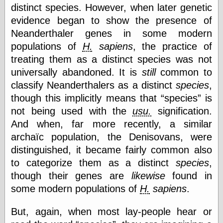
(1908–1964)
distinct species. However, when later genetic
thingpart
evidence began to show the presence of
Time Bullet, the
Neanderthaler genes in some modern
Uncle John’s
Crazy Town
populations of
H.
sapiens
, the practice of
Viñetas
treating them as a distinct species was not
Way Lay
universally abandoned. It is
still
common to
What about
classify Neanderthalers as a distinct
species
,
Thad?
Whirled of Kelly
though this implicitly means that
species
is
Will Krause
not being used with the
usu.
signification.
And when, far more recently, a similar
archaïc population, the Denisovans, were
Design
distinguished, it became fairly common also
Beast Pieces
to categorize them as a distinct
species
,
box vox
though their genes are
likewise
found in
Design Milk
some modern populations of
H.
sapiens
.
design work life
designboom
Dieline, the
But, again, when most lay-people hear or
Early Office