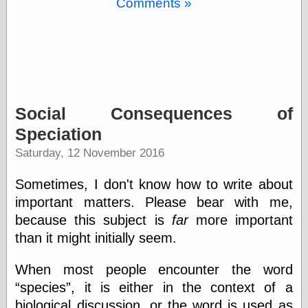
Comments »
Barry Windsor-
Smith
Bolles, Enoch
but does it float
Exotic Painting
Femme Femme
Femme
Figure Drawing
Social Consequences of
Fubiz™
Speciation
Loish.net
Muddy Colors
Saturday, 12 November 2016
Nancy Farmer's
artwork
Sometimes, I don't know how to write about
Old Orient
important matters. Please bear with me,
Museum
Oren's Blog
because this subject is
far
more important
Pictorial Arts
than it might initially seem.
Journal, the
Pictorial Arts, the
When most people encounter the word
Rebecca Miller
species
, it is either in the context of a
Photography
Sophi's Grand
biological discussion, or the word is used as