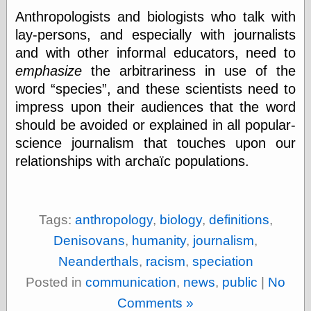
Œconomist.com
Friends List
Anthropologists and biologists who talk with
Poetry is a good
lay-persons, and especially with journalists
reason
and with other informal educators, need to
Pretty Hate
Machine
emphasize
the arbitrariness in use of the
Sunshine on
word
species
, and these scientists need to
Thursdays
impress upon their audiences that the word
Thoughts on a
Tram
should be avoided or explained in all popular-
Try Not to Move
science journalism that touches upon our
relationships with archaïc populations.
Friends —
Other
Tags:
anthropology
,
biology
,
definitions
,
Oles Blog
Denisovans
,
humanity
,
journalism
,
Neanderthals
,
racism
,
speciation
Friends —
Posted in
communication
,
news
,
public
|
No
San Diego
Comments »