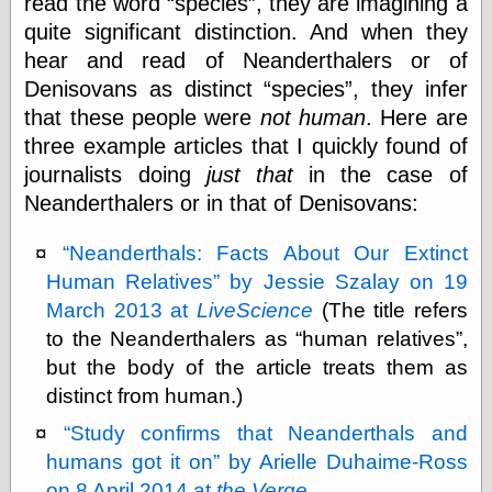
read the word
species
, they are imagining a
Museum, the
quite significant distinction. And when they
Graphic
Exchange
hear and read of Neanderthalers or of
Looks like Good
Denisovans as distinct
species
, they infer
Design
that these people were
not human
. Here are
Lovely Package
three example articles that I quickly found of
Oh So Beautiful
Paper
journalists doing
just that
in the case of
Thinking for a
Neanderthalers or in that of Denisovans:
Living
Vintage Me Oh
My
Neanderthals: Facts About Our Extinct
Human Relatives
by Jessie Szalay on 19
March 2013 at
LiveScience
(The title refers
Economics
to the Neanderthalers as
human relatives
,
Café Hayek
but the body of the article treats them as
Coordination
distinct from human.)
Problem
Experimental
Study confirms that Neanderthals and
Turk
humans got it on
by Arielle Duhaime-Ross
Ideas
on 8 April 2014 at
the Verge