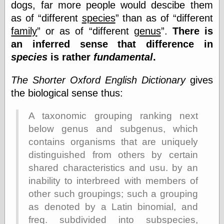
Cole's Comics
dogs, far more people would descibe them
Colleen Coover
as of
different
species
than as of
different
Colleen Coover
family
or as of
different
genus
.
There is
Tumblr
an inferred sense that difference in
Comic Book Attic
Comic Book
species
is rather
fundamental
.
Catacombs
Comic Book Plus
The Shorter Oxford English Dictionary
gives
Comics
the biological sense thus:
Detective, the
CooverArt
copper
A taxonomic grouping ranking next
d fremont's snail
below genus and subgenus, which
corner
contains organisms that are uniquely
Dial B for Blog
distinguished from others by certain
Digital Comic
Museum
shared characteristics and usu. by an
Easily Mused
inability to interbreed with members of
Fabuleous
other such groupings; such a grouping
Fifties, those
Fleischer
as denoted by a Latin binomial, and
Studios
freq. subdivided into subspecies,
Four-Color