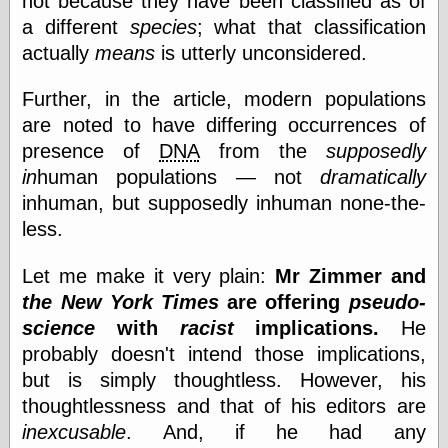
not because they have been classified as of
a different
species
; what that classification
actually
means
is utterly unconsidered.
Categories
art
Further, in the article, modern populations
blog meta
are noted to have differing occurrences of
commentary
presence of
DNA
from the
supposedly
communication
in
human populations — not
dramatically
disturbing the
peace
inhuman, but supposedly inhuman none-the-
earthquakes
less.
economics
electronics
Let me make it very plain:
Mr Zimmer and
epistemology
the New York Times
are offering
pseudo-
ethics
ideology
science
with
racist
implications.
He
information
probably doesn't intend those implications,
technology
but is simply thoughtless. However, his
metaphysics
news
thoughtlessness and that of his editors are
personal
inexcusable
. And, if he had any
philosophy