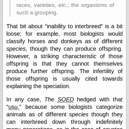
races, varieties, etc.; the organisms of
Shadows
Fran Krause
such a grouping.
Frank Brunner
Garfield Minus
That bit about
inability to interbreed
is a bit
Garfield
loose; for example, most biologists would
Golden Age
Heroes
classify horses and donkeys as of different
Golden Reading
species
, though they can produce offspring.
Gone &
However, a striking characteristic of those
Forgotten
offspring is that they cannot themselves
Hairy Green
Eyeball
produce further offspring. The infertility of
Hooray for Wally
those offspring is usually cited towards
Wood!
explaining the speciation.
Horrors of It All,
the
Magic Carpet
In any case,
The
SOED
hedged with that
Burn
usu.
because some biologists categorize
Mayerson on
Animation
animals as of different
species
though they
Molly Kiely
can interbreed down through indefinitely
Molly Kiely on