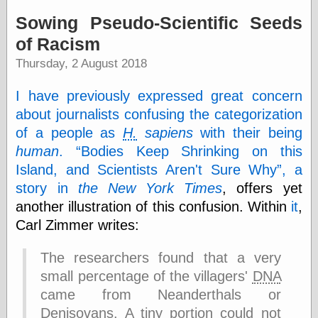
speaking
“0.5” when
Sowing Pseudo-Scientific Seeds
writing and “point
of Racism
five” when
speaking
Thursday, 2 August 2018
“0.5” when
writing and “zero
I have previously expressed great concern
point five” when
speaking
about journalists confusing the categorization
“.5” when
of a people as
H.
sapiens
with their being
writing and “zero
point five” when
human
.
Bodies Keep Shrinking on this
speaking
Island, and Scientists Aren't Sure Why
, a
“0⋅5” when
story in
the New York Times
, offers yet
writing and “point
five” when
another illustration of this confusion. Within
it
,
speaking
Carl Zimmer writes:
“0⋅5” when
writing and “zero
The researchers found that a very
point five” when
speaking
small percentage of the villagers'
DNA
“0,5” when
came from Neanderthals or
writing
Denisovans. A tiny portion could not
something