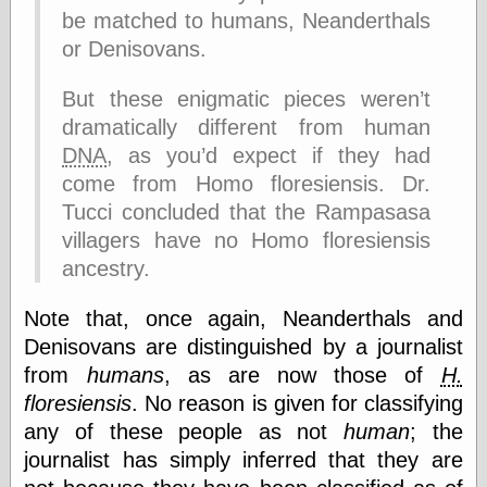
else,
be matched to humans, Neanderthals
shamelessly
or Denisovans.
something
else, with a
sense of shame
But these enigmatic pieces weren’t
dramatically different from human
View Results
DNA
, as you’d expect if they had
Polls Archive
come from Homo floresiensis. Dr.
Tucci concluded that the Rampasasa
villagers have no Homo floresiensis
Recent Posts
ancestry.
Tariffs Cause
(Price-)Inflation
Note that, once again, Neanderthals and
A Prediction of
Denisovans are distinguished by a journalist
Violence
More Refactoring
from
humans
, as are now those of
H.
Refactoring
floresiensis
. No reason is given for classifying
The Significance
any of these people as not
human
; the
of Underlying
Variance for
journalist has simply inferred that they are
Social Outcomes