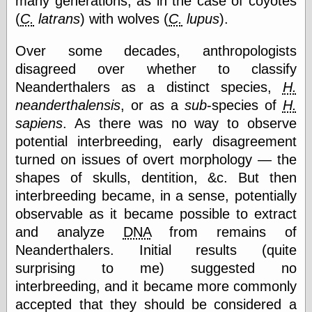
many generations, as in the case of coyotes
Tumblr
(
C.
latrans
) with wolves (
C.
lupus
).
My Opinion
Doesn't Matter
Neal Adams
Over some decades, anthropologists
Comics and Cool
disagreed over whether to classify
Stuff
Nedor a Day
Neanderthalers as a distinct species,
H.
Panelological
neanderthalensis
, or as a
sub
-species of
H.
Pantheon
sapiens
. As there was no way to observe
Pappy’s Golden
Age Blogzine
potential interbreeding, early disagreement
Pencil Ink
turned on issues of overt morphology — the
Pogo in
shapes of skulls, dentition, &c. But then
Pandemonia
interbreeding became, in a sense, potentially
Popeye Animator
ID
observable as it became possible to extract
Popeye Panels
and analyze
DNA
from remains of
Random
Neanderthalers. Initial results (quite
Semiconscious
Musings
surprising to me) suggested no
Screwball
interbreeding, and it became more commonly
Comics
accepted that they should be considered a
Seymour Kneitel