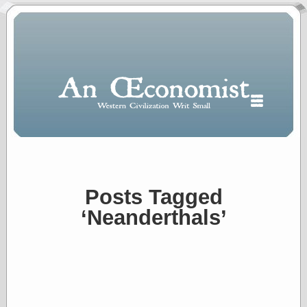
Posts Tagged
Polls
‘Neanderthals’
When expressing
½ in decimal form
I will most often
use
“.5” when
writing and “point
five” when