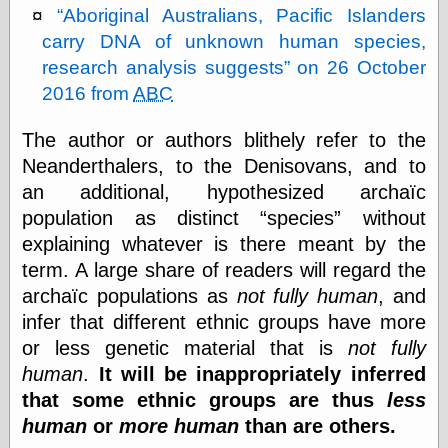
Aboriginal Australians, Pacific Islanders
carry DNA of unknown human species,
Friends — LJ
research analysis suggests
on 26 October
28bytes
2016 from
ABC
Big Ideas in a
small blog
The author or authors blithely refer to the
binks
cruft
Neanderthalers, to the Denisovans, and to
Gatita Salta (con
an additional, hypothesized archaïc
mucha pasión)
population as distinct
species
without
Impressions and
Expressions of
explaining whatever is there meant by the
Ijon
term. A large share of readers will regard the
Lana Turner Has
archaïc populations as
not fully human
, and
Collapsed!
Left alone
infer that different ethnic groups have more
forever…all
or less genetic material that is
not fully
alone together
human
.
It will be inappropriately inferred
my sweet little
blue eyed girl…
that some ethnic groups are thus
less
oddharmonic on
human
or
more human
than are others.
livejournal