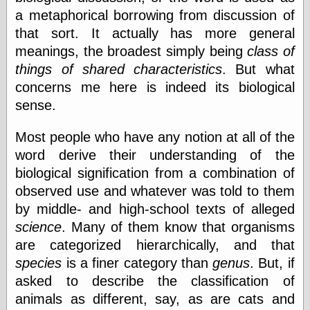
Empire
a metaphorical borrowing from discussion of
Today You
that sort. It actually has more general
Inspired Me
Today's
meanings, the broadest simply being
class of
Inspiration
things of shared characteristics
. But what
WrightsonArt
concerns me here is indeed its biological
Zeitguised
sense.
Most people who have any notion at all of the
Comics and
word derive their understanding of the
Animation
biological signification from a combination of
Apocolyte's
World of Comics
observed use and whatever was told to them
Atomic Surgery
by middle- and high-school texts of alleged
Ben Katchor
science
. Many of them know that organisms
Black 'n' White
are categorized hierarchically, and that
and Red All Over
Cartoon Snap!
species
is a finer category than
genus
. But, if
Cartoons, Model
asked to describe the classification of
Sheets, and Stuff
animals as different, say, as are cats and
Classic Cartoons