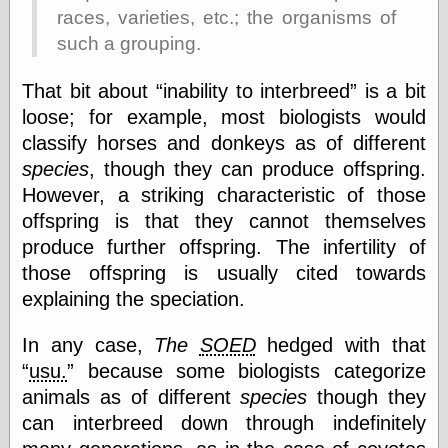
races, varieties, etc.; the organisms of
Shadows
Fran Krause
such a grouping.
Frank Brunner
Garfield Minus
That bit about
inability to interbreed
is a bit
Garfield
loose; for example, most biologists would
Golden Age
Heroes
classify horses and donkeys as of different
Golden Reading
species
, though they can produce offspring.
Gone &
However, a striking characteristic of those
Forgotten
offspring is that they cannot themselves
Hairy Green
Eyeball
produce further offspring. The infertility of
Hooray for Wally
those offspring is usually cited towards
Wood!
explaining the speciation.
Horrors of It All,
the
Magic Carpet
In any case,
The
SOED
hedged with that
Burn
usu.
because some biologists categorize
Mayerson on
Animation
animals as of different
species
though they
Molly Kiely
can interbreed down through indefinitely
Molly Kiely on