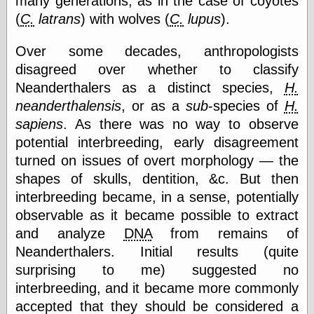
many generations, as in the case of coyotes
Tumblr
(
C.
latrans
) with wolves (
C.
lupus
).
My Opinion
Doesn't Matter
Neal Adams
Over some decades, anthropologists
Comics and Cool
disagreed over whether to classify
Stuff
Nedor a Day
Neanderthalers as a distinct species,
H.
Panelological
neanderthalensis
, or as a
sub
-species of
H.
Pantheon
sapiens
. As there was no way to observe
Pappy’s Golden
Age Blogzine
potential interbreeding, early disagreement
Pencil Ink
turned on issues of overt morphology — the
Pogo in
shapes of skulls, dentition, &c. But then
Pandemonia
interbreeding became, in a sense, potentially
Popeye Animator
ID
observable as it became possible to extract
Popeye Panels
and analyze
DNA
from remains of
Random
Neanderthalers. Initial results (quite
Semiconscious
Musings
surprising to me) suggested no
Screwball
interbreeding, and it became more commonly
Comics
accepted that they should be considered a
Seymour Kneitel