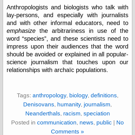
Œconomist.com
Friends List
Anthropologists and biologists who talk with
Poetry is a good
lay-persons, and especially with journalists
reason
and with other informal educators, need to
Pretty Hate
Machine
emphasize
the arbitrariness in use of the
Sunshine on
word
species
, and these scientists need to
Thursdays
impress upon their audiences that the word
Thoughts on a
Tram
should be avoided or explained in all popular-
Try Not to Move
science journalism that touches upon our
relationships with archaïc populations.
Friends —
Other
Tags:
anthropology
,
biology
,
definitions
,
Oles Blog
Denisovans
,
humanity
,
journalism
,
Neanderthals
,
racism
,
speciation
Friends —
Posted in
communication
,
news
,
public
|
No
San Diego
Comments »