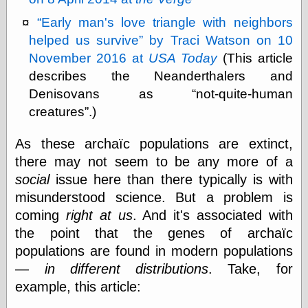
Marginal
Revolution
Early man's love triangle with neighbors
Monetary
helped us survive
by Traci Watson on 10
Illusion, the
N. Gregory
November 2016 at
USA Today
(This article
Mankiw
describes the Neanderthalers and
Phillip W.
Denisovans as
not-quite-human
Magness
Pierre Lemieux
creatures
.)
Pierre Lemieux
at EconLib
As these archaïc populations are extinct,
Prudentia
there may not seem to be any more of a
Thomas E.
social
issue here than there typically is with
Woods Jr
misunderstood science. But a problem is
coming
right at us
. And it's associated with
the point that the genes of archaïc
Erotica
populations are found in modern populations
Pin Up &
Cartoon Girls
—
in different distributions
. Take, for
Sophi's Grand
example, this article:
Empire