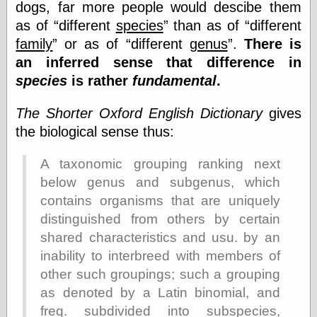
Cole's Comics
dogs, far more people would descibe them
Colleen Coover
as of
different
species
than as of
different
Colleen Coover
family
or as of
different
genus
.
There is
Tumblr
an inferred sense that difference in
Comic Book Attic
Comic Book
species
is rather
fundamental
.
Catacombs
Comic Book Plus
The Shorter Oxford English Dictionary
gives
Comics
the biological sense thus:
Detective, the
CooverArt
copper
A taxonomic grouping ranking next
d fremont's snail
below genus and subgenus, which
corner
contains organisms that are uniquely
Dial B for Blog
distinguished from others by certain
Digital Comic
Museum
shared characteristics and usu. by an
Easily Mused
inability to interbreed with members of
Fabuleous
other such groupings; such a grouping
Fifties, those
Fleischer
as denoted by a Latin binomial, and
Studios
freq. subdivided into subspecies,
Four-Color