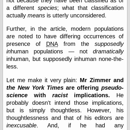
not because they have been classified as of
a different
species
; what that classification
actually
means
is utterly unconsidered.
Categories
art
Further, in the article, modern populations
blog meta
are noted to have differing occurrences of
commentary
presence of
DNA
from the
supposedly
communication
in
human populations — not
dramatically
disturbing the
peace
inhuman, but supposedly inhuman none-the-
earthquakes
less.
economics
electronics
Let me make it very plain:
Mr Zimmer and
epistemology
the New York Times
are offering
pseudo-
ethics
ideology
science
with
racist
implications.
He
information
probably doesn't intend those implications,
technology
but is simply thoughtless. However, his
metaphysics
news
thoughtlessness and that of his editors are
personal
inexcusable
. And, if he had any
philosophy