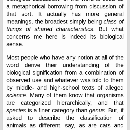
Empire
a metaphorical borrowing from discussion of
Today You
that sort. It actually has more general
Inspired Me
Today's
meanings, the broadest simply being
class of
Inspiration
things of shared characteristics
. But what
WrightsonArt
concerns me here is indeed its biological
Zeitguised
sense.
Most people who have any notion at all of the
Comics and
word derive their understanding of the
Animation
biological signification from a combination of
Apocolyte's
World of Comics
observed use and whatever was told to them
Atomic Surgery
by middle- and high-school texts of alleged
Ben Katchor
science
. Many of them know that organisms
Black 'n' White
are categorized hierarchically, and that
and Red All Over
Cartoon Snap!
species
is a finer category than
genus
. But, if
Cartoons, Model
asked to describe the classification of
Sheets, and Stuff
animals as different, say, as are cats and
Classic Cartoons