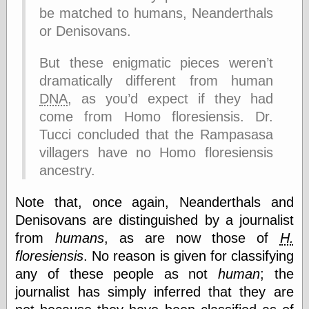
else,
be matched to humans, Neanderthals
shamelessly
or Denisovans.
something
else, with a
sense of shame
But these enigmatic pieces weren’t
dramatically different from human
View Results
DNA
, as you’d expect if they had
Polls Archive
come from Homo floresiensis. Dr.
Tucci concluded that the Rampasasa
villagers have no Homo floresiensis
Recent Posts
ancestry.
Tariffs Cause
(Price-)Inflation
Note that, once again, Neanderthals and
A Prediction of
Denisovans are distinguished by a journalist
Violence
More Refactoring
from
humans
, as are now those of
H.
Refactoring
floresiensis
. No reason is given for classifying
The Significance
any of these people as not
human
; the
of Underlying
Variance for
journalist has simply inferred that they are
Social Outcomes