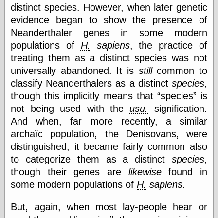
(1908–1964)
distinct species. However, when later genetic
thingpart
evidence began to show the presence of
Time Bullet, the
Neanderthaler genes in some modern
Uncle John’s
Crazy Town
populations of
H.
sapiens
, the practice of
Viñetas
treating them as a distinct species was not
Way Lay
universally abandoned. It is
still
common to
What about
classify Neanderthalers as a distinct
species
,
Thad?
Whirled of Kelly
though this implicitly means that
species
is
Will Krause
not being used with the
usu.
signification.
And when, far more recently, a similar
archaïc population, the Denisovans, were
Design
distinguished, it became fairly common also
Beast Pieces
to categorize them as a distinct
species
,
box vox
though their genes are
likewise
found in
Design Milk
some modern populations of
H.
sapiens
.
design work life
designboom
Dieline, the
But, again, when most lay-people hear or
Early Office