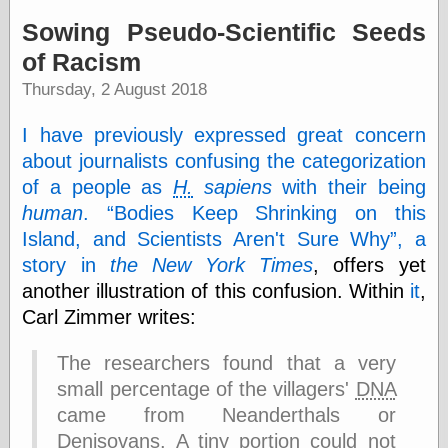
speaking
“0.5” when
Sowing Pseudo-Scientific Seeds
writing and “point
of Racism
five” when
speaking
Thursday, 2 August 2018
“0.5” when
writing and “zero
I have previously expressed great concern
point five” when
speaking
about journalists confusing the categorization
“.5” when
of a people as
H.
sapiens
with their being
writing and “zero
point five” when
human
.
Bodies Keep Shrinking on this
speaking
Island, and Scientists Aren't Sure Why
, a
“0⋅5” when
story in
the New York Times
, offers yet
writing and “point
five” when
another illustration of this confusion. Within
it
,
speaking
Carl Zimmer writes:
“0⋅5” when
writing and “zero
The researchers found that a very
point five” when
speaking
small percentage of the villagers'
DNA
“0,5” when
came from Neanderthals or
writing
Denisovans. A tiny portion could not
something