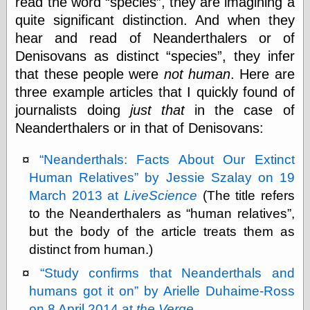
read the word
species
, they are imagining a
Museum, the
quite significant distinction. And when they
Graphic
Exchange
hear and read of Neanderthalers or of
Looks like Good
Denisovans as distinct
species
, they infer
Design
that these people were
not human
. Here are
Lovely Package
three example articles that I quickly found of
Oh So Beautiful
Paper
journalists doing
just that
in the case of
Thinking for a
Neanderthalers or in that of Denisovans:
Living
Vintage Me Oh
My
Neanderthals: Facts About Our Extinct
Human Relatives
by Jessie Szalay on 19
March 2013 at
LiveScience
(The title refers
Economics
to the Neanderthalers as
human relatives
,
Café Hayek
but the body of the article treats them as
Coordination
distinct from human.)
Problem
Experimental
Study confirms that Neanderthals and
Turk
humans got it on
by Arielle Duhaime-Ross
Ideas
on 8 April 2014 at
the Verge