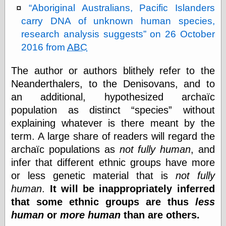
Aboriginal Australians, Pacific Islanders
carry DNA of unknown human species,
Friends — LJ
research analysis suggests
on 26 October
28bytes
2016 from
ABC
Big Ideas in a
small blog
The author or authors blithely refer to the
binks
cruft
Neanderthalers, to the Denisovans, and to
Gatita Salta (con
an additional, hypothesized archaïc
mucha pasión)
population as distinct
species
without
Impressions and
Expressions of
explaining whatever is there meant by the
Ijon
term. A large share of readers will regard the
Lana Turner Has
archaïc populations as
not fully human
, and
Collapsed!
Left alone
infer that different ethnic groups have more
forever…all
or less genetic material that is
not fully
alone together
human
.
It will be inappropriately inferred
my sweet little
blue eyed girl…
that some ethnic groups are thus
less
oddharmonic on
human
or
more human
than are others.
livejournal