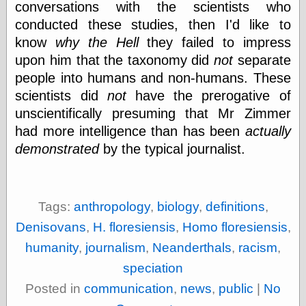
conversations with the scientists who
physical science
conducted these studies, then I'd like to
public
know
why the Hell
they failed to impress
sexology
Uncategorized
upon him that the taxonomy did
not
separate
people into humans and non-humans. These
scientists did
not
have the prerogative of
unscientifically presuming that Mr Zimmer
had more intelligence than has been
actually
demonstrated
by the typical journalist.
Management
Log in
Entries feed
Comments feed
Tags:
anthropology
,
biology
,
definitions
,
WordPress.org
Denisovans
,
H. floresiensis
,
Homo floresiensis
,
humanity
,
journalism
,
Neanderthals
,
racism
,
speciation
Art
Posted in
communication
,
news
,
public
|
No
Art of M.W.
Kaluta, the