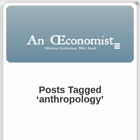
Posts Tagged
Polls
‘anthropology’
When expressing
½ in decimal form
I will most often
use
“.5” when
writing and “point
five” when