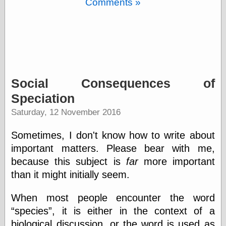
Comments »
Barry Windsor-
Smith
Bolles, Enoch
but does it float
Exotic Painting
Femme Femme
Femme
Figure Drawing
Social Consequences of
Fubiz™
Speciation
Loish.net
Muddy Colors
Saturday, 12 November 2016
Nancy Farmer's
artwork
Sometimes, I don't know how to write about
Old Orient
important matters. Please bear with me,
Museum
Oren's Blog
because this subject is
far
more important
Pictorial Arts
than it might initially seem.
Journal, the
Pictorial Arts, the
When most people encounter the word
Rebecca Miller
species
, it is either in the context of a
Photography
Sophi's Grand
biological discussion, or the word is used as