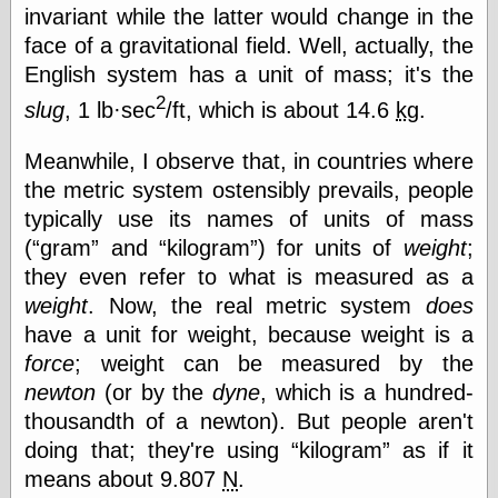
else,
invariant while the latter would change in the
shamelessly
face of a gravitational field. Well, actually, the
something
English system has a unit of mass; it's the
else, with a
sense of shame
2
slug
, 1 lb·sec
/ft, which is about 14.6
kg
.
View Results
Meanwhile, I observe that, in countries where
Polls Archive
the metric system ostensibly prevails, people
typically use its names of units of mass
(
gram
and
kilogram
) for units of
weight
;
Recent Posts
they even refer to what is measured as a
Tariffs Cause
weight
. Now, the real metric system
does
(Price-)Inflation
have a unit for weight, because weight is a
A Prediction of
Violence
force
; weight can be measured by the
More Refactoring
newton
(or by the
dyne
, which is a hundred-
Refactoring
thousandth of a newton). But people aren't
The Significance
of Underlying
doing that; they're using
kilogram
as if it
Variance for
means about 9.807
N
.
Social Outcomes