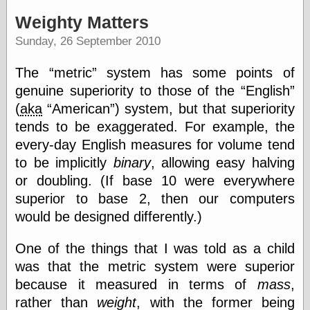
speaking
“0.5” when
Weighty Matters
writing and “point
Sunday, 26 September 2010
five” when
speaking
“0.5” when
The
metric
system has some points of
writing and “zero
genuine superiority to those of the
English
point five” when
speaking
(
aka
American
) system, but that superiority
“.5” when
tends to be exaggerated. For example, the
writing and “zero
every-day English measures for volume tend
point five” when
speaking
to be implicitly
binary
, allowing easy halving
“0⋅5” when
or doubling. (If base 10 were everywhere
writing and “point
superior to base 2, then our computers
five” when
speaking
would be designed differently.)
“0⋅5” when
writing and “zero
One of the things that I was told as a child
point five” when
speaking
was that the metric system were superior
“0,5” when
because it measured in terms of
mass
,
writing
rather than
weight
, with the former being
something