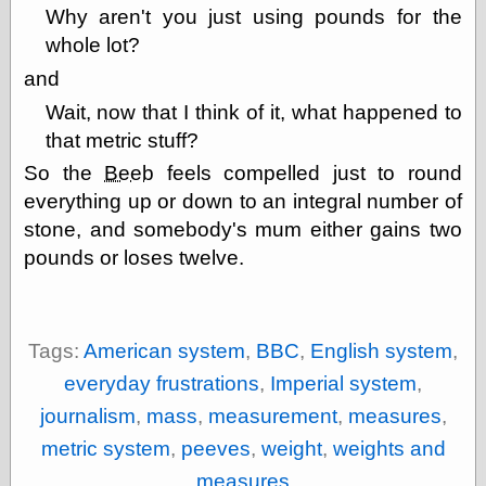
Why aren't you just using pounds for the
physical science
public
whole lot?
sexology
and
Uncategorized
Wait, now that I think of it, what happened to
that metric stuff?
So the
Beeb
feels compelled just to round
everything up or down to an integral number of
stone, and somebody's mum either gains two
Management
pounds or loses twelve.
Log in
Entries feed
Comments feed
WordPress.org
Tags:
American system
,
BBC
,
English system
,
everyday frustrations
,
Imperial system
,
journalism
,
mass
,
measurement
,
measures
,
Art
metric system
,
peeves
,
weight
,
weights and
Art of M.W.
Kaluta, the
measures