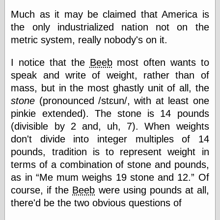
Much as it may be claimed that America is
the only industrialized nation not on the
Categories
metric system, really nobody's on it.
art
blog meta
I notice that the
Beeb
most often wants to
commentary
speak and write of weight, rather than of
communication
mass, but in the most ghastly unit of all, the
disturbing the
peace
stone
(pronounced /stɛun/, with at least one
earthquakes
pinkie extended). The stone is 14 pounds
economics
(divisible by 2 and, uh, 7). When weights
electronics
epistemology
don't divide into integer multiples of 14
ethics
pounds, tradition is to represent weight in
ideology
terms of a combination of stone and pounds,
information
as in
Me mum weighs 19 stone and 12.
Of
technology
metaphysics
course, if the
Beeb
were using pounds at all,
news
there'd be the two obvious questions of
personal
philosophy