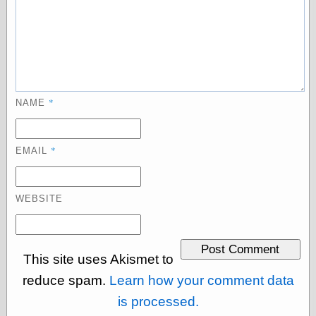
Today I Love
Two-Fisted Tales
of True-Life
Weird Romance
We ♥ It
WebUrbanist
Weirdomatic
*
NAME
x planes
*
EMAIL
Tech
ADL Chronicles
Dan Walsh
WEBSITE
Hack ‘n’ Mod
HwB
Irv Arons' Journal
LinuxSecurity.com
This site uses Akismet to
Pinouts.ru
reduce spam.
Learn how your comment data
Retro Thing
is processed.
Tinkernut