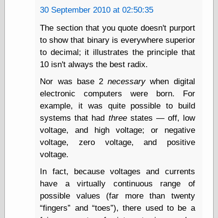
30 September 2010 at 02:50:35
Ætheric Arts
Blog at the End
The section that you quote doesn't purport
of Time, the
to show that binary is everywhere superior
Chocolate Nerd,
the
to decimal; it illustrates the principle that
Cliff House
10 isn't always the best radix.
Project
Damn Interesting
Nor was base 2
necessary
when digital
Dark Roasted
electronic computers were born. For
Blend
example, it was quite possible to build
DataIsNature
systems that had
three
states — off, low
East Ghost —
Haunts and
voltage, and high voltage; or negative
Hauntings
voltage, zero voltage, and positive
Faces from the
voltage.
Past
Freedom and
In fact, because voltages and currents
Flourishing
have a virtually continuous range of
Futility Closet
Ham and Heroin
possible values (far more than twenty
Hyperbole and a
fingers
and
toes
), there used to be a
Half