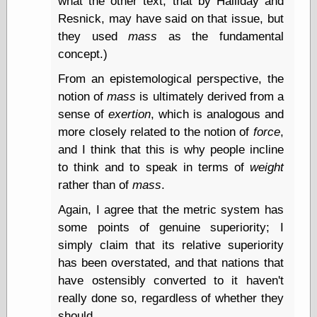
what the other text, that by Halliday and
Shadows
Resnick, may have said on that issue, but
Fran Krause
they used
mass
as the fundamental
Frank Brunner
concept.)
Garfield Minus
Garfield
From an epistemological perspective, the
Golden Age
notion of
mass
is ultimately derived from a
Heroes
Golden Reading
sense of
exertion
, which is analogous and
Gone &
more closely related to the notion of
force
,
Forgotten
and I think that this is why people incline
Hairy Green
to think and to speak in terms of
weight
Eyeball
Hooray for Wally
rather than of
mass
.
Wood!
Again, I agree that the metric system has
Horrors of It All,
the
some points of genuine superiority; I
Magic Carpet
simply claim that its relative superiority
Burn
has been overstated, and that nations that
Mayerson on
Animation
have ostensibly converted to it haven't
Molly Kiely
really done so, regardless of whether they
Molly Kiely on
should.