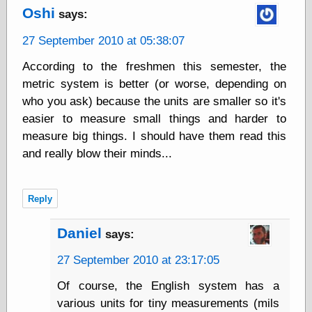
Oshi
says:
Friends — LJ
27 September 2010 at 05:38:07
28bytes
According to the freshmen this semester, the
Big Ideas in a
small blog
metric system is better (or worse, depending on
binks
who you ask) because the units are smaller so it's
cruft
easier to measure small things and harder to
Gatita Salta (con
measure big things. I should have them read this
mucha pasión)
and really blow their minds...
Impressions and
Expressions of
Ijon
Lana Turner Has
Reply
Collapsed!
Left alone
Daniel
forever…all
says:
alone together
27 September 2010 at 23:17:05
my sweet little
blue eyed girl…
Of course, the English system has a
oddharmonic on
livejournal
various units for tiny measurements (mils