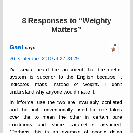
Barry Windsor-
Smith
Bolles, Enoch
8 Responses to
Weighty
but does it float
Matters
Exotic Painting
Femme Femme
Femme
Figure Drawing
Gaal
says:
Fubiz™
26 September 2010 at 22:23:29
Loish.net
Muddy Colors
I've
never
heard the argument that the metric
Nancy Farmer's
artwork
system is superior to the English because it
Old Orient
indicates mass instead of weight. I don't
Museum
understand why anyone would make it.
Oren's Blog
Pictorial Arts
In informal use the two are invariably conflated
Journal, the
and the unit conventionally used for one takes
Pictorial Arts, the
over the to mean the other in certain pure
Rebecca Miller
Photography
conditions and some parameters assumed.
Sophi's Grand
(Perhaps this is an example of people doing