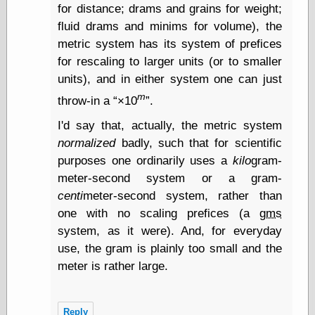
Œconomist.com
for distance; drams and grains for weight;
Friends List
fluid drams and minims for volume), the
Poetry is a good
reason
metric system has its system of prefices
Pretty Hate
for rescaling to larger units (or to smaller
Machine
units), and in either system one can just
Sunshine on
Thursdays
m
throw-in a
×10
.
Thoughts on a
I'd say that, actually, the metric system
Tram
Try Not to Move
normalized
badly, such that for scientific
purposes one ordinarily uses a
kilo
gram-
meter-second system or a gram-
Friends —
centi
meter-second system, rather than
Other
one with no scaling prefices (a
gms
Oles Blog
system, as it were). And, for everyday
use, the gram is plainly too small and the
meter is rather large.
Friends —
San Diego
Reply