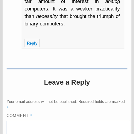
fair amount of interest in
analog
Internet Archive,
the
computers. It was a weaker practicality
LJ Syndication
than
necessity
that brought the triumph of
Journal for this
binary computers.
‘Blog
London
Libertarian, the
Mind Your
Reply
Decisions
Modern
Mechanix
Moorcock's
Miscellany
Not Even Wrong
Leave a Reply
On the Banks
Reason
Magazine
Your email address will not be published.
Required fields are marked
Ricky Catto
*
Shadowplay
Smashing
*
COMMENT
Magazine
This Is Common
Sense