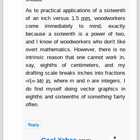
Tumblr
My Opinion
As to practical applications of a sixteenth
Doesn't Matter
of an inch versus 1.5
mm
, woodworkers
Neal Adams
come immediately to mind, exactly
Comics and Cool
Stuff
because a sixteenth is a power of two,
Nedor a Day
and I know of woodworkers who don't like
Panelological
overt mathematics. However, there is no
Pantheon
intrinsic reason that one cannot work in,
Pappy’s Golden
Age Blogzine
say, eighths of centimeters, and my
Pencil Ink
drafting scale breaks inches into fractions
Pogo in
/(
)
in
, where
m
and
n
are integers. I
n
m
·
10
Pandemonia
Popeye Animator
do find myself doing vector graphics in
ID
eighths and sixteenths of
something
fairly
Popeye Panels
often.
Random
Semiconscious
Musings
Screwball
Reply
Comics
Seymour Kneitel
Gaal Yahas