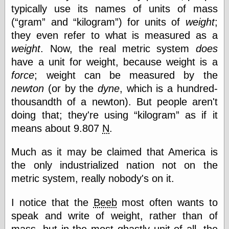
else,
typically use its names of units of mass
shamelessly
(
gram
and
kilogram
) for units of
weight
;
something
else, with a
they even refer to what is measured as a
sense of shame
weight
. Now, the real metric system
does
have a unit for weight, because weight is a
View Results
force
; weight can be measured by the
Polls Archive
newton
(or by the
dyne
, which is a hundred-
thousandth of a newton). But people aren't
doing that; they're using
kilogram
as if it
Recent Posts
means about 9.807
N
.
Tariffs Cause
(Price-)Inflation
Much as it may be claimed that America is
A Prediction of
Violence
the only industrialized nation not on the
More Refactoring
metric system, really nobody's on it.
Refactoring
The Significance
I notice that the
Beeb
most often wants to
of Underlying
Variance for
speak and write of weight, rather than of
Social Outcomes
mass, but in the most ghastly unit of all, the