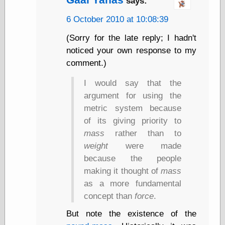
says:
(1908–1964)
thingpart
6 October 2010 at 10:08:39
Time Bullet, the
Uncle John’s
(Sorry for the late reply; I hadn't
Crazy Town
noticed your own response to my
Viñetas
comment.)
Way Lay
What about
I would say that the
Thad?
argument for using the
Whirled of Kelly
Will Krause
metric system because
of its giving priority to
mass
rather than to
Design
weight
were made
because the people
Beast Pieces
box vox
making it thought of
mass
Design Milk
as a more fundamental
design work life
concept than
force
.
designboom
Dieline, the
But note the existence of the
Early Office