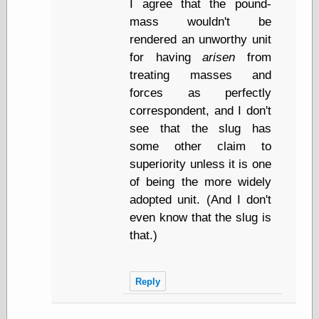
I agree that the pound-
Marginal
Revolution
mass wouldn't be
Monetary
rendered an unworthy unit
Illusion, the
for having
arisen
from
N. Gregory
Mankiw
treating masses and
Phillip W.
forces as perfectly
Magness
correspondent, and I don't
Pierre Lemieux
see that the slug has
Pierre Lemieux
at EconLib
some other claim to
Prudentia
superiority unless it is one
Thomas E.
of being the more widely
Woods Jr
adopted unit. (And I don't
even know that the slug is
that.)
Erotica
Pin Up &
Cartoon Girls
Reply
Sophi's Grand
Empire