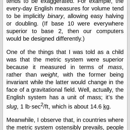
tends to be exaggerated. For example, the
speaking
“0.5” when
every-day English measures for volume tend
writing and “point
to be implicitly
binary
, allowing easy halving
five” when
speaking
or doubling. (If base 10 were everywhere
“0.5” when
superior to base 2, then our computers
writing and “zero
would be designed differently.)
point five” when
speaking
“.5” when
One of the things that I was told as a child
writing and “zero
was that the metric system were superior
point five” when
speaking
because it measured in terms of
mass
,
“0⋅5” when
rather than
weight
, with the former being
writing and “point
invariant while the latter would change in the
five” when
speaking
face of a gravitational field. Well, actually, the
“0⋅5” when
English system has a unit of mass; it's the
writing and “zero
2
point five” when
slug
, 1 lb·sec
/ft, which is about 14.6
kg
.
speaking
“0,5” when
Meanwhile, I observe that, in countries where
writing
the metric system ostensibly prevails, people
something