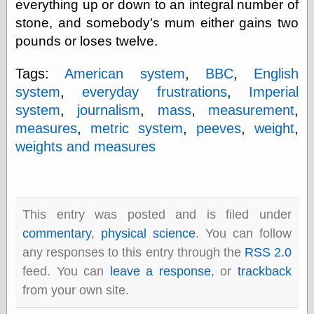
everything up or down to an integral number of
physical science
stone, and somebody's mum either gains two
public
pounds or loses twelve.
sexology
Uncategorized
Tags:
American system
,
BBC
,
English
system
,
everyday frustrations
,
Imperial
system
,
journalism
,
mass
,
measurement
,
measures
,
metric system
,
peeves
,
weight
,
weights and measures
Management
Log in
Entries feed
Comments feed
This entry was posted and is filed under
WordPress.org
commentary
,
physical science
. You can follow
any responses to this entry through the
RSS 2.0
feed. You can
leave a response
, or
trackback
Art
from your own site.
Art of M.W.
Kaluta, the