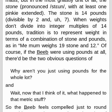
stone
(pronounced /stɛun/, with at least one
pinkie extended). The stone is 14 pounds
Categories
(divisible by 2 and, uh, 7). When weights
art
don't divide into integer multiples of 14
blog meta
pounds, tradition is to represent weight in
commentary
terms of a combination of stone and pounds,
communication
disturbing the
as in
Me mum weighs 19 stone and 12.
Of
peace
course, if the
Beeb
were using pounds at all,
earthquakes
there'd be the two obvious questions of
economics
electronics
epistemology
Why aren't you just using pounds for the
ethics
whole lot?
ideology
and
information
technology
Wait, now that I think of it, what happened to
metaphysics
that metric stuff?
news
personal
So the
Beeb
feels compelled just to round
philosophy