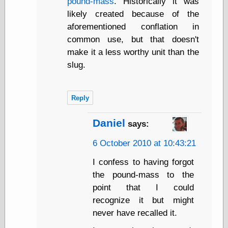
pound-mass
. Historically it was
Museum, the
likely created because of the
Graphic
Exchange
aforementioned conflation in
Looks like Good
common use, but that doesn't
Design
make it a less worthy unit than the
Lovely Package
slug.
Oh So Beautiful
Paper
Thinking for a
Living
Reply
Vintage Me Oh
My
Daniel
says:
6 October 2010 at 10:43:21
Economics
I confess to having forgot
Café Hayek
the pound-mass to the
Coordination
point that I could
Problem
recognize it but might
Experimental
Turk
never have recalled it.
Ideas