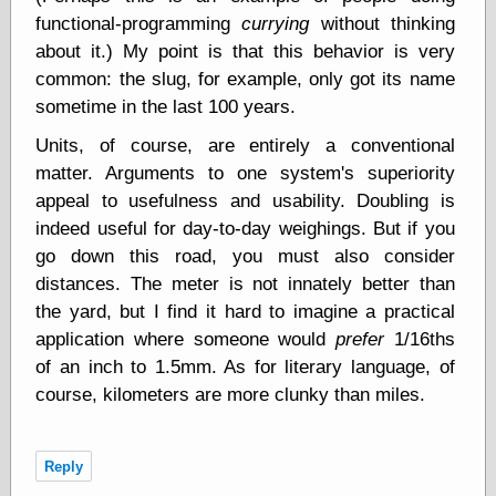
Empire
functional-programming
currying
without thinking
Today You
about it.) My point is that this behavior is very
Inspired Me
Today's
common: the slug, for example, only got its name
Inspiration
sometime in the last 100 years.
WrightsonArt
Zeitguised
Units, of course, are entirely a conventional
matter. Arguments to one system's superiority
appeal to usefulness and usability. Doubling is
Comics and
indeed useful for day-to-day weighings. But if you
Animation
go down this road, you must also consider
Apocolyte's
distances. The meter is not innately better than
World of Comics
the yard, but I find it hard to imagine a practical
Atomic Surgery
application where someone would
prefer
1/16ths
Ben Katchor
of an inch to 1.5mm. As for literary language, of
Black 'n' White
and Red All Over
course, kilometers are more clunky than miles.
Cartoon Snap!
Cartoons, Model
Sheets, and Stuff
Reply
Classic Cartoons