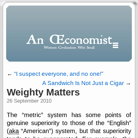
←
I suspect everyone, and no one!
A Sandwich Is Not Just a Cigar
→
Polls
Weighty Matters
When expressing
26 September 2010
½ in decimal form
I will most often
use
The
metric
system has some points of
“.5” when
genuine superiority to those of the
English
writing and “point
(
aka
American
) system, but that superiority
five” when