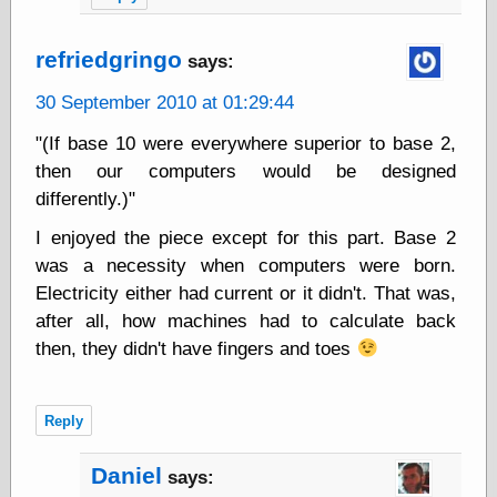
Area
Garcia, Art, at
Facebook
refriedgringo
says:
MacKenzie,
Donald A., at
30 September 2010 at 01:29:44
Facebook
Schneider, Chris,
"(If base 10 were everywhere superior to base 2,
at Facebook
then our computers would be designed
Wilson, Craig, at
differently.)"
Facebook
Writings by
I enjoyed the piece except for this part. Base 2
Daniel Durand
was a necessity when computers were born.
Electricity either had current or it didn't. That was,
after all, how machines had to calculate back
Internet Radio
then, they didn't have fingers and toes
KCRW
Pandora Radio
WTTS
Reply
Daniel
says:
Miscellany