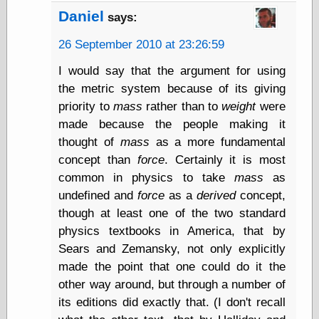
Cole's Comics
Daniel
says:
Colleen Coover
Colleen Coover
26 September 2010 at 23:26:59
Tumblr
Comic Book Attic
I would say that the argument for using
Comic Book
the metric system because of its giving
Catacombs
priority to
mass
rather than to
weight
were
Comic Book Plus
Comics
made because the people making it
Detective, the
thought of
mass
as a more fundamental
CooverArt
concept than
force
. Certainly it is most
copper
common in physics to take
mass
as
d fremont's snail
corner
undefined and
force
as a
derived
concept,
Dial B for Blog
though at least one of the two standard
Digital Comic
physics textbooks in America, that by
Museum
Sears and Zemansky, not only explicitly
Easily Mused
Fabuleous
made the point that one could do it the
Fifties, those
other way around, but through a number of
Fleischer
its editions did exactly that. (I don't recall
Studios
Four-Color