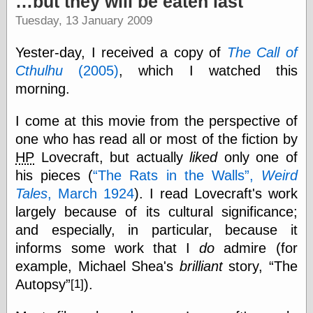
…but they will be eaten last
speaking
“0.5” when
Tuesday, 13 January 2009
writing and “point
five” when
Yester-day, I received a copy of
The Call of
speaking
“0.5” when
Cthulhu
(2005)
, which I watched this
writing and “zero
morning.
point five” when
speaking
I come at this movie from the perspective of
“.5” when
writing and “zero
one who has read all or most of the fiction by
point five” when
HP
Lovecraft, but actually
liked
only one of
speaking
his pieces (
The Rats in the Walls
,
Weird
“0⋅5” when
writing and “point
Tales
, March 1924
). I read Lovecraft's work
five” when
largely because of its cultural significance;
speaking
“0⋅5” when
and especially, in particular, because it
writing and “zero
informs some work that I
do
admire (for
point five” when
example, Michael Shea's
brilliant
story,
The
speaking
“0,5” when
Autopsy
).
[1]
writing
something