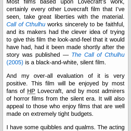
Most films based upon Lovecraft's work,
else,
shamelessly
certainly every other Lovecraft film that I've
something
seen, take great liberties with the material.
else, with a
Call of Cthulhu
works sincerely to be faithful,
sense of shame
and its makers had the clever idea of trying
View Results
to give this film the look-and-feel that it would
Polls Archive
have had, had it been made shortly after the
story was published —
The Call of Cthulhu
(2005)
is a black-and-white, silent film.
Recent Posts
And my over-all evaluation of it is very
Tariffs Cause
(Price-)Inflation
positive. This film will be enjoyed by most
A Prediction of
fans of
HP
Lovecraft, and by most admirers
Violence
of horror films from the silent era. It will also
More Refactoring
appeal to those who enjoy films that are well
Refactoring
The Significance
made on extremely tight budgets.
of Underlying
Variance for
I have some quibbles and qualms. The acting
Social Outcomes