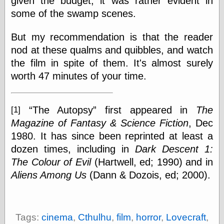
given the budget, it was rather evident in
Barry Windsor-
some of the swamp scenes.
Smith
Bolles, Enoch
But my recommendation is that the reader
but does it float
Exotic Painting
nod at these qualms and quibbles, and watch
Femme Femme
the film in spite of them. It's almost surely
Femme
worth 47 minutes of your time.
Figure Drawing
Fubiz™
Loish.net
The Autopsy
first appeared in
The
Muddy Colors
[1]
Nancy Farmer's
Magazine of Fantasy & Science Fiction
, Dec
artwork
1980. It has since been reprinted at least a
Old Orient
dozen times, including in
Dark Descent 1:
Museum
Oren's Blog
The Colour of Evil
(Hartwell, ed; 1990) and in
Pictorial Arts
Aliens Among Us
(Dann & Dozois, ed; 2000).
Journal, the
Pictorial Arts, the
Rebecca Miller
Photography
Tags:
cinema
,
Cthulhu
,
film
,
horror
,
Lovecraft
,
Sophi's Grand