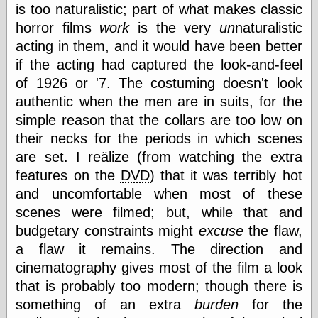
is too naturalistic; part of what makes classic
horror films
work
is the very
un
naturalistic
acting in them, and it would have been better
Categories
if the acting had captured the look-and-feel
art
blog meta
of 1926 or '7. The costuming doesn't look
commentary
authentic when the men are in suits, for the
communication
simple reason that the collars are too low on
disturbing the
their necks for the periods in which scenes
peace
earthquakes
are set. I reälize (from watching the extra
economics
features on the
DVD
) that it was terribly hot
electronics
and uncomfortable when most of these
epistemology
scenes were filmed; but, while that and
ethics
ideology
budgetary constraints might
excuse
the flaw,
information
a flaw it remains. The direction and
technology
cinematography gives most of the film a look
metaphysics
that is probably too modern; though there is
news
personal
something of an extra
burden
for the
philosophy