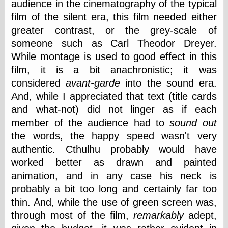
audience in the cinematography of the typical
physical science
film of the silent era, this film needed either
public
greater contrast, or the grey-scale of
sexology
Uncategorized
someone such as Carl Theodor Dreyer.
While montage is used to good effect in this
film, it is a bit anachronistic; it was
considered
avant-garde
into the sound era.
And, while I appreciated that text (title cards
and what-not) did not linger as if each
Management
member of the audience had to
sound out
Log in
the words, the happy speed wasn't very
Entries feed
authentic. Cthulhu probably would have
Comments feed
worked better as drawn and painted
WordPress.org
animation, and in any case his neck is
probably a bit too long and certainly far too
thin. And, while the use of green screen was,
Art
through most of the film,
remarkably
adept,
Art of M.W.
Kaluta, the