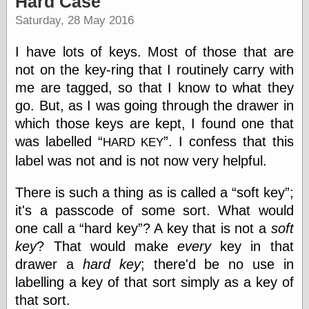
Hard Case
speaking
“0.5” when
Saturday, 28 May 2016
writing and “point
five” when
I have lots of keys. Most of those that are
speaking
“0.5” when
not on the key-ring that I routinely carry with
writing and “zero
me are tagged, so that I know to what they
point five” when
go. But, as I was going through the drawer in
speaking
“.5” when
which those keys are kept, I found one that
writing and “zero
was labelled
. I confess that this
HARD KEY
point five” when
speaking
label was not and is not now very helpful.
“0⋅5” when
writing and “point
There is such a thing as is called a
soft key
;
five” when
it's a passcode of some sort. What would
speaking
“0⋅5” when
one call a
hard key
? A key that is not a
soft
writing and “zero
key
? That would make
every
key in that
point five” when
speaking
drawer a
hard key
; there'd be no use in
“0,5” when
labelling a key of that sort simply as a key of
writing
that sort.
something