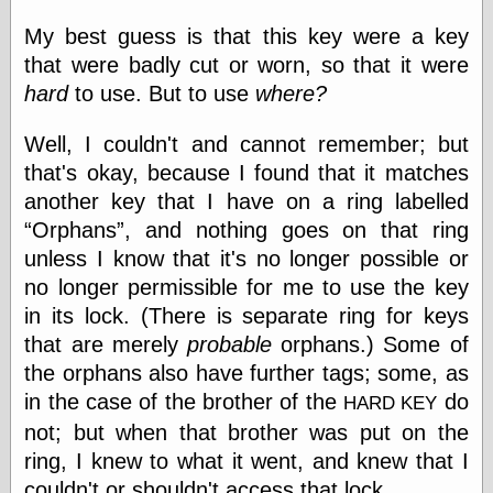
else,
shamelessly
My best guess is that this key were a key
something
that were badly cut or worn, so that it were
else, with a
hard
to use. But to use
where?
sense of shame
Well, I couldn't and cannot remember; but
View Results
that's okay, because I found that it matches
Polls Archive
another key that I have on a ring labelled
Orphans
, and nothing goes on that ring
unless I know that it's no longer possible or
Recent Posts
no longer permissible for me to use the key
Tariffs Cause
(Price-)Inflation
in its lock. (There is separate ring for keys
A Prediction of
that are merely
probable
orphans.) Some of
Violence
the orphans also have further tags; some, as
More Refactoring
Refactoring
in the case of the brother of the
do
HARD KEY
The Significance
not; but when that brother was put on the
of Underlying
ring, I knew to what it went, and knew that I
Variance for
Social Outcomes
couldn't or shouldn't access that lock.