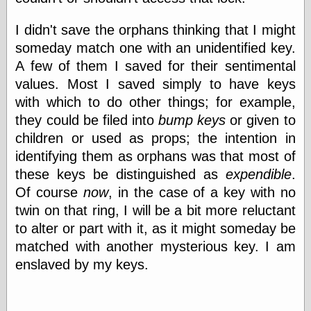
I didn't save the orphans thinking that I might
Categories
someday match one with an unidentified key.
A few of them I saved for their sentimental
art
blog meta
values. Most I saved simply to have keys
commentary
with which to do other things; for example,
communication
they could be filed into
bump keys
or given to
disturbing the
peace
children or used as props; the intention in
earthquakes
identifying them as orphans was that most of
economics
these keys be distinguished as
expendible
.
electronics
Of course
now
, in the case of a key with no
epistemology
ethics
twin on that ring, I will be a bit more reluctant
ideology
to alter or part with it, as it might someday be
information
matched with another mysterious key. I am
technology
enslaved by my keys.
metaphysics
news
personal
philosophy