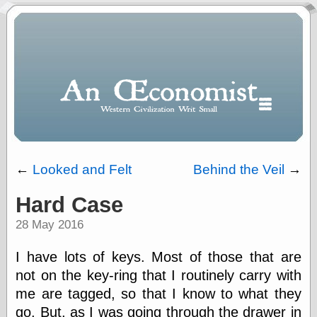
←
Looked and Felt
Behind the Veil
→
Hard Case
Polls
28 May 2016
When expressing
½ in decimal form
I will most often
I have lots of keys. Most of those that are
use
not on the key-ring that I routinely carry with
“.5” when
me are tagged, so that I know to what they
writing and “point
five” when
go. But, as I was going through the drawer in