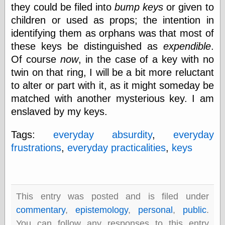
they could be filed into
bump keys
or given to
children or used as props; the intention in
identifying them as orphans was that most of
Categories
these keys be distinguished as
expendible
.
art
blog meta
Of course
now
, in the case of a key with no
commentary
twin on that ring, I will be a bit more reluctant
communication
to alter or part with it, as it might someday be
disturbing the
matched with another mysterious key. I am
peace
earthquakes
enslaved by my keys.
economics
electronics
Tags:
everyday absurdity
,
everyday
epistemology
frustrations
,
everyday practicalities
,
keys
ethics
ideology
information
technology
metaphysics
This entry was posted and is filed under
news
commentary
,
epistemology
,
personal
,
public
.
personal
You can follow any responses to this entry
philosophy