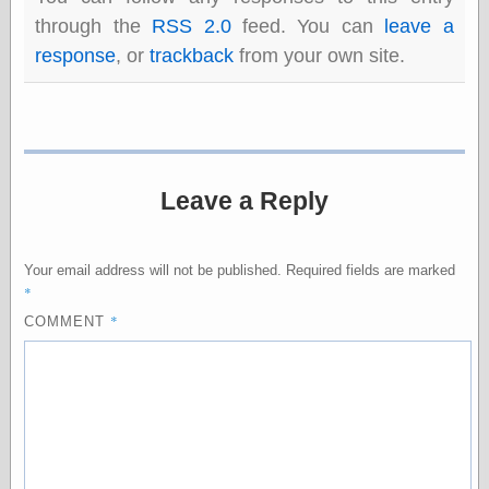
physical science
through the
RSS 2.0
feed. You can
leave a
public
response
, or
trackback
from your own site.
sexology
Uncategorized
Leave a Reply
Management
Your email address will not be published.
Required fields are marked
Log in
*
Entries feed
*
COMMENT
Comments feed
WordPress.org
Art
Art of M.W.
Kaluta, the