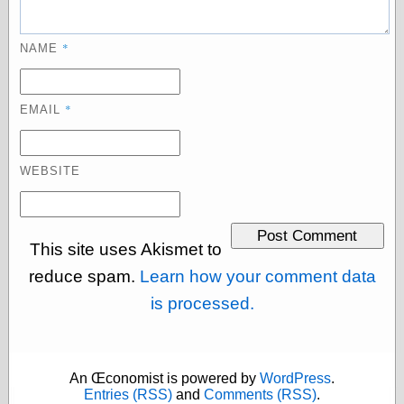
Barry Windsor-
Smith
Bolles, Enoch
*
NAME
but does it float
Exotic Painting
Femme Femme
*
EMAIL
Femme
Figure Drawing
Fubiz™
WEBSITE
Loish.net
Muddy Colors
Nancy Farmer's
artwork
This site uses Akismet to
Old Orient
Museum
reduce spam.
Learn how your comment data
Oren's Blog
is processed.
Pictorial Arts
Journal, the
Pictorial Arts, the
Rebecca Miller
Photography
An Œconomist is powered by
WordPress
.
Sophi's Grand
Entries (RSS)
and
Comments (RSS)
.