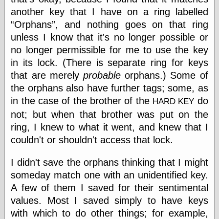
else,
another key that I have on a ring labelled
shamelessly
Orphans
, and nothing goes on that ring
something
else, with a
unless I know that it's no longer possible or
sense of shame
no longer permissible for me to use the key
in its lock. (There is separate ring for keys
View Results
that are merely
probable
orphans.) Some of
Polls Archive
the orphans also have further tags; some, as
in the case of the brother of the
do
HARD KEY
not; but when that brother was put on the
Recent Posts
ring, I knew to what it went, and knew that I
Tariffs Cause
(Price-)Inflation
couldn't or shouldn't access that lock.
A Prediction of
Violence
I didn't save the orphans thinking that I might
More Refactoring
someday match one with an unidentified key.
Refactoring
A few of them I saved for their sentimental
The Significance
of Underlying
values. Most I saved simply to have keys
Variance for
with which to do other things; for example,
Social Outcomes