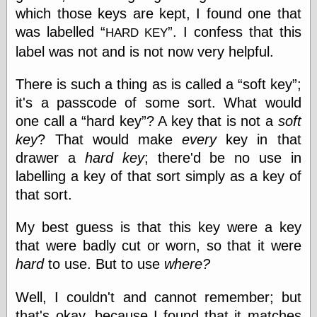
speaking
which those keys are kept, I found one that
“0.5” when
writing and “point
was labelled
. I confess that this
HARD KEY
five” when
label was not and is not now very helpful.
speaking
“0.5” when
writing and “zero
There is such a thing as is called a
soft key
;
point five” when
it's a passcode of some sort. What would
speaking
one call a
hard key
? A key that is not a
soft
“.5” when
writing and “zero
key
? That would make
every
key in that
point five” when
drawer a
hard key
; there'd be no use in
speaking
labelling a key of that sort simply as a key of
“0⋅5” when
writing and “point
that sort.
five” when
speaking
My best guess is that this key were a key
“0⋅5” when
writing and “zero
that were badly cut or worn, so that it were
point five” when
hard
to use. But to use
where?
speaking
“0,5” when
Well, I couldn't and cannot remember; but
writing
something
that's okay, because I found that it matches