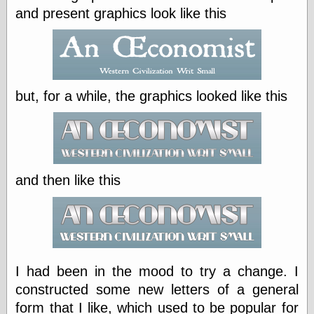
speaking
and present graphics look like this
“0.5” when
writing and “point
five” when
speaking
“0.5” when
writing and “zero
point five” when
but, for a while, the graphics looked like this
speaking
“.5” when
writing and “zero
point five” when
speaking
“0⋅5” when
and then like this
writing and “point
five” when
speaking
“0⋅5” when
writing and “zero
point five” when
speaking
I had been in the mood to try a change. I
“0,5” when
constructed some new letters of a general
writing
form that I like, which used to be popular for
something