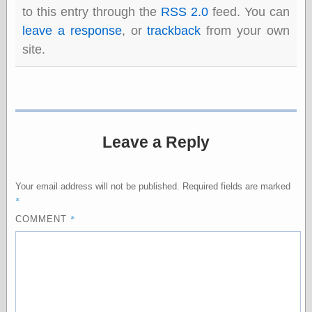
Barry Windsor-
to this entry through the
RSS 2.0
feed. You can
Smith
leave a response
, or
trackback
from your own
Bolles, Enoch
site.
but does it float
Exotic Painting
Femme Femme
Femme
Figure Drawing
Fubiz™
Loish.net
Leave a Reply
Muddy Colors
Nancy Farmer's
artwork
Your email address will not be published.
Required fields are marked
Old Orient
*
Museum
*
COMMENT
Oren's Blog
Pictorial Arts
Journal, the
Pictorial Arts, the
Rebecca Miller
Photography
Sophi's Grand