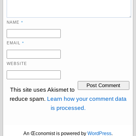
Empire
Today You
Inspired Me
Today's
*
NAME
Inspiration
WrightsonArt
Zeitguised
*
EMAIL
Comics and
WEBSITE
Animation
Apocolyte's
World of Comics
Atomic Surgery
This site uses Akismet to
Ben Katchor
reduce spam.
Learn how your comment data
Black 'n' White
and Red All Over
is processed.
Cartoon Snap!
Cartoons, Model
Sheets, and Stuff
Classic Cartoons
An Œconomist is powered by
WordPress
.