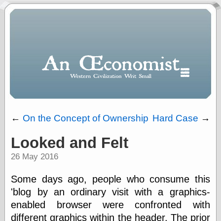
←
On the Concept of Ownership
Hard Case
→
Looked and Felt
Polls
26 May 2016
When expressing
½ in decimal form
I will most often
Some days ago, people who consume this
use
'blog by an ordinary visit with a graphics-
“.5” when
enabled browser were confronted with
writing and “point
five” when
different graphics within the header. The prior