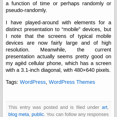
a function of time or perhaps randomly or
physical science
pseudo-randomly.
public
sexology
Uncategorized
I have played-around with elements for a
distinct presentation to
mobile
devices, but
I note that the screens of typical mobile
devices are now fairly large and of high
resolution. Meanwhile, the current
presentation actually seems pretty good on
Management
my agèd cellular phone, which has a screen
Log in
with a 3.1-inch diagonal, with 480×640 pixels.
Entries feed
Comments feed
Tags:
WordPress
,
WordPress Themes
WordPress.org
Art
This entry was posted and is filed under
art
,
Art of M.W.
blog meta
,
public
. You can follow any responses
Kaluta, the