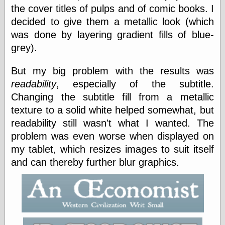
else,
the cover titles of pulps and of comic books. I
shamelessly
decided to give them a metallic look (which
something
else, with a
was done by layering gradient fills of blue-
sense of shame
grey).
View Results
But my big problem with the results was
Polls Archive
readability
, especially of the subtitle.
Changing the subtitle fill from a metallic
texture to a solid white helped somewhat, but
Recent Posts
readability still wasn't what I wanted. The
Tariffs Cause
problem was even worse when displayed on
(Price-)Inflation
my tablet, which resizes images to suit itself
A Prediction of
Violence
and can thereby further blur graphics.
More Refactoring
Refactoring
The Significance
of Underlying
Variance for
Social Outcomes