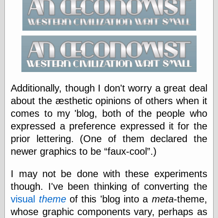
Categories
art
blog meta
commentary
communication
disturbing the
Additionally, though I don't worry a great deal
peace
about the æsthetic opinions of others when it
earthquakes
comes to my 'blog, both of the people who
economics
expressed a preference expressed it for the
electronics
epistemology
prior lettering. (One of them declared the
ethics
newer graphics to be
faux-cool
.)
ideology
information
I may not be done with these experiments
technology
though. I've been thinking of converting the
metaphysics
news
visual
theme
of this 'blog into a
meta
-theme,
personal
whose graphic components vary, perhaps as
philosophy