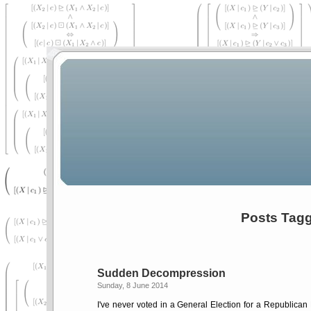
Posts Tagge
Sudden Decompression
Sunday, 8 June 2014
I've never voted in a General Election for a Republican 