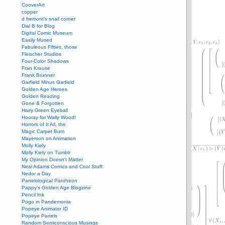
CooverArt
copper
d fremont's snail corner
Dial B for Blog
Digital Comic Museum
Easily Mused
Fabuleous Fifties, those
Fleischer Studios
Four-Color Shadows
Fran Krause
Frank Brunner
Garfield Minus Garfield
Golden Age Heroes
Golden Reading
Gone & Forgotten
Hairy Green Eyeball
Hooray for Wally Wood!
Horrors of It All, the
Magic Carpet Burn
Mayerson on Animation
Molly Kiely
Molly Kiely on Tumblr
My Opinion Doesn't Matter
Neal Adams Comics and Cool Stuff
Nedor a Day
Panelological Pantheon
Pappy’s Golden Age Blogzine
Pencil Ink
Pogo in Pandemonia
Popeye Animator ID
Popeye Panels
Random Semiconscious Musings