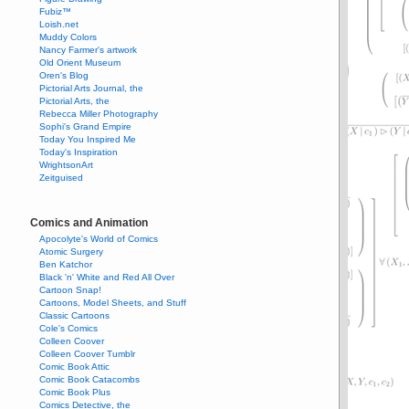
Fubiz™
Loish.net
Muddy Colors
Nancy Farmer's artwork
Old Orient Museum
Oren's Blog
Pictorial Arts Journal, the
Pictorial Arts, the
Rebecca Miller Photography
Sophi's Grand Empire
Today You Inspired Me
Today's Inspiration
WrightsonArt
Zeitguised
Comics and Animation
Apocolyte's World of Comics
Atomic Surgery
Ben Katchor
Black 'n' White and Red All Over
Cartoon Snap!
Cartoons, Model Sheets, and Stuff
Classic Cartoons
Cole's Comics
Colleen Coover
Colleen Coover Tumblr
Comic Book Attic
Comic Book Catacombs
Comic Book Plus
Comics Detective, the