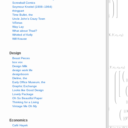
Screwball Comics
Seymour Kneitel (1908–1964)
thingpart
Time Bullet, the
Uncle John’s Crazy Town
Viñetas
Way Lay
What about Thad?
Whirled of Kelly
Will Krause
Design
Beast Pieces
box vox
Design Milk
design work life
designboom
Dieline, the
Early Office Museum, the
Graphic Exchange
Looks like Good Design
Lovely Package
Oh So Beautiful Paper
Thinking for a Living
Vintage Me Oh My
Economics
Café Hayek