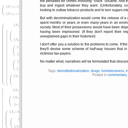
the penalties for crimes involving
crack
cocaine. And 
buy and ingest whatever they want. (Unfortunately, co
looking to outlaw tobacco products and to turn sugars int
But with decriminalization would come the
release
of a 
spent months or years or even
many
years in an envi
society. Most of their possessions would have been disp
having been imprisoned. (If they don't report their im
unexplained
gaps
in their histories!)
I don't offer you a solution to the problems to come. If th
they'll devise some scheme of
half-way houses
that in
victimize tax-payers.
No matter what, narratives will be formulated that obscure
Tags:
deinstitutionalization
,
drugs
,
homelessness
,
i
Posted in
commentary