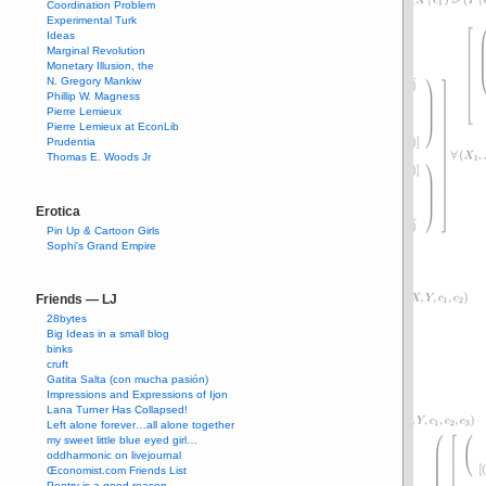
Coordination Problem
Experimental Turk
Ideas
Marginal Revolution
Monetary Illusion, the
N. Gregory Mankiw
Phillip W. Magness
Pierre Lemieux
Pierre Lemieux at EconLib
Prudentia
Thomas E. Woods Jr
Erotica
Pin Up & Cartoon Girls
Sophi's Grand Empire
Friends — LJ
28bytes
Big Ideas in a small blog
binks
cruft
Gatita Salta (con mucha pasión)
Impressions and Expressions of Ijon
Lana Turner Has Collapsed!
Left alone forever…all alone together
my sweet little blue eyed girl…
oddharmonic on livejournal
Œconomist.com Friends List
Poetry is a good reason