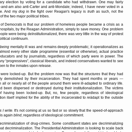
y election by voting for a candidate who had withdrawn. One may fairly
s-and-am also anti-Carter and anti-Mondale; indeed, I have never voted in a
nee. And my
dog
in the fight over Reagan's legacy is
truth
as such, not the
f the two major political tribes.
of Democrats is that our problem of homeless people became a crisis as a
om hospitals, by the Reagan Administration, simply to save money. One problem
people were being deïnstitutionalized, there was very little in the way of protest
olitical continuum.
being
mentally ill was and remains deeply problematic; it operationalizes as
 almost every other state programme (essential or otherwise), actual practice
 educators and by journalists, regardless of which party were in power. The
many
progressives
, classical liberals, and indeed conservatives wanted to see
en to the inmates upon release.
 were locked-up. But the problem now was that the
structures
that they had
gely demolished by their incarceration. They had spent months or years —
all or nearly all of the people around them were ill-adapted to ordinary life.
d been dispersed or destroyed during their institutionalization. The victims
 having been locked-up. But, no, few people, regardless of ideological
 itself implied for the ability of the incarcerated to
re
ädapt to the outside
I write.
It's not coming at us so fast or so slowly that the speed-of-approach
is again
blind
, regardless of ideological commitment.
criminalization of drug-crimes. Some constituent states are decriminalizing
at decriminalization. The Presidential Administration is looking to scale back