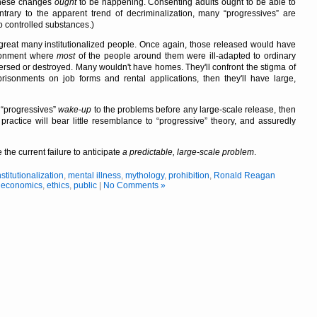
these changes
ought
to be happening. Consenting adults ought to be able to
ntrary to the apparent trend of decriminalization, many
progressives
are
o controlled substances.)
great many institutionalized people. Once again, those released would have
ronment where
most
of the people around them were ill-adapted to ordinary
ersed or destroyed. Many wouldn't have homes. They'll confront the stigma of
prisonments on job forms and rental applications, then they'll have large,
e
progressives
wake-up
to the problems before any large-scale release, then
 practice will bear little resemblance to
progressive
theory, and assuredly
 the current failure to anticipate
a predictable, large-scale problem
.
nstitutionalization
,
mental illness
,
mythology
,
prohibition
,
Ronald Reagan
,
economics
,
ethics
,
public
|
No Comments »