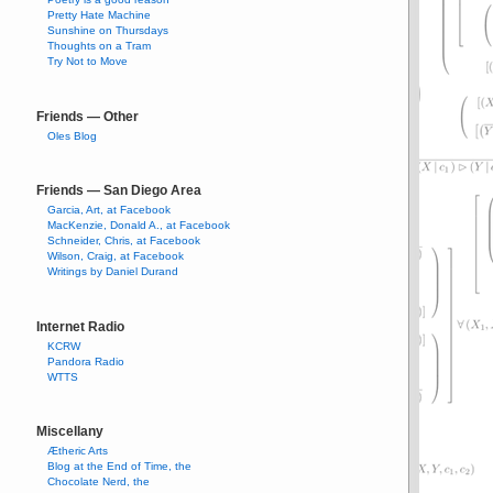
Pretty Hate Machine
Sunshine on Thursdays
Thoughts on a Tram
Try Not to Move
Friends — Other
Oles Blog
Friends — San Diego Area
Garcia, Art, at Facebook
MacKenzie, Donald A., at Facebook
Schneider, Chris, at Facebook
Wilson, Craig, at Facebook
Writings by Daniel Durand
Internet Radio
KCRW
Pandora Radio
WTTS
Miscellany
Ætheric Arts
Blog at the End of Time, the
Chocolate Nerd, the