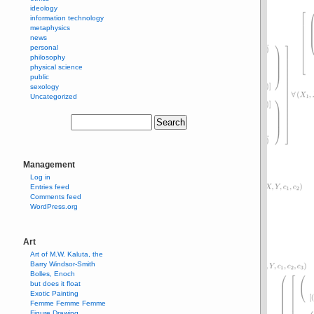
ideology
information technology
metaphysics
news
personal
philosophy
physical science
public
sexology
Uncategorized
Management
Log in
Entries feed
Comments feed
WordPress.org
Art
Art of M.W. Kaluta, the
Barry Windsor-Smith
Bolles, Enoch
but does it float
Exotic Painting
Femme Femme Femme
Figure Drawing