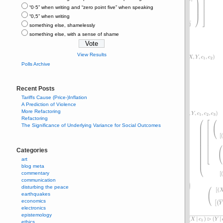
“0⋅5” when writing and “zero point five” when speaking
“0,5” when writing
something else, shamelessly
something else, with a sense of shame
View Results
Polls Archive
Recent Posts
Tariffs Cause (Price-)Inflation
A Prediction of Violence
More Refactoring
Refactoring
The Significance of Underlying Variance for Social Outcomes
Categories
art
blog meta
commentary
communication
disturbing the peace
earthquakes
economics
electronics
epistemology
ethics