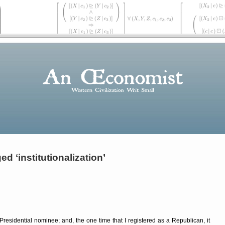
d ‘institutionalization’
Presidential nominee; and, the one time that I registered as a Republican, it