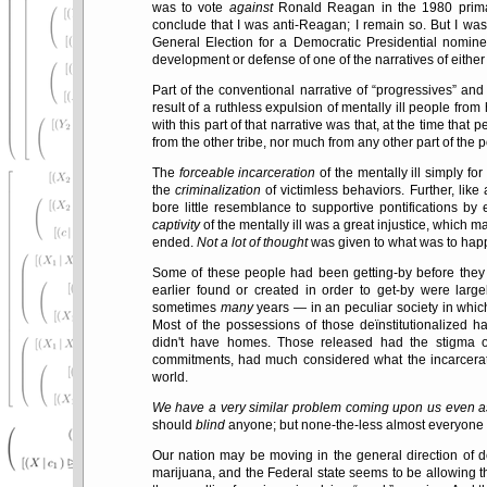
was to vote
against
Ronald Reagan in the 1980 primar
conclude that I was anti-Reagan; I remain so. But I wa
General Election for a Democratic Presidential nomi
development or defense of one of the narratives of either o
Part of the conventional narrative of
progressives
and 
result of a ruthless expulsion of mentally ill people fr
with this part of that narrative was that, at the time that 
from the other tribe, nor much from any other part of the p
The
forceable incarceration
of the mentally ill simply for
the
criminalization
of victimless behaviors. Further, like
bore little resemblance to supportive pontifications by
captivity
of the mentally ill was a great injustice, which 
ended.
Not a lot of thought
was given to what was to happ
Some of these people had been getting-by before they
earlier found or created in order to get-by were lar
sometimes
many
years — in an peculiar society in which 
Most of the possessions of those deïnstitutionalized ha
didn't have homes. Those released had the stigma of
commitments, had much considered what the incarceration
world.
We have a very similar problem coming upon us even as 
should
blind
anyone; but none-the-less almost everyone 
Our nation may be moving in the general direction of de
marijuana, and the Federal state seems to be allowing th