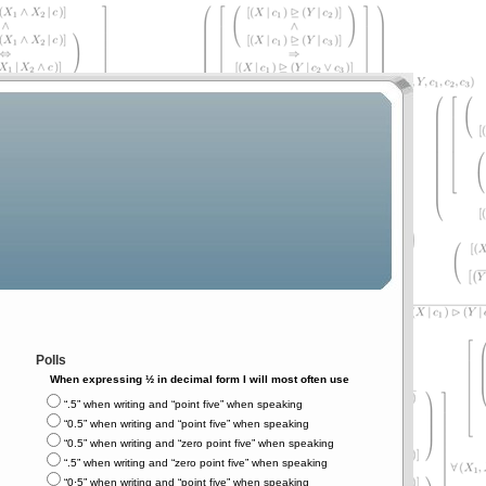
Polls
When expressing ½ in decimal form I will most often use
“.5” when writing and “point five” when speaking
“0.5” when writing and “point five” when speaking
“0.5” when writing and “zero point five” when speaking
“.5” when writing and “zero point five” when speaking
“0⋅5” when writing and “point five” when speaking