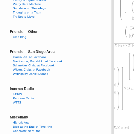
Pretty Hate Machine
Sunshine on Thursdays
Thoughts on a Tram
Try Not to Move
Friends — Other
Oles Blog
Friends — San Diego Area
Garcia, Art, at Facebook
MacKenzie, Donald A., at Facebook
Schneider, Chris, at Facebook
Wilson, Craig, at Facebook
Writings by Daniel Durand
Internet Radio
KCRW
Pandora Radio
WTTS
Miscellany
Ætheric Arts
Blog at the End of Time, the
Chocolate Nerd, the