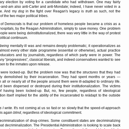
y election by voting for a candidate who had withdrawn. One may fairly
s-and-am also anti-Carter and anti-Mondale; indeed, I have never voted in a
nee. And my
dog
in the fight over Reagan's legacy is
truth
as such, not the
f the two major political tribes.
of Democrats is that our problem of homeless people became a crisis as a
om hospitals, by the Reagan Administration, simply to save money. One problem
people were being deïnstitutionalized, there was very little in the way of protest
olitical continuum.
being
mentally ill was and remains deeply problematic; it operationalizes as
 almost every other state programme (essential or otherwise), actual practice
 educators and by journalists, regardless of which party were in power. The
many
progressives
, classical liberals, and indeed conservatives wanted to see
en to the inmates upon release.
 were locked-up. But the problem now was that the
structures
that they had
gely demolished by their incarceration. They had spent months or years —
all or nearly all of the people around them were ill-adapted to ordinary life.
d been dispersed or destroyed during their institutionalization. The victims
 having been locked-up. But, no, few people, regardless of ideological
 itself implied for the ability of the incarcerated to
re
ädapt to the outside
I write.
It's not coming at us so fast or so slowly that the speed-of-approach
is again
blind
, regardless of ideological commitment.
criminalization of drug-crimes. Some constituent states are decriminalizing
at decriminalization. The Presidential Administration is looking to scale back