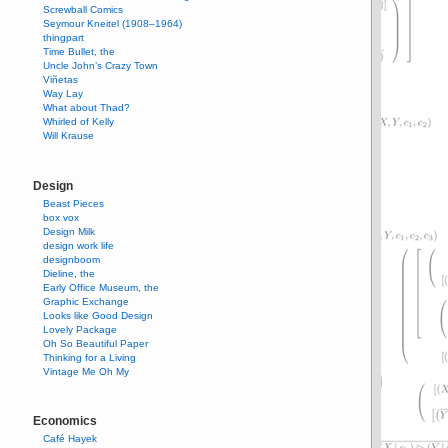
Screwball Comics
Seymour Kneitel (1908–1964)
thingpart
Time Bullet, the
Uncle John’s Crazy Town
Viñetas
Way Lay
What about Thad?
Whirled of Kelly
Will Krause
Design
Beast Pieces
box vox
Design Milk
design work life
designboom
Dieline, the
Early Office Museum, the
Graphic Exchange
Looks like Good Design
Lovely Package
Oh So Beautiful Paper
Thinking for a Living
Vintage Me Oh My
Economics
Café Hayek