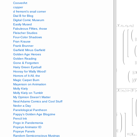
CooverArt
copper
d fremont's snail corner
Dial B for Blog
Digital Comic Museum
Easily Mused
Fabuleous Fifties, those
Fleischer Studios
Four-Color Shadows
Fran Krause
Frank Brunner
Garfield Minus Garfield
Golden Age Heroes
Golden Reading
Gone & Forgotten
Hairy Green Eyeball
Hooray for Wally Wood!
Horrors of It All, the
Magic Carpet Burn
Mayerson on Animation
Molly Kiely
Molly Kiely on Tumblr
My Opinion Doesn't Matter
Neal Adams Comics and Cool Stuff
Nedor a Day
Panelological Pantheon
Pappy’s Golden Age Blogzine
Pencil Ink
Pogo in Pandemonia
Popeye Animator ID
Popeye Panels
Random Semiconscious Musings