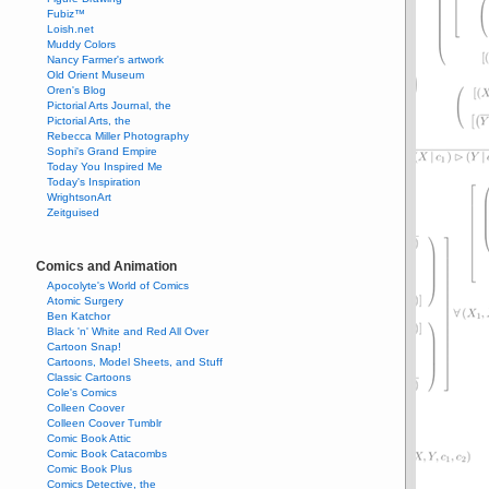
Fubiz™
Loish.net
Muddy Colors
Nancy Farmer's artwork
Old Orient Museum
Oren's Blog
Pictorial Arts Journal, the
Pictorial Arts, the
Rebecca Miller Photography
Sophi's Grand Empire
Today You Inspired Me
Today's Inspiration
WrightsonArt
Zeitguised
Comics and Animation
Apocolyte's World of Comics
Atomic Surgery
Ben Katchor
Black 'n' White and Red All Over
Cartoon Snap!
Cartoons, Model Sheets, and Stuff
Classic Cartoons
Cole's Comics
Colleen Coover
Colleen Coover Tumblr
Comic Book Attic
Comic Book Catacombs
Comic Book Plus
Comics Detective, the