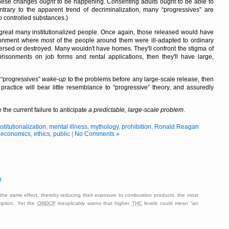
these changes
ought
to be happening. Consenting adults ought to be able to
ntrary to the apparent trend of decriminalization, many
progressives
are
o controlled substances.)
great many institutionalized people. Once again, those released would have
ronment where
most
of the people around them were ill-adapted to ordinary
ersed or destroyed. Many wouldn't have homes. They'll confront the stigma of
prisonments on job forms and rental applications, then they'll have large,
e
progressives
wake-up
to the problems before any large-scale release, then
 practice will bear little resemblance to
progressive
theory, and assuredly
 the current failure to anticipate
a predictable, large-scale problem
.
nstitutionalization
,
mental illness
,
mythology
,
prohibition
,
Ronald Reagan
,
economics
,
ethics
,
public
|
No Comments »
n
the same effect, thereby reducing their exposure to combustion products, the most
mption. Yet the
ONDCP
inexplicably warns that higher
THC
levels could mean
an