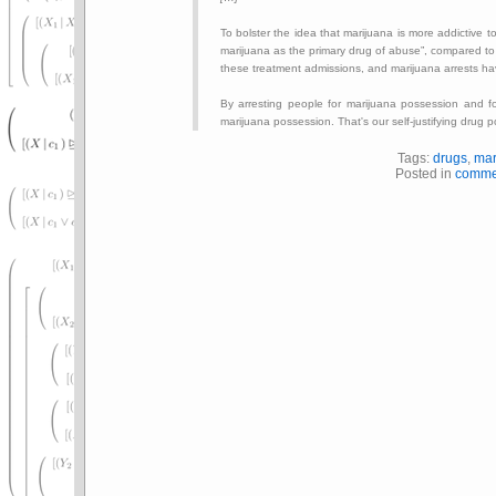
To bolster the idea that marijuana is more addictive t
marijuana as the primary drug of abuse
, compared t
these treatment admissions, and marijuana arrests h
By arresting people for marijuana possession and f
marijuana possession. That's our self-justifying drug po
Tags:
drugs
,
mar
Posted in
comme