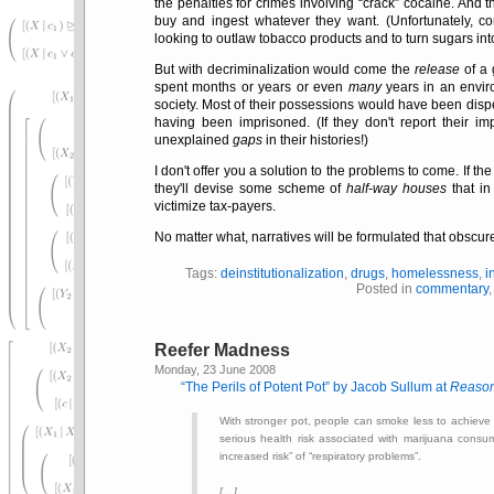
the penalties for crimes involving
crack
cocaine. And 
buy and ingest whatever they want. (Unfortunately, co
looking to outlaw tobacco products and to turn sugars int
But with decriminalization would come the
release
of a 
spent months or years or even
many
years in an envi
society. Most of their possessions would have been disp
having been imprisoned. (If they don't report their im
unexplained
gaps
in their histories!)
I don't offer you a solution to the problems to come. If th
they'll devise some scheme of
half-way houses
that in
victimize tax-payers.
No matter what, narratives will be formulated that obscure
Tags:
deinstitutionalization
,
drugs
,
homelessness
,
i
Posted in
commentary
Reefer Madness
Monday, 23 June 2008
The Perils of Potent Pot
by Jacob Sullum at
Reaso
With stronger pot, people can smoke less to achieve 
serious health risk associated with marijuana consu
increased risk
of
respiratory problems
.
[…]