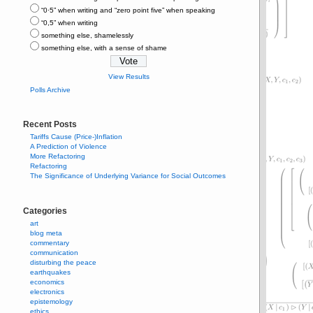
“0⋅5” when writing and “zero point five” when speaking
“0,5” when writing
something else, shamelessly
something else, with a sense of shame
View Results
Polls Archive
Recent Posts
Tariffs Cause (Price-)Inflation
A Prediction of Violence
More Refactoring
Refactoring
The Significance of Underlying Variance for Social Outcomes
Categories
art
blog meta
commentary
communication
disturbing the peace
earthquakes
economics
electronics
epistemology
ethics