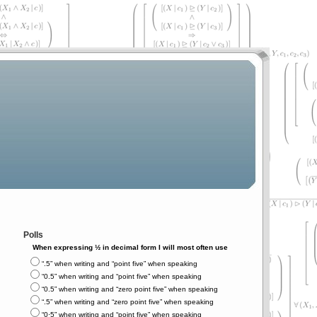
Polls
When expressing ½ in decimal form I will most often use
“.5” when writing and “point five” when speaking
“0.5” when writing and “point five” when speaking
“0.5” when writing and “zero point five” when speaking
“.5” when writing and “zero point five” when speaking
“0⋅5” when writing and “point five” when speaking