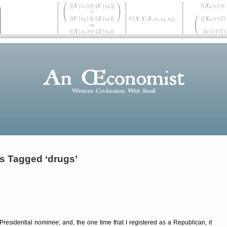
s Tagged ‘drugs’
Presidential nominee; and, the one time that I registered as a Republican, it