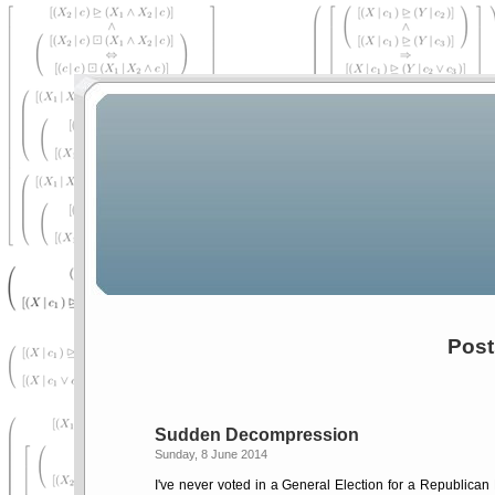
Post
Sudden Decompression
Sunday, 8 June 2014
I've never voted in a General Election for a Republican 