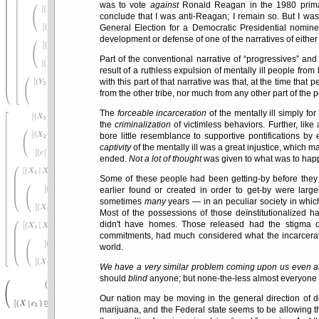
was to vote
against
Ronald Reagan in the 1980 primar
conclude that I was anti-Reagan; I remain so. But I wa
General Election for a Democratic Presidential nomi
development or defense of one of the narratives of either o
Part of the conventional narrative of
progressives
and 
result of a ruthless expulsion of mentally ill people fr
with this part of that narrative was that, at the time that 
from the other tribe, nor much from any other part of the p
The
forceable incarceration
of the mentally ill simply for
the
criminalization
of victimless behaviors. Further, like
bore little resemblance to supportive pontifications by
captivity
of the mentally ill was a great injustice, which 
ended.
Not a lot of thought
was given to what was to happ
Some of these people had been getting-by before they
earlier found or created in order to get-by were lar
sometimes
many
years — in an peculiar society in which 
Most of the possessions of those deïnstitutionalized ha
didn't have homes. Those released had the stigma of
commitments, had much considered what the incarceration
world.
We have a very similar problem coming upon us even as 
should
blind
anyone; but none-the-less almost everyone 
Our nation may be moving in the general direction of de
marijuana, and the Federal state seems to be allowing th