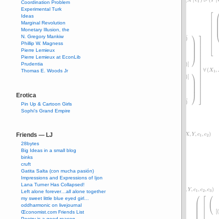
Coordination Problem
Experimental Turk
Ideas
Marginal Revolution
Monetary Illusion, the
N. Gregory Mankiw
Phillip W. Magness
Pierre Lemieux
Pierre Lemieux at EconLib
Prudentia
Thomas E. Woods Jr
Erotica
Pin Up & Cartoon Girls
Sophi's Grand Empire
Friends — LJ
28bytes
Big Ideas in a small blog
binks
cruft
Gatita Salta (con mucha pasión)
Impressions and Expressions of Ijon
Lana Turner Has Collapsed!
Left alone forever…all alone together
my sweet little blue eyed girl…
oddharmonic on livejournal
Œconomist.com Friends List
Poetry is a good reason