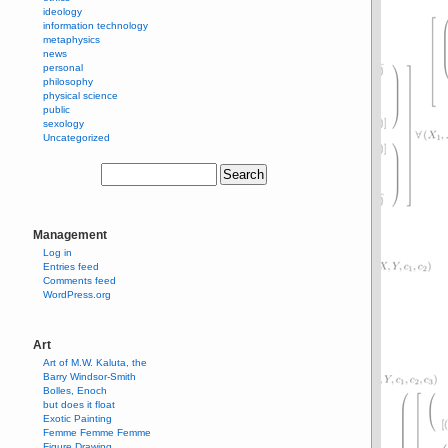
ideology
information technology
metaphysics
news
personal
philosophy
physical science
public
sexology
Uncategorized
Management
Log in
Entries feed
Comments feed
WordPress.org
Art
Art of M.W. Kaluta, the
Barry Windsor-Smith
Bolles, Enoch
but does it float
Exotic Painting
Femme Femme Femme
Figure Drawing