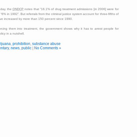
oday, the
ONDCP
notes that
16.1% of drug treatment admissions [in 2006] were for
o
6% in 1992
. But referrals from the criminal justice system account for three-fifths of
ave increased by more than 150 percent since 1990.
orcing them into treatment, the government shows why it has to arrest people for
licy in a nutshell.
ijuana
,
prohibition
,
substance abuse
ntary
,
news
,
public
|
No Comments »