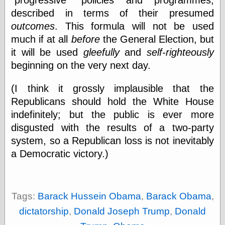
Barry Windsor-
described in terms of their presumed
Smith
outcomes
. This formula will not be used
Bolles, Enoch
but does it float
much if at all
before
the General Election, but
Exotic Painting
it will be used
gleefully
and
self-righteously
Femme Femme
beginning on the very next day.
Femme
Figure Drawing
(I think it grossly implausible that the
Fubiz™
Loish.net
Republicans should hold the White House
Muddy Colors
indefinitely; but the public is ever more
Nancy Farmer's
disgusted with the results of a two-party
artwork
system, so a Republican loss is not inevitably
Old Orient
Museum
a Democratic victory.)
Oren's Blog
Pictorial Arts
Journal, the
Pictorial Arts, the
Tags:
Barack Hussein Obama
,
Barack Obama
,
Rebecca Miller
Photography
dictatorship
,
Donald Joseph Trump
,
Donald
Sophi's Grand