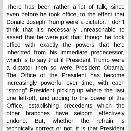
There has been rather a lot of talk, since
even before he took office, to the effect that
Categories
Donald Joseph Trump were a dictator. I don't
art
think that it's necessarily unreasonable to
blog meta
assert that he were just that, though he took
commentary
office with exactly the powers that he'd
communication
inheritted from his immediate predecessor,
disturbing the
peace
which is to say that if President Trump were
earthquakes
a dictator then so were President Obama.
economics
The Office of the President has become
electronics
epistemology
increasingly powerful over time, with each
ethics
strong
President picking-up where the last
ideology
one left-off, and adding to the power of the
information
Office, establishing precedents which the
technology
metaphysics
other branches have seldom effectively
news
undone. But, whether the refrain is
personal
technically correct or not, it is that President
philosophy