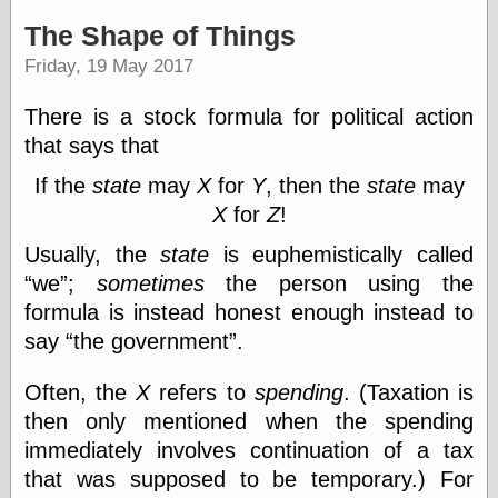
speaking
“0.5” when
The Shape of Things
writing and “point
Friday, 19 May 2017
five” when
speaking
“0.5” when
There is a stock formula for political action
writing and “zero
that says that
point five” when
speaking
If the
state
may
X
for
Y
, then the
state
may
“.5” when
X
for
Z
!
writing and “zero
point five” when
Usually, the
state
is euphemistically called
speaking
“0⋅5” when
we
;
sometimes
the person using the
writing and “point
formula is instead honest enough instead to
five” when
speaking
say
the government
.
“0⋅5” when
writing and “zero
Often, the
X
refers to
spending
. (Taxation is
point five” when
then only mentioned when the spending
speaking
“0,5” when
immediately involves continuation of a tax
writing
that was supposed to be temporary.) For
something