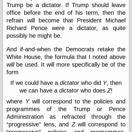
Trump be a dictator. If Trump should leave
physical science
public
office before the end of his term, then the
sexology
refrain will become that President Michael
Uncategorized
Richard Pence were a dictator, as quite
possibly he might be.
And if-and-when the Democrats retake the
White House, the formula that I noted above
will
be used. It will more specifically be of the
Management
form
Log in
Entries feed
If we could have a
dictator
who did
Y
, then
Comments feed
we can have a
dictator
who does
Z
!
WordPress.org
where
Y
will correspond to the policies and
programmes of the Trump or Pence
Administration as refracted through the
Art
progressive
lens, and
Z
will correspond to
Art of M.W.
Kaluta, the
progressive
policies and programmes,