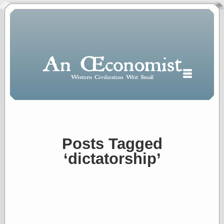
Posts Tagged
Polls
‘dictatorship’
When expressing
½ in decimal form
I will most often
use
“.5” when
writing and “point
five” when