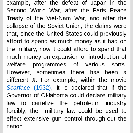
example, after the defeat of Japan in the
else,
shamelessly
Second World War, after the Paris Peace
something
Treaty of the Viet-Nam War, and after the
else, with a
sense of shame
collapse of the Soviet Union, the claims were
that, since the United States could previously
View Results
afford to spend as much money as it had on
Polls Archive
the military, now it could afford to spend that
much money on expansion or introduction of
welfare programmes of various sorts.
Recent Posts
However, sometimes there has been a
Tariffs Cause
different
X
. For example, within the movie
(Price-)Inflation
Scarface
(1932)
, it is declared that if the
A Prediction of
Governor of Oklahoma could declare military
Violence
More Refactoring
law to cartelize the petroleum industry
Refactoring
forcibly, then military law could be used to
The Significance
effect extensive gun control through-out the
of Underlying
Variance for
nation.
Social Outcomes