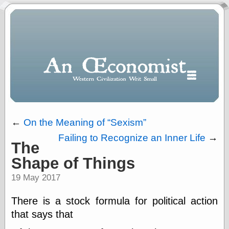
←
On the Meaning of
Sexism
Failing to Recognize an Inner Life
→
The
Polls
Shape of Things
When expressing
½ in decimal form
19 May 2017
I will most often
use
There is a stock formula for political action
“.5” when
writing and “point
that says that
five” when