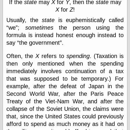
speaking
If the
state
may
X
for
Y
, then the
state
may
“0.5” when
X
for
Z
!
writing and “point
five” when
Usually, the
state
is euphemistically called
speaking
we
;
sometimes
the person using the
“0.5” when
writing and “zero
formula is instead honest enough instead to
point five” when
say
the government
.
speaking
“.5” when
writing and “zero
Often, the
X
refers to
spending
. (Taxation is
point five” when
then only mentioned when the spending
speaking
immediately involves continuation of a tax
“0⋅5” when
writing and “point
that was supposed to be temporary.) For
five” when
example, after the defeat of Japan in the
speaking
Second World War, after the Paris Peace
“0⋅5” when
writing and “zero
Treaty of the Viet-Nam War, and after the
point five” when
collapse of the Soviet Union, the claims were
speaking
that, since the United States could previously
“0,5” when
writing
afford to spend as much money as it had on
something