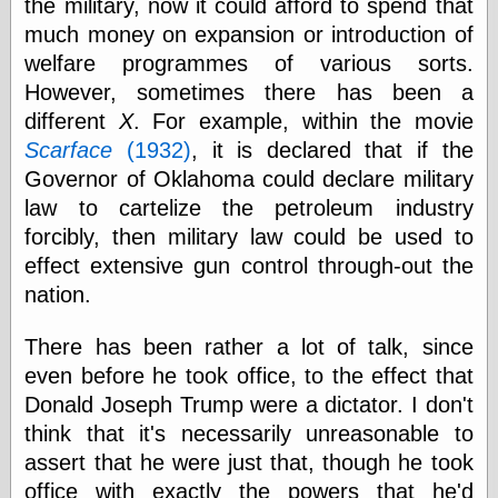
the military, now it could afford to spend that
else,
shamelessly
much money on expansion or introduction of
something
welfare programmes of various sorts.
else, with a
However, sometimes there has been a
sense of shame
different
X
. For example, within the movie
View Results
Scarface
(1932)
, it is declared that if the
Polls Archive
Governor of Oklahoma could declare military
law to cartelize the petroleum industry
forcibly, then military law could be used to
Recent Posts
effect extensive gun control through-out the
Tariffs Cause
nation.
(Price-)Inflation
A Prediction of
There has been rather a lot of talk, since
Violence
even before he took office, to the effect that
More Refactoring
Donald Joseph Trump were a dictator. I don't
Refactoring
The Significance
think that it's necessarily unreasonable to
of Underlying
assert that he were just that, though he took
Variance for
Social Outcomes
office with exactly the powers that he'd