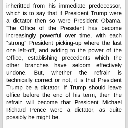
inheritted from his immediate predecessor,
which is to say that if President Trump were
Categories
a dictator then so were President Obama.
art
The Office of the President has become
blog meta
increasingly powerful over time, with each
commentary
strong
President picking-up where the last
communication
one left-off, and adding to the power of the
disturbing the
peace
Office, establishing precedents which the
earthquakes
other branches have seldom effectively
economics
undone. But, whether the refrain is
electronics
technically correct or not, it is that President
epistemology
ethics
Trump be a dictator. If Trump should leave
ideology
office before the end of his term, then the
information
refrain will become that President Michael
technology
Richard Pence were a dictator, as quite
metaphysics
news
possibly he might be.
personal
philosophy