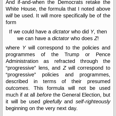
And if-and-when the Democrats retake the
physical science
White House, the formula that I noted above
public
will
be used. It will more specifically be of the
sexology
Uncategorized
form
If we could have a
dictator
who did
Y
, then
we can have a
dictator
who does
Z
!
where
Y
will correspond to the policies and
programmes of the Trump or Pence
Management
Administration as refracted through the
Log in
progressive
lens, and
Z
will correspond to
Entries feed
progressive
policies and programmes,
Comments feed
described in terms of their presumed
WordPress.org
outcomes
. This formula will not be used
much if at all
before
the General Election, but
it will be used
gleefully
and
self-righteously
Art
beginning on the very next day.
Art of M.W.
Kaluta, the