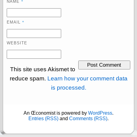
*
NAME
Cole's Comics
Colleen Coover
Colleen Coover
Tumblr
*
EMAIL
Comic Book Attic
Comic Book
Catacombs
WEBSITE
Comic Book Plus
Comics
Detective, the
CooverArt
This site uses Akismet to
copper
d fremont's snail
reduce spam.
Learn how your comment data
corner
is processed.
Dial B for Blog
Digital Comic
Museum
Easily Mused
Fabuleous
An Œconomist is powered by
WordPress
.
Fifties, those
Entries (RSS)
and
Comments (RSS)
.
Fleischer
Studios
Four-Color