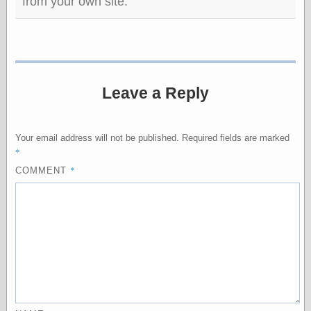
from your own site.
Empire
Today You
Inspired Me
Today's
Inspiration
WrightsonArt
Zeitguised
Leave a Reply
Your email address will not be published.
Required fields are marked
Comics and
*
Animation
*
COMMENT
Apocolyte's
World of Comics
Atomic Surgery
Ben Katchor
Black 'n' White
and Red All Over
Cartoon Snap!
Cartoons, Model
Sheets, and Stuff
Classic Cartoons