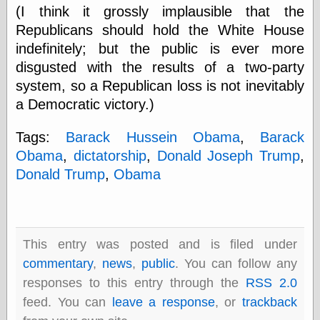
Barry Windsor-
(I think it grossly implausible that the
Smith
Republicans should hold the White House
Bolles, Enoch
indefinitely; but the public is ever more
but does it float
disgusted with the results of a two-party
Exotic Painting
Femme Femme
system, so a Republican loss is not inevitably
Femme
a Democratic victory.)
Figure Drawing
Fubiz™
Tags:
Barack Hussein Obama
,
Barack
Loish.net
Obama
,
dictatorship
,
Donald Joseph Trump
,
Muddy Colors
Nancy Farmer's
Donald Trump
,
Obama
artwork
Old Orient
Museum
Oren's Blog
Pictorial Arts
This entry was posted and is filed under
Journal, the
commentary
,
news
,
public
. You can follow any
Pictorial Arts, the
responses to this entry through the
RSS 2.0
Rebecca Miller
Photography
feed. You can
leave a response
, or
trackback
Sophi's Grand