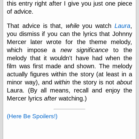
this entry right after I give you just one piece
of advice.
Categories
That advice is that,
while
you watch
Laura
,
art
you dismiss if you can the lyrics that Johnny
blog meta
Mercer later wrote for the theme melody,
commentary
communication
which impose a
new significance
to the
disturbing the
melody that it wouldn't have had when the
peace
film was first made and shown. The melody
earthquakes
actually figures within the story (at least in a
economics
electronics
minor way), and
within
the story is not
about
epistemology
Laura. (By all means, recall and enjoy the
ethics
Mercer lyrics
after
watching.)
ideology
information
technology
(Here Be Spoilers!)
metaphysics
news
personal
philosophy