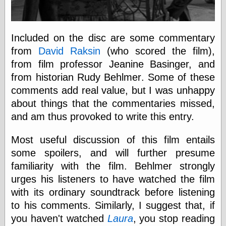
else,
shamelessly
something
else, with a
Included on the disc are some commentary
sense of shame
from
David Raksin
(who scored the film),
from film professor Jeanine Basinger, and
View Results
from historian Rudy Behlmer. Some of these
Polls Archive
comments add real value, but I was unhappy
about things that the commentaries missed,
and am thus provoked to write this entry.
Recent Posts
Tariffs Cause
Most useful discussion of this film entails
(Price-)Inflation
some spoilers, and will further presume
A Prediction of
Violence
familiarity with the film. Behlmer strongly
More Refactoring
urges his listeners to have watched the film
Refactoring
with its ordinary soundtrack before listening
The Significance
of Underlying
to his comments. Similarly, I suggest that, if
Variance for
you haven't watched
Laura
, you stop reading
Social Outcomes