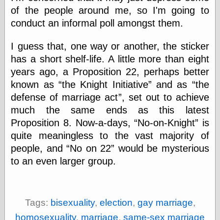
Barry Windsor-
of the people around me, so I'm going to
Smith
conduct an informal poll amongst them.
Bolles, Enoch
but does it float
I guess that, one way or another, the sticker
Exotic Painting
Femme Femme
has a short shelf-life. A little more than eight
Femme
years ago, a Proposition 22, perhaps better
Figure Drawing
known as
the Knight Initiative
and as
the
Fubiz™
defense of marriage act
, set out to achieve
Loish.net
Muddy Colors
much the same ends as this latest
Nancy Farmer's
Proposition 8. Now-a-days,
No-on-Knight
is
artwork
quite meaningless to the vast majority of
Old Orient
Museum
people, and
No on 22
would be mysterious
Oren's Blog
to an even larger group.
Pictorial Arts
Journal, the
Pictorial Arts, the
Rebecca Miller
Tags:
bisexuality
,
election
,
gay marriage
,
Photography
Sophi's Grand
homosexuality
,
marriage
,
same-sex marriage