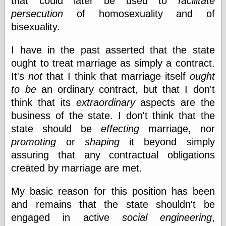
that could later be used to
facilitate
Museum, the
persecution
of homosexuality and of
Graphic
bisexuality.
Exchange
Looks like Good
Design
I have in the past asserted that the state
Lovely Package
ought to treat marriage as simply a contract.
Oh So Beautiful
It's
not
that I think that marriage itself
ought
Paper
Thinking for a
to be
an ordinary contract, but that I don't
Living
think that its
extraordinary
aspects are the
Vintage Me Oh
business of the state. I don't think that the
My
state should be
effecting
marriage, nor
promoting
or
shaping
it beyond simply
assuring that any contractual obligations
Economics
creäted by marriage are met.
Café Hayek
Coordination
Problem
My basic reason for this position has been
Experimental
and remains that the state shouldn't be
Turk
engaged in active
social engineering
,
Ideas