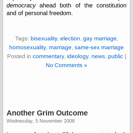
else,
democracy
ahead both of the constitution
shamelessly
and of personal freedom.
something
else, with a
sense of shame
Tags:
bisexuality
,
election
,
gay marriage
,
View Results
homosexuality
,
marriage
,
same-sex marriage
Polls Archive
Posted in
commentary
,
ideology
,
news
,
public
|
No Comments »
Recent Posts
Tariffs Cause
(Price-)Inflation
A Prediction of
Violence
More Refactoring
Refactoring
Another Grim Outcome
The Significance
of Underlying
Wednesday, 5 November 2008
Variance for
Social Outcomes