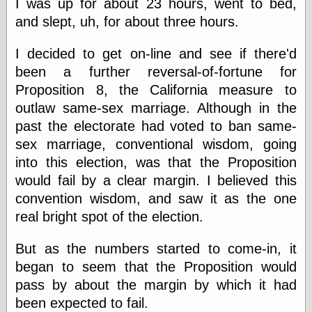
I was up for about 23 hours, went to bed,
and slept, uh, for about three hours.
Categories
I decided to get on-line and see if there'd
art
been a further reversal-of-fortune for
blog meta
Proposition 8, the California measure to
commentary
outlaw same-sex marriage. Although in the
communication
disturbing the
past the electorate had voted to ban same-
peace
sex marriage, conventional wisdom, going
earthquakes
into this election, was that the Proposition
economics
would fail by a clear margin. I believed this
electronics
epistemology
convention wisdom, and saw it as the one
ethics
real bright spot of the election.
ideology
information
But as the numbers started to come-in, it
technology
began to seem that the Proposition would
metaphysics
news
pass by about the margin by which it had
personal
been expected to fail.
philosophy