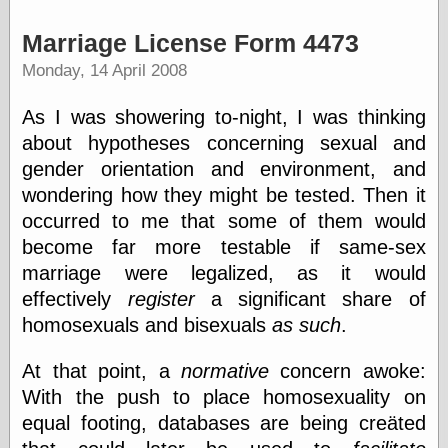
(1908–1964)
thingpart
Marriage License Form 4473
Time Bullet, the
Monday, 14 April 2008
Uncle John’s
Crazy Town
Viñetas
As I was showering to-night, I was thinking
Way Lay
about hypotheses concerning sexual and
What about
gender orientation and environment, and
Thad?
Whirled of Kelly
wondering how they might be tested. Then it
Will Krause
occurred to me that some of them would
become far more testable if same-sex
marriage were legalized, as it would
Design
effectively
register
a significant share of
Beast Pieces
homosexuals and bisexuals
as such
.
box vox
Design Milk
At that point, a
normative
concern awoke:
design work life
With the push to place homosexuality on
designboom
equal footing, databases are being creäted
Dieline, the
Early Office