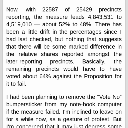
physical science
Now, with 22587 of 25429 precincts
public
reporting, the measure leads 4,843,531 to
sexology
Uncategorized
4,519,010 — about 52% to 48%. There has
been a little drift in the percentages since I
had last checked, but nothing that suggests
that there will be some marked difference in
the relative shares reported amongst the
later-reporting precincts. Basically, the
Management
remaining precincts would have to have
Log in
voted about 64% against the Proposition for
Entries feed
it to fail.
Comments feed
WordPress.org
I had been planning to remove the
Vote No
bumpersticker from my note-book computer
if the measure failed. I'm inclined to leave on
Art
for a while now, as a gesture of protest. But
Art of M.W.
Kaluta, the
I'm concerned that it may just depress some