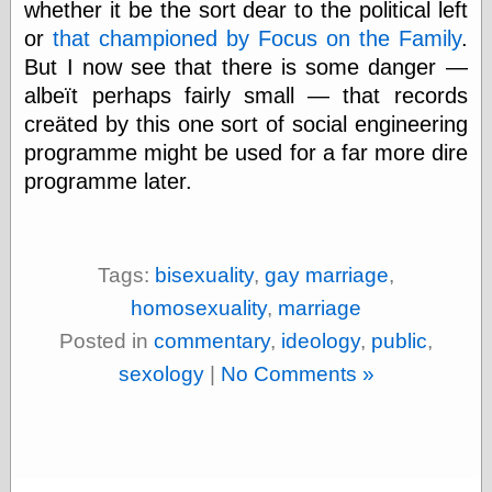
Marginal
whether it be the sort dear to the political left
Revolution
or
that championed by Focus on the Family
.
Monetary
But I now see that there is some danger —
Illusion, the
N. Gregory
albeït perhaps fairly small — that records
Mankiw
creäted by this one sort of social engineering
Phillip W.
programme might be used for a far more dire
Magness
Pierre Lemieux
programme later.
Pierre Lemieux
at EconLib
Prudentia
Thomas E.
Tags:
bisexuality
,
gay marriage
,
Woods Jr
homosexuality
,
marriage
Posted in
commentary
,
ideology
,
public
,
Erotica
sexology
|
No Comments »
Pin Up &
Cartoon Girls
Sophi's Grand
Empire