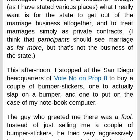
Cole's Comics
(as I have stated various places) what I really
Colleen Coover
want is for the state to get out of the
Colleen Coover
Tumblr
marriage business altogether, and to treat
Comic Book Attic
marriages simply as private contracts. (I
Comic Book
think that
participants
should see marriage
Catacombs
Comic Book Plus
as
far more
, but that's not the business of
Comics
the state.)
Detective, the
CooverArt
This after-noon, I stopped at the San Diego
copper
headquarters of
Vote No on Prop 8
to buy a
d fremont's snail
corner
couple of bumper-stickers, one to actually
Dial B for Blog
slap on a bumper, and one to put on the
Digital Comic
case of my note-book computer.
Museum
Easily Mused
Fabuleous
The guy who greeted me there was a
fool
.
Fifties, those
Instead of just selling me a couple of
Fleischer
bumper-stickers, he tried very aggressively
Studios
Four-Color