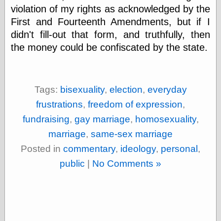
Tumblr
violation of my rights as acknowledged by the
My Opinion
First and Fourteenth Amendments, but if I
Doesn't Matter
Neal Adams
didn't fill-out that form, and truthfully, then
Comics and Cool
the money could be confiscated by the state.
Stuff
Nedor a Day
Panelological
Pantheon
Tags:
bisexuality
,
election
,
everyday
Pappy’s Golden
Age Blogzine
frustrations
,
freedom of expression
,
Pencil Ink
fundraising
,
gay marriage
,
homosexuality
,
Pogo in
Pandemonia
marriage
,
same-sex marriage
Popeye Animator
ID
Posted in
commentary
,
ideology
,
personal
,
Popeye Panels
public
|
No Comments »
Random
Semiconscious
Musings
Screwball
Comics
Seymour Kneitel