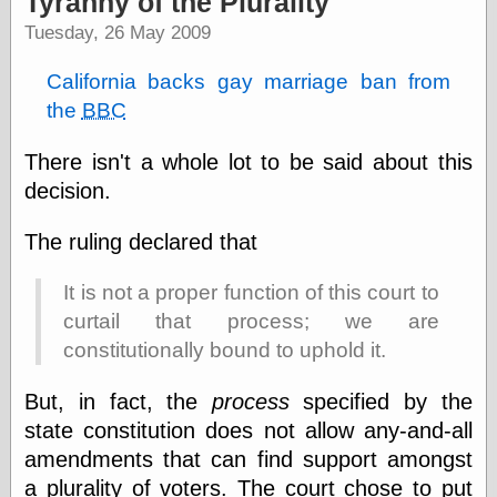
Tyranny of the Plurality
speaking
“0.5” when
Tuesday, 26 May 2009
writing and “point
five” when
California backs gay marriage ban from
speaking
the
BBC
“0.5” when
writing and “zero
point five” when
There isn't a whole lot to be said about this
speaking
decision.
“.5” when
writing and “zero
point five” when
The ruling declared that
speaking
“0⋅5” when
It is not a proper function of this court to
writing and “point
five” when
curtail that process; we are
speaking
constitutionally bound to uphold it.
“0⋅5” when
writing and “zero
But, in fact, the
process
specified by the
point five” when
speaking
state constitution does not allow any-and-all
“0,5” when
amendments that can find support amongst
writing
a plurality of voters. The court chose to put
something