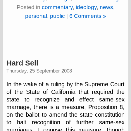
Empire
Posted in
commentary
,
ideology
,
news
,
Today You
Inspired Me
personal
,
public
|
6 Comments »
Today's
Inspiration
WrightsonArt
Zeitguised
Comics and
Hard Sell
Animation
Thursday, 25 September 2008
Apocolyte's
World of Comics
In the wake of a ruling by the Supreme Court
Atomic Surgery
of the State of California that required the
Ben Katchor
Black 'n' White
state to recognize and effect same-sex
and Red All Over
marriage, there is a measure, Proposition 8,
Cartoon Snap!
on the ballot to amend the state constitution
Cartoons, Model
Sheets, and Stuff
to halt recognition of further same-sex
Classic Cartoons
marriages. I oppose this measure, though