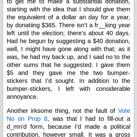
to get me to make a substantial donation,
Shadows
starting with the idea that I should give them
Fran Krause
the equivalent of a dollar an day for a year,
Frank Brunner
by donatiing $365. There isn't a fr__king year
Garfield Minus
Garfield
left until the election; there's about 40 days.
Golden Age
Had he begun by suggesting a $40 donation,
Heroes
well, I might have gone along with that; as it
Golden Reading
Gone &
was, he had my back up, and I said no to the
Forgotten
other sums that he suggested. I gave them
Hairy Green
$5 and they gave me the two bumper-
Eyeball
Hooray for Wally
stickers that I'd sought. In addition to the
Wood!
bumper-stickers, I left with considerable
Horrors of It All,
annoyance.
the
Magic Carpet
Burn
Another irksome thing, not the fault of
Vote
Mayerson on
No on Prop 8
, was that I had to fill-out a
Animation
d_mn'd form, because I'd made a political
Molly Kiely
Molly Kiely on
contribution, however small. It was a gross