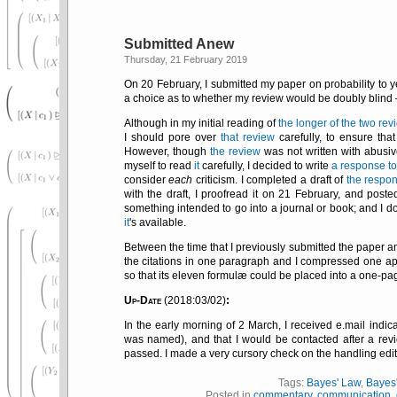
Submitted Anew
Thursday, 21 February 2019
On 20 February, I submitted my paper on probability to y
a choice as to whether my review would be doubly blind — 
Although in my initial reading of
the longer of the two rev
I should pore over
that review
carefully, to ensure that
However, though
the review
was not written with abusi
myself to read
it
carefully, I decided to write
a response t
consider
each
criticism. I completed a draft of
the respo
with the draft, I proofread it on 21 February, and post
something intended to go into a journal or book; and I d
it
's available.
Between the time that I previously submitted the paper an
the citations in one paragraph and I compressed one a
so that its eleven formulæ could be placed into a one-pag
Up-Date
(2018:03/02)
:
In the early morning of 2 March, I received e.mail indi
was named), and that I would be contacted after a revie
passed. I made a very cursory check on the handling edit
Tags:
Bayes' Law
,
Bayes
Posted in
commentary
,
communication
,