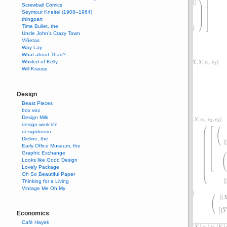
Screwball Comics
Seymour Kneitel (1908–1964)
thingpart
Time Bullet, the
Uncle John’s Crazy Town
Viñetas
Way Lay
What about Thad?
Whirled of Kelly
Will Krause
Design
Beast Pieces
box vox
Design Milk
design work life
designboom
Dieline, the
Early Office Museum, the
Graphic Exchange
Looks like Good Design
Lovely Package
Oh So Beautiful Paper
Thinking for a Living
Vintage Me Oh My
Economics
Café Hayek