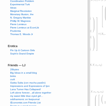
Coordination Problem
Experimental Turk
Ideas
Marginal Revolution
Monetary Illusion, the
N. Gregory Mankiw
Phillip W. Magness
Pierre Lemieux
Pierre Lemieux at EconLib
Prudentia
Thomas E. Woods Jr
Erotica
Pin Up & Cartoon Girls
Sophi's Grand Empire
Friends — LJ
28bytes
Big Ideas in a small blog
binks
cruft
Gatita Salta (con mucha pasión)
Impressions and Expressions of Ijon
Lana Turner Has Collapsed!
Left alone forever…all alone together
my sweet little blue eyed girl…
oddharmonic on livejournal
Œconomist.com Friends List
Poetry is a good reason