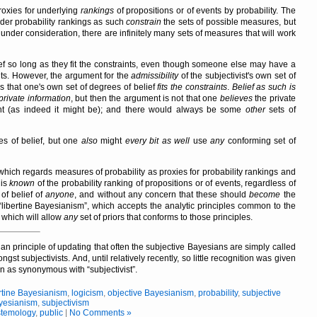
roxies for underlying
rankings
of propositions or of events by probability. The
ider probability rankings as such
constrain
the sets of possible measures, but
s under consideration, there are infinitely many sets of measures that will work
elief so long as they fit the constraints, even though someone else may have a
aints. However, the argument for the
admissibility
of the subjectivist's own set of
is that one's own set of degrees of belief
fits the constraints
.
Belief as such is
private information
, but then the argument is not that one
believes
the private
vant (as indeed it might be); and there would always be some
other
sets of
s of belief, but one
also
might
every bit as well
use
any
conforming set of
which regards measures of probability as proxies for probability rankings and
 is
known
of the probability ranking of propositions or of events, regardless of
of belief of
anyone
, and without any concern that these should
become
the
libertine Bayesianism
, which accepts the analytic principles common to the
 which will allow
any
set of priors that conforms to those principles.
an principle of updating that often the subjective Bayesians are simply called
st subjectivists. And, until relatively recently, so little recognition was given
en as synonymous with
subjectivist
.
rtine Bayesianism
,
logicism
,
objective Bayesianism
,
probability
,
subjective
yesianism
,
subjectivism
stemology
,
public
|
No Comments »