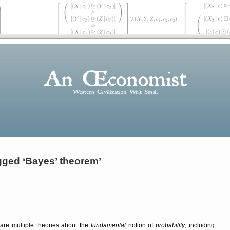
gged ‘Bayes’ theorem’
are multiple theories about the
fundamental
notion of
probability
, including