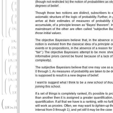
(though not restricted to) the notion of
probabilities
as obj
degrees of belief
.
Though those two notions are distinct, subscribers to 
axiomatic structure of the logic of probability. Further,
in 
arrive at their estimates of
measures
of probability 
accumulate, of a principle known as
Bayes' theorem
. 
mainstream of the other are often called
subjective B
those initial values
.
The objective Bayesians believe that, in the absence o
notion is evolved from the classical idea of a
principle o
events or to propositions, in the absence of a reason for
fair
.) The objective Bayesians attempt to be more shrew
informative priors cannot be found because of a lack of
complexity).
The subjective Bayesians believe that one may use as a p
0 through 1. As measures of probability are taken to
be
de
is supposed to result in a new degree of belief.
I want to suggest what I think to be
a new school of tho
joining
this school.
If a set of things is completely ranked, it's possible to
pr
than another then it is assigned a greater quantificatio
quantification. If
all
that we have is a ranking, with no furth
will work as proxies. Often, we may want to
tighten-up
th
interval from 0 through 1), and yet
still
it may be the case 