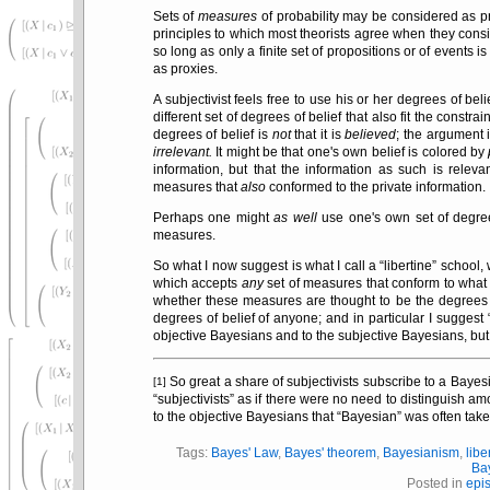
Sets of
measures
of probability may be considered as p
principles to which most theorists agree when they cons
so long as only a finite set of propositions or of events i
as proxies.
A subjectivist feels free to use his or her degrees of b
different set of degrees of belief that also fit the constr
degrees of belief is
not
that it is
believed
; the argument 
irrelevant.
It might be that one's own belief is colored by
information, but that the information as such is rele
measures that
also
conformed to the private information.
Perhaps one might
as well
use one's own set of degree
measures.
So what I now suggest is what I call a
libertine
school, 
which accepts
any
set of measures that conform to what
whether these measures are thought to be the degrees 
degrees of belief of anyone; and in particular I suggest
objective Bayesians and to the subjective Bayesians, but
So great a share of subjectivists subscribe to a Bayesi
[1]
subjectivists
as if there were no need to distinguish among
to the objective Bayesians that
Bayesian
was often tak
Tags:
Bayes' Law
,
Bayes' theorem
,
Bayesianism
,
libe
Ba
Posted in
epi