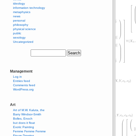
ideology
information technology
metaphysics
news
personal
philosophy
physical science
public
sexology
Uncategorized
Management
Log in
Entries feed
Comments feed
WordPress.org
Art
Art of M.W. Kaluta, the
Barry Windsor-Smith
Bolles, Enoch
but does it float
Exotic Painting
Femme Femme Femme
Figure Drawing