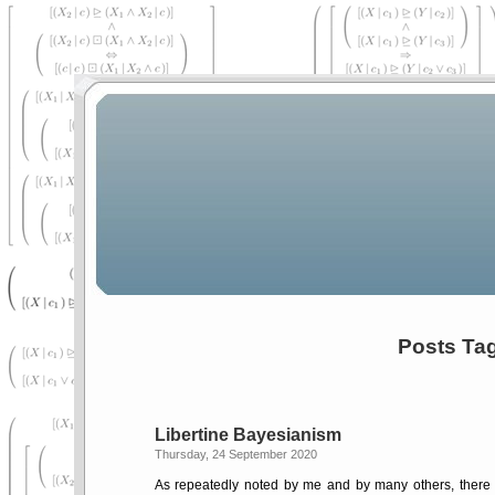
Posts Ta
Libertine Bayesianism
Thursday, 24 September 2020
As repeatedly noted by me and by many others, there 