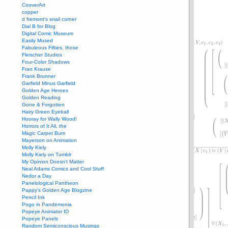
CooverArt
copper
d fremont's snail corner
Dial B for Blog
Digital Comic Museum
Easily Mused
Fabuleous Fifties, those
Fleischer Studios
Four-Color Shadows
Fran Krause
Frank Brunner
Garfield Minus Garfield
Golden Age Heroes
Golden Reading
Gone & Forgotten
Hairy Green Eyeball
Hooray for Wally Wood!
Horrors of It All, the
Magic Carpet Burn
Mayerson on Animation
Molly Kiely
Molly Kiely on Tumblr
My Opinion Doesn't Matter
Neal Adams Comics and Cool Stuff
Nedor a Day
Panelological Pantheon
Pappy’s Golden Age Blogzine
Pencil Ink
Pogo in Pandemonia
Popeye Animator ID
Popeye Panels
Random Semiconscious Musings