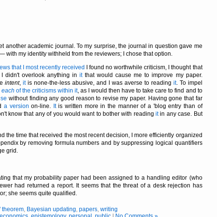
et another academic journal. To my surprise, the journal in question gave me
with my identity withheld from the reviewers; I chose that option.
iews that I most recently received
I found no worthwhile criticism, I thought that
 I didn't overlook anything in
it
that would cause me to improve my paper.
ve
intent
,
it
is none-the-less abusive, and I was averse to reading
it
. To impel
o
each
of the criticisms within it
, as I would then have to take care to find and to
nse
without finding any good reason to revise my paper. Having gone that far
ed
a version
on-line.
It
is written more in the manner of a 'blog entry than of
on't know that any of you would want to bother with reading
it
in any case. But
d the time that received the most recent decision, I more efficiently organized
ppendix by removing formula numbers and by suppressing logical quantifiers
e grid.
cating that my probability paper had been assigned to a handling editor (who
wer had returned a report. It seems that the threat of a desk rejection has
or; she seems quite qualified.
' theorem
,
Bayesian updating
,
papers
,
writing
economics
,
epistemology
,
personal
,
public
|
No Comments »