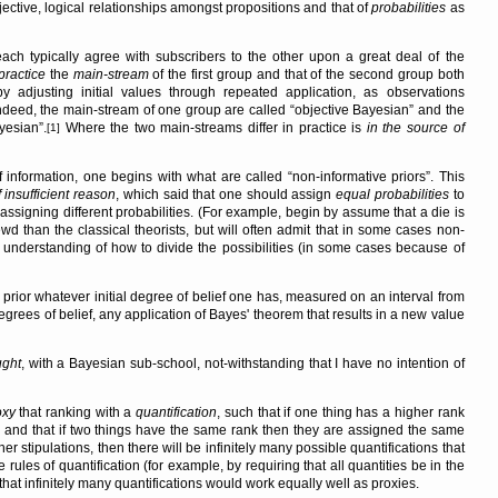
ective, logical relationships amongst propositions and that of
probabilities
as
each typically agree with subscribers to the other upon a great deal of the
practice
the
main-stream
of the first group and that of the second group both
by adjusting initial values through repeated application, as observations
Indeed, the main-stream of one group are called
objective Bayesian
and the
ayesian
.
Where the two main-streams differ in practice is
in the source of
[1]
f information, one begins with what are called
non-informative priors
. This
f insufficient reason
, which said that one should assign
equal probabilities
to
 assigning different probabilities. (For example, begin by assume that a die is
d than the classical theorists, but will often admit that in some cases non-
 understanding of how to divide the possibilities (in some cases because of
rior whatever initial degree of belief one has, measured on an interval from
grees of belief, any application of Bayes' theorem that results in a new value
ught
, with a Bayesian sub-school, not-withstanding that I have no intention of
oxy
that ranking with a
quantification
, such that if one thing has a higher rank
n, and that if two things have the same rank then they are assigned the same
er stipulations, then there will be infinitely many possible quantifications that
e rules of quantification (for example, by requiring that all quantities be in the
that infinitely many quantifications would work equally well as proxies.