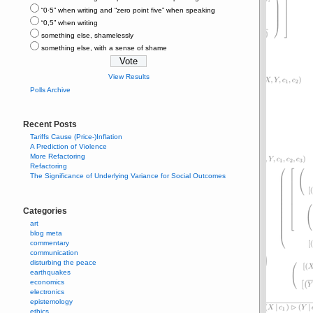
“0⋅5” when writing and “zero point five” when speaking
“0,5” when writing
something else, shamelessly
something else, with a sense of shame
View Results
Polls Archive
Recent Posts
Tariffs Cause (Price-)Inflation
A Prediction of Violence
More Refactoring
Refactoring
The Significance of Underlying Variance for Social Outcomes
Categories
art
blog meta
commentary
communication
disturbing the peace
earthquakes
economics
electronics
epistemology
ethics