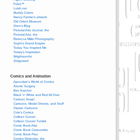
Fubiz™
Loish.net
Muddy Colors
Nancy Farmer's artwork
Old Orient Museum
Oren's Blog
Pictorial Arts Journal, the
Pictorial Arts, the
Rebecca Miller Photography
Sophi's Grand Empire
Today You Inspired Me
Today's Inspiration
WrightsonArt
Zeitguised
Comics and Animation
Apocolyte's World of Comics
Atomic Surgery
Ben Katchor
Black 'n' White and Red All Over
Cartoon Snap!
Cartoons, Model Sheets, and Stuff
Classic Cartoons
Cole's Comics
Colleen Coover
Colleen Coover Tumblr
Comic Book Attic
Comic Book Catacombs
Comic Book Plus
Comics Detective, the