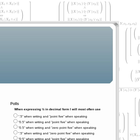
Polls
When expressing ½ in decimal form I will most often use
“.5” when writing and “point five” when speaking
“0.5” when writing and “point five” when speaking
“0.5” when writing and “zero point five” when speaking
“.5” when writing and “zero point five” when speaking
“0⋅5” when writing and “point five” when speaking