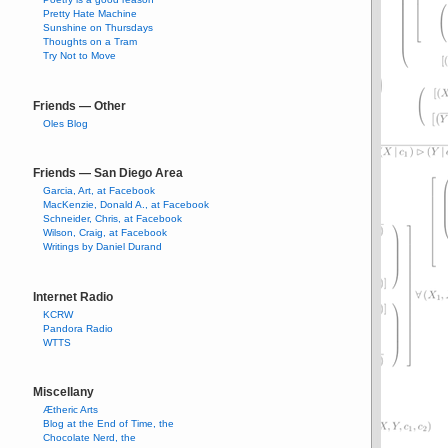
Pretty Hate Machine
Sunshine on Thursdays
Thoughts on a Tram
Try Not to Move
Friends — Other
Oles Blog
Friends — San Diego Area
Garcia, Art, at Facebook
MacKenzie, Donald A., at Facebook
Schneider, Chris, at Facebook
Wilson, Craig, at Facebook
Writings by Daniel Durand
Internet Radio
KCRW
Pandora Radio
WTTS
Miscellany
Ætheric Arts
Blog at the End of Time, the
Chocolate Nerd, the