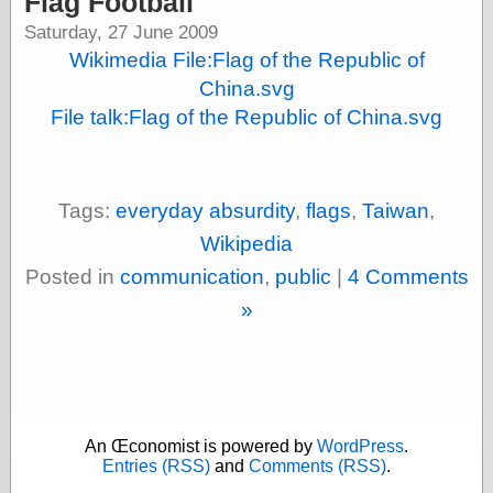
Flag Football
speaking
“0.5” when
Saturday, 27 June 2009
writing and “point
Wikimedia File:Flag of the Republic of
five” when
speaking
China.svg
“0.5” when
File talk:Flag of the Republic of China.svg
writing and “zero
point five” when
speaking
“.5” when
Tags:
everyday absurdity
,
flags
,
Taiwan
,
writing and “zero
point five” when
Wikipedia
speaking
“0⋅5” when
Posted in
communication
,
public
|
4 Comments
writing and “point
»
five” when
speaking
“0⋅5” when
writing and “zero
point five” when
speaking
“0,5” when
An Œconomist is powered by
WordPress
.
writing
Entries (RSS)
and
Comments (RSS)
.
something