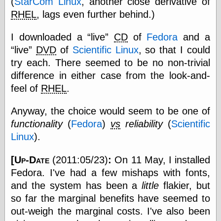
(
StarCom Linux
, another close derivative of
RHEL
, lags even further behind.)
Categories
I downloaded a
live
CD
of
Fedora
and a
art
live
DVD
of
Scientific Linux
, so that I could
blog meta
try each. There seemed to be no non-trivial
commentary
difference in either case from the look-and-
communication
feel of
RHEL
.
disturbing the
peace
earthquakes
Anyway, the choice would seem to be one of
economics
functionality
(
Fedora
)
vs
reliability
(
Scientific
electronics
Linux
).
epistemology
ethics
[
Up-Date
(2011:05/23)
:
On 11 May, I installed
ideology
information
Fedora. I've had a few mishaps with fonts,
technology
and the system has been a
little
flakier, but
metaphysics
so far the marginal benefits have seemed to
news
personal
out-weigh the marginal costs. I've also been
philosophy