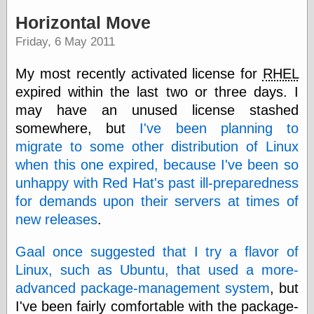
speaking
“0.5” when
Horizontal Move
writing and “point
Friday, 6 May 2011
five” when
speaking
“0.5” when
My most recently activated license for
RHEL
writing and “zero
expired within the last two or three days. I
point five” when
speaking
may have an unused license stashed
“.5” when
somewhere, but
I've been planning to
writing and “zero
migrate to some other distribution of Linux
point five” when
speaking
when this one expired, because I've been so
“0⋅5” when
unhappy with Red Hat's past ill-preparedness
writing and “point
for demands upon their servers at times of
five” when
speaking
new releases
.
“0⋅5” when
writing and “zero
Gaal once suggested that I try a flavor of
point five” when
speaking
Linux, such as Ubuntu, that used a more-
“0,5” when
advanced package-management system
, but
writing
I've been fairly comfortable with the package-
something