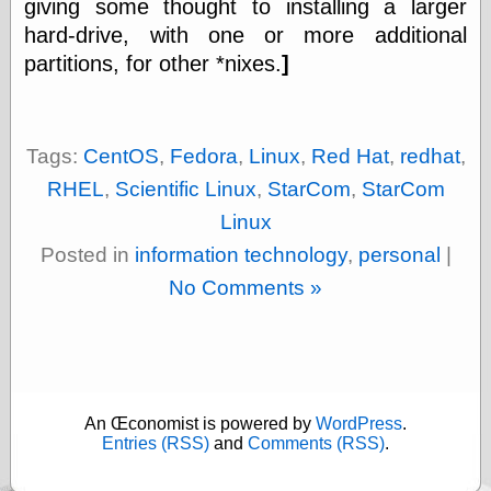
giving some thought to installing a larger
physical science
hard-drive, with one or more additional
public
partitions, for other *nixes.
]
sexology
Uncategorized
Tags:
CentOS
,
Fedora
,
Linux
,
Red Hat
,
redhat
,
RHEL
,
Scientific Linux
,
StarCom
,
StarCom
Linux
Management
Posted in
information technology
,
personal
|
Log in
No Comments »
Entries feed
Comments feed
WordPress.org
An Œconomist is powered by
WordPress
.
Art
Entries (RSS)
and
Comments (RSS)
.
Art of M.W.
Kaluta, the