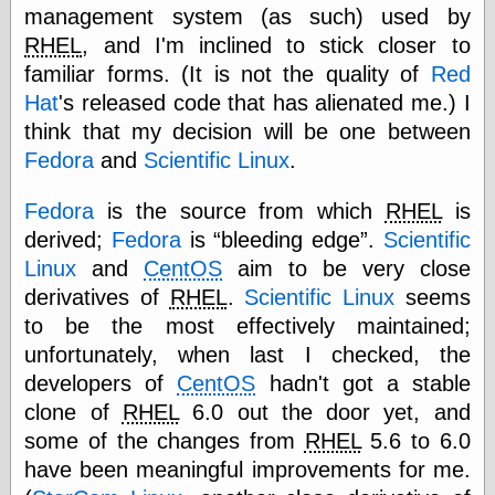
else,
management system (as such) used by
shamelessly
RHEL
, and I'm inclined to stick closer to
something
familiar forms. (It is not the quality of
Red
else, with a
sense of shame
Hat
's released code that has alienated me.) I
think that my decision will be one between
View Results
Fedora
and
Scientific Linux
.
Polls Archive
Fedora
is the source from which
RHEL
is
derived;
Fedora
is
bleeding edge
.
Scientific
Recent Posts
Linux
and
CentOS
aim to be very close
Tariffs Cause
derivatives of
RHEL
.
Scientific Linux
seems
(Price-)Inflation
to be the most effectively maintained;
A Prediction of
unfortunately, when last I checked, the
Violence
More Refactoring
developers of
CentOS
hadn't got a stable
Refactoring
clone of
RHEL
6.0 out the door yet, and
The Significance
some of the changes from
RHEL
5.6 to 6.0
of Underlying
Variance for
have been meaningful improvements for me.
Social Outcomes