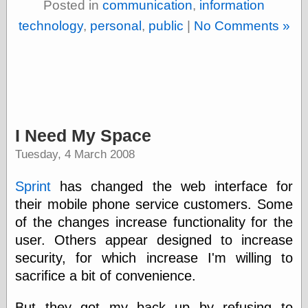
Posted in
communication
,
information
Shadows
technology
,
personal
,
public
|
No Comments »
Fran Krause
Frank Brunner
Garfield Minus
Garfield
Golden Age
Heroes
Golden Reading
Gone &
I Need My Space
Forgotten
Hairy Green
Tuesday, 4 March 2008
Eyeball
Hooray for Wally
Sprint
has changed the web interface for
Wood!
their mobile phone service customers. Some
Horrors of It All,
the
of the changes increase functionality for the
Magic Carpet
user. Others appear designed to increase
Burn
security, for which increase I'm willing to
Mayerson on
Animation
sacrifice a bit of convenience.
Molly Kiely
Molly Kiely on
But they got my back up by refusing to