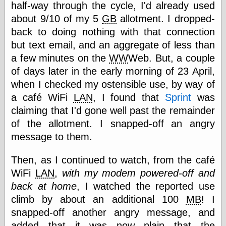
half-way through the cycle, I'd already used
else,
shamelessly
about 9/10 of my 5
GB
allotment. I dropped-
something
back to doing nothing with that connection
else, with a
sense of shame
but text email, and an aggregate of less than
a few minutes on the
WW
Web. But, a couple
View Results
of days later in the early morning of 23 April,
Polls Archive
when I checked my ostensible use, by way of
a café WiFi
LAN
, I found that
Sprint
was
claiming that I'd gone well past the remainder
Recent Posts
of the allotment. I snapped-off an angry
Tariffs Cause
message to them.
(Price-)Inflation
A Prediction of
Then, as I continued to watch, from the café
Violence
More Refactoring
WiFi
LAN
,
with my modem powered-off and
Refactoring
back at home
, I watched the reported use
The Significance
climb by about an additional 100
MB
! I
of Underlying
Variance for
snapped-off another angry message, and
Social Outcomes
added that it was now plain that the