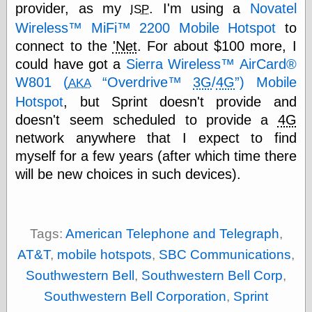
Cole's Comics
provider, as my
. I'm using a
Novatel
ISP
Colleen Coover
Wireless™ MiFi™ 2200 Mobile Hotspot
to
Colleen Coover
connect to the
'Net
. For about $100 more, I
Tumblr
Comic Book Attic
could have got a
Sierra Wireless™ AirCard®
Comic Book
W801 (
Overdrive™
3G
/
4G
) Mobile
AKA
Catacombs
Hotspot
, but Sprint doesn't provide and
Comic Book Plus
Comics
doesn't seem scheduled to provide a
4G
Detective, the
network anywhere that I expect to find
CooverArt
myself for a few years (after which time there
copper
will be new choices in such devices).
d fremont's snail
corner
Dial B for Blog
Digital Comic
Museum
Tags:
American Telephone and Telegraph
,
Easily Mused
AT&T
,
mobile hotspots
,
SBC Communications
,
Fabuleous
Fifties, those
Southwestern Bell
,
Southwestern Bell Corp
,
Fleischer
Southwestern Bell Corporation
,
Sprint
Studios
Four-Color