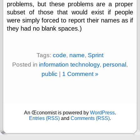
(1908–1964)
problems, but these problems are a proper
thingpart
subset of those that would exist if people
Time Bullet, the
were simply forced to report their names as if
Uncle John’s
Crazy Town
they had no blank spaces.)
Viñetas
Way Lay
What about
Thad?
Tags:
code
,
name
,
Sprint
Whirled of Kelly
Posted in
information technology
,
personal
,
Will Krause
public
|
1 Comment »
Design
Beast Pieces
box vox
Design Milk
An Œconomist is powered by
WordPress
.
Entries (RSS)
and
Comments (RSS)
.
design work life
designboom
Dieline, the
Early Office