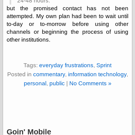
24-48 hours.
physical science
but the promised contact has not been
public
attempted. My own plan had been to wait until
sexology
to-day or to-morrow before using other
Uncategorized
channels or beginning the process of using
other institutions.
Tags:
everyday frustrations
,
Sprint
Management
Posted in
commentary
,
information technology
,
Log in
personal
,
public
|
No Comments »
Entries feed
Comments feed
WordPress.org
Art
Art of M.W.
Goin' Mobile
Kaluta, the