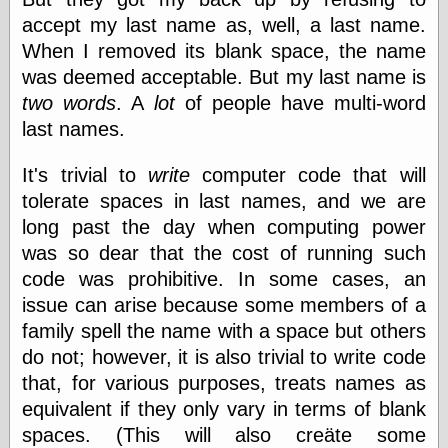
Tumblr
accept my last name as, well, a last name.
My Opinion
Doesn't Matter
When I removed its blank space, the name
Neal Adams
was deemed acceptable. But my last name is
Comics and Cool
two words
. A
lot
of people have multi-word
Stuff
Nedor a Day
last names.
Panelological
Pantheon
It's trivial to
write
computer code that will
Pappy’s Golden
tolerate spaces in last names, and we are
Age Blogzine
Pencil Ink
long past the day when computing power
Pogo in
was so dear that the cost of running such
Pandemonia
code was prohibitive. In some cases, an
Popeye Animator
ID
issue can arise because some members of a
Popeye Panels
family spell the name with a space but others
Random
do not; however, it is also trivial to write code
Semiconscious
Musings
that, for various purposes, treats names as
Screwball
equivalent if they only vary in terms of blank
Comics
spaces. (This will also creäte some
Seymour Kneitel