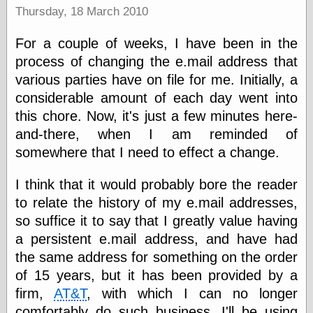
Barry Windsor-
Thursday, 18 March 2010
Smith
Bolles, Enoch
For a couple of weeks, I have been in the
but does it float
process of changing the e.mail address that
Exotic Painting
various parties have on file for me. Initially, a
Femme Femme
Femme
considerable amount of each day went into
Figure Drawing
this chore. Now, it's just a few minutes here-
Fubiz™
and-there, when I am reminded of
Loish.net
somewhere that I need to effect a change.
Muddy Colors
Nancy Farmer's
artwork
I think that it would probably bore the reader
Old Orient
to relate the history of my e.mail addresses,
Museum
so suffice it to say that I greatly value having
Oren's Blog
Pictorial Arts
a persistent e.mail address, and have had
Journal, the
the same address for something on the order
Pictorial Arts, the
of 15 years, but it has been provided by a
Rebecca Miller
Photography
firm,
AT&T
, with which I can no longer
Sophi's Grand
comfortably do such business. I'll be using