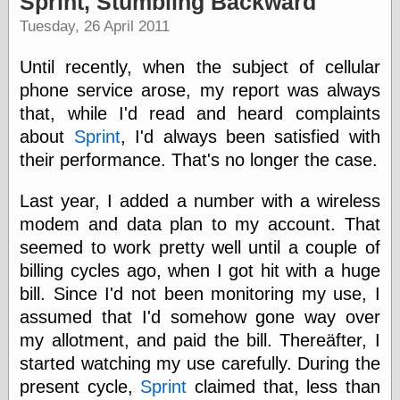
Sprint, Stumbling Backward
speaking
“0.5” when
Tuesday, 26 April 2011
writing and “point
five” when
Until recently, when the subject of cellular
speaking
“0.5” when
phone service arose, my report was always
writing and “zero
that, while I'd read and heard complaints
point five” when
about
Sprint
, I'd always been satisfied with
speaking
“.5” when
their performance. That's no longer the case.
writing and “zero
point five” when
Last year, I added a number with a wireless
speaking
modem and data plan to my account. That
“0⋅5” when
writing and “point
seemed to work pretty well until a couple of
five” when
billing cycles ago, when I got hit with a huge
speaking
“0⋅5” when
bill. Since I'd not been monitoring my use, I
writing and “zero
assumed that I'd somehow gone way over
point five” when
my allotment, and paid the bill. Thereäfter, I
speaking
“0,5” when
started watching my use carefully. During the
writing
present cycle,
Sprint
claimed that, less than
something