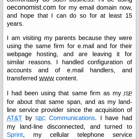
Empire
oeconomist.com
for my email domain now,
Today You
Inspired Me
and hope that I can do so for at least 15
Today's
years.
Inspiration
WrightsonArt
I am visiting my parents because they were
Zeitguised
using the same firm for e.mail and for their
webpage hosting, and are leaving it for
similar reasons. I handled configuration of
Comics and
accounts and of e.mail handlers, and
Animation
transferred
content.
WWW
Apocolyte's
World of Comics
Atomic Surgery
I had been using that same firm as my
ISP
Ben Katchor
for about that same span, and as my land-
Black 'n' White
line service provider since the acquisition of
and Red All Over
Cartoon Snap!
AT&T
by
Communications
. I have had
SBC
Cartoons, Model
my land-line disconnected, and turned to
Sheets, and Stuff
Sprint
, my cellular telephone service
Classic Cartoons