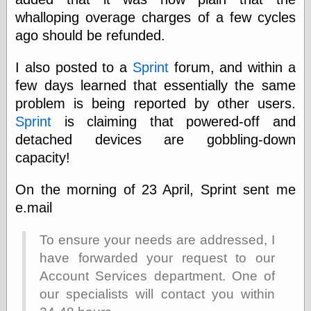
whalloping overage charges of a few cycles
ago should be refunded.
Categories
art
I also posted to a
Sprint
forum, and within a
blog meta
few days learned that essentially the same
commentary
problem is being reported by other users.
communication
Sprint
is claiming that powered-off and
disturbing the
peace
detached devices are gobbling-down
earthquakes
capacity!
economics
electronics
On the morning of 23 April, Sprint sent me
epistemology
e.mail
ethics
ideology
information
To ensure your needs are addressed, I
technology
have forwarded your request to our
metaphysics
Account Services department. One of
news
our specialists will contact you within
personal
philosophy