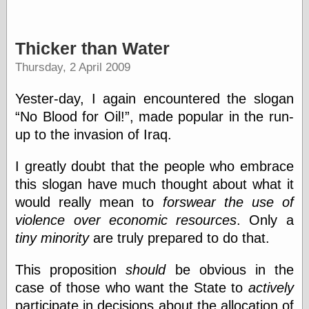
else,
shamelessly
something
Thicker than Water
else, with a
sense of shame
Thursday, 2 April 2009
View Results
Yester-day, I again encountered the slogan
Polls Archive
No Blood for Oil!
, made popular in the run-
up to the invasion of Iraq.
Recent Posts
I greatly doubt that the people who embrace
Tariffs Cause
this slogan have much thought about what it
(Price-)Inflation
would really mean to
forswear the use of
A Prediction of
violence over economic resources
. Only a
Violence
More Refactoring
tiny minority
are truly prepared to do that.
Refactoring
The Significance
This proposition
should
be obvious in the
of Underlying
case of those who want the State to
actively
Variance for
Social Outcomes
participate in decisions about the allocation of