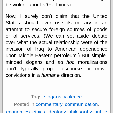
Barry Windsor-
be violent about
other
things).
Smith
Bolles, Enoch
Now, I surely don't claim that the United
but does it float
States should ever use its military in an
Exotic Painting
attempt to secure foreign sources of goods
Femme Femme
Femme
or of services. (We can set aside debate
Figure Drawing
over what the actual relationship were of the
Fubiz™
invasion of Iraq to American dependence
Loish.net
upon Middle Eastern petroleum.) But simple-
Muddy Colors
Nancy Farmer's
minded slogans and
ad hoc
moralizations
artwork
don't typically propel discourse or move
Old Orient
convictions in a
humane
direction.
Museum
Oren's Blog
Pictorial Arts
Journal, the
Pictorial Arts, the
Tags:
slogans
,
violence
Rebecca Miller
Posted in
commentary
,
communication
,
Photography
Sophi's Grand
economics
,
ethics
,
ideology
,
philosophy
,
public