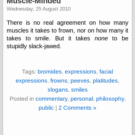
Muscle-Minded
speaking
“0.5” when
Wednesday, 25 August 2010
writing and “point
five” when
There is no real agreement on how many
speaking
“0.5” when
muscles it takes to frown, nor on how many it
writing and “zero
takes to smile. But it takes
none
to be
point five” when
stupidly slack-jawed.
speaking
“.5” when
writing and “zero
point five” when
speaking
Tags:
bromides
,
expressions
,
facial
“0⋅5” when
expressions
,
frowns
,
peeves
,
platitudes
,
writing and “point
five” when
slogans
,
smiles
speaking
“0⋅5” when
Posted in
commentary
,
personal
,
philosophy
,
writing and “zero
public
|
2 Comments »
point five” when
speaking
“0,5” when
writing
something