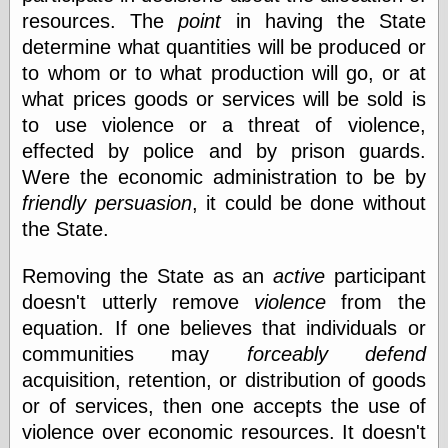
resources. The
point
in having the State
determine what quantities will be produced or
Categories
to whom or to what production will go, or at
art
what prices goods or services will be sold is
blog meta
to use violence or a threat of violence,
commentary
effected by police and by prison guards.
communication
Were the economic administration to be by
disturbing the
peace
friendly persuasion
, it could be done without
earthquakes
the State.
economics
electronics
Removing the State as an
active
participant
epistemology
doesn't utterly remove
violence
from the
ethics
ideology
equation. If one believes that individuals or
information
communities may
forceably defend
technology
acquisition, retention, or distribution of goods
metaphysics
news
or of services, then one accepts the use of
personal
violence over economic resources. It doesn't
philosophy