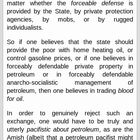
matter whether the
forceable defense
is
physical science
provided by the State, by private protection
public
agencies, by mobs, or by rugged
sexology
Uncategorized
individualists.
So if one believes that the state should
provide the poor with home heating oil, or
control gasoline prices, or if one believes in
forceably defendable private property in
Management
petroleum or in forceably defendable
Log in
anarcho-socialistic management of
Entries feed
petroleum, then one believes in trading
blood
Comments feed
for oil
.
WordPress.org
In order to genuinely reject such an
exchange, one would have to be truly and
Art
utterly
pacifistic about petroleum
, as are the
Art of M.W.
Amish (albeït that a petroleum pacifist might
Kaluta, the