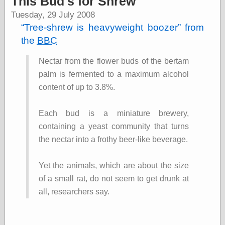
This Bud's for Shrew
speaking
“0.5” when
Tuesday, 29 July 2008
writing and “point
Tree-shrew is heavyweight boozer
from
five” when
speaking
the
BBC
“0.5” when
writing and “zero
Nectar from the flower buds of the bertam
point five” when
palm is fermented to a maximum alcohol
speaking
“.5” when
content of up to 3.8%.
writing and “zero
point five” when
Each bud is a miniature brewery,
speaking
“0⋅5” when
containing a yeast community that turns
writing and “point
the nectar into a frothy beer-like beverage.
five” when
speaking
“0⋅5” when
Yet the animals, which are about the size
writing and “zero
of a small rat, do not seem to get drunk at
point five” when
speaking
all, researchers say.
“0,5” when
writing
something