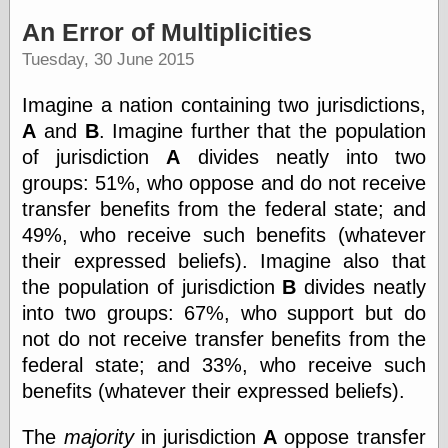
speaking
“0.5” when
An Error of Multiplicities
writing and “point
Tuesday, 30 June 2015
five” when
speaking
“0.5” when
Imagine a nation containing two jurisdictions,
writing and “zero
A
and
B
. Imagine further that the population
point five” when
speaking
of jurisdiction
A
divides neatly into two
“.5” when
groups: 51%, who oppose and do not receive
writing and “zero
transfer benefits from the federal state; and
point five” when
speaking
49%, who receive such benefits (whatever
“0⋅5” when
their expressed beliefs). Imagine also that
writing and “point
the population of jurisdiction
B
divides neatly
five” when
speaking
into two groups: 67%, who support but do
“0⋅5” when
not do not receive transfer benefits from the
writing and “zero
point five” when
federal state; and 33%, who receive such
speaking
benefits (whatever their expressed beliefs).
“0,5” when
writing
The
majority
in jurisdiction
A
oppose transfer
something