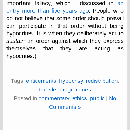
important fallacy, which I discussed in
an
physical science
entry more than five years ago
. People who
public
sexology
do not believe that some order should prevail
Uncategorized
can participate in that order without being
hypocrites. It is when they deliberately act to
sustain
an order against which they express
themselves that they are acting as
hypocrites.)
Management
Log in
Entries feed
Tags:
entitlements
,
hypocrisy
,
redistribution
,
Comments feed
transfer programmes
WordPress.org
Posted in
commentary
,
ethics
,
public
|
No
Comments »
Art
Art of M.W.
Kaluta, the