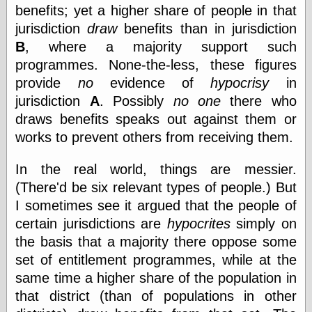
else,
benefits; yet a higher share of people in that
shamelessly
jurisdiction
draw
benefits than in jurisdiction
something
B
, where a majority support such
else, with a
sense of shame
programmes. None-the-less, these figures
provide
no
evidence of
hypocrisy
in
View Results
jurisdiction
A
. Possibly
no one
there who
Polls Archive
draws benefits speaks out against them or
works to prevent others from receiving them.
Recent Posts
In the real world, things are messier.
Tariffs Cause
(There'd be six relevant types of people.) But
(Price-)Inflation
I sometimes see it argued that the people of
A Prediction of
certain jurisdictions are
hypocrites
simply on
Violence
More Refactoring
the basis that a majority there oppose some
Refactoring
set of entitlement programmes, while at the
The Significance
same time a higher share of the population in
of Underlying
Variance for
that district (than of populations in other
Social Outcomes