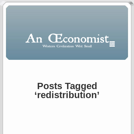
Posts Tagged
Polls
‘redistribution’
When expressing
½ in decimal form
I will most often
use
“.5” when
writing and “point
five” when