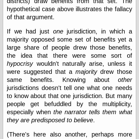
districts) draw benefits from that set. The
hypothetical case above illustrates the fallacy
of that argument.
Categories
art
If we had just
one
jurisdiction, in which a
blog meta
majority opposed some set of benefits yet a
commentary
large share of people drew those benefits,
communication
the idea that there were some sort of
disturbing the
peace
hypocrisy
wouldn't naturally arise, unless it
earthquakes
were suggested that a
majority
drew those
economics
same benefits. Knowing about
other
electronics
epistemology
jurisdictions doesn't tell one what one needs
ethics
to know about that one jurisdiction. But many
ideology
people get befuddled by the multiplicity,
information
especially when
the narrator tells them what
technology
metaphysics
they are predisposed to believe
.
news
personal
(There's here also another, perhaps more
philosophy