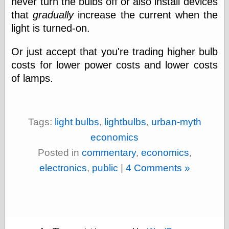
never turn the bulbs off or also install devices
that
gradually
increase the current when the
light is turned-on.
Categories
art
Or just accept that you're trading higher bulb
blog meta
costs for lower power costs and lower costs
commentary
of lamps.
communication
disturbing the
peace
earthquakes
Tags:
light bulbs
,
lightbulbs
,
urban-myth
economics
electronics
economics
epistemology
Posted in
commentary
,
economics
,
ethics
ideology
electronics
,
public
|
4 Comments »
information
technology
metaphysics
news
personal
philosophy