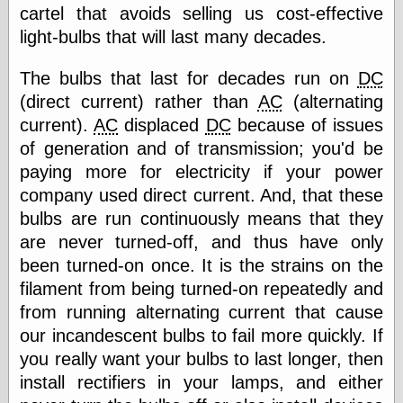
else,
cartel that avoids selling us cost-effective
shamelessly
light-bulbs that will last many decades.
something
else, with a
sense of shame
The bulbs that last for decades run on
DC
(direct current) rather than
AC
(alternating
View Results
current).
AC
displaced
DC
because of issues
Polls Archive
of generation and of transmission; you'd be
paying more for electricity if your power
company used direct current. And, that these
Recent Posts
bulbs are run continuously means that they
Tariffs Cause
are never turned-off, and thus have only
(Price-)Inflation
been turned-on once. It is the strains on the
A Prediction of
filament from being turned-on repeatedly and
Violence
More Refactoring
from running alternating current that cause
Refactoring
our incandescent bulbs to fail more quickly. If
The Significance
you really want your bulbs to last longer, then
of Underlying
Variance for
install rectifiers in your lamps, and either
Social Outcomes