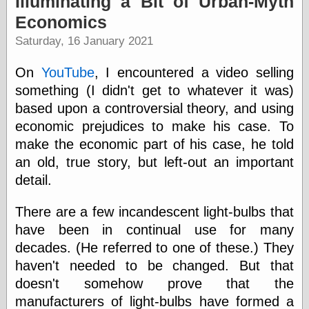
Illuminating a Bit of Urban-Myth
speaking
“0.5” when
Economics
writing and “point
Saturday, 16 January 2021
five” when
speaking
“0.5” when
On
YouTube
, I encountered a video selling
writing and “zero
something (I didn't get to whatever it was)
point five” when
speaking
based upon a controversial theory, and using
“.5” when
economic prejudices to make his case. To
writing and “zero
make the economic part of his case, he told
point five” when
speaking
an old, true story, but left-out an important
“0⋅5” when
detail.
writing and “point
five” when
speaking
There are a few incandescent light-bulbs that
“0⋅5” when
have been in continual use for many
writing and “zero
decades. (He referred to one of these.) They
point five” when
speaking
haven't needed to be changed. But that
“0,5” when
doesn't somehow prove that the
writing
manufacturers of light-bulbs have formed a
something