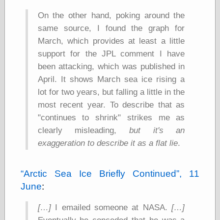
On the other hand, poking around the
same source, I found the graph for
Categories
March, which provides at least a little
art
support for the JPL comment I have
blog meta
been attacking, which was published in
commentary
communication
April. It shows March sea ice rising a
disturbing the
lot for two years, but falling a little in the
peace
most recent year. To describe that as
earthquakes
economics
"continues to shrink" strikes me as
electronics
clearly misleading,
but it's an
epistemology
exaggeration to describe it as a flat lie
.
ethics
ideology
information
Arctic Sea Ice Briefly Continued
, 11
technology
June
:
metaphysics
news
[…]
I emailed someone at NASA.
[…]
personal
philosophy