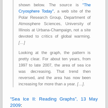
else,
shown below. The source is
The
shamelessly
Cryosphere Today
, a web site of the
something
else, with a
Polar Research Group, Department of
sense of shame
Atmosphere Sciences, University of
Illinois at Urbana-Champaign, not a site
View Results
devoted to critics of global warming.
Polls Archive
[…]
Looking at the graph, the pattern is
Recent Posts
pretty clear. For about ten years, from
Tariffs Cause
1997 to late 2007, the area of sea ice
(Price-)Inflation
was decreasing. That trend then
A Prediction of
Violence
reversed, and the area has now been
More Refactoring
increasing for more than a year.
[…].
Refactoring
The Significance
of Underlying
Sea Ice II: Reading Graphs
, 13 May
Variance for
2009
:
Social Outcomes