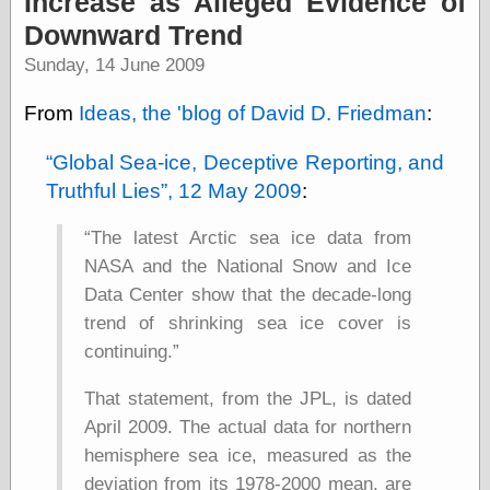
Increase as Alleged Evidence of
speaking
“0.5” when
Downward Trend
writing and “point
Sunday, 14 June 2009
five” when
speaking
“0.5” when
From
Ideas, the 'blog of David D. Friedman
:
writing and “zero
point five” when
Global Sea-ice, Deceptive Reporting, and
speaking
Truthful Lies
, 12 May 2009
:
“.5” when
writing and “zero
point five” when
The latest Arctic sea ice data from
speaking
NASA and the National Snow and Ice
“0⋅5” when
writing and “point
Data Center show that the decade-long
five” when
trend of shrinking sea ice cover is
speaking
continuing.
“0⋅5” when
writing and “zero
point five” when
That statement, from the JPL, is dated
speaking
April 2009. The actual data for northern
“0,5” when
hemisphere sea ice, measured as the
writing
something
deviation from its 1978-2000 mean, are