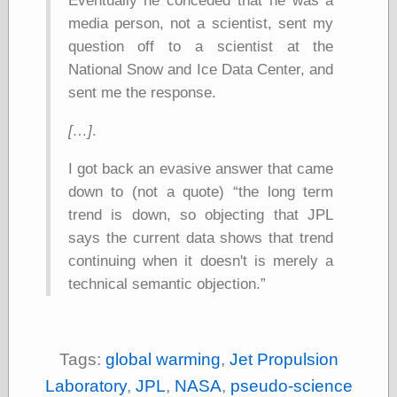
Eventually he conceded that he was a
physical science
media person, not a scientist, sent my
public
question off to a scientist at the
sexology
National Snow and Ice Data Center, and
Uncategorized
sent me the response.
[…]
.
I got back an evasive answer that came
down to (not a quote)
the long term
Management
trend is down, so objecting that JPL
Log in
says the current data shows that trend
Entries feed
continuing when it doesn't is merely a
Comments feed
WordPress.org
technical semantic objection.
Art
Tags:
global warming
,
Jet Propulsion
Art of M.W.
Laboratory
,
JPL
,
NASA
,
pseudo-science
Kaluta, the