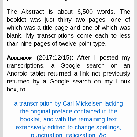
The Abstract is about 6,500 words. The
booklet was just thirty two pages, one of
Categories
which was a title page and one of which was
art
blank. My transcriptions come each to less
blog meta
commentary
than nine pages of twelve-point type.
communication
disturbing the
Addendum
(2017:12/15)
:
After I posted my
peace
transcriptions, a Google search on an
earthquakes
Android tablet returned a link not previously
economics
electronics
returned by a Google search on my Linux
epistemology
box, to
ethics
ideology
a transcription by Carl Mickelsen lacking
information
technology
the original preface contained in the
metaphysics
booklet, and with the remaining text
news
extensively editted to change spellings,
personal
punctuation, italicization, &c
philosophy