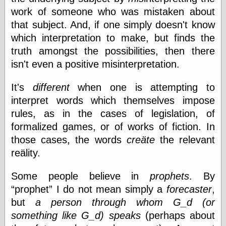
Cole's Comics
work of someone who was mistaken about
Colleen Coover
that subject. And, if one simply doesn't know
Colleen Coover
Tumblr
which interpretation to make, but finds the
Comic Book Attic
truth amongst the possibilities, then there
Comic Book
isn't even a positive misinterpretation.
Catacombs
Comic Book Plus
Comics
It's
different
when one is attempting to
Detective, the
interpret words which themselves impose
CooverArt
rules, as in the cases of legislation, of
copper
formalized games, or of works of fiction. In
d fremont's snail
corner
those cases, the words
creäte
the relevant
Dial B for Blog
reälity.
Digital Comic
Museum
Some people believe in
prophets
. By
Easily Mused
Fabuleous
prophet
I do not mean simply a
forecaster
,
Fifties, those
but
a person through whom G_d (or
Fleischer
something like G_d) speaks
(perhaps about
Studios
Four-Color