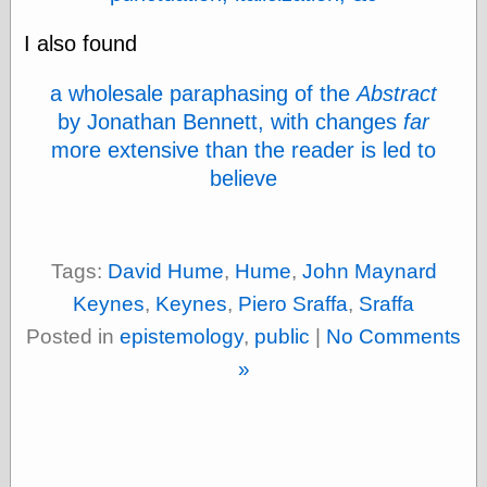
physical science
I also found
public
sexology
Uncategorized
a wholesale paraphasing of the
Abstract
by Jonathan Bennett, with changes
far
more extensive than the reader is led to
believe
Management
Tags:
David Hume
,
Hume
,
John Maynard
Log in
Entries feed
Keynes
,
Keynes
,
Piero Sraffa
,
Sraffa
Comments feed
Posted in
epistemology
,
public
|
No Comments
WordPress.org
»
Art
Art of M.W.
Kaluta, the