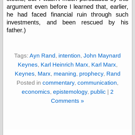
Museum, the
argument even before I learned that, earlier,
Graphic
he had faced financial ruin through such
Exchange
investments, and been rescued by his
Looks like Good
Design
father.)
Lovely Package
Oh So Beautiful
Paper
Thinking for a
Tags:
Ayn Rand
,
intention
,
John Maynard
Living
Vintage Me Oh
Keynes
,
Karl Heinrich Marx
,
Karl Marx
,
My
Keynes
,
Marx
,
meaning
,
prophecy
,
Rand
Posted in
commentary
,
communication
,
economics
,
epistemology
,
public
|
2
Economics
Café Hayek
Comments »
Coordination
Problem
Experimental
Turk
Ideas