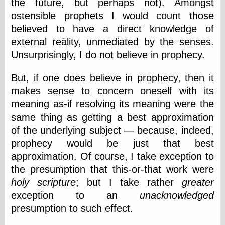
the future, but perhaps not). Amongst
Shadows
ostensible prophets I would count those
Fran Krause
believed to have a direct knowledge of
Frank Brunner
Garfield Minus
external reälity, unmediated by the senses.
Garfield
Unsurprisingly, I do not believe in prophecy.
Golden Age
Heroes
But, if one does believe in prophecy, then it
Golden Reading
makes sense to concern oneself with its
Gone &
Forgotten
meaning as-if resolving its meaning were the
Hairy Green
same thing as getting a best approximation
Eyeball
of the underlying subject — because, indeed,
Hooray for Wally
Wood!
prophecy would be just that best
Horrors of It All,
approximation. Of course, I take exception to
the
the presumption that this-or-that work were
Magic Carpet
Burn
holy scripture
; but I take rather
greater
Mayerson on
exception to an
unacknowledged
Animation
presumption to such effect.
Molly Kiely
Molly Kiely on