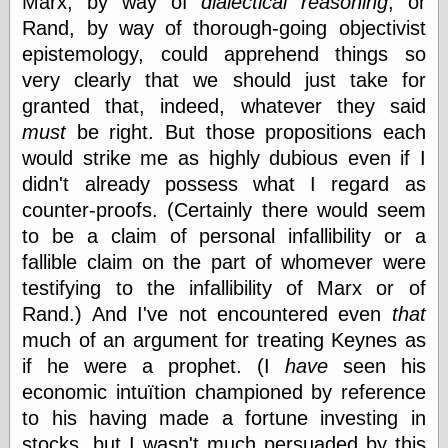
Marx, by way of
dialectical reasoning
, or
(1908–1964)
Rand, by way of thorough-going objectivist
thingpart
Time Bullet, the
epistemology, could apprehend things so
Uncle John’s
very clearly that we should just take for
Crazy Town
granted that, indeed, whatever they said
Viñetas
must
be right. But those propositions each
Way Lay
What about
would strike me as highly dubious even if I
Thad?
didn't already possess what I regard as
Whirled of Kelly
counter-proofs. (Certainly there would seem
Will Krause
to be a claim of personal infallibility or a
fallible claim on the part of whomever were
testifying to the infallibility of Marx or of
Design
Rand.) And I've not encountered even
that
Beast Pieces
box vox
much of an argument for treating Keynes as
Design Milk
if he were a prophet. (I
have
seen his
design work life
economic intuïtion championed by reference
designboom
to his having made a fortune investing in
Dieline, the
stocks, but I wasn't much persuaded by this
Early Office