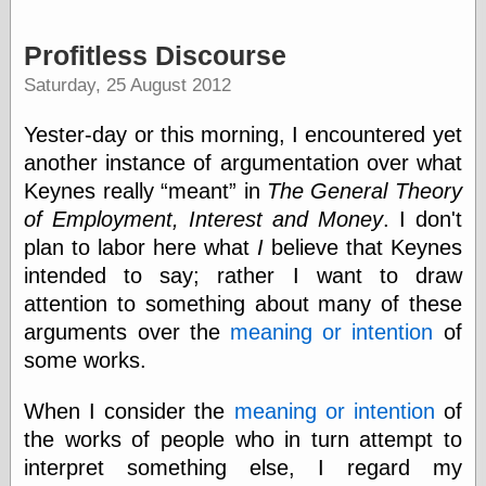
Barry Windsor-
Smith
Profitless Discourse
Bolles, Enoch
but does it float
Saturday, 25 August 2012
Exotic Painting
Femme Femme
Yester-day or this morning, I encountered yet
Femme
another instance of argumentation over what
Figure Drawing
Keynes really
meant
in
The General Theory
Fubiz™
Loish.net
of Employment, Interest and Money
. I don't
Muddy Colors
plan to labor here what
I
believe that Keynes
Nancy Farmer's
intended to say; rather I want to draw
artwork
Old Orient
attention to something about many of these
Museum
arguments over the
meaning or intention
of
Oren's Blog
some works.
Pictorial Arts
Journal, the
When I consider the
meaning or intention
of
Pictorial Arts, the
Rebecca Miller
the works of people who in turn attempt to
Photography
interpret something else, I regard my
Sophi's Grand