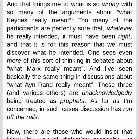
Tumblr
And that brings me to what is so
wrong
with
My Opinion
so many of the arguments about
what
Doesn't Matter
Keynes really meant
: Too many of the
Neal Adams
Comics and Cool
participants are perfectly sure that,
whatever
Stuff
he really intended, it
must have been
right
,
Nedor a Day
and that it is for this reason that we must
Panelological
Pantheon
discover what he intended. One sees even
Pappy’s Golden
more
of this sort of thinking in debates about
Age Blogzine
what Marx really meant
. And I've seen
Pencil Ink
Pogo in
basically the same thing in discussions about
Pandemonia
what Ayn Rand really meant
. These three
Popeye Animator
(and various others) are
unacknowledgedly
ID
Popeye Panels
being treated as
prophets
. As far as I'm
Random
concerned, in such cases discussion has
run
Semiconscious
off the rails
.
Musings
Screwball
Comics
Now, there are those who would insist that
Seymour Kneitel