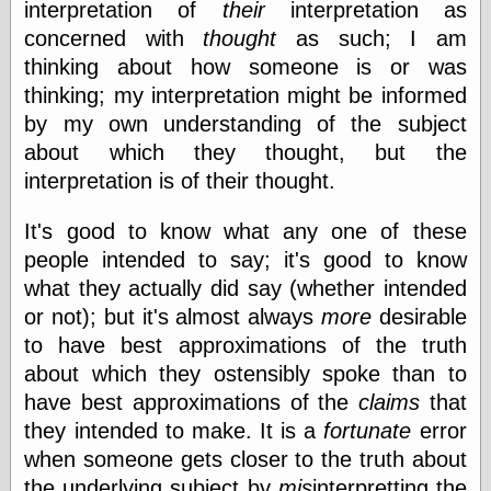
interpretation of
their
interpretation as
Empire
Today You
concerned with
thought
as such; I am
Inspired Me
thinking about how someone is or was
Today's
thinking; my interpretation might be informed
Inspiration
WrightsonArt
by my own understanding of the subject
Zeitguised
about which they thought, but the
interpretation is of their thought.
Comics and
It's good to know what any one of these
Animation
people intended to say; it's good to know
Apocolyte's
what they actually did say (whether intended
World of Comics
or not); but it's almost always
more
desirable
Atomic Surgery
to have best approximations of the truth
Ben Katchor
Black 'n' White
about which they ostensibly spoke than to
and Red All Over
have best approximations of the
claims
that
Cartoon Snap!
they intended to make. It is a
fortunate
error
Cartoons, Model
Sheets, and Stuff
when someone gets closer to the truth about
Classic Cartoons
the underlying subject by
mis
interpretting the