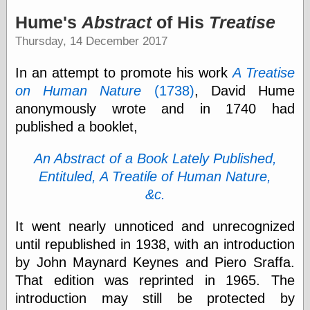
speaking
“0.5” when
Hume's
Abstract
of His
Treatise
writing and “point
Thursday, 14 December 2017
five” when
speaking
“0.5” when
In an attempt to promote his work
A Treatise
writing and “zero
on Human Nature
(1738)
, David Hume
point five” when
speaking
anonymously wrote and in 1740 had
“.5” when
published a booklet,
writing and “zero
point five” when
An Abstract of a Book Lately Published,
speaking
“0⋅5” when
Entituled, A Treatiſe of Human Nature,
writing and “point
&c.
five” when
speaking
“0⋅5” when
It went nearly unnoticed and unrecognized
writing and “zero
until republished in 1938, with an introduction
point five” when
by John Maynard Keynes and Piero Sraffa.
speaking
“0,5” when
That edition was reprinted in 1965. The
writing
introduction may still be protected by
something