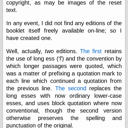
copyright, as may be images of the reset
else,
shamelessly
text.
something
else, with a
In any event, I did not find any editions of the
sense of shame
booklet itself freely available on-line; so I
have created one.
View Results
Polls Archive
Well, actually,
two
editions.
The first
retains
the use of long ess (‘ſ’) and the convention by
which longer passages were quoted, which
Recent Posts
was a matter of prefixing a quotation mark to
Tariffs Cause
(Price-)Inflation
each line which continued a quotation from
A Prediction of
the previous line.
The second
replaces the
Violence
long esses with now ordinary lower-case
More Refactoring
esses, and uses block quotation where now
Refactoring
The Significance
conventional, though the second version
of Underlying
otherwise preserves the spelling and
Variance for
Social Outcomes
punctuation of the original.