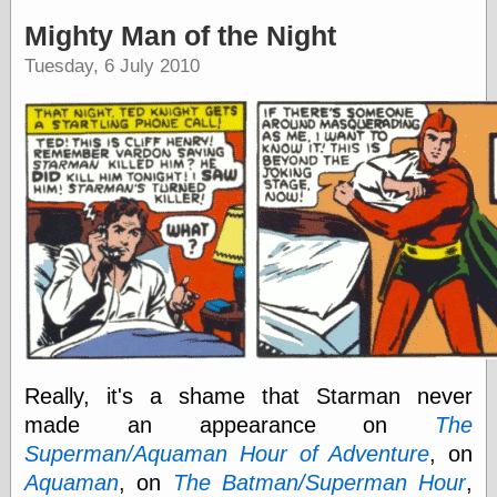
speaking
“0.5” when
Mighty Man of the Night
writing and “point
Tuesday, 6 July 2010
five” when
speaking
“0.5” when
writing and “zero
point five” when
speaking
“.5” when
writing and “zero
point five” when
speaking
“0⋅5” when
writing and “point
five” when
speaking
“0⋅5” when
writing and “zero
Really, it's a shame that Starman never
point five” when
speaking
made an appearance on
The
“0,5” when
Superman/Aquaman Hour of Adventure
, on
writing
Aquaman
, on
The Batman/Superman Hour
,
something