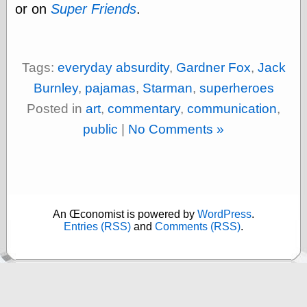
else,
or on
Super Friends
.
shamelessly
something
else, with a
sense of shame
Tags:
everyday absurdity
,
Gardner Fox
,
Jack
Burnley
,
pajamas
,
Starman
,
superheroes
View Results
Posted in
art
,
commentary
,
communication
,
Polls Archive
public
|
No Comments »
Recent Posts
Tariffs Cause
(Price-)Inflation
A Prediction of
An Œconomist is powered by
WordPress
.
Violence
Entries (RSS)
and
Comments (RSS)
.
More Refactoring
Refactoring
The Significance
of Underlying
Variance for
Social Outcomes