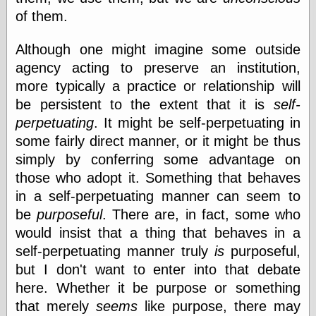
of them.
Although one might imagine some outside
agency acting to preserve an institution,
more typically a practice or relationship will
be persistent to the extent that it is
self-
perpetuating
. It might be self-perpetuating in
some fairly direct manner, or it might be thus
simply by conferring some advantage on
those who adopt it. Something that behaves
in a self-perpetuating manner can seem to
be
purposeful
. There are, in fact, some who
would insist that a thing that behaves in a
self-perpetuating manner truly
is
purposeful,
but I don't want to enter into that debate
here. Whether it be purpose or something
that merely
seems
like purpose, there may