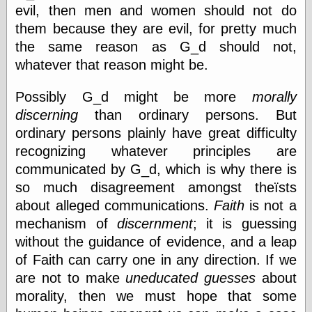
evil, then men and women should not do
Today I Love
Two-Fisted Tales
them because they are evil, for pretty much
of True-Life
the same reason as G_d should not,
Weird Romance
whatever that reason might be.
We ♥ It
WebUrbanist
Weirdomatic
Possibly G_d might be more
morally
x planes
discerning
than ordinary persons. But
ordinary persons plainly have great difficulty
recognizing whatever principles are
Tech
communicated by G_d, which is why there is
ADL Chronicles
so much disagreement amongst theïsts
Dan Walsh
about alleged communications.
Faith
is not a
Hack ‘n’ Mod
mechanism of
discernment
; it is guessing
HwB
Irv Arons' Journal
without the guidance of evidence, and a leap
LinuxSecurity.com
of Faith can carry one in any direction. If we
Pinouts.ru
are not to make
uneducated guesses
about
Retro Thing
morality, then we must hope that some
Tinkernut