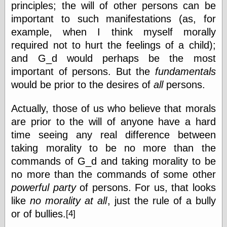
principles; the will of other persons can be
Feed
important to such manifestations (as, for
Tariffs Cause
example, when I think myself morally
(Price-)Inflation
A Prediction of
required not to hurt the feelings of a child);
Violence
and G_d would perhaps be the most
More Refactoring
important of persons. But the
fundamentals
Refactoring
The Significance
would be prior to the desires of
all
persons.
of Underlying
Variance for
Actually, those of us who believe that morals
Social Outcomes
are prior to the will of anyone have a hard
On Distributions
of Measurable
time seeing any real difference between
Human Attributes
taking morality to be no more than the
(A Prologue)
It's a Bit Late
commands of G_d and taking morality to be
Certainly
no more than the commands of some other
Unprofessional
powerful party
of persons. For us, that looks
A Minor Up-Date
like
no morality at all
, just the rule of a bully
There Is No Pie
or of
bullies.
[4]