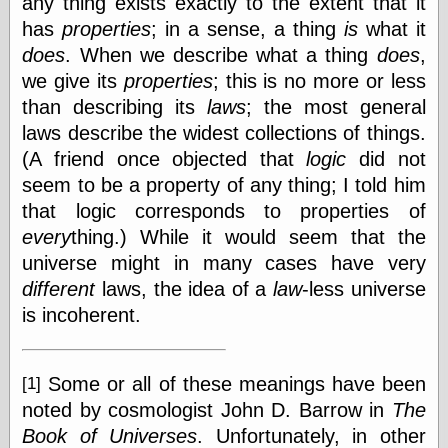
any thing exists exactly to the extent that it
Marginal
Revolution
has
properties
; in a sense, a thing
is
what it
Monetary
does
. When we describe what a thing
does
,
Illusion, the
we give its
properties
; this is no more or less
N. Gregory
Mankiw
than describing its
laws
; the most general
Phillip W.
laws describe the widest collections of things.
Magness
(A friend once objected that
logic
did not
Pierre Lemieux
Pierre Lemieux
seem to be a property of any thing; I told him
at EconLib
that logic corresponds to properties of
Prudentia
every
thing.) While it would seem that the
Thomas E.
Woods Jr
universe might in many cases have very
different
laws, the idea of a
law
-less universe
is incoherent.
Erotica
Pin Up &
Some or all of these meanings have been
[1]
Cartoon Girls
Sophi's Grand
noted by cosmologist John D. Barrow in
The
Empire
Book of Universes
. Unfortunately, in other