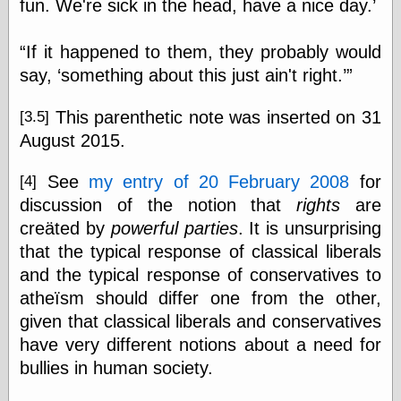
fun. We're sick in the head, have a nice day.’
“If it happened to them, they probably would
say, ‘something about this just ain't right.’”
This parenthetic note was inserted on 31
[3.5]
August 2015.
See
my entry of 20 February 2008
for
[4]
discussion of the notion that
rights
are
creäted by
powerful parties
. It is unsurprising
that the typical response of classical liberals
and the typical response of conservatives to
atheïsm should differ one from the other,
given that classical liberals and conservatives
have very different notions about a need for
bullies in human society.