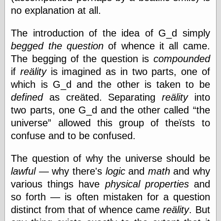
Museum, the
no explanation at all.
Graphic
Exchange
The introduction of the idea of G_d simply
Looks like Good
Design
begged the question
of whence it all came.
Lovely Package
The begging of the question is
compounded
Oh So Beautiful
if
reälity
is imagined as in two parts, one of
Paper
which is G_d and the other is taken to be
Thinking for a
Living
defined
as creäted. Separating
reälity
into
Vintage Me Oh
two parts, one G_d and the other called
the
My
universe
allowed this group of theïsts to
confuse and to be confused.
Economics
The question of why the universe should be
Café Hayek
lawful
— why there's
logic
and
math
and why
Coordination
various things have
physical properties
and
Problem
Experimental
so forth — is often mistaken for a question
Turk
distinct from that of whence came
reälity
. But
Ideas