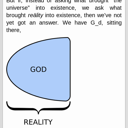
But if, instead of asking what brought
the
Tumblr
universe
into existence, we ask what
My Opinion
Doesn't Matter
brought
reälity
into existence, then we've not
Neal Adams
yet got an answer. We have G_d, sitting
Comics and Cool
Stuff
there,
Nedor a Day
Panelological
Pantheon
Pappy’s Golden
Age Blogzine
Pencil Ink
Pogo in
Pandemonia
Popeye Animator
ID
Popeye Panels
Random
Semiconscious
Musings
Screwball
Comics
Seymour Kneitel