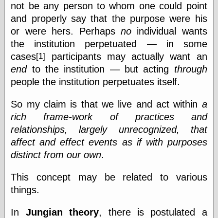
not be any person to whom one could point
and properly say that the purpose were his
or were hers. Perhaps
no
individual wants
the institution perpetuated — in some
cases
participants may actually want an
[1]
end
to the institution — but acting
through
people the institution perpetuates itself.
So my claim is that we live and act within
a
rich frame-work of practices and
relationships, largely unrecognized, that
affect and effect events as if with purposes
distinct from our own
.
This concept may be related to various
things.
In
Jungian theory
, there is postulated a