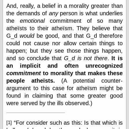
And, really, a belief in a morality greater than
On-Line Audio
the demands of
any
person is what underlies
& Video
the
emotional
commitment of so many
Das Kabinett des
Doktor Caligari
atheïsts to their atheïsm. They believe that
(1920)
G_d
would
be good, and that G_d therefore
old print
could not cause nor allow certain things to
Exquisite
Corpse version
happen; but they see those things happen,
The Whispering
and so conclude that
G_d is not there
.
It is
Shadow
(1933)
an implicit and often unrecognized
The Master
Magician
commitment
to morality that makes these
The
people atheïsts.
(A potential counter-
Collapsing
argument to this case for atheïsm might be
Room
The All-Seeing
found in claiming that some greater good
Eye
were served by the ills observed.)
The Shadow
Strikes
Wanted for
Murder
For consider such as this: Is that which is
[1]
The Man Who