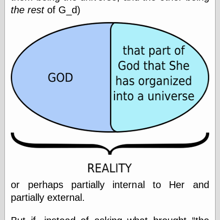
Shadows
the rest
of G_d)
Fran Krause
Frank Brunner
Garfield Minus
Garfield
Golden Age
Heroes
Golden Reading
Gone &
Forgotten
Hairy Green
Eyeball
Hooray for Wally
Wood!
Horrors of It All,
the
Magic Carpet
Burn
or perhaps partially internal to Her and
Mayerson on
Animation
partially external.
Molly Kiely
Molly Kiely on