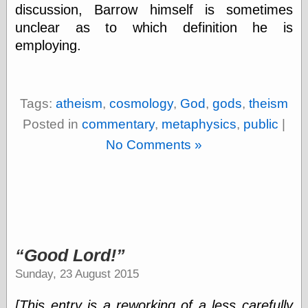
discussion, Barrow himself is sometimes
unclear as to which definition he is
Friends — LJ
employing.
28bytes
Big Ideas in a
small blog
binks
Tags:
atheism
,
cosmology
,
God
,
gods
,
theism
cruft
Posted in
commentary
,
metaphysics
,
public
|
Gatita Salta (con
mucha pasión)
No Comments »
Impressions and
Expressions of
Ijon
Lana Turner Has
Collapsed!
Left alone
forever…all
alone together
Good Lord!
my sweet little
blue eyed girl…
Sunday, 23 August 2015
oddharmonic on
livejournal
[This entry is a reworking of a less carefully