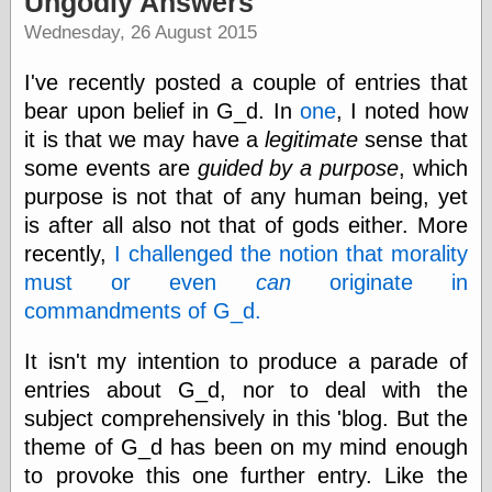
Ungodly Answers
speaking
“0.5” when
Wednesday, 26 August 2015
writing and “point
five” when
I've recently posted a couple of entries that
speaking
“0.5” when
bear upon belief in G_d. In
one
, I noted how
writing and “zero
it is that we may have a
legitimate
sense that
point five” when
some events are
guided by a purpose
, which
speaking
“.5” when
purpose is not that of any human being, yet
writing and “zero
is after all also not that of gods either. More
point five” when
speaking
recently,
I challenged the notion that morality
“0⋅5” when
must or even
can
originate in
writing and “point
commandments of G_d.
five” when
speaking
“0⋅5” when
It isn't my intention to produce a parade of
writing and “zero
entries about G_d, nor to deal with the
point five” when
subject comprehensively in this 'blog. But the
speaking
“0,5” when
theme of G_d has been on my mind enough
writing
to provoke this one further entry. Like the
something