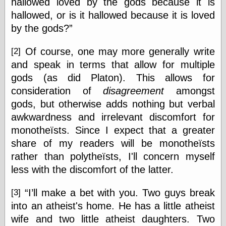
hallowed loved by the gods because it is
Was Czar
hallowed, or is it hallowed because it is loved
The Double
Doom
by the gods?
The Red
Circle
Of course, one may more generally write
[2]
The Fatal
and speak in terms that allow for multiple
Secret
The Death
gods (as did Platon). This allows for
Warrant
consideration of
disagreement
amongst
The Trap
gods, but otherwise adds nothing but verbal
King of the
World
awkwardness and irrelevant discomfort for
My Man Godfrey
monotheïsts. Since I expect that a greater
(1936)
share of my readers will be monotheïsts
at the Internet
Archive
rather than polytheïsts, I'll concern myself
at Google
less with the discomfort of the latter.
Videos
Dementia
(1955)
“I’ll make a bet with you. Two guys break
[3]
Mister Smile
(1999)
into an atheist's home. He has a little atheist
The End
(2005)
wife and two little atheist daughters. Two