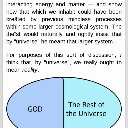
interacting energy and matter — and show
how that which we inhabit could have been
creäted by previous mindless processes
Categories
within some larger cosmological system. The
art
blog meta
theïst would naturally and rightly insist that
commentary
by
universe
he meant that larger system.
communication
disturbing the
For purposes of this sort of discussion,
I
peace
think that, by
universe
, we really ought to
earthquakes
economics
mean
reälity
.
electronics
epistemology
ethics
ideology
information
technology
metaphysics
news
personal
philosophy