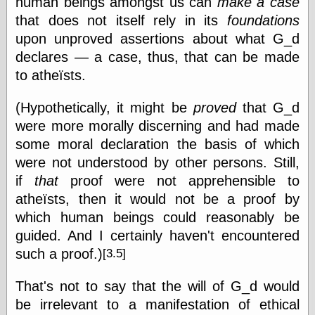
human beings amongst us can
make a case
that does not itself rely in its
foundations
upon unproved assertions about what G_d
Writing
declares — a case, thus, that can be made
Instruments
to atheïsts.
Blackwing
Pages
Brand Name
(Hypothetically, it might be
proved
that G_d
Pencils
were more morally discerning and had made
Dave's
Mechanical
some moral declaration the basis of which
Pencils
were not understood by other persons. Still,
Leadholder
if
that
proof were not apprehensible to
Pencil Grinder
atheïsts, then it would not be a proof by
Pencil Points
Pencil
which human beings could reasonably be
Revolution
guided. And I certainly haven't encountered
pencil talk
such a
proof.)
[3.5]
Timberlines
That's not to say that the will of G_d would
be irrelevant to a manifestation of ethical
FeedBurner