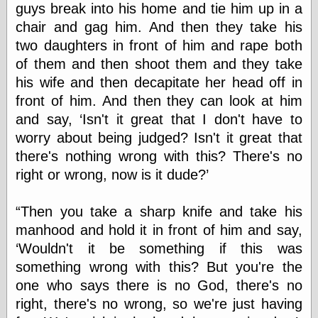
guys break into his home and tie him up in a
chair and gag him. And then they take his
e.Mail
two daughters in front of him and rape both
of them and then shoot them and they take
his wife and then decapitate her head off in
front of him. And then they can look at him
and say, ‘Isn't it great that I don't have to
worry about being judged? Isn't it great that
there's nothing wrong with this? There's no
right or wrong, now is it dude?’
“Then you take a sharp knife and take his
manhood and hold it in front of him and say,
‘Wouldn't it be something if this was
something wrong with this? But you're the
one who says there is no God, there's no
right, there's no wrong, so we're just having