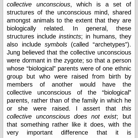
collective unconscious
, which is a set of
structures of the unconscious mind, shared
amongst animals to the extent that they are
biologically related. In general, these
structures include
instincts
; in humans, they
also include
symbols
(called
archetypes
).
Jung believed that the collective unconscious
were dormant in the zygote; so that a person
whose
biological
parents were of one ethnic
group but who were raised from birth by
members of another would have the
collective unconscious of the
biological
parents, rather than of the family in which he
or she were raised. I assert that
this
collective unconscious does not exist
; but
that something rather like it does, with the
very important difference that it is