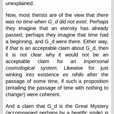
(1908–1964)
unexplained.
thingpart
Time Bullet, the
Now, most theïsts are of the view that
there
Uncle John’s
was no time when G_d did not exist
. Perhaps
Crazy Town
they imagine that an eternity has already
Viñetas
Way Lay
passed; perhaps they imagine that time had
What about
a beginning, and G_d were there. Either way,
Thad?
if
that
is an acceptable claim about G_d, then
Whirled of Kelly
Will Krause
it is not clear why it would not be an
acceptable claim for
an impersonal
cosmological system
. Likewise for just
Design
winking into existence
ex nihilo
after the
Beast Pieces
passage of some time, if such a proposition
box vox
(entailing the passage of time with nothing to
Design Milk
change!) were coherent.
design work life
designboom
And a claim that G_d is the Great Mystery
Dieline, the
(accompanied perhaps by a beatific smile) is
Early Office