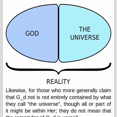
Barry Windsor-
Smith
Bolles, Enoch
but does it float
Exotic Painting
Femme Femme
Femme
Figure Drawing
Fubiz™
Loish.net
Muddy Colors
Nancy Farmer's
artwork
Old Orient
Museum
Oren's Blog
Pictorial Arts
Likewise, for those who more generally claim
Journal, the
that G_d not is not entirely contained by what
Pictorial Arts, the
they call
the universe
, though all or part of
Rebecca Miller
Photography
it might be within Her; they do not mean that
Sophi's Grand