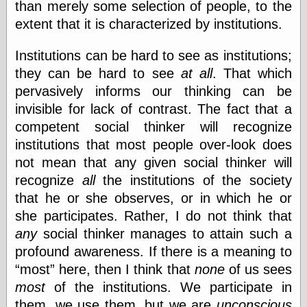
than merely some selection of people, to the
extent that it is characterized by institutions.
Institutions can be hard to see as institutions;
they can be hard to see
at all
. That which
pervasively informs our thinking can be
invisible for lack of contrast. The fact that a
competent social thinker will recognize
institutions that most people over-look does
not mean that any given social thinker will
recognize
all
the institutions of the society
that he or she observes, or in which he or
she participates. Rather, I do not think that
any
social thinker manages to attain such a
profound awareness. If there is a meaning to
most
here, then I think that
none
of us sees
most
of the institutions. We participate in
them, we use them, but we are
unconscious