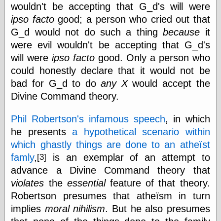
wouldn't be accepting that G_d's will were
Ætheric Arts
ipso facto
good; a person who cried out that
Blog at the End
of Time, the
G_d would not do such a thing
because
it
Chocolate Nerd,
were evil wouldn't be accepting that G_d's
the
will were
ipso facto
good. Only a person who
Cliff House
Project
could honestly declare that it would not be
Damn Interesting
bad for G_d to do
any
X
would accept the
Dark Roasted
Divine Command theory.
Blend
DataIsNature
Phil Robertson's infamous speech
, in which
East Ghost —
Haunts and
he presents
a hypothetical scenario within
Hauntings
which ghastly things are done to an atheïst
Faces from the
Past
famly
,
is an exemplar of an attempt to
[3]
Freedom and
advance a Divine Command theory that
Flourishing
violates
the
essential
feature of that theory.
Futility Closet
Robertson presumes that atheïsm in turn
Ham and Heroin
Hyperbole and a
implies
moral nihilism
. But he also presumes
Half