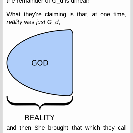
the remainder of G_d is unreal!
Empire
Today You
What they're claiming is that, at one time,
Inspired Me
Today's
reälity
was
just G_d
,
Inspiration
WrightsonArt
Zeitguised
Comics and
Animation
Apocolyte's
World of Comics
Atomic Surgery
Ben Katchor
Black 'n' White
and Red All Over
Cartoon Snap!
Cartoons, Model
Sheets, and Stuff
and then She brought that which they call
Classic Cartoons