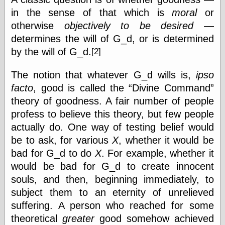
Area
in the sense of that which is
moral
or
Garcia, Art, at
Facebook
otherwise
objectively to be desired
—
MacKenzie,
determines the will of G_d, or is determined
Donald A., at
by the will of
G_d.
Facebook
[2]
Schneider, Chris,
at Facebook
The notion that whatever G_d wills is,
ipso
Wilson, Craig, at
facto
, good is called the
Divine Command
Facebook
theory of goodness. A fair number of people
Writings by
Daniel Durand
profess to believe this theory, but few people
actually do. One way of testing belief would
be to ask, for various
X
, whether it would be
Internet Radio
bad for G_d to do
X
. For example, whether it
KCRW
would be bad for G_d to create innocent
Pandora Radio
souls, and then, beginning immediately, to
WTTS
subject them to an eternity of unrelieved
suffering. A person who reached for some
theoretical
greater
good somehow achieved
Miscellany