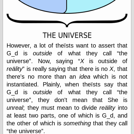
physical science
public
sexology
Uncategorized
However, a lot of theïsts want to assert that
G_d is
outside
of what they call
the
universe
. Now, saying
X
is outside of
reälity
is really saying that there is no
X
, that
Management
there's no more than an
idea
which is not
Log in
Entries feed
instantiated. Plainly, when theïsts say that
Comments feed
G_d is
outside
of what they call
the
WordPress.org
universe
, they don't mean that She is
unreal
; they must mean to divide
reälity
into
at least two parts, one of which is G_d, and
Art
the other of which is
something
that they call
Art of M.W.
the universe
.
Kaluta, the