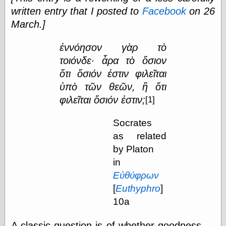
Œconomist.com
written entry that I posted to
Facebook
on 26
Friends List
Poetry is a good
March.]
reason
Pretty Hate
ἐννόησον γὰρ τὸ
Machine
τοιόνδε· ἆρα τὸ ὅσιον
Sunshine on
Thursdays
ὅτι ὅσιόν ἐστιν φιλεῖται
Thoughts on a
ὑπὸ τῶν θεῶν, ἢ ὅτι
Tram
φιλεῖται ὅσιόν
ἐστιν;
[1]
Try Not to Move
Socrates
as related
Friends —
by Platon
Other
in
Oles Blog
Εὐθύφρων
[
Euthyphro
]
10a
Friends —
San Diego
A classic question is of whether goodness —