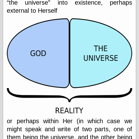
the universe
into existence, perhaps
Cole's Comics
Colleen Coover
external to Herself
Colleen Coover
Tumblr
Comic Book Attic
Comic Book
Catacombs
Comic Book Plus
Comics
Detective, the
CooverArt
copper
d fremont's snail
corner
Dial B for Blog
Digital Comic
Museum
Easily Mused
Fabuleous
Fifties, those
or perhaps within Her (in which case we
Fleischer
might speak and write of two parts, one of
Studios
them being the universe, and the other being
Four-Color