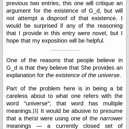
previous two entries, this one will critique an
else,
shamelessly
argument for the existence of G_d, but will
something
not attempt a disproof of that existence. I
else, with a
sense of shame
would be surprised if any of the reasoning
that I provide in this entry were novel, but I
View Results
hope that my exposition will be helpful.
Polls Archive
One of the reasons that people believe in
G_d is that they believe that She provides an
Recent Posts
explanation for
the existence of the universe
.
Tariffs Cause
(Price-)Inflation
A Prediction of
Part of the problem here is in being a bit
Violence
careless about to what one refers with the
More Refactoring
word
universe
; that word has multiple
Refactoring
The Significance
meanings.
It would be abusive to presume
[1]
of Underlying
that a theïst were using one of the
narrower
Variance for
meanings — a currently closed set of
Social Outcomes