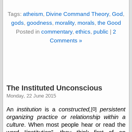
Tags:
atheism
,
Divine Command Theory
,
God
,
gods
,
goodness
,
morality
,
morals
,
the Good
Posted in
commentary
,
ethics
,
public
|
2
Comments »
The Instituted Unconscious
Monday, 22 June 2015
An
institution
is a
constructed,
persistent
[0]
organizing practice or relationship within a
culture
. When most people hear or read the