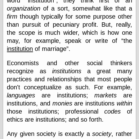
word
institution
, they think first of an
organization
of a sort, somewhat like that a
firm
though typically for some purpose other
than pursuit of pecuniary profit. But, really,
the scope is much wider, which is how one
may, for example, speak or write of
the
institution
of marriage
.
Economists and other social thinkers
recognize as
institutions
a great many
practices and relationships that most people
don't conceptualize as such. For example,
languages
are institutions;
markets
are
institutions, and
monies
are institutions
within
those institutions; professional
codes
of
ethics are institutions; and so forth.
Any given society is exactly a
society
, rather