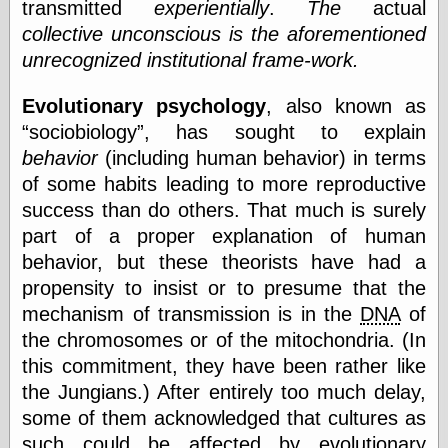
transmitted
experientially
.
The
actual
collective unconscious is the aforementioned
unrecognized institutional frame-work.
Evolutionary psychology
, also known as
sociobiology
, has sought to explain
behavior
(including human behavior) in terms
of some habits leading to more reproductive
success than do others. That much is surely
part of a proper explanation of human
behavior, but these theorists have had a
propensity to insist or to presume that the
mechanism of transmission is in the
DNA
of
the chromosomes or of the mitochondria. (In
this commitment, they have been rather like
the Jungians.) After entirely too much delay,
some of them acknowledged that cultures as
such could be affected by evolutionary