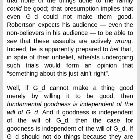
that none of the things done to the family
Internet Archive,
could
be good; that presumption implies that
the
LJ Syndication
even G_d could not make them good.
Journal for this
Robertson expects his audience — even the
‘Blog
non-believers in his audience — to be able to
London
Libertarian, the
see
that these assaults are actively
wrong
.
Mind Your
Indeed, he is apparently prepared to
bet
that,
Decisions
in spite of their unbelief, atheïsts undergoing
Modern
Mechanix
such trials would form an opinion that
Moorcock's
something about this just ain’t right
.
Miscellany
Not Even Wrong
Well, if G_d cannot make a thing good
On the Banks
Reason
merely by willing it to be good, then
Magazine
fundamental goodness is independent of the
Ricky Catto
will of G_d
. And if goodness is independent
Shadowplay
of the will of G_d, then the case for
Smashing
Magazine
goodness is independent of the will of G_d. If
This Is Common
G_d should not do things because they are
Sense