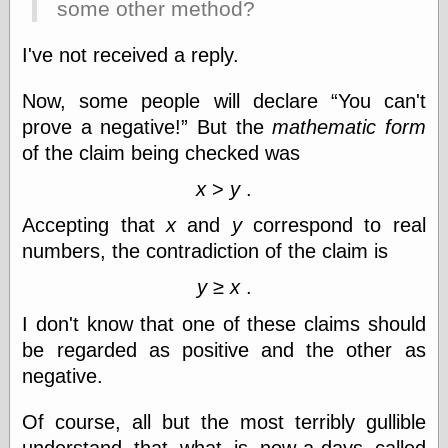
some other method?
I've not received a reply.
Categories
art
Now, some people will declare
You can't
blog meta
prove a negative!
But the
mathematic form
commentary
of the claim being checked was
communication
disturbing the
x
>
y
.
peace
earthquakes
Accepting that
x
and
y
correspond to real
economics
numbers, the contradiction of the claim is
electronics
epistemology
y
≥
x
.
ethics
I don't know that one of these claims should
ideology
information
be regarded as positive and the other as
technology
negative.
metaphysics
news
Of course, all but the most terribly gullible
personal
philosophy
understand that what is now-a-days called