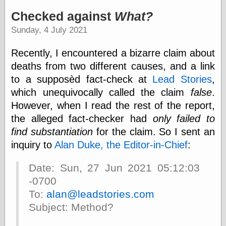
speaking
“0.5” when
Checked against
What?
writing and “point
Sunday, 4 July 2021
five” when
speaking
“0.5” when
Recently, I encountered a bizarre claim about
writing and “zero
deaths from two different causes, and a link
point five” when
speaking
to a supposèd fact-check at
Lead Stories
,
“.5” when
which unequivocally called the claim
false
.
writing and “zero
However, when I read the rest of the report,
point five” when
speaking
the alleged fact-checker had
only failed to
“0⋅5” when
find substantiation
for the claim. So I sent an
writing and “point
inquiry to
Alan Duke, the Editor-in-Chief
:
five” when
speaking
“0⋅5” when
Date: Sun, 27 Jun 2021 05:12:03
writing and “zero
-0700
point five” when
speaking
To:
alan@leadstories.com
“0,5” when
Subject: Method?
writing
something