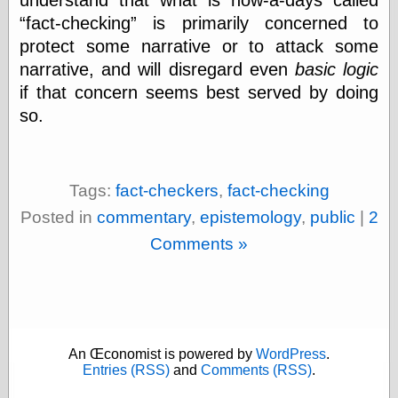
physical science
fact-checking
is primarily concerned to
public
protect some narrative or to attack some
sexology
narrative, and will disregard even
basic logic
Uncategorized
if that concern seems best served by doing
so.
Tags:
fact-checkers
,
fact-checking
Management
Posted in
commentary
,
epistemology
,
public
|
2
Log in
Comments »
Entries feed
Comments feed
WordPress.org
Art
An Œconomist is powered by
WordPress
.
Entries (RSS)
and
Comments (RSS)
.
Art of M.W.
Kaluta, the