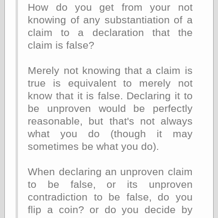
else,
How do you get from your not
shamelessly
knowing of any substantiation of a
something
claim to a declaration that the
else, with a
sense of shame
claim is false?
View Results
Merely not knowing that a claim is
Polls Archive
true is equivalent to merely not
know that it is false. Declaring it to
be unproven would be perfectly
Recent Posts
reasonable, but that's not always
Tariffs Cause
what you do (though it may
(Price-)Inflation
sometimes be what you do).
A Prediction of
Violence
More Refactoring
When declaring an unproven claim
Refactoring
to be false, or its unproven
The Significance
of Underlying
contradiction to be false, do you
Variance for
flip a coin? or do you decide by
Social Outcomes