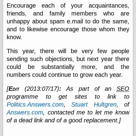
Encourage each of your acquaintances,
friends, and family members who are
Categories
unhappy about spam e.mail to do the same,
and to likewise encourage those whom they
art
blog meta
know.
commentary
communication
This year, there will be very few people
disturbing the
sending such objections, but next year there
peace
earthquakes
could be substantially more, and the
economics
numbers could continue to grow each year.
electronics
epistemology
[
Edit
(2013:07/17)
:
As part of an
SEO
ethics
programme to get sites to link to
ideology
Politics.Answers.com
,
Stuart Hultgren
, of
information
technology
Answers.com
, contacted me to let me know
metaphysics
of a dead link and of a good replacement.]
news
personal
philosophy