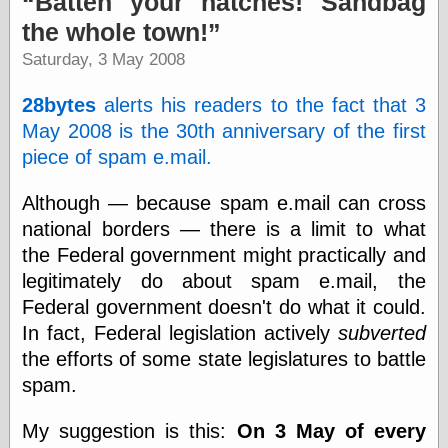
Batten your hatches! Sandbag
speaking
“0.5” when
the whole town!
writing and “point
Saturday, 3 May 2008
five” when
speaking
“0.5” when
28bytes
alerts his readers to the fact that 3
writing and “zero
May 2008 is the 30th anniversary of the first
point five” when
speaking
piece of spam e.mail.
“.5” when
writing and “zero
Although — because spam e.mail can cross
point five” when
national borders — there is a limit to what
speaking
“0⋅5” when
the Federal government might practically and
writing and “point
legitimately do about spam e.mail, the
five” when
speaking
Federal government doesn't do what it could.
“0⋅5” when
In fact, Federal legislation actively
subverted
writing and “zero
the efforts of some state legislatures to battle
point five” when
speaking
spam.
“0,5” when
writing
My suggestion is this:
On 3 May of every
something