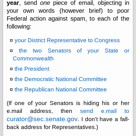
year
, send
one
piece of email, objecting in
else,
shamelessly
your own words (however brief) to poor
something
Federal action against spam, to each of the
else, with a
sense of shame
following:
your District Representative to Congress
View Results
Polls Archive
the two Senators of your State or
Commonwealth
the President
Recent Posts
the Democratic National Committee
Tariffs Cause
(Price-)Inflation
the Republican National Committee
A Prediction of
Violence
(If one of your Senators is hiding his or her
More Refactoring
Refactoring
e.mail address, then
send e.mail to
The Significance
curator@sec.senate.gov
. I don't have a fall-
of Underlying
back address for Representatives.)
Variance for
Social Outcomes