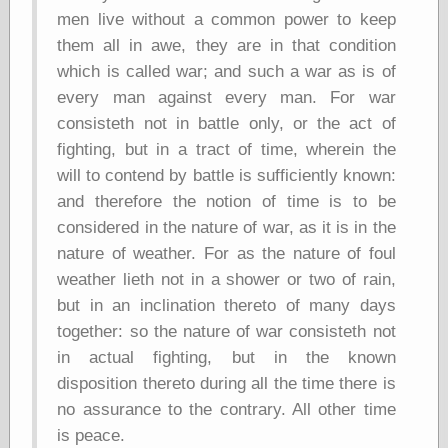
Barry Windsor-
men live without a common power to keep
Smith
them all in awe, they are in that condition
Bolles, Enoch
which is called war; and such a war as is of
but does it float
Exotic Painting
every man against every man. For war
Femme Femme
consisteth not in battle only, or the act of
Femme
fighting, but in a tract of time, wherein the
Figure Drawing
will to contend by battle is sufficiently known:
Fubiz™
Loish.net
and therefore the notion of time is to be
Muddy Colors
considered in the nature of war, as it is in the
Nancy Farmer's
nature of weather. For as the nature of foul
artwork
Old Orient
weather lieth not in a shower or two of rain,
Museum
but in an inclination thereto of many days
Oren's Blog
together: so the nature of war consisteth not
Pictorial Arts
Journal, the
in actual fighting, but in the known
Pictorial Arts, the
disposition thereto during all the time there is
Rebecca Miller
no assurance to the contrary. All other time
Photography
is peace.
Sophi's Grand