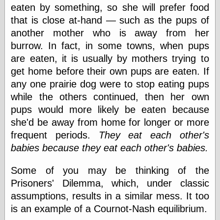
else,
eaten by something, so she will prefer food
shamelessly
that is close at-hand — such as the pups of
something
another mother who is away from her
else, with a
sense of shame
burrow. In fact, in some towns, when pups
are eaten, it is usually by mothers trying to
View Results
get home before their own pups are eaten. If
Polls Archive
any one prairie dog were to stop eating pups
while the others continued, then her own
pups would more likely be eaten because
Recent Posts
she'd be away from home for longer or more
Tariffs Cause
frequent periods.
They eat each other's
(Price-)Inflation
babies because they eat each other's babies.
A Prediction of
Violence
More Refactoring
Some of you may be thinking of the
Refactoring
Prisoners' Dilemma, which, under classic
The Significance
assumptions, results in a similar mess. It too
of Underlying
Variance for
is an example of a Cournot-Nash equilibrium.
Social Outcomes