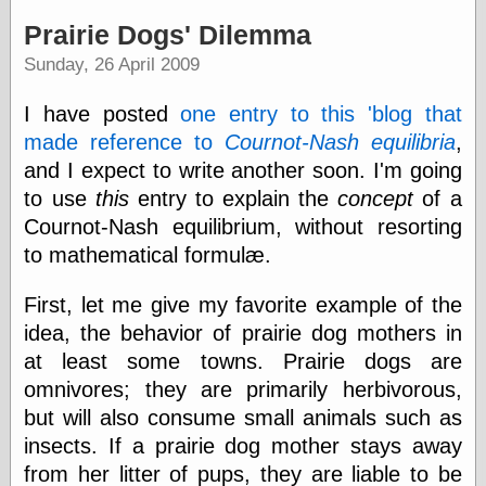
speaking
“0.5” when
Prairie Dogs' Dilemma
writing and “point
Sunday, 26 April 2009
five” when
speaking
“0.5” when
I have posted
one entry to this 'blog that
writing and “zero
made reference to
Cournot-Nash equilibria
,
point five” when
speaking
and I expect to write another soon. I'm going
“.5” when
to use
this
entry to explain the
concept
of a
writing and “zero
Cournot-Nash equilibrium, without resorting
point five” when
speaking
to mathematical formulæ.
“0⋅5” when
writing and “point
First, let me give my favorite example of the
five” when
speaking
idea, the behavior of prairie dog mothers in
“0⋅5” when
at least some towns. Prairie dogs are
writing and “zero
omnivores; they are primarily herbivorous,
point five” when
speaking
but will also consume small animals such as
“0,5” when
insects. If a prairie dog mother stays away
writing
from her litter of pups, they are liable to be
something