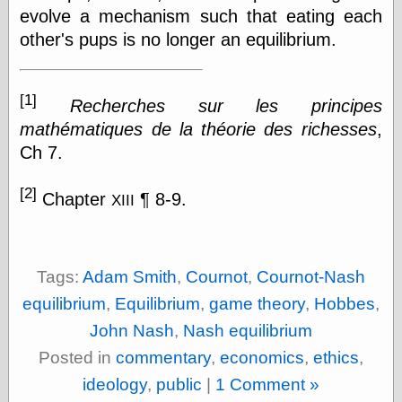
Tumblr
evolve a mechanism such that eating each
My Opinion
other's pups is no longer an equilibrium.
Doesn't Matter
Neal Adams
Comics and Cool
Stuff
[1]
Recherches sur les principes
Nedor a Day
mathématiques de la théorie des richesses
,
Panelological
Pantheon
Ch 7.
Pappy’s Golden
Age Blogzine
[2]
Chapter
¶ 8-9.
Pencil Ink
XIII
Pogo in
Pandemonia
Popeye Animator
ID
Tags:
Adam Smith
,
Cournot
,
Cournot-Nash
Popeye Panels
equilibrium
,
Equilibrium
,
game theory
,
Hobbes
,
Random
Semiconscious
John Nash
,
Nash equilibrium
Musings
Posted in
commentary
,
economics
,
ethics
,
Screwball
Comics
ideology
,
public
|
1 Comment »
Seymour Kneitel