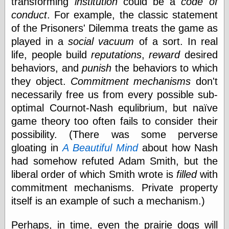
transforming
institution
could be a
code of
Shadows
conduct
. For example, the classic statement
Fran Krause
of the Prisoners' Dilemma treats the game as
Frank Brunner
played in a
social vacuum
of a sort. In real
Garfield Minus
Garfield
life, people build
reputations
,
reward
desired
Golden Age
behaviors, and
punish
the behaviors to which
Heroes
they object.
Commitment mechanisms
don't
Golden Reading
Gone &
necessarily free us from every possible sub-
Forgotten
optimal Cournot-Nash equlibrium, but naïve
Hairy Green
game theory too often fails to consider their
Eyeball
Hooray for Wally
possibility. (There was some perverse
Wood!
gloating in
A Beautiful Mind
about how Nash
Horrors of It All,
had somehow refuted Adam Smith, but the
the
Magic Carpet
liberal order of which Smith wrote is
filled
with
Burn
commitment mechanisms. Private property
Mayerson on
itself is an example of such a mechanism.)
Animation
Molly Kiely
Molly Kiely on
Perhaps, in time, even the prairie dogs will