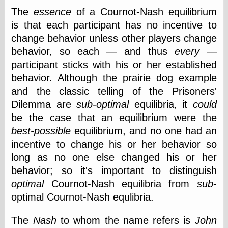
The
essence
of a Cournot-Nash equilibrium
is that each participant has no incentive to
Categories
change behavior unless other players change
art
behavior, so each — and thus
every
—
blog meta
participant sticks with his or her established
commentary
behavior. Although the prairie dog example
communication
and the classic telling of the Prisoners'
disturbing the
peace
Dilemma are
sub-optimal
equilibria, it
could
earthquakes
be the case that an equilibrium were the
economics
best-possible
equilibrium, and no one had an
electronics
epistemology
incentive to change his or her behavior so
ethics
long as no one else changed his or her
ideology
behavior; so it's important to distinguish
information
optimal
Cournot-Nash equilibria from
sub
-
technology
metaphysics
optimal Cournot-Nash equlibria.
news
personal
The
Nash
to whom the name refers is
John
philosophy