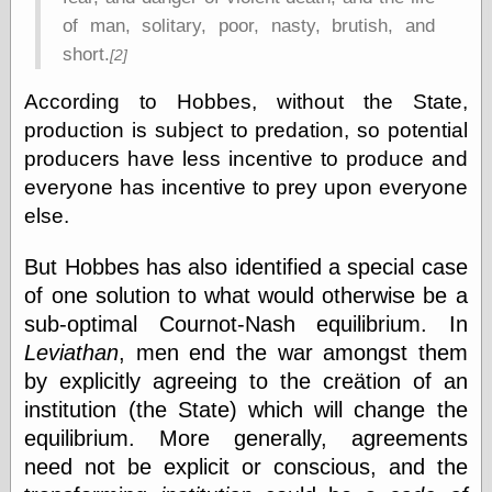
Cole's Comics
of man, solitary, poor, nasty, brutish, and
Colleen Coover
Colleen Coover
short.
[2]
Tumblr
Comic Book Attic
According to Hobbes, without the State,
Comic Book
production is subject to predation, so potential
Catacombs
producers have less incentive to produce and
Comic Book Plus
Comics
everyone has incentive to prey upon everyone
Detective, the
else.
CooverArt
copper
But Hobbes has also identified a special case
d fremont's snail
of one solution to what would otherwise be a
corner
Dial B for Blog
sub-optimal Cournot-Nash equilibrium. In
Digital Comic
Leviathan
, men end the war amongst them
Museum
by explicitly agreeing to the creätion of an
Easily Mused
Fabuleous
institution (the State) which will change the
Fifties, those
equilibrium. More generally, agreements
Fleischer
need not be explicit or conscious, and the
Studios
Four-Color