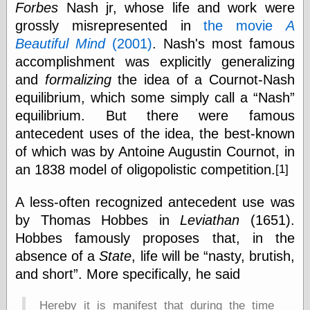
Forbes
Nash jr, whose life and work were
physical science
grossly misrepresented in
the movie
A
public
sexology
Beautiful Mind
(2001)
. Nash's most famous
Uncategorized
accomplishment was explicitly generalizing
and
formalizing
the idea of a Cournot-Nash
equilibrium, which some simply call a
Nash
equilibrium. But there were famous
antecedent uses of the idea, the best-known
of which was by Antoine Augustin Cournot, in
Management
an 1838 model of oligopolistic competition.
[1]
Log in
Entries feed
A less-often recognized antecedent use was
Comments feed
by Thomas Hobbes in
Leviathan
(1651).
WordPress.org
Hobbes famously proposes that, in the
absence of a
State
, life will be
nasty, brutish,
and short
. More specifically, he said
Art
Art of M.W.
Hereby it is manifest that during the time
Kaluta, the