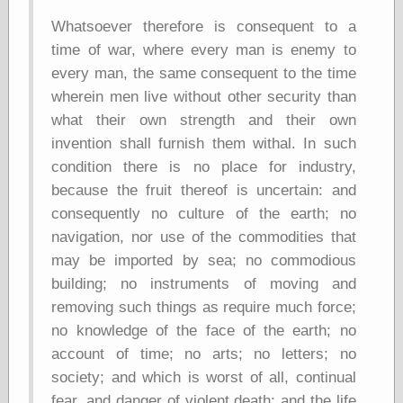
Empire
Today You
Whatsoever therefore is consequent to a
Inspired Me
time of war, where every man is enemy to
Today's
every man, the same consequent to the time
Inspiration
WrightsonArt
wherein men live without other security than
Zeitguised
what their own strength and their own
invention shall furnish them withal. In such
condition there is no place for industry,
Comics and
because the fruit thereof is uncertain: and
Animation
consequently no culture of the earth; no
Apocolyte's
navigation, nor use of the commodities that
World of Comics
may be imported by sea; no commodious
Atomic Surgery
Ben Katchor
building; no instruments of moving and
Black 'n' White
removing such things as require much force;
and Red All Over
no knowledge of the face of the earth; no
Cartoon Snap!
account of time; no arts; no letters; no
Cartoons, Model
Sheets, and Stuff
society; and which is worst of all, continual
Classic Cartoons
fear, and danger of violent death; and the life