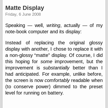
speaking
“0.5” when
Matte Display
writing and “point
Friday, 6 June 2008
five” when
speaking
“0.5” when
Speaking — well,
writing
, actually — of my
writing and “zero
note-book computer and its display:
point five” when
speaking
“.5” when
Instead of replacing the original glossy
writing and “zero
display with another, I chose to replace it with
point five” when
a non-glossy
matte
display. Of course, I did
speaking
“0⋅5” when
this hoping for
some
improvement, but the
writing and “point
improvement is
substantially
better than I
five” when
speaking
had anticipated. For example, unlike before,
“0⋅5” when
the screen is now
comfortably
readable when
writing and “zero
(to conserve power) dimmed to the preset
point five” when
speaking
level for running on battery.
“0,5” when
writing
something