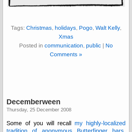
else,
shamelessly
something
else, with a
sense of shame
Tags:
Christmas
,
holidays
,
Pogo
,
Walt Kelly
,
Xmas
View Results
Posted in
communication
,
public
|
No
Polls Archive
Comments »
Recent Posts
Tariffs Cause
(Price-)Inflation
A Prediction of
Violence
Decemberween
More Refactoring
Refactoring
Thursday, 25 December 2008
The Significance
of Underlying
Some of you will recall
my highly-localized
Variance for
Social Outcomes
tradition of anonymous Butterfinger bars
.