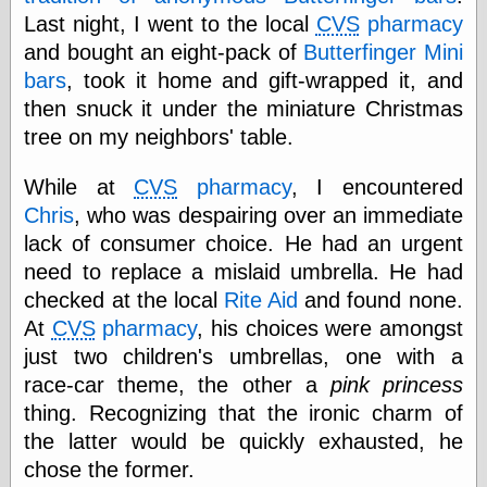
Last night, I went to the local
CVS
pharmacy
and bought an eight-pack of
Butterfinger Mini
Categories
bars
, took it home and gift-wrapped it, and
art
then snuck it under the miniature Christmas
blog meta
tree on my neighbors' table.
commentary
communication
While at
CVS
pharmacy
, I encountered
disturbing the
peace
Chris
, who was despairing over an immediate
earthquakes
lack of consumer choice. He had an urgent
economics
need to replace a mislaid umbrella. He had
electronics
checked at the local
Rite Aid
and found none.
epistemology
At
CVS
pharmacy
, his choices were amongst
ethics
ideology
just two children's umbrellas, one with a
information
race-car theme, the other a
pink princess
technology
thing. Recognizing that the ironic charm of
metaphysics
news
the latter would be quickly exhausted, he
personal
chose the former.
philosophy