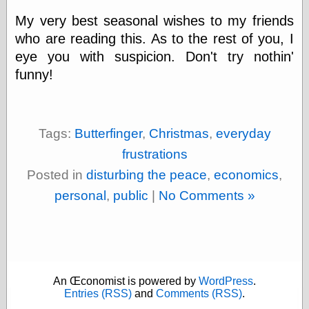
physical science
My very best seasonal wishes to my friends
public
who are reading this. As to the rest of you, I
sexology
eye you with suspicion. Don't try nothin'
Uncategorized
funny!
Tags:
Butterfinger
,
Christmas
,
everyday
frustrations
Management
Posted in
disturbing the peace
,
economics
,
Log in
Entries feed
personal
,
public
|
No Comments »
Comments feed
WordPress.org
Art
An Œconomist is powered by
WordPress
.
Art of M.W.
Entries (RSS)
and
Comments (RSS)
.
Kaluta, the