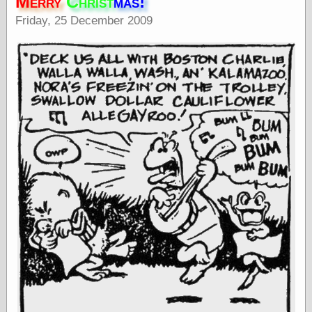
Merry
Christ
mas!
speaking
“0.5” when
Friday, 25 December 2009
writing and “point
five” when
speaking
“0.5” when
writing and “zero
point five” when
speaking
“.5” when
writing and “zero
point five” when
speaking
“0⋅5” when
writing and “point
five” when
speaking
“0⋅5” when
writing and “zero
point five” when
speaking
“0,5” when
writing
something