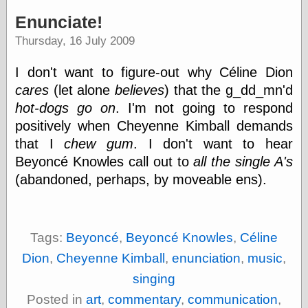
speaking
“0.5” when
Enunciate!
writing and “point
Thursday, 16 July 2009
five” when
speaking
“0.5” when
I don't want to figure-out why Céline Dion
writing and “zero
cares
(let alone
believes
) that the g_dd_mn'd
point five” when
speaking
hot-dogs go on
. I'm not going to respond
“.5” when
positively when Cheyenne Kimball demands
writing and “zero
that I
chew gum
. I don't want to hear
point five” when
speaking
Beyoncé Knowles call out to
all the single A's
“0⋅5” when
(abandoned, perhaps, by moveable ens).
writing and “point
five” when
speaking
“0⋅5” when
writing and “zero
Tags:
Beyoncé
,
Beyoncé Knowles
,
Céline
point five” when
Dion
,
Cheyenne Kimball
,
enunciation
,
music
,
speaking
“0,5” when
singing
writing
Posted in
art
,
commentary
,
communication
,
something