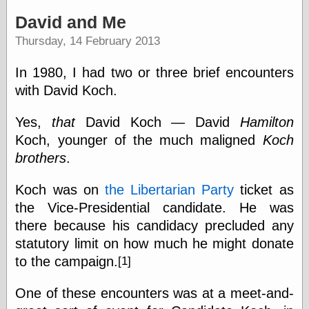
speaking
“0.5” when
David and Me
writing and “point
Thursday, 14 February 2013
five” when
speaking
“0.5” when
In 1980, I had two or three brief encounters
writing and “zero
with David Koch.
point five” when
speaking
“.5” when
Yes,
that
David Koch — David
Hamilton
writing and “zero
Koch, younger of the much maligned
Koch
point five” when
brothers
.
speaking
“0⋅5” when
writing and “point
Koch was on
the Libertarian Party
ticket as
five” when
the Vice-Presidential candidate. He was
speaking
“0⋅5” when
there because his candidacy precluded any
writing and “zero
statutory limit on how much he might donate
point five” when
to the campaign.
[1]
speaking
“0,5” when
writing
One of these encounters was at a meet-and-
something