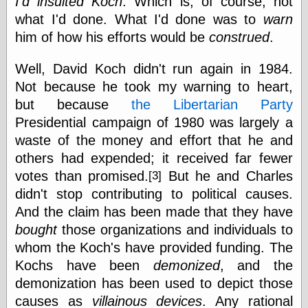
I'd insulted Koch
. Which is, of course, not
Empire
what I'd done. What I'd done was to
warn
Today You
Inspired Me
him of how his efforts would be
construed
.
Today's
Inspiration
Well, David Koch didn't run again in 1984.
WrightsonArt
Not because he took my warning to heart,
Zeitguised
but because
the Libertarian Party
Presidential campaign of 1980 was largely a
waste of the money and effort that he and
Comics and
Animation
others had expended; it received far fewer
Apocolyte's
votes than promised.
But he and Charles
[3]
World of Comics
didn't stop contributing to political causes.
Atomic Surgery
And the claim has been made that they have
Ben Katchor
bought
those organizations and individuals to
Black 'n' White
and Red All Over
whom the Koch's have provided funding. The
Cartoon Snap!
Kochs have been
demonized
, and the
Cartoons, Model
demonization has been used to depict those
Sheets, and Stuff
Classic Cartoons
causes as
villainous devices
. Any rational