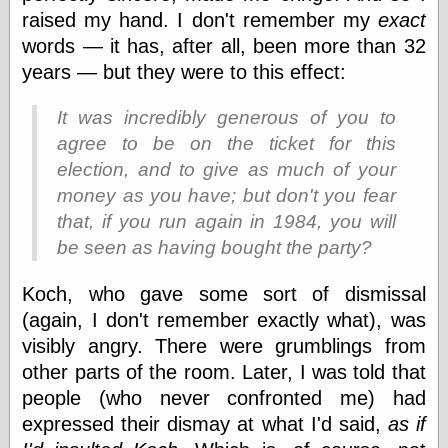
Barry Windsor-
raised my hand. I don't remember my
exact
Smith
words — it has, after all, been more than 32
Bolles, Enoch
years — but they were to this effect:
but does it float
Exotic Painting
It was incredibly generous of you to
Femme Femme
Femme
agree to be on the ticket for this
Figure Drawing
election, and to give as much of your
Fubiz™
money as you have; but don't you fear
Loish.net
Muddy Colors
that, if you run again in 1984, you will
Nancy Farmer's
be seen as having
bought
the party?
artwork
Old Orient
Koch, who gave some sort of dismissal
Museum
Oren's Blog
(again, I don't remember exactly what), was
Pictorial Arts
visibly angry. There were grumblings from
Journal, the
other parts of the room. Later, I was told that
Pictorial Arts, the
people (who never confronted me) had
Rebecca Miller
Photography
expressed their dismay at what I'd said,
as if
Sophi's Grand