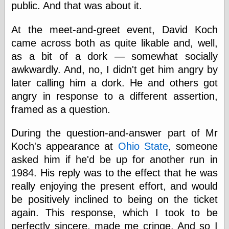
public. And that was about it.
physical science
public
At the meet-and-greet event, David Koch
sexology
Uncategorized
came across both as quite likable and, well,
as a bit of a dork — somewhat socially
awkwardly. And, no, I didn't get him angry by
later calling him a dork. He and others got
angry in response to a different assertion,
framed as a question.
Management
Log in
During the question-and-answer part of Mr
Entries feed
Koch's appearance at
Ohio State
, someone
Comments feed
asked him if he'd be up for another run in
WordPress.org
1984. His reply was to the effect that he was
really enjoying the present effort, and would
be positively inclined to being on the ticket
Art
again. This response, which I took to be
Art of M.W.
perfectly sincere, made me cringe. And so I
Kaluta, the