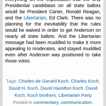
(1908–1964)
Presidential candidates on all state ballots
thingpart
would be President Carter, Ronald Reagan,
Time Bullet, the
Uncle John’s
and the
Libertarian
, Ed Clark. There was no
Crazy Town
planning for the
inevitability
that the rules
Viñetas
would be waived in order to get Anderson on
Way Lay
nearly all state ballots. And the Libertarian
What about
Thad?
message had been muddled to make it more
Whirled of Kelly
appealing to moderates, and stayed muddled
Will Krause
even after Anderson was positioned to take
those votes.
Design
Beast Pieces
box vox
Tags:
Charles de Ganahl Koch
,
Charles Koch
,
Design Milk
David H. Koch
,
David Hamilton Koch
,
David
design work life
designboom
Koch
,
Koch brothers
,
Libertarian Party
Dieline, the
Posted in
commentary
,
communication
,
Early Office