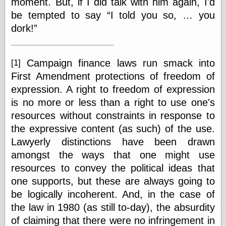
moment. But, if I did talk with him again, I'd
Shadows
be tempted to say
I told you so, … you
Fran Krause
dork!
Frank Brunner
Garfield Minus
Garfield
Golden Age
Campaign finance laws run smack into
[1]
Heroes
First Amendment protections of freedom of
Golden Reading
expression. A right to freedom of expression
Gone &
Forgotten
is no more or less than a right to use one's
Hairy Green
resources without constraints in response to
Eyeball
the expressive content (as such) of the use.
Hooray for Wally
Wood!
Lawyerly distinctions have been drawn
Horrors of It All,
amongst the ways that one might use
the
resources to convey the political ideas that
Magic Carpet
Burn
one supports, but these are always going to
Mayerson on
be logically incoherent. And, in the case of
Animation
the law in 1980 (as still to-day), the absurdity
Molly Kiely
of claiming that there were no infringement in
Molly Kiely on