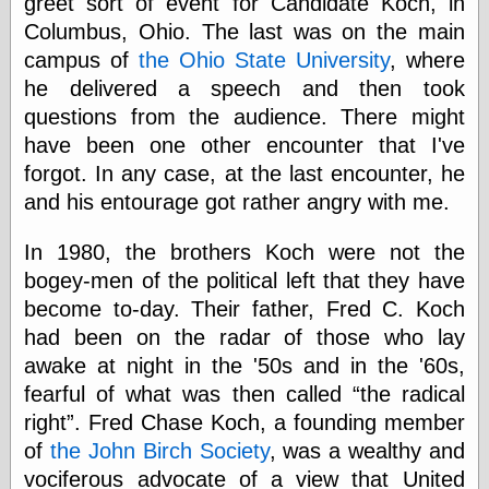
greet sort of event for Candidate Koch, in
else,
shamelessly
Columbus, Ohio. The last was on the main
something
campus of
the Ohio State University
, where
else, with a
he delivered a speech and then took
sense of shame
questions from the audience. There might
have been one other encounter that I've
View Results
forgot. In any case, at the last encounter, he
Polls Archive
and his entourage got rather angry with me.
In 1980, the brothers Koch were not the
Recent Posts
bogey-men of the political left that they have
Tariffs Cause
(Price-)Inflation
become to-day. Their father, Fred C. Koch
A Prediction of
had been on the radar of those who lay
Violence
awake at night in the '50s and in the '60s,
More Refactoring
fearful of what was then called
the radical
Refactoring
The Significance
right
. Fred Chase Koch, a founding member
of Underlying
of
the John Birch Society
, was a wealthy and
Variance for
Social Outcomes
vociferous advocate of a view that United