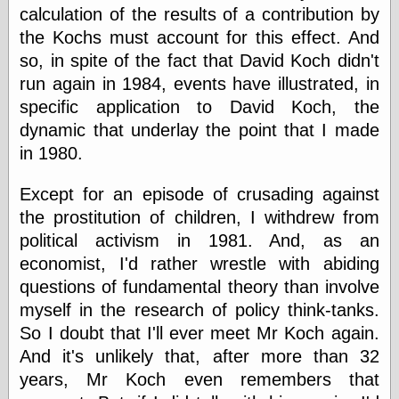
Cole's Comics
calculation of the results of a contribution by
Colleen Coover
the Kochs must account for this effect. And
Colleen Coover
so, in spite of the fact that David Koch didn't
Tumblr
Comic Book Attic
run again in 1984, events have illustrated, in
Comic Book
specific application to David Koch, the
Catacombs
dynamic that underlay the point that I made
Comic Book Plus
Comics
in 1980.
Detective, the
CooverArt
Except for an episode of crusading against
copper
the prostitution of children, I withdrew from
d fremont's snail
corner
political activism in 1981. And, as an
Dial B for Blog
economist, I'd rather wrestle with abiding
Digital Comic
questions of fundamental theory than involve
Museum
myself in the research of policy think-tanks.
Easily Mused
Fabuleous
So I doubt that I'll ever meet Mr Koch again.
Fifties, those
And it's unlikely that, after more than 32
Fleischer
years, Mr Koch even remembers that
Studios
Four-Color