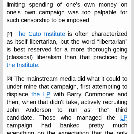
Tumblr
limiting spending of one's own money on
My Opinion
one's own campaign was too palpable for
Doesn't Matter
such censorship to be imposed.
Neal Adams
Comics and Cool
Stuff
The Cato Institute
is often characterized
[2]
Nedor a Day
as itself libertarian, but the word
libertarian
Panelological
Pantheon
is best reserved for a more thorough-going
Pappy’s Golden
(classical) liberalism than that practiced by
Age Blogzine
the Institute
.
Pencil Ink
Pogo in
Pandemonia
The mainstream media did what it could to
[3]
Popeye Animator
under-mine that campaign, first attempting to
ID
displace
the
LP
with Barry Commoner and
Popeye Panels
then, when that didn't take, actively recruiting
Random
Semiconscious
John Anderson to run as
the
third
Musings
candidate. Those who managed the
LP
Screwball
Comics
campaign had banked pretty much
Seymour Kneitel
everything on the expectation that the only