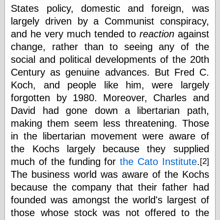
States policy, domestic and foreign, was
largely driven by a Communist conspiracy,
Categories
and he very much tended to
reaction
against
change, rather than to seeing any of the
art
blog meta
social and political developments of the 20th
commentary
Century as genuine advances. But Fred C.
communication
Koch, and people like him, were largely
disturbing the
peace
forgotten by 1980. Moreover, Charles and
earthquakes
David had gone down a libertarian path,
economics
making them seem less threatening. Those
electronics
in the libertarian movement were aware of
epistemology
ethics
the Kochs largely because they supplied
ideology
much of the funding for
the Cato Institute
.
[2]
information
The business world was aware of the Kochs
technology
because the company that their father had
metaphysics
news
founded was amongst the world's largest of
personal
those whose stock was not offered to the
philosophy