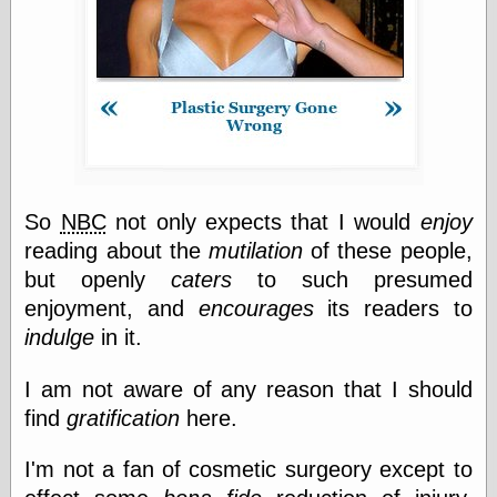
Categories
art
blog meta
commentary
communication
disturbing the
peace
So
NBC
not only expects that I would
enjoy
earthquakes
reading about the
mutilation
of these people,
economics
but openly
caters
to such presumed
electronics
enjoyment, and
encourages
its readers to
epistemology
ethics
indulge
in it.
ideology
information
I am not aware of any reason that I should
technology
find
gratification
here.
metaphysics
news
I'm not a fan of cosmetic surgeory except to
personal
philosophy