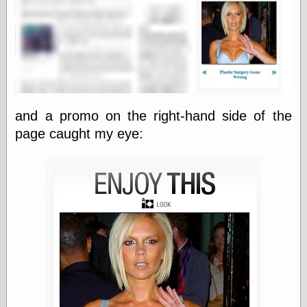
else,
shamelessly
something
else, with a
sense of shame
View Results
Polls Archive
and a promo on the right-hand side of the
page caught my eye:
Recent Posts
Tariffs Cause
(Price-)Inflation
A Prediction of
Violence
More Refactoring
Refactoring
The Significance
of Underlying
Variance for
Social Outcomes