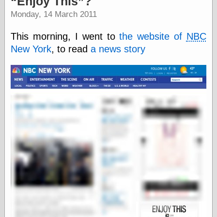
Enjoy This
?
speaking
“0.5” when
Monday, 14 March 2011
writing and “point
five” when
This morning, I went to
the website of
NBC
speaking
“0.5” when
New York
, to read
a news story
writing and “zero
point five” when
speaking
“.5” when
writing and “zero
point five” when
speaking
“0⋅5” when
writing and “point
five” when
speaking
“0⋅5” when
writing and “zero
point five” when
speaking
“0,5” when
writing
something