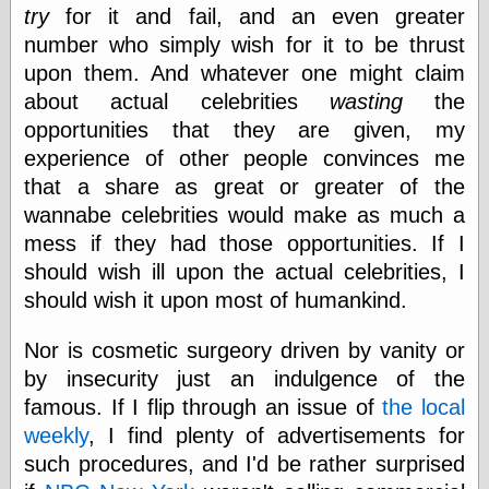
try
for it and fail, and an even greater
Barry Windsor-
Smith
number who simply wish for it to be thrust
Bolles, Enoch
upon them. And whatever one might claim
but does it float
about actual celebrities
wasting
the
Exotic Painting
Femme Femme
opportunities that they are given, my
Femme
experience of other people convinces me
Figure Drawing
that a share as great or greater of the
Fubiz™
wannabe celebrities would make as much a
Loish.net
Muddy Colors
mess if they had those opportunities. If I
Nancy Farmer's
should wish ill upon the actual celebrities, I
artwork
should wish it upon most of humankind.
Old Orient
Museum
Oren's Blog
Nor is cosmetic surgeory driven by vanity or
Pictorial Arts
by insecurity just an indulgence of the
Journal, the
famous. If I flip through an issue of
the local
Pictorial Arts, the
weekly
, I find plenty of advertisements for
Rebecca Miller
Photography
such procedures, and I'd be rather surprised
Sophi's Grand