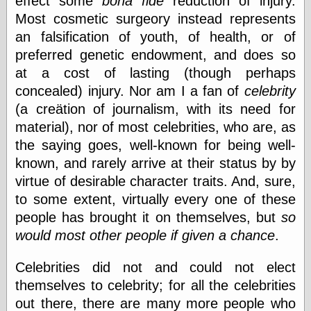
effect some
bona fide
reduction of injury.
physical science
Most cosmetic surgeory instead represents
public
an falsification of youth, of health, or of
sexology
preferred genetic endowment, and does so
Uncategorized
at a cost of lasting (though perhaps
concealed) injury. Nor am I a fan of
celebrity
(a creätion of journalism, with its need for
material), nor of most celebrities, who are, as
the saying goes, well-known for being well-
Management
known, and rarely arrive at their status by by
Log in
virtue of desirable character traits. And, sure,
Entries feed
to some extent, virtually every one of these
Comments feed
people has brought it on themselves, but
so
WordPress.org
would most other people if given a chance
.
Celebrities did not and could not elect
Art
themselves to celebrity; for all the celebrities
Art of M.W.
out there, there are many more people who
Kaluta, the