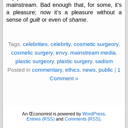
Cole's Comics
mainstream. Bad enough that, for some, it's
Colleen Coover
a pleasure; now it's a pleasure without a
Colleen Coover
Tumblr
sense of
guilt
or even of
shame
.
Comic Book Attic
Comic Book
Catacombs
Comic Book Plus
Tags:
celebrities
,
celebrity
,
cosmetic surgeory
,
Comics
cosmetic surgery
,
envy
,
mainstream media
,
Detective, the
CooverArt
plastic surgeory
,
plastic surgery
,
sadism
copper
Posted in
commentary
,
ethics
,
news
,
public
|
1
d fremont's snail
corner
Comment »
Dial B for Blog
Digital Comic
Museum
Easily Mused
Fabuleous
Fifties, those
An Œconomist is powered by
WordPress
.
Fleischer
Entries (RSS)
and
Comments (RSS)
.
Studios
Four-Color