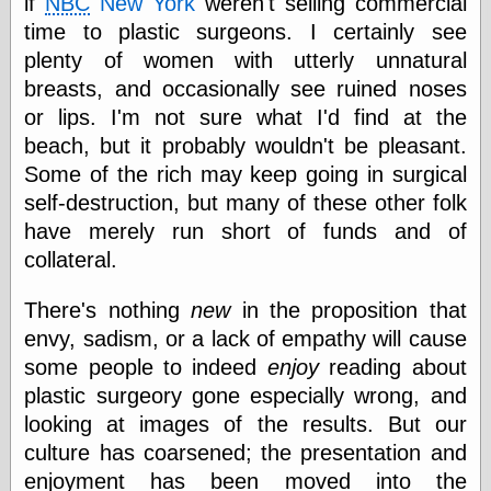
if
NBC
New York
weren't selling commercial
Empire
time to plastic surgeons. I certainly see
Today You
Inspired Me
plenty of women with utterly unnatural
Today's
breasts, and occasionally see ruined noses
Inspiration
or lips. I'm not sure what I'd find at the
WrightsonArt
Zeitguised
beach, but it probably wouldn't be pleasant.
Some of the rich may keep going in surgical
self-destruction, but many of these other folk
Comics and
have merely run short of funds and of
Animation
collateral.
Apocolyte's
World of Comics
There's nothing
new
in the proposition that
Atomic Surgery
envy, sadism, or a lack of empathy will cause
Ben Katchor
some people to indeed
enjoy
reading about
Black 'n' White
and Red All Over
plastic surgeory gone especially wrong, and
Cartoon Snap!
looking at images of the results. But our
Cartoons, Model
culture has coarsened; the presentation and
Sheets, and Stuff
Classic Cartoons
enjoyment has been moved into the